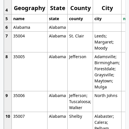
Geography
State
County
City
4
5
name
state
county
city
mo
6
Alabama
Alabama
7
35004
Alabama
St. Clair
Leeds;
Margaret;
Moody
8
35005
Alabama
Jefferson
Adamsville;
Birmingham;
Forestdale;
Graysville;
Maytown;
Mulga
9
35006
Alabama
Jefferson;
North Johns
Tuscaloosa;
Walker
10
35007
Alabama
Shelby
Alabaster;
Calera;
Pelham