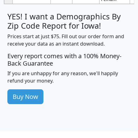
YES! I want a Demographics By
Zip Code Report for Iowa!
Prices start at just $75. Fill out our order form and
receive your data as an instant download.
Every report comes with a 100% Money-
Back Guarantee
If you are unhappy for any reason, we'll happily
refund your money.
Buy Now