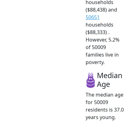
households
($88,438) and
50651
households
($88,333) .
However, 5.2%
of 50009
families live in
poverty.
Median
Age
The median age
for 50009
residents is 37.0
years young.