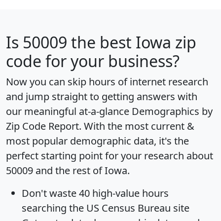
Is
50009
the best Iowa zip
code for your business?
Now you can skip hours of internet research
and jump straight to getting answers with
our meaningful at-a-glance
Demographics by
Zip Code Report
. With the most current &
most popular demographic data, it's the
perfect starting point for your research about
50009 and the rest of Iowa.
Don't waste 40 high-value hours
searching the US Census Bureau site