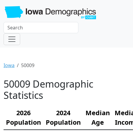
Iowa
50009
50009 Demographic
Statistics
2026
2024
Median
Medi
Population
Population
Age
Inco