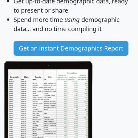
Get
up-to-date
demographic data, ready
to present or share
Spend more time
using
demographic
data... and
no time
compiling it
Get an instant Demographics Report