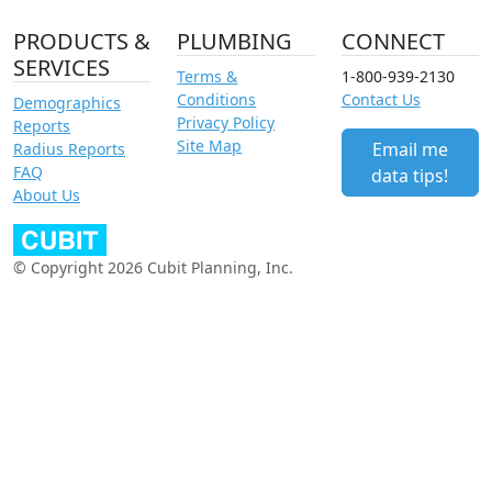
PRODUCTS &
PLUMBING
CONNECT
SERVICES
Terms &
1-800-939-2130
Conditions
Contact Us
Demographics
Privacy Policy
Reports
Site Map
Email me
Radius Reports
FAQ
data tips!
About Us
© Copyright 2026 Cubit Planning, Inc.