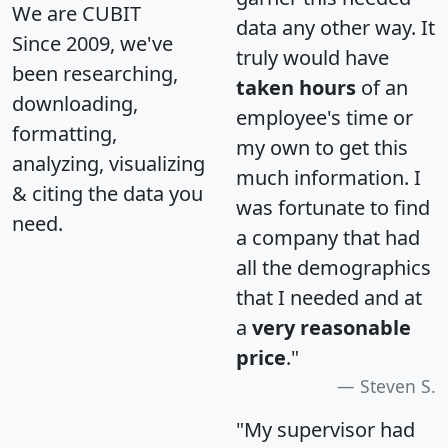
We are CUBIT
data any other way. It
Since 2009, we've
truly would have
been researching,
taken hours
of an
downloading,
employee's time or
formatting,
my own to get this
analyzing, visualizing
much information. I
& citing the data you
was fortunate to find
need.
a company that had
all the demographics
that I needed and at
a
very reasonable
price
."
Steven S.
"My supervisor had