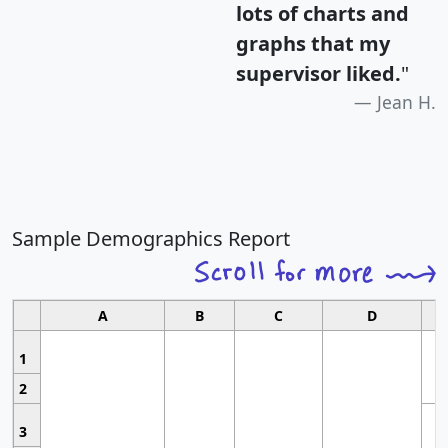
lots of charts and
graphs that my
supervisor liked.
"
Jean H.
Sample Demographics Report
A
B
C
D
1
2
3