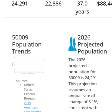
24,291
22,886
37.0
$88,4
years
50009
2026
Population
Projected
Trends
Population
The 2026
25k
24k
23k
Population
projected
22k
21k
20k
population for
19k
2014
2015
2016
2017
2018
2019
2020
2021
2022
2023
2024
2025
2026
2019 ACS
2024 ACS
2026 Projection
50009 is 24,291.
Sources:
This projection
United
assumes an
States
Census
annual rate of
Bureau.
change of 3.1%,
2019
consistent with
American
Community