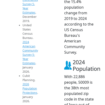
the 15.4%
Survey 5-
population
Year
change from
Estimates
.
December
2019 to 2024
2019.
according to the
United
US Census
States
Census
Bureau's
Bureau.
American
2024
Community
American
Community
Survey.
Survey 5-
Year
2024
Estimates
.
Population
January
2026.
Cubit
With 22,886
Planning.
people, 50009 is
2026
the 38th most
Population
Projections
.
populated zip
January
code in the state
2026.
of Iowa out of