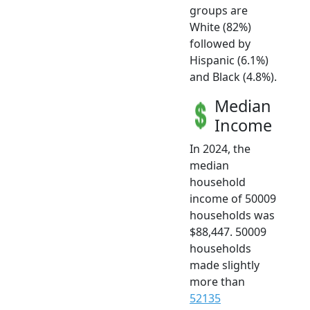
groups are
White (82%)
followed by
Hispanic (6.1%)
and Black (4.8%).
Median
Income
In 2024, the
median
household
income of 50009
households was
$88,447. 50009
households
made slightly
more than
52135