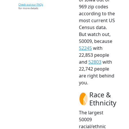
Check out our FAQs
969 zip codes
for more details.
according to the
most current US
Census data.
But watch out,
50009, because
52245
with
22,853 people
and
52803
with
22,742 people
are right behind
you.
Race &
Ethnicity
The largest
50009
racial/ethnic