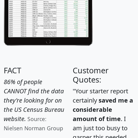
FACT
Customer
Quotes:
86% of people
CANNOT find the data
"Your starter report
they're looking for on
certainly
saved me a
the US Census Bureau
considerable
website.
amount of time
. I
Source:
am just too busy to
Nielsen Norman Group
garner this needed