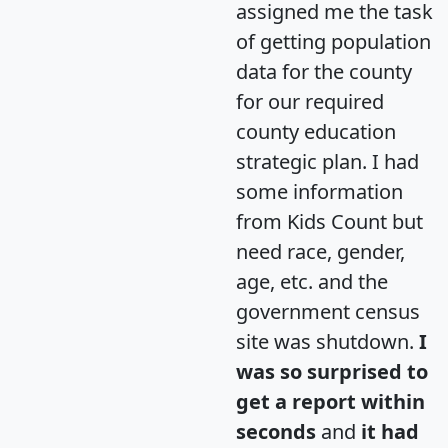
assigned me the task
of getting population
data for the county
for our required
county education
strategic plan. I had
some information
from Kids Count but
need race, gender,
age, etc. and the
government census
site was shutdown.
I
was so surprised to
get a report within
seconds
and
it had