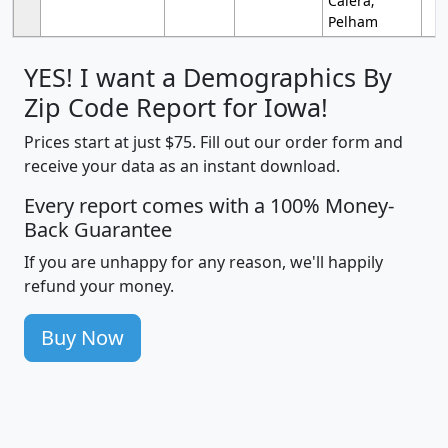
Calera;
Pelham
YES! I want a Demographics By
Zip Code Report for Iowa!
Prices start at just $75. Fill out our order form and
receive your data as an instant download.
Every report comes with a 100% Money-
Back Guarantee
If you are unhappy for any reason, we'll happily
refund your money.
Buy Now