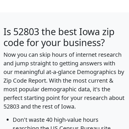
Is
52803
the best Iowa zip
code for your business?
Now you can skip hours of internet research
and jump straight to getting answers with
our meaningful at-a-glance
Demographics by
Zip Code Report
. With the most current &
most popular demographic data, it's the
perfect starting point for your research about
52803 and the rest of Iowa.
Don't waste 40 high-value hours
searching the US Census Bureau site