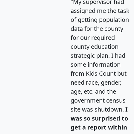
"My supervisor had
assigned me the task
of getting population
data for the county
for our required
county education
strategic plan. I had
some information
from Kids Count but
need race, gender,
age, etc. and the
government census
site was shutdown.
I
was so surprised to
get a report within