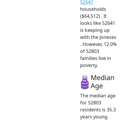
52641
households
($64,512) . It
looks like 52641
is keeping up
with the Joneses
. However, 12.0%
of 52803
families live in
poverty.
Median
Age
The median age
for 52803
residents is 35.3
years young.