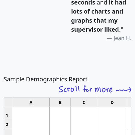
seconds
and
it had
lots of charts and
graphs that my
supervisor liked.
"
Jean H.
Sample Demographics Report
A
B
C
D
1
2