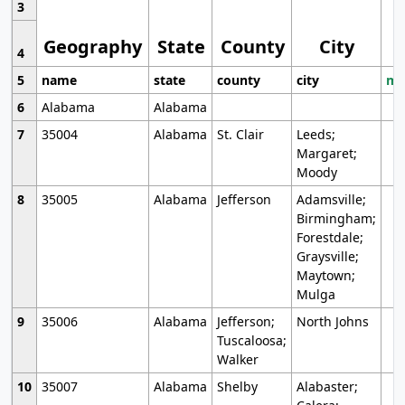
3
Geography
State
County
City
4
5
name
state
county
city
mo
6
Alabama
Alabama
7
35004
Alabama
St. Clair
Leeds;
Margaret;
Moody
8
35005
Alabama
Jefferson
Adamsville;
Birmingham;
Forestdale;
Graysville;
Maytown;
Mulga
9
35006
Alabama
Jefferson;
North Johns
Tuscaloosa;
Walker
10
35007
Alabama
Shelby
Alabaster;