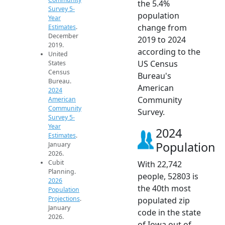
the 5.4%
Survey 5-
population
Year
change from
Estimates
.
December
2019 to 2024
2019.
according to the
United
US Census
States
Census
Bureau's
Bureau.
American
2024
Community
American
Community
Survey.
Survey 5-
Year
2024
Estimates
.
Population
January
2026.
Cubit
With 22,742
Planning.
people, 52803 is
2026
the 40th most
Population
Projections
.
populated zip
January
code in the state
2026.
of Iowa out of