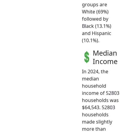
groups are
White (69%)
followed by
Black (13.1%)
and Hispanic
(10.1%).
Median
Income
In 2024, the
median
household
income of 52803
households was
$64,543. 52803
households
made slightly
more than