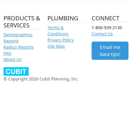
PRODUCTS &
PLUMBING
CONNECT
SERVICES
Terms &
1-800-939-2130
Conditions
Contact Us
Demographics
Privacy Policy
Reports
Site Map
Email me
Radius Reports
FAQ
data tips!
About Us
© Copyright 2026 Cubit Planning, Inc.