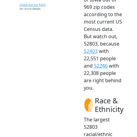
Check out our FAQs
969 zip codes
for more details.
according to the
most current US
Census data.
But watch out,
52803, because
52403
with
22,551 people
and
52246
with
22,308 people
are right behind
you.
Race &
Ethnicity
The largest
52803
racial/ethnic