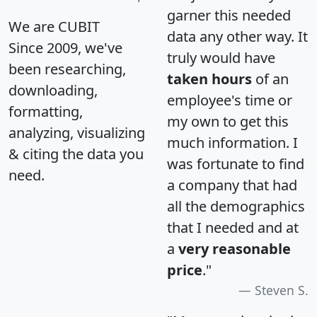
garner this needed
We are CUBIT
data any other way. It
Since 2009, we've
truly would have
been researching,
taken hours
of an
downloading,
employee's time or
formatting,
my own to get this
analyzing, visualizing
much information. I
& citing the data you
was fortunate to find
need.
a company that had
all the demographics
that I needed and at
a
very reasonable
price
."
Steven S.