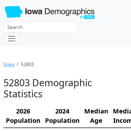
Iowa
52803
52803 Demographic
Statistics
2026
2024
Median
Medi
Population
Population
Age
Inco