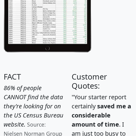
FACT
Customer
Quotes:
86% of people
CANNOT find the data
"Your starter report
they're looking for on
certainly
saved me a
the US Census Bureau
considerable
website.
amount of time
. I
Source:
am just too busy to
Nielsen Norman Group