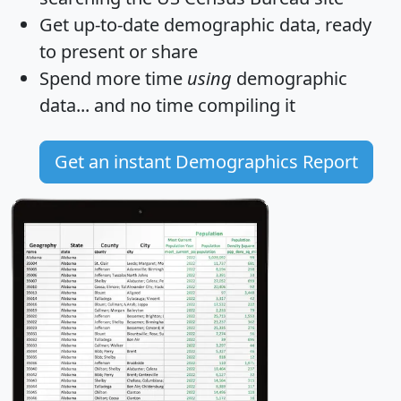
Get
up-to-date
demographic data, ready
to present or share
Spend more time
using
demographic
data... and
no time
compiling it
Get an instant Demographics Report