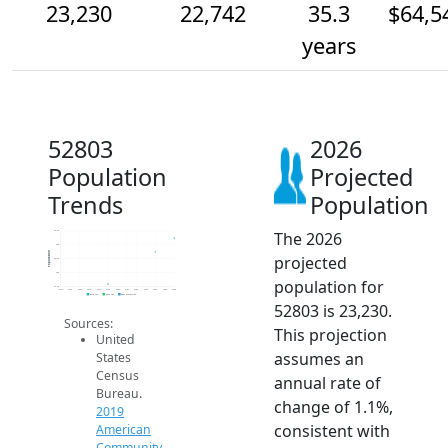
23,230
22,742
35.3
$64,5
years
52803
2026
Population
Projected
Trends
Population
The 2026
23.5k
23k
Population
projected
22.5k
22k
population for
21.5k
2014
2015
2016
2017
2018
2019
2020
2021
2022
2023
2024
2025
2026
2019 ACS
2024 ACS
2026 Projection
52803 is 23,230.
Sources:
This projection
United
assumes an
States
Census
annual rate of
Bureau.
change of 1.1%,
2019
consistent with
American
Community