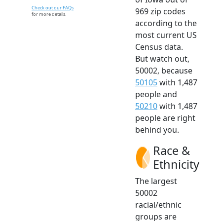
Check out our FAQs
969 zip codes
for more details.
according to the
most current US
Census data.
But watch out,
50002, because
50105
with 1,487
people and
50210
with 1,487
people are right
behind you.
Race &
Ethnicity
The largest
50002
racial/ethnic
groups are