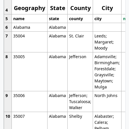
Geography
State
County
City
4
5
name
state
county
city
mo
6
Alabama
Alabama
7
35004
Alabama
St. Clair
Leeds;
Margaret;
Moody
8
35005
Alabama
Jefferson
Adamsville;
Birmingham;
Forestdale;
Graysville;
Maytown;
Mulga
9
35006
Alabama
Jefferson;
North Johns
Tuscaloosa;
Walker
10
35007
Alabama
Shelby
Alabaster;
Calera;
Pelham