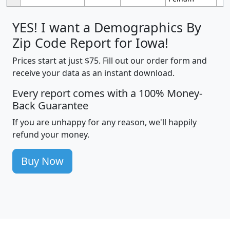
YES! I want a Demographics By
Zip Code Report for Iowa!
Prices start at just $75. Fill out our order form and
receive your data as an instant download.
Every report comes with a 100% Money-
Back Guarantee
If you are unhappy for any reason, we'll happily
refund your money.
Buy Now