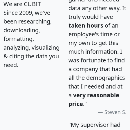
We are CUBIT
data any other way. It
Since 2009, we've
truly would have
been researching,
taken hours
of an
downloading,
employee's time or
formatting,
my own to get this
analyzing, visualizing
much information. I
& citing the data you
was fortunate to find
need.
a company that had
all the demographics
that I needed and at
a
very reasonable
price
."
Steven S.
"My supervisor had