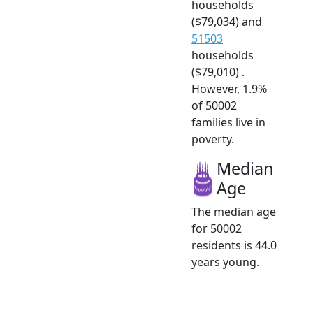
households
($79,034) and
51503
households
($79,010) .
However, 1.9%
of 50002
families live in
poverty.
Median
Age
The median age
for 50002
residents is 44.0
years young.