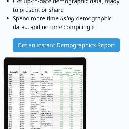
Get
up-to-date
demographic data, ready
to present or share
Spend more time
using
demographic
data... and
no time
compiling it
Get an instant Demographics Report