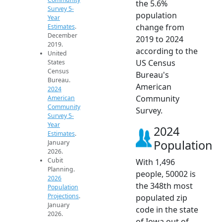
the 5.6%
Survey 5-
population
Year
change from
Estimates
.
December
2019 to 2024
2019.
according to the
United
US Census
States
Census
Bureau's
Bureau.
American
2024
Community
American
Community
Survey.
Survey 5-
Year
2024
Estimates
.
Population
January
2026.
Cubit
With 1,496
Planning.
people, 50002 is
2026
the 348th most
Population
Projections
.
populated zip
January
code in the state
2026.
of Iowa out of