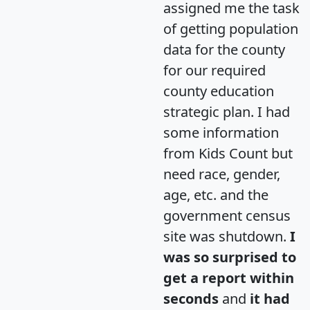
assigned me the task
of getting population
data for the county
for our required
county education
strategic plan. I had
some information
from Kids Count but
need race, gender,
age, etc. and the
government census
site was shutdown.
I
was so surprised to
get a report within
seconds
and
it had