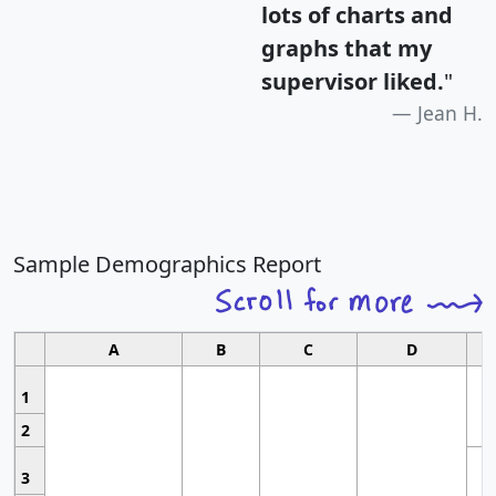
lots of charts and
graphs that my
supervisor liked.
"
Jean H.
Sample Demographics Report
A
B
C
D
1
2
3