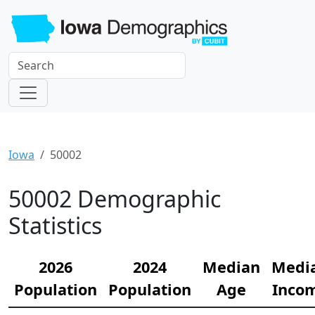
Iowa
50002
50002 Demographic
Statistics
2026
2024
Median
Medi
Population
Population
Age
Inco