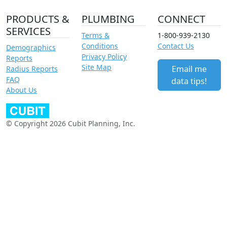
PRODUCTS &
PLUMBING
CONNECT
SERVICES
Terms &
1-800-939-2130
Conditions
Contact Us
Demographics
Privacy Policy
Reports
Site Map
Email me
Radius Reports
FAQ
data tips!
About Us
© Copyright 2026 Cubit Planning, Inc.