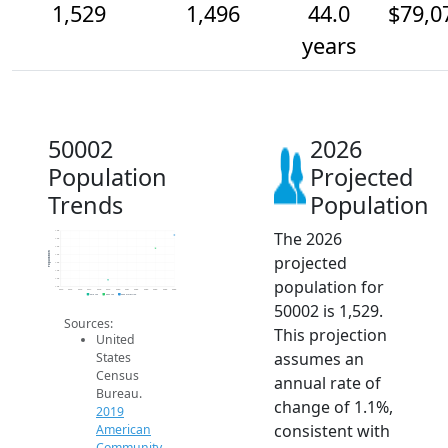
1,529
1,496
44.0
$79,0
years
50002
2026
Population
Projected
Trends
Population
The 2026
1.5k
1.5k
1.5k
Population
projected
1.5k
1.5k
1.4k
population for
1.4k
1.4k
2014
2015
2016
2017
2018
2019
2020
2021
2022
2023
2024
2025
2026
2019 ACS
2024 ACS
2026 Projection
50002 is 1,529.
Sources:
This projection
United
assumes an
States
Census
annual rate of
Bureau.
change of 1.1%,
2019
consistent with
American
Community