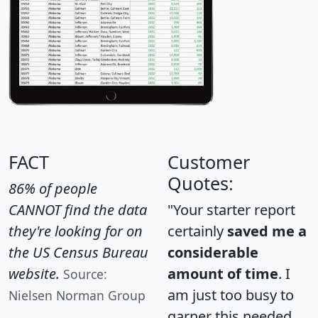
FACT
Customer
Quotes:
86% of people
CANNOT find the data
"Your starter report
they're looking for on
certainly
saved me a
the US Census Bureau
considerable
website.
amount of time
. I
Source:
am just too busy to
Nielsen Norman Group
garner this needed