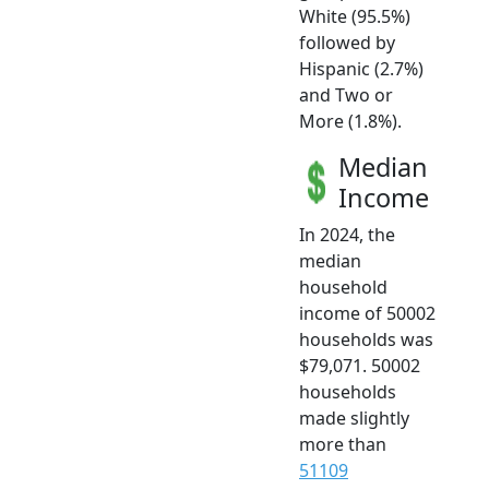
White (95.5%)
followed by
Hispanic (2.7%)
and Two or
More (1.8%).
Median
Income
In 2024, the
median
household
income of 50002
households was
$79,071. 50002
households
made slightly
more than
51109