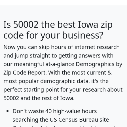
Is
50002
the best Iowa zip
code for your business?
Now you can skip hours of internet research
and jump straight to getting answers with
our meaningful at-a-glance
Demographics by
Zip Code Report
. With the most current &
most popular demographic data, it's the
perfect starting point for your research about
50002 and the rest of Iowa.
Don't waste 40 high-value hours
searching the US Census Bureau site