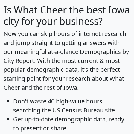
Is
What Cheer
the best Iowa
city for your business?
Now you can skip hours of internet research
and jump straight to getting answers with
our meaningful at-a-glance
Demographics by
City Report
. With the most current & most
popular demographic data, it's the perfect
starting point for your research about What
Cheer and the rest of Iowa.
Don't waste 40 high-value hours
searching the US Census Bureau site
Get
up-to-date
demographic data, ready
to present or share