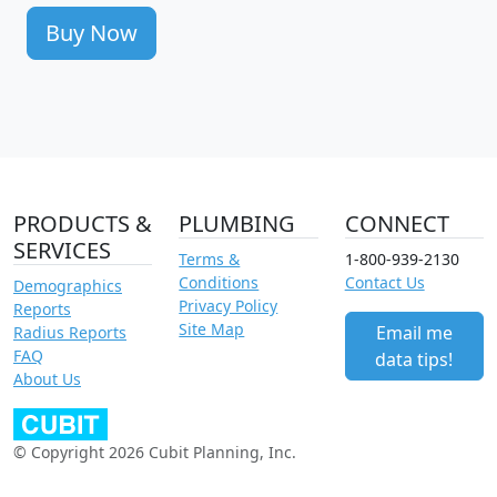
Buy Now
PRODUCTS &
PLUMBING
CONNECT
SERVICES
Terms &
1-800-939-2130
Conditions
Contact Us
Demographics
Privacy Policy
Reports
Site Map
Email me
Radius Reports
FAQ
data tips!
About Us
© Copyright 2026 Cubit Planning, Inc.