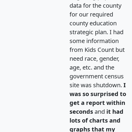
data for the county
for our required
county education
strategic plan. I had
some information
from Kids Count but
need race, gender,
age, etc. and the
government census
site was shutdown.
I
was so surprised to
get a report within
seconds
and
it had
lots of charts and
graphs that my