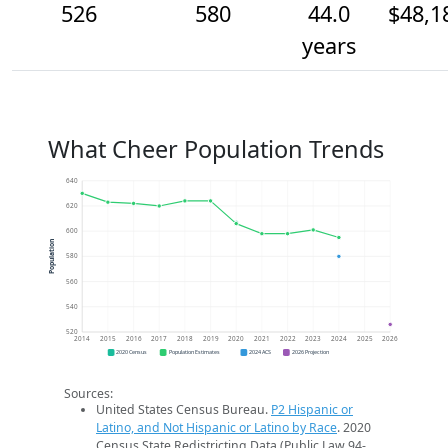
526
580
44.0
$48,1
years
What Cheer Population Trends
640
620
600
Population
580
560
540
520
2014
2015
2016
2017
2018
2019
2020
2021
2022
2023
2024
2025
2026
2020 Census
Population Estimates
2024 ACS
2026 Projection
Sources:
United States Census Bureau.
P2 Hispanic or
Latino, and Not Hispanic or Latino by Race
. 2020
Census State Redistricting Data (Public Law 94-