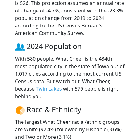
is 526. This projection assumes an annual rate
of change of -4.7%, consistent with the -23.3%
population change from 2019 to 2024
according to the US Census Bureau's
American Community Survey.
2024 Population
With 580 people, What Cheer is the 434th
most populated city in the state of Iowa out of
1,017 cities according to the most current US
Census data. But watch out, What Cheer,
because
Twin Lakes
with 579 people is right
behind you.
Race & Ethnicity
The largest What Cheer racial/ethnic groups
are White (92.4%) followed by Hispanic (3.6%)
and Two or More (3.1%).