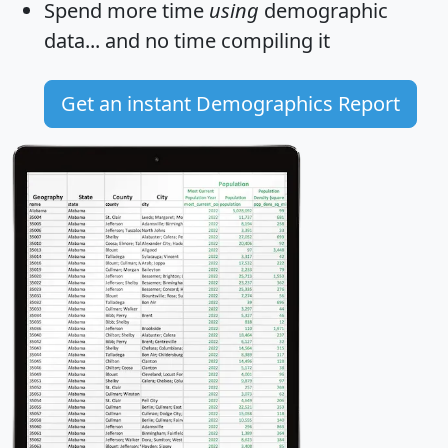
Spend more time
using
demographic
data... and
no time
compiling it
Get an instant Demographics Report