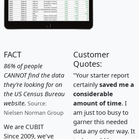
FACT
Customer
Quotes:
86% of people
CANNOT find the data
"Your starter report
they're looking for on
certainly
saved me a
the US Census Bureau
considerable
website.
amount of time
. I
Source:
am just too busy to
Nielsen Norman Group
garner this needed
We are CUBIT
data any other way. It
Since 2009, we've