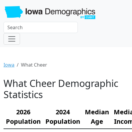
Iowa
What Cheer
What Cheer Demographic
Statistics
2026
2024
Median
Medi
Population
Population
Age
Inco