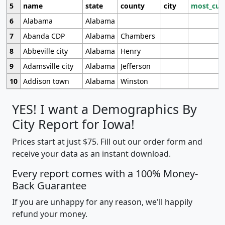
5
name
state
county
city
most_cur
6
Alabama
Alabama
7
Abanda CDP
Alabama
Chambers
8
Abbeville city
Alabama
Henry
9
Adamsville city
Alabama
Jefferson
10
Addison town
Alabama
Winston
YES! I want a Demographics By
City Report for Iowa!
Prices start at just $75. Fill out our order form and
receive your data as an instant download.
Every report comes with a 100% Money-
Back Guarantee
If you are unhappy for any reason, we'll happily
refund your money.