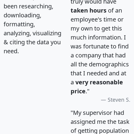
truly would have
been researching,
taken hours
of an
downloading,
employee's time or
formatting,
my own to get this
analyzing, visualizing
much information. I
& citing the data you
was fortunate to find
need.
a company that had
all the demographics
that I needed and at
a
very reasonable
price
."
Steven S.
"My supervisor had
assigned me the task
of getting population