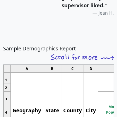
supervisor liked.
"
Jean H.
Sample Demographics Report
A
B
C
D
1
2
3
Most
Geography
State
County
City
4
Popul