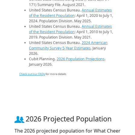
171) Summary File. August 2021.
United States Census Bureau.
Annual Estimates
of the Resident Population
: April 1, 2020 to July 1,
2024. Population Division. May 2025.
United States Census Bureau.
Annual Estimates
of the Resident Population
: April 1, 2010 to July 1,
2019. Population Division. May 2021.
United States Census Bureau.
2024 American
Community Survey 5-Year Estimates
. January
2026.
Cubit Planning.
2026 Population Projections
.
January 2026.
Check out our FAQs
for more details.
2026 Projected Population
The 2026 projected population for What Cheer