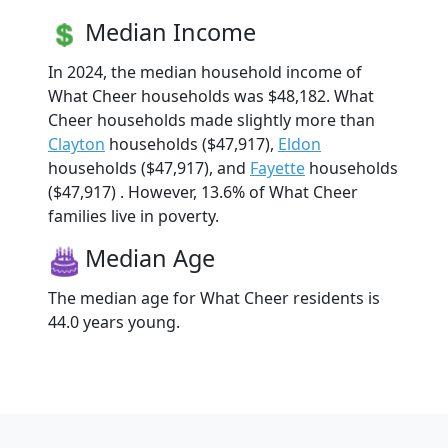
Median Income
In 2024, the median household income of
What Cheer households was $48,182. What
Cheer households made slightly more than
Clayton
households ($47,917),
Eldon
households ($47,917), and
Fayette
households
($47,917) . However, 13.6% of What Cheer
families live in poverty.
Median Age
The median age for What Cheer residents is
44.0 years young.