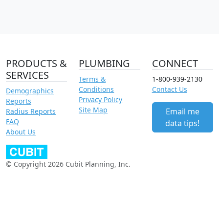
PRODUCTS &
PLUMBING
CONNECT
SERVICES
Terms &
1-800-939-2130
Conditions
Contact Us
Demographics
Privacy Policy
Reports
Site Map
Email me
Radius Reports
FAQ
data tips!
About Us
© Copyright 2026 Cubit Planning, Inc.