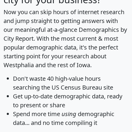
Now you can skip hours of internet research
and jump straight to getting answers with
our meaningful at-a-glance
Demographics by
City Report
. With the most current & most
popular demographic data, it's the perfect
starting point for your research about
Westphalia and the rest of Iowa.
Don't waste 40 high-value hours
searching the US Census Bureau site
Get
up-to-date
demographic data, ready
to present or share
Spend more time
using
demographic
data... and
no time
compiling it