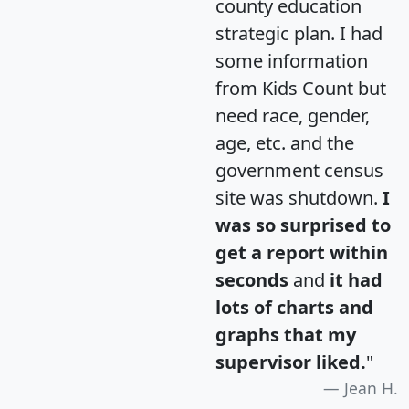
county education
strategic plan. I had
some information
from Kids Count but
need race, gender,
age, etc. and the
government census
site was shutdown.
I
was so surprised to
get a report within
seconds
and
it had
lots of charts and
graphs that my
supervisor liked.
"
Jean H.