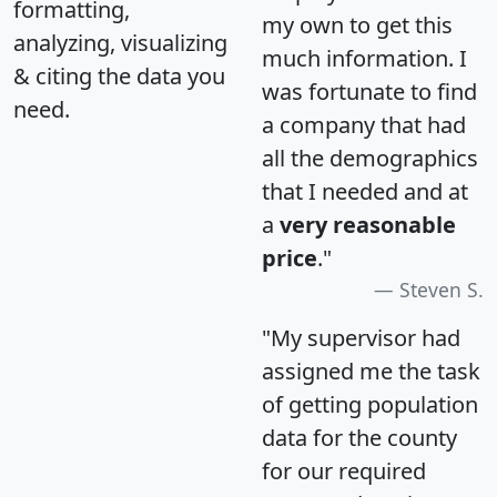
formatting,
my own to get this
analyzing, visualizing
much information. I
& citing the data you
was fortunate to find
need.
a company that had
all the demographics
that I needed and at
a
very reasonable
price
."
Steven S.
"My supervisor had
assigned me the task
of getting population
data for the county
for our required