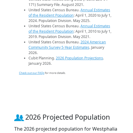
171) Summary File. August 2021.
United States Census Bureau.
Annual Estimates
of the Resident Population
: April 1, 2020 to July 1,
2024. Population Division. May 2025.
United States Census Bureau.
Annual Estimates
of the Resident Population
: April 1, 2010 to July 1,
2019. Population Division. May 2021.
United States Census Bureau.
2024 American
Community Survey 5-Year Estimates
. January
2026.
Cubit Planning.
2026 Population Projections
.
January 2026.
Check out our FAQs
for more details.
2026 Projected Population
The 2026 projected population for Westphalia