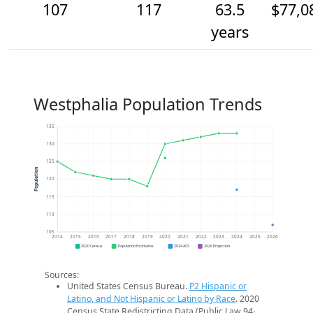
107
117
63.5
$77,0
years
Westphalia Population Trends
135
130
125
Population
120
115
110
105
2014
2015
2016
2017
2018
2019
2020
2021
2022
2023
2024
2025
2026
2020 Census
Population Estimates
2024 ACS
2026 Projection
Sources:
United States Census Bureau.
P2 Hispanic or
Latino, and Not Hispanic or Latino by Race
. 2020
Census State Redistricting Data (Public Law 94-