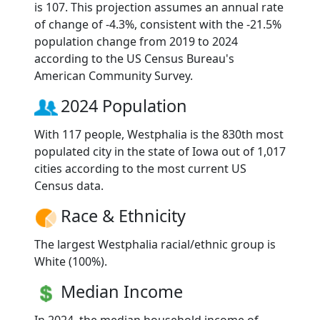
is 107. This projection assumes an annual rate
of change of -4.3%, consistent with the -21.5%
population change from 2019 to 2024
according to the US Census Bureau's
American Community Survey.
2024 Population
With 117 people, Westphalia is the 830th most
populated city in the state of Iowa out of 1,017
cities according to the most current US
Census data.
Race & Ethnicity
The largest Westphalia racial/ethnic group is
White (100%).
Median Income