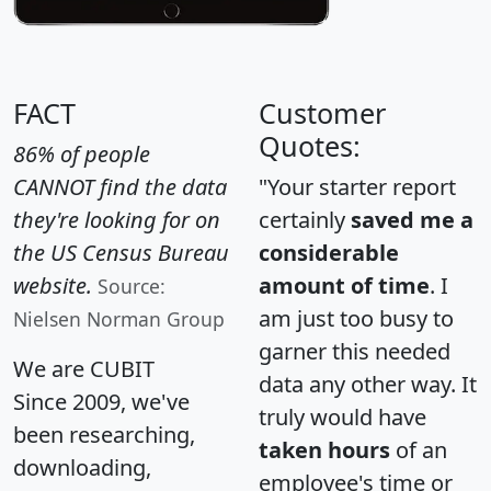
FACT
Customer
Quotes:
86% of people
CANNOT find the data
"Your starter report
they're looking for on
certainly
saved me a
the US Census Bureau
considerable
website.
amount of time
. I
Source:
am just too busy to
Nielsen Norman Group
garner this needed
We are CUBIT
data any other way. It
Since 2009, we've
truly would have
been researching,
taken hours
of an
downloading,
employee's time or