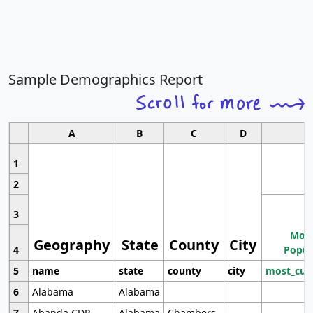
Sample Demographics Report
A
B
C
D
1
2
3
Most
Geography
State
County
City
4
Popul
5
name
state
county
city
most_cur
6
Alabama
Alabama
7
Abanda CDP
Alabama
Chambers