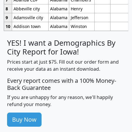
8
Abbeville city
Alabama
Henry
9
Adamsville city
Alabama
Jefferson
10
Addison town
Alabama
Winston
YES! I want a Demographics By
City Report for Iowa!
Prices start at just $75. Fill out our order form and
receive your data as an instant download.
Every report comes with a 100% Money-
Back Guarantee
If you are unhappy for any reason, we'll happily
refund your money.
Buy Now