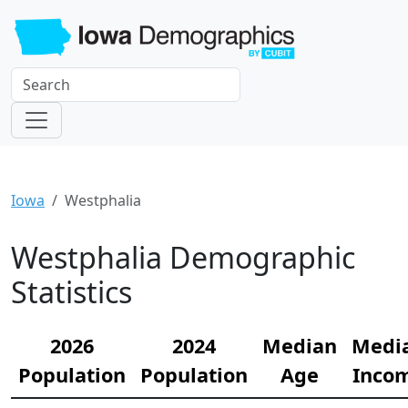
Iowa
Westphalia
Westphalia Demographic
Statistics
2026
2024
Median
Medi
Population
Population
Age
Inco