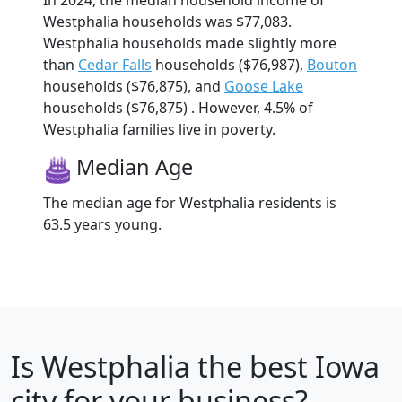
In 2024, the median household income of
Westphalia households was $77,083.
Westphalia households made slightly more
than
Cedar Falls
households ($76,987),
Bouton
households ($76,875), and
Goose Lake
households ($76,875) . However, 4.5% of
Westphalia families live in poverty.
Median Age
The median age for Westphalia residents is
63.5 years young.
Is
Westphalia
the best Iowa
city for your business?