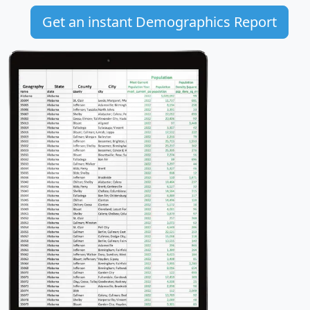
Get an instant Demographics Report