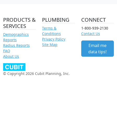
PRODUCTS &
PLUMBING
CONNECT
SERVICES
Terms &
1-800-939-2130
Conditions
Contact Us
Demographics
Privacy Policy
Reports
Site Map
Email me
Radius Reports
FAQ
data tips!
About Us
© Copyright 2026 Cubit Planning, Inc.