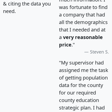
& citing the data you
was fortunate to find
need.
a company that had
all the demographics
that I needed and at
a
very reasonable
price
."
Steven S.
"My supervisor had
assigned me the task
of getting population
data for the county
for our required
county education
strategic plan. I had