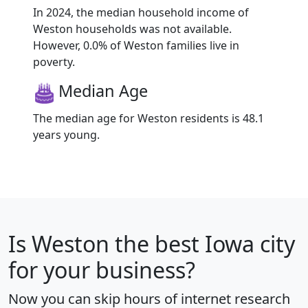
In 2024, the median household income of
Weston households was not available.
However, 0.0% of Weston families live in
poverty.
Median Age
The median age for Weston residents is 48.1
years young.
Is
Weston
the best Iowa city
for your business?
Now you can skip hours of internet research