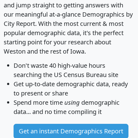
and jump straight to getting answers with
our meaningful at-a-glance
Demographics by
City Report
. With the most current & most
popular demographic data, it's the perfect
starting point for your research about
Weston and the rest of Iowa.
Don't waste 40 high-value hours
searching the US Census Bureau site
Get
up-to-date
demographic data, ready
to present or share
Spend more time
using
demographic
data... and
no time
compiling it
Get an instant Demographics Report