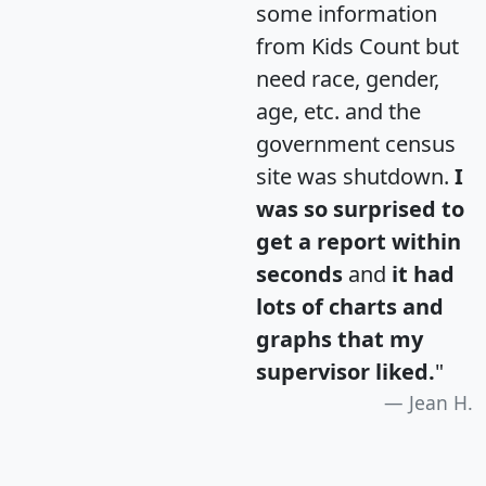
some information
from Kids Count but
need race, gender,
age, etc. and the
government census
site was shutdown.
I
was so surprised to
get a report within
seconds
and
it had
lots of charts and
graphs that my
supervisor liked.
"
Jean H.