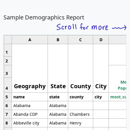
Sample Demographics Report
A
B
C
D
1
2
3
Most
Geography
State
County
City
4
Popul
5
name
state
county
city
most_cur
6
Alabama
Alabama
7
Abanda CDP
Alabama
Chambers
8
Abbeville city
Alabama
Henry