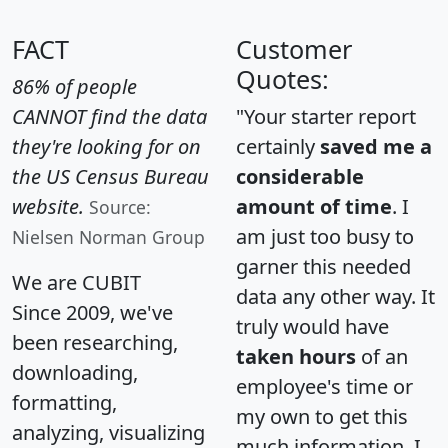
FACT
Customer
Quotes:
86% of people
CANNOT find the data
"Your starter report
they're looking for on
certainly
saved me a
the US Census Bureau
considerable
website.
amount of time
. I
Source:
am just too busy to
Nielsen Norman Group
garner this needed
We are CUBIT
data any other way. It
Since 2009, we've
truly would have
been researching,
taken hours
of an
downloading,
employee's time or
formatting,
my own to get this
analyzing, visualizing
much information. I