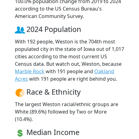
100.0% population change from 2019 to 2024
according to the US Census Bureau's
American Community Survey.
2024 Population
With 192 people, Weston is the 704th most
populated city in the state of Iowa out of 1,017
cities according to the most current US
Census data. But watch out, Weston, because
Marble Rock
with 191 people and
Oakland
Acres
with 191 people are right behind you.
Race & Ethnicity
The largest Weston racial/ethnic groups are
White (89.6%) followed by Two or More
(10.4%).
Median Income