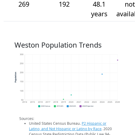
269
192
48.1
not
years
availa
Weston Population Trends
300
250
200
Population
150
100
50
2014
2015
2016
2017
2018
2019
2020
2021
2022
2023
2024
2025
2026
2020 Census
2019 ACS
2024 ACS
2026 Projection
Sources:
United States Census Bureau.
P2 Hispanic or
Latino, and Not Hispanic or Latino by Race
. 2020
Census State Redistricting Data (Public Law 94-