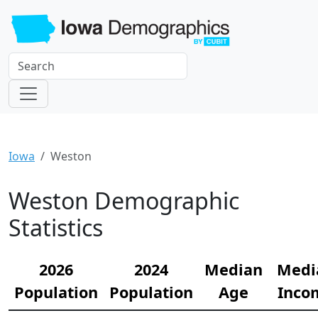
Iowa
Weston
Weston Demographic
Statistics
2026
2024
Median
Medi
Population
Population
Age
Inco