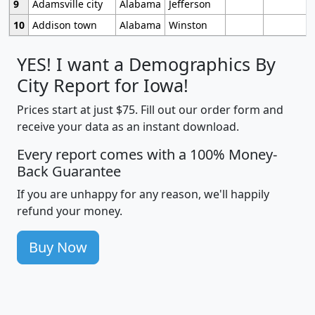
9
Adamsville city
Alabama
Jefferson
10
Addison town
Alabama
Winston
YES! I want a Demographics By
City Report for Iowa!
Prices start at just $75. Fill out our order form and
receive your data as an instant download.
Every report comes with a 100% Money-
Back Guarantee
If you are unhappy for any reason, we'll happily
refund your money.
Buy Now