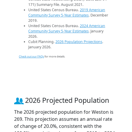
171) Summary File. August 2021.
United States Census Bureau.
2019 American
Community Survey 5-Year Estimates
. December
2019.
United States Census Bureau.
2024 American
Community Survey 5-Year Estimates
. January
2026.
Cubit Planning.
2026 Population Projections
.
January 2026.
Check out our FAQs
for more details.
2026 Projected Population
The 2026 projected population for Weston is
269. This projection assumes an annual rate
of change of 20.0%, consistent with the