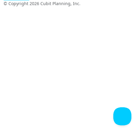
© Copyright 2026 Cubit Planning, Inc.