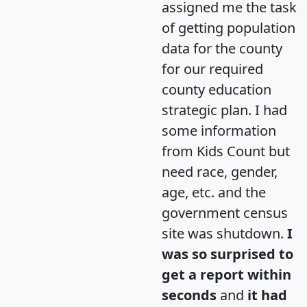
assigned me the task
of getting population
data for the county
for our required
county education
strategic plan. I had
some information
from Kids Count but
need race, gender,
age, etc. and the
government census
site was shutdown.
I
was so surprised to
get a report within
seconds
and
it had