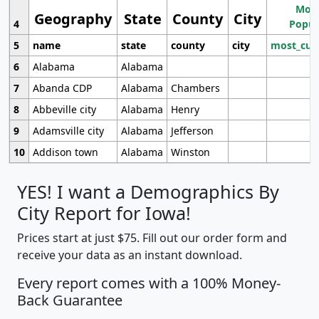
Most
Geography
State
County
City
4
Popul
5
name
state
county
city
most_cur
6
Alabama
Alabama
7
Abanda CDP
Alabama
Chambers
8
Abbeville city
Alabama
Henry
9
Adamsville city
Alabama
Jefferson
10
Addison town
Alabama
Winston
YES! I want a Demographics By
City Report for Iowa!
Prices start at just $75. Fill out our order form and
receive your data as an instant download.
Every report comes with a 100% Money-
Back Guarantee