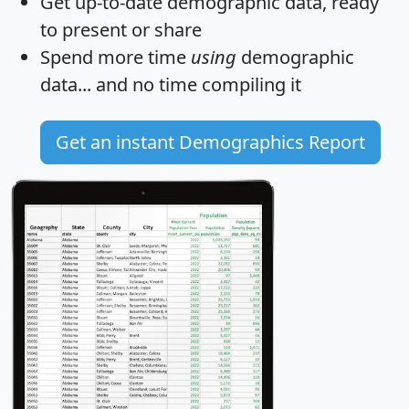
Get
up-to-date
demographic data, ready
to present or share
Spend more time
using
demographic
data... and
no time
compiling it
Get an instant Demographics Report