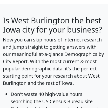
Is
West Burlington
the best
Iowa city for your business?
Now you can skip hours of internet research
and jump straight to getting answers with
our meaningful at-a-glance
Demographics by
City Report
. With the most current & most
popular demographic data, it's the perfect
starting point for your research about West
Burlington and the rest of Iowa.
Don't waste 40 high-value hours
searching the US Census Bureau site