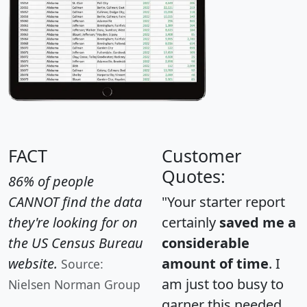
FACT
Customer
Quotes:
86% of people
CANNOT find the data
"Your starter report
they're looking for on
certainly
saved me a
the US Census Bureau
considerable
website.
amount of time
. I
Source:
am just too busy to
Nielsen Norman Group
garner this needed