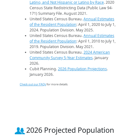
Latino, and Not Hispanic or Latino by Race
. 2020
Census State Redistricting Data (Public Law 94-
171) Summary File. August 2021.
United States Census Bureau.
Annual Estimates
of the Resident Population
: April 1, 2020 to July 1,
2024. Population Division. May 2025.
United States Census Bureau.
Annual Estimates
of the Resident Population
: April 1, 2010 to July 1,
2019. Population Division. May 2021.
United States Census Bureau.
2024 American
Community Survey 5-Year Estimates
. January
2026.
Cubit Planning.
2026 Population Projections
.
January 2026.
Check out our FAQs
for more details.
2026 Projected Population