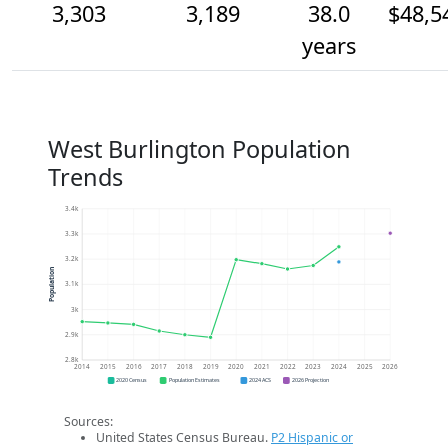
3,303
3,189
38.0
$48,5
years
West Burlington Population
Trends
3.4k
3.3k
3.2k
Population
3.1k
3k
2.9k
2.8k
2014
2015
2016
2017
2018
2019
2020
2021
2022
2023
2024
2025
2026
2020 Census
Population Estimates
2024 ACS
2026 Projection
Sources:
United States Census Bureau.
P2 Hispanic or