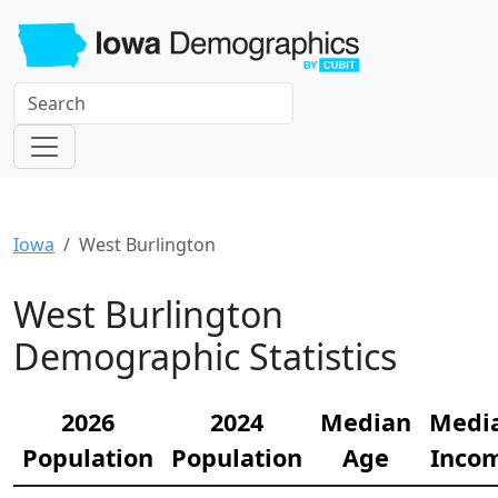
Iowa
West Burlington
West Burlington
Demographic Statistics
2026
2024
Median
Medi
Population
Population
Age
Inco