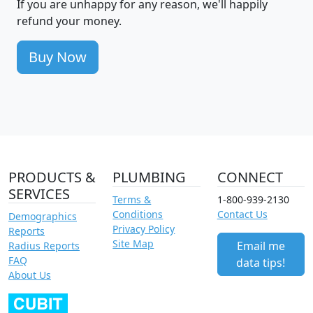
If you are unhappy for any reason, we'll happily
refund your money.
Buy Now
PRODUCTS &
PLUMBING
CONNECT
SERVICES
Terms &
1-800-939-2130
Conditions
Contact Us
Demographics
Privacy Policy
Reports
Site Map
Email me
Radius Reports
FAQ
data tips!
About Us