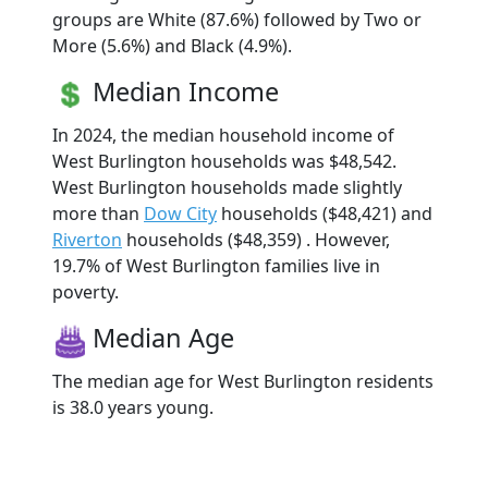
groups are White (87.6%) followed by Two or
More (5.6%) and Black (4.9%).
Median Income
In 2024, the median household income of
West Burlington households was $48,542.
West Burlington households made slightly
more than
Dow City
households ($48,421) and
Riverton
households ($48,359) . However,
19.7% of West Burlington families live in
poverty.
Median Age
The median age for West Burlington residents
is 38.0 years young.