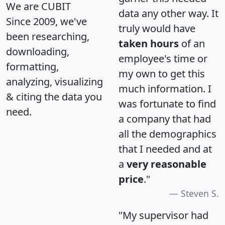
We are CUBIT
data any other way. It
Since 2009, we've
truly would have
been researching,
taken hours
of an
downloading,
employee's time or
formatting,
my own to get this
analyzing, visualizing
much information. I
& citing the data you
was fortunate to find
need.
a company that had
all the demographics
that I needed and at
a
very reasonable
price
."
Steven S.
"My supervisor had