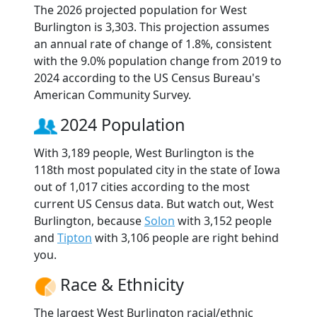
The 2026 projected population for West
Burlington is 3,303. This projection assumes
an annual rate of change of 1.8%, consistent
with the 9.0% population change from 2019 to
2024 according to the US Census Bureau's
American Community Survey.
2024 Population
With 3,189 people, West Burlington is the
118th most populated city in the state of Iowa
out of 1,017 cities according to the most
current US Census data. But watch out, West
Burlington, because
Solon
with 3,152 people
and
Tipton
with 3,106 people are right behind
you.
Race & Ethnicity
The largest West Burlington racial/ethnic