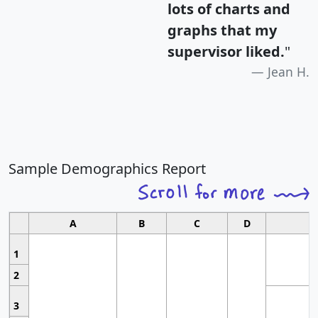
lots of charts and
graphs that my
supervisor liked.
"
Jean H.
Sample Demographics Report
A
B
C
D
1
2
3