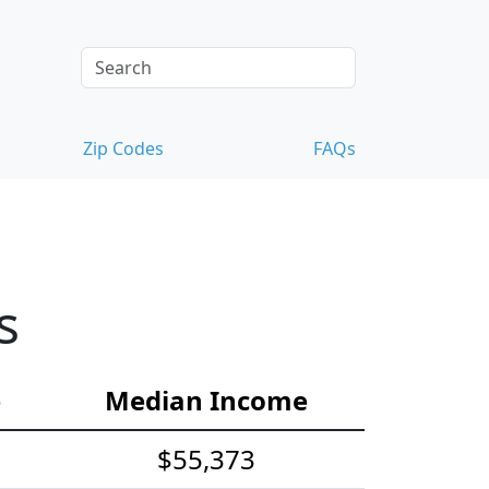
Zip Codes
FAQs
s
e
Median Income
$55,373