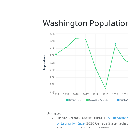
Washington Populatio
7.4k
7.4k
7.3k
7.3k
Population
7.3k
7.3k
7.3k
7.2k
7.2k
2014
2015
2016
2017
2018
2019
2020
202
2020 Census
Population Estimates
2024 A
Sources:
United States Census Bureau.
P2 Hispanic o
or Latino by Race
. 2020 Census State Redist