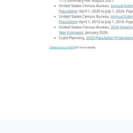
171) Summary File. August 2021.
United States Census Bureau.
Annual Estim
Population
: April 1, 2020 to July 1, 2024. Po
United States Census Bureau.
Annual Estim
Population
: April 1, 2010 to July 1, 2019. Po
United States Census Bureau.
2024 Americ
Year Estimates
. January 2026.
Cubit Planning.
2026 Population Projection
Check out our FAQs
for more details.