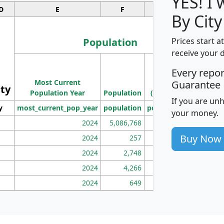
YES! I
D
E
F
G
By City
Population
Prices start a
receive your 
M
Every repo
Population
Ho
Most Current
Density
Guarantee
ity
I
Population Year
Population
(square miles)
If you are un
y
most_current_pop_year
population
pop_dens_sq_mi
mhh
your money.
2024
5,086,768
100
Buy Now
2024
257
86
2024
2,748
177
2024
4,266
163
2024
649
172