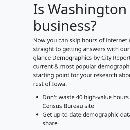
Is
Washington
business?
Now you can skip hours of internet
straight to getting answers with our
glance
Demographics by City Repor
current & most popular demographic 
starting point for your research ab
rest of Iowa.
Don't waste 40 high-value hours
Census Bureau site
Get
up-to-date
demographic data,
share