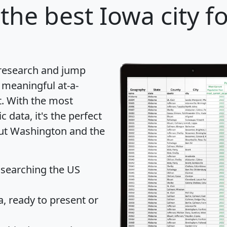
the best Iowa city f
 research and jump
 meaningful at-a-
t
. With the most
data, it's the perfect
out Washington and the
 searching the US
 ready to present or