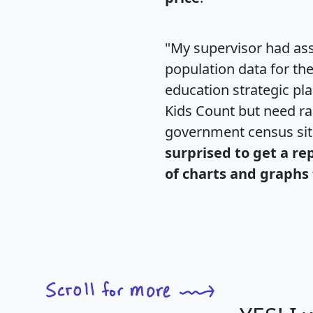
"My supervisor had ass
population data for th
education strategic pl
Kids Count but need rac
government census si
surprised to get a re
of charts and graphs 