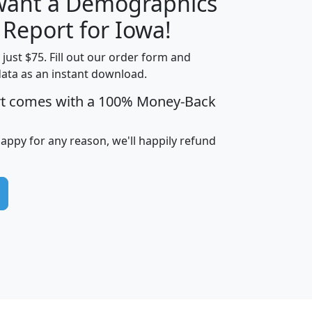
 want a Demographics
H
I
J
K
 Report for Iowa!
t just $75. Fill out our order form and
data as an instant download.
edian
Average
rt comes with a 100% Money-Back
usehold
Household
Less than
ncome
Income
Households
$25,000
happy for any reason, we'll happily refund
i
avghhi
hhi_total_hh
hhi_hh_w_lt_25k
hh
$63,999
$88,898
1,997,247
394,075
$115,388
$89,749
49
0
$31,712
$55,307
1,015
383
$62,500
$76,118
1,620
270
$56,384
$65,338
299
70