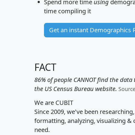
Spend more time
using
demograp
time
compiling it
Get an instant Demographics 
FACT
86% of people CANNOT find the data t
the US Census Bureau website.
Sourc
We are CUBIT
Since 2009, we've been researching
formatting, analyzing, visualizing & 
need.