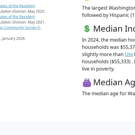
ates of the Resident
The largest Washington
pulation Division. May 2025.
followed by Hispanic (
ates of the Resident
pulation Division. May 2021.
Median I
an Community Survey 5-
s
. January 2026.
In 2024, the median h
households was $55,3
slightly more than
Ute
households ($55,333) .
live in poverty.
Median A
The median age for Was