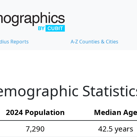
dius Reports
A-Z Counties & Cities
mographic Statistic
2024 Population
Median Ag
7,290
42.5 years