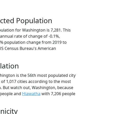
cted Population
ulation for Washington is 7,281. This
annual rate of change of -0.1%,
.3% population change from 2019 to
 US Census Bureau's American
lation
hington is the 56th most populated city
t of 1,017 cities according to the most
. But watch out, Washington, because
 people and
Hiawatha
with 7,206 people
nicity