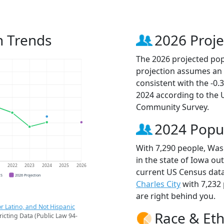
n Trends
2026 Proje
The 2026 projected pop
projection assumes an 
consistent with the -0
2024 according to the
Community Survey.
2024 Popu
With 7,290 people, Was
in the state of Iowa ou
1
2022
2023
2024
2025
2026
current US Census data
CS
2026 Projection
Charles City
with 7,232
are right behind you.
r Latino, and Not Hispanic
Race & Eth
ricting Data (Public Law 94-