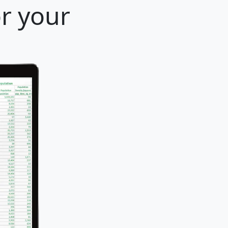
or your