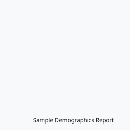
Sample Demographics Report