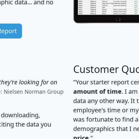
hic data... and
no
Report
Customer Quo
hey're looking for on
"Your starter report ce
amount of time
. I am
e: Nielsen Norman Group
data any other way. It
employee's time or my 
, downloading,
was fortunate to find 
citing the data you
demographics that I n
price
."