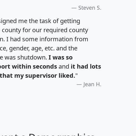
Steven S.
igned me the task of getting
e county for our required county
an. I had some information from
e, gender, age, etc. and the
te was shutdown.
I was so
port within seconds
and
it had lots
that my supervisor liked.
"
Jean H.