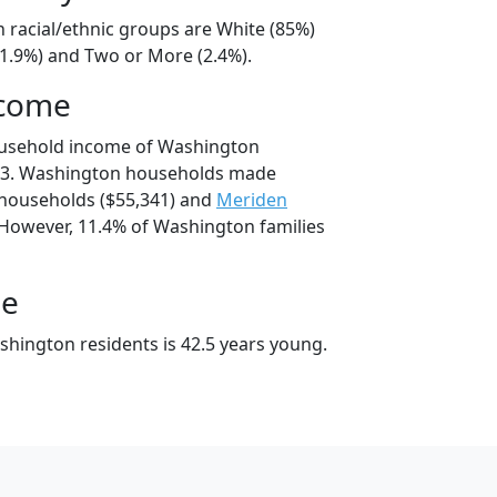
 racial/ethnic groups are White (85%)
11.9%) and Two or More (2.4%).
ncome
ousehold income of Washington
73. Washington households made
households ($55,341) and
Meriden
 However, 11.4% of Washington families
ge
hington residents is 42.5 years young.