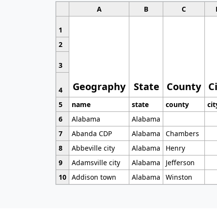
A
B
C
1
2
3
Geography
State
County
C
4
5
name
state
county
cit
6
Alabama
Alabama
7
Abanda CDP
Alabama
Chambers
8
Abbeville city
Alabama
Henry
9
Adamsville city
Alabama
Jefferson
10
Addison town
Alabama
Winston