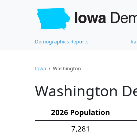
Demographics Reports
Ra
Iowa
Washington
Washington De
2026 Population
7,281