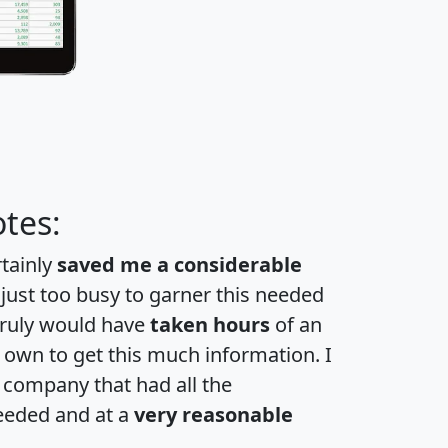
tes:
rtainly
saved me a considerable
 just too busy to garner this needed
 truly would have
taken hours
of an
own to get this much information. I
a company that had all the
eeded and at a
very reasonable