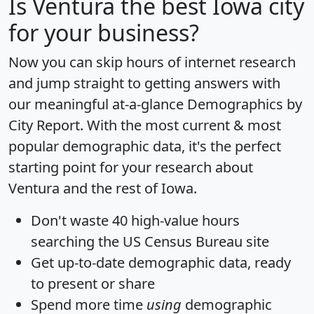
Is
Ventura
the best Iowa city
for your business?
Now you can skip hours of internet research
and jump straight to getting answers with
our meaningful at-a-glance
Demographics by
City Report
. With the most current & most
popular demographic data, it's the perfect
starting point for your research about
Ventura and the rest of Iowa.
Don't waste 40 high-value hours
searching the US Census Bureau site
Get
up-to-date
demographic data, ready
to present or share
Spend more time
using
demographic