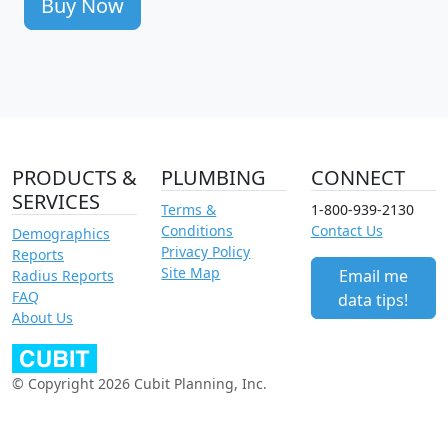
Buy Now
PRODUCTS &
PLUMBING
CONNECT
SERVICES
Terms &
1-800-939-2130
Conditions
Contact Us
Demographics
Privacy Policy
Reports
Site Map
Email me
Radius Reports
FAQ
data tips!
About Us
© Copyright 2026 Cubit Planning, Inc.