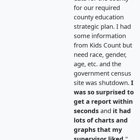
for our required
county education
strategic plan. I had
some information
from Kids Count but
need race, gender,
age, etc. and the
government census
site was shutdown.
I
was so surprised to
get a report within
seconds
and
it had
lots of charts and
graphs that my
supervisor liked.
"