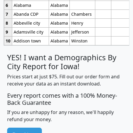
6
Alabama
Alabama
7
Abanda CDP
Alabama
Chambers
8
Abbeville city
Alabama
Henry
9
Adamsville city
Alabama
Jefferson
10
Addison town
Alabama
Winston
YES! I want a Demographics By
City Report for Iowa!
Prices start at just $75. Fill out our order form and
receive your data as an instant download.
Every report comes with a 100% Money-
Back Guarantee
If you are unhappy for any reason, we'll happily
refund your money.