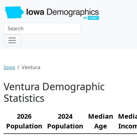
Iowa
Ventura
Ventura Demographic
Statistics
2026
2024
Median
Medi
Population
Population
Age
Inco