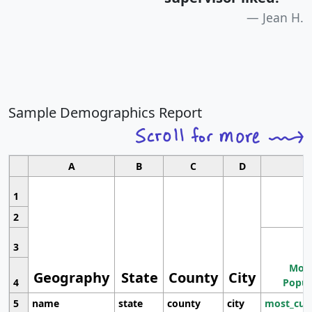
Jean H.
Sample Demographics Report
A
B
C
D
1
2
3
Most
Geography
State
County
City
4
Popul
5
name
state
county
city
most_cur