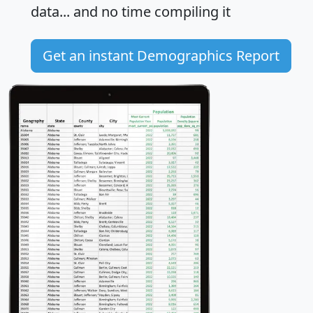
data... and
no time
compiling it
Get an instant Demographics Report