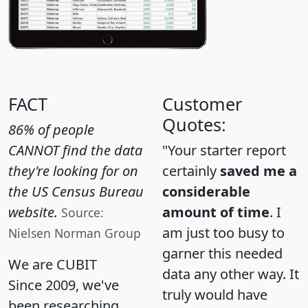
FACT
Customer
Quotes:
86% of people
CANNOT find the data
"Your starter report
they're looking for on
certainly
saved me a
the US Census Bureau
considerable
website.
amount of time
. I
Source:
am just too busy to
Nielsen Norman Group
garner this needed
We are CUBIT
data any other way. It
Since 2009, we've
truly would have
been researching,