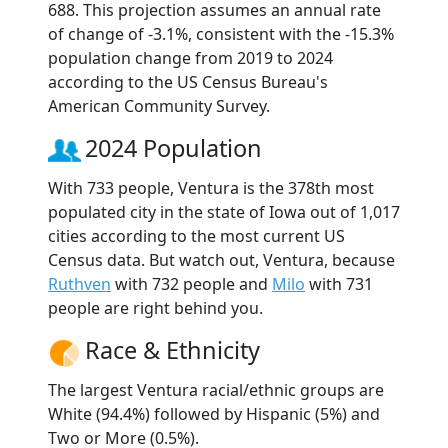
688. This projection assumes an annual rate
of change of -3.1%, consistent with the -15.3%
population change from 2019 to 2024
according to the US Census Bureau's
American Community Survey.
2024 Population
With 733 people, Ventura is the 378th most
populated city in the state of Iowa out of 1,017
cities according to the most current US
Census data. But watch out, Ventura, because
Ruthven
with 732 people and
Milo
with 731
people are right behind you.
Race & Ethnicity
The largest Ventura racial/ethnic groups are
White (94.4%) followed by Hispanic (5%) and
Two or More (0.5%).