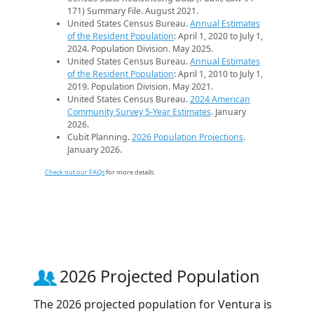
171) Summary File. August 2021.
United States Census Bureau.
Annual Estimates
of the Resident Population
: April 1, 2020 to July 1,
2024. Population Division. May 2025.
United States Census Bureau.
Annual Estimates
of the Resident Population
: April 1, 2010 to July 1,
2019. Population Division. May 2021.
United States Census Bureau.
2024 American
Community Survey 5-Year Estimates
. January
2026.
Cubit Planning.
2026 Population Projections
.
January 2026.
Check out our FAQs
for more details.
2026 Projected Population
The 2026 projected population for Ventura is