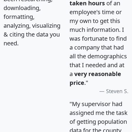
taken hours
of an
downloading,
employee's time or
formatting,
my own to get this
analyzing, visualizing
much information. I
& citing the data you
was fortunate to find
need.
a company that had
all the demographics
that I needed and at
a
very reasonable
price
."
Steven S.
"My supervisor had
assigned me the task
of getting population
data for the county