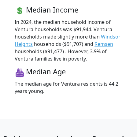
Median Income
In 2024, the median household income of
Ventura households was $91,944. Ventura
households made slightly more than
Windsor
Heights
households ($91,707) and
Remsen
households ($91,477) . However, 3.9% of
Ventura families live in poverty.
Median Age
The median age for Ventura residents is 44.2
years young.