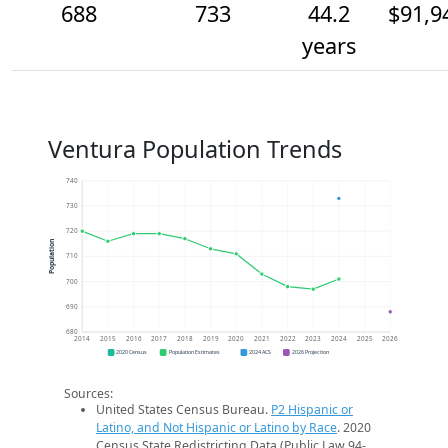
688
733
44.2
$91,9
years
Ventura Population Trends
740
730
720
Population
710
700
690
680
2014
2015
2016
2017
2018
2019
2020
2021
2022
2023
2024
2025
2026
2020 Census
Population Estimates
2024 ACS
2026 Projection
Sources:
United States Census Bureau.
P2 Hispanic or
Latino, and Not Hispanic or Latino by Race
. 2020
Census State Redistricting Data (Public Law 94-