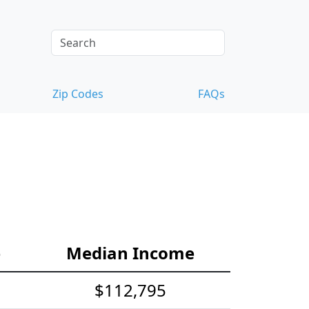
Zip Codes
FAQs
e
Median Income
$112,795