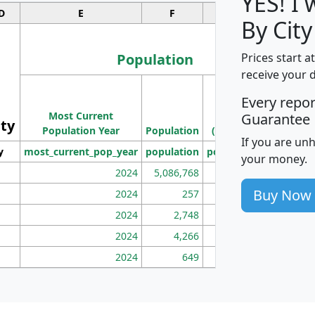
YES! I
D
E
F
G
By City
Population
Prices start a
receive your 
M
Every repo
Population
Ho
Most Current
Density
Guarantee
ity
I
Population Year
Population
(square miles)
If you are un
y
most_current_pop_year
population
pop_dens_sq_mi
mhh
your money.
2024
5,086,768
100
Buy Now
2024
257
86
2024
2,748
177
2024
4,266
163
2024
649
172