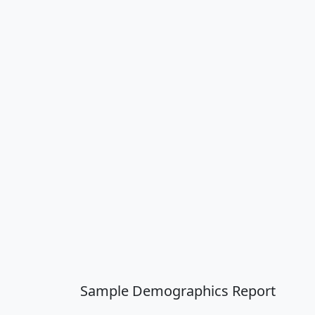
Sample Demographics Report