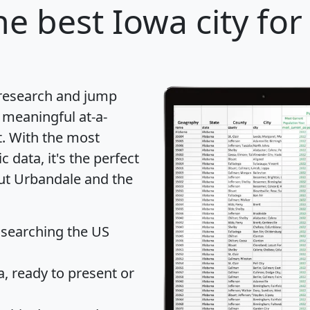
e best Iowa city for
 research and jump
 meaningful at-a-
t
. With the most
data, it's the perfect
out Urbandale and the
 searching the US
 ready to present or