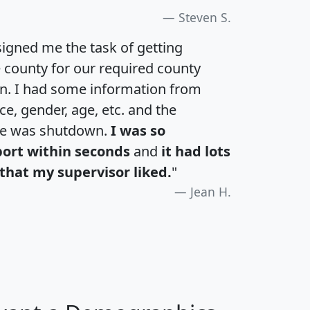
Steven S.
igned me the task of getting
e county for our required county
an. I had some information from
e, gender, age, etc. and the
te was shutdown.
I was so
port within seconds
and
it had lots
that my supervisor liked.
"
Jean H.