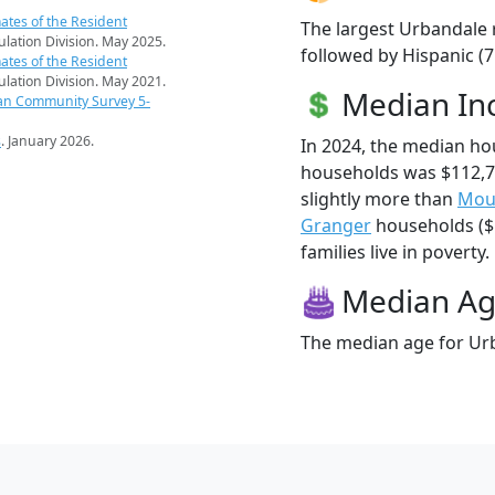
ates of the Resident
The largest Urbandale 
pulation Division. May 2025.
followed by Hispanic (7
ates of the Resident
pulation Division. May 2021.
Median I
an Community Survey 5-
s
. January 2026.
In 2024, the median h
households was $112,
slightly more than
Mou
Granger
households ($1
families live in poverty.
Median A
The median age for Urb