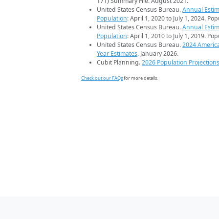
171) Summary File. August 2021.
United States Census Bureau.
Annual Estim
Population
: April 1, 2020 to July 1, 2024. Po
United States Census Bureau.
Annual Estim
Population
: April 1, 2010 to July 1, 2019. Po
United States Census Bureau.
2024 Americ
Year Estimates
. January 2026.
Cubit Planning.
2026 Population Projection
Check out our FAQs
for more details.