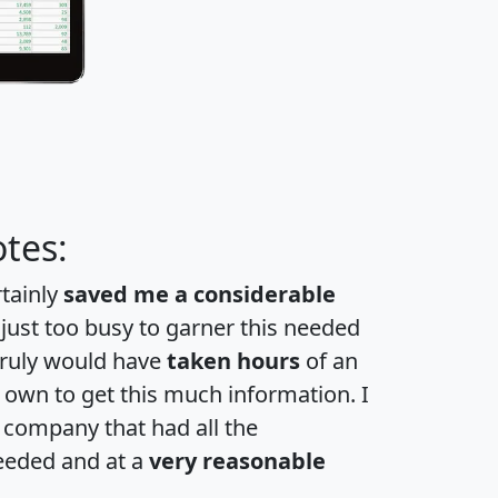
tes:
rtainly
saved me a considerable
 just too busy to garner this needed
 truly would have
taken hours
of an
own to get this much information. I
a company that had all the
eeded and at a
very reasonable