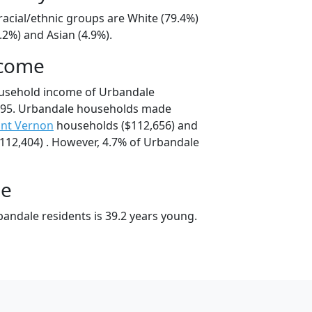
racial/ethnic groups are White (79.4%)
.2%) and Asian (4.9%).
ncome
ousehold income of Urbandale
795. Urbandale households made
nt Vernon
households ($112,656) and
12,404) . However, 4.7% of Urbandale
ge
andale residents is 39.2 years young.