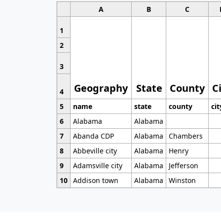
A
B
C
1
2
3
Geography
State
County
C
4
5
name
state
county
cit
6
Alabama
Alabama
7
Abanda CDP
Alabama
Chambers
8
Abbeville city
Alabama
Henry
9
Adamsville city
Alabama
Jefferson
10
Addison town
Alabama
Winston