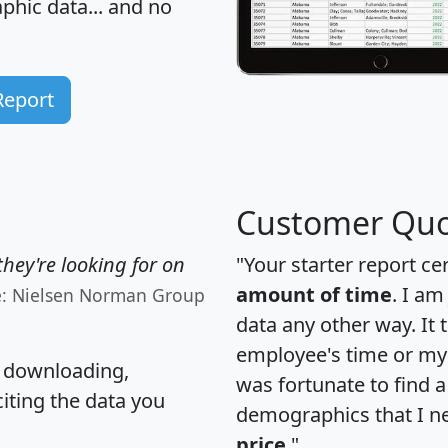
hic data... and
no
Report
Customer Quo
hey're looking for on
"Your starter report ce
amount of time
. I am
e: Nielsen Norman Group
data any other way. It
employee's time or my 
, downloading,
was fortunate to find 
citing the data you
demographics that I n
price
."