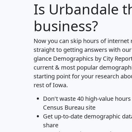
Is
Urbandale
th
business?
Now you can skip hours of internet
straight to getting answers with our
glance
Demographics by City Repor
current & most popular demographic 
starting point for your research ab
rest of Iowa.
Don't waste 40 high-value hours
Census Bureau site
Get
up-to-date
demographic data,
share