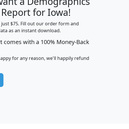
 want a Demographics
H
I
J
K
 Report for Iowa!
t just $75. Fill out our order form and
data as an instant download.
edian
Average
rt comes with a 100% Money-Back
usehold
Household
Less than
ncome
Income
Households
$25,000
happy for any reason, we'll happily refund
i
avghhi
hhi_total_hh
hhi_hh_w_lt_25k
hh
$63,999
$88,898
1,997,247
394,075
$115,388
$89,749
49
0
$31,712
$55,307
1,015
383
$62,500
$76,118
1,620
270
$56,384
$65,338
299
70