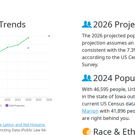
Trends
2026 Proje
The 2026 projected popu
projection assumes an 
consistent with the 7.
according to the US C
Survey.
2024 Popu
With 46,595 people, Ur
in the state of Iowa ou
1
2022
2023
2024
2025
2026
current US Census data
CS
2026 Projection
Marion
with 41,896 pe
are right behind you.
r Latino, and Not Hispanic
Race & Eth
ricting Data (Public Law 94-