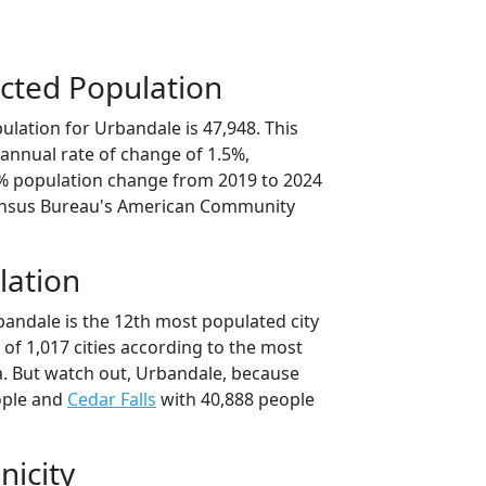
cted Population
lation for Urbandale is 47,948. This
annual rate of change of 1.5%,
3% population change from 2019 to 2024
ensus Bureau's American Community
lation
bandale is the 12th most populated city
t of 1,017 cities according to the most
. But watch out, Urbandale, because
ople and
Cedar Falls
with 40,888 people
nicity