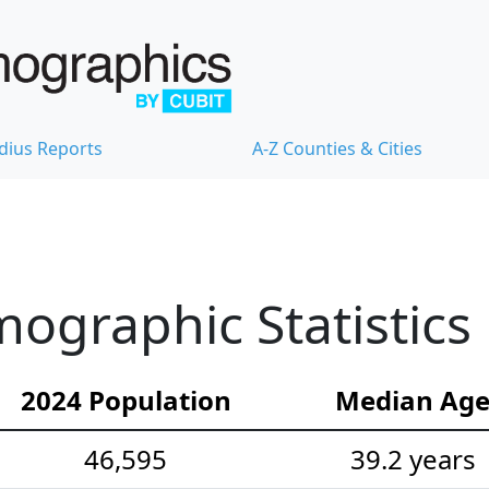
dius Reports
A-Z Counties & Cities
ographic Statistics
2024 Population
Median Ag
46,595
39.2 years