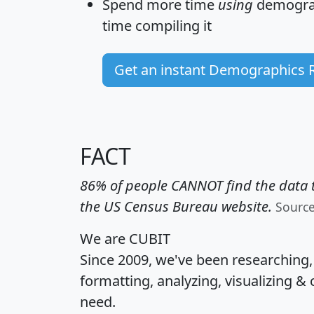
Spend more time
using
demograp
time
compiling it
Get an instant Demographics 
FACT
86% of people CANNOT find the data t
the US Census Bureau website.
Sourc
We are CUBIT
Since 2009, we've been researching
formatting, analyzing, visualizing & 
need.