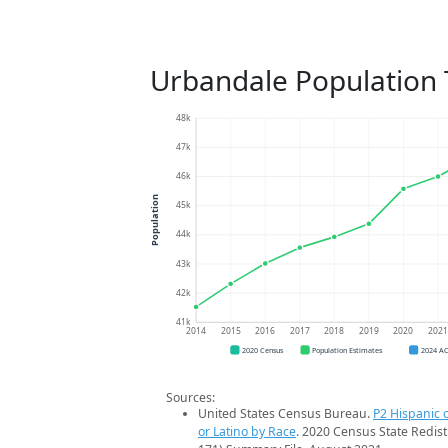
Urbandale Population 
48k
47k
46k
Population
45k
44k
43k
42k
41k
2014
2015
2016
2017
2018
2019
2020
202
2020 Census
Population Estimates
2024 A
Sources:
United States Census Bureau.
P2 Hispanic o
or Latino by Race
. 2020 Census State Redist