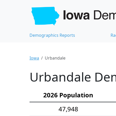
Demographics Reports
Ra
Iowa
Urbandale
Urbandale Dem
2026 Population
47,948