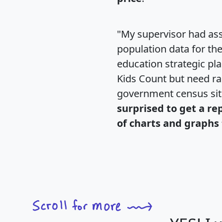
"My supervisor had ass
population data for th
education strategic pl
Kids Count but need rac
government census si
surprised to get a re
of charts and graphs 