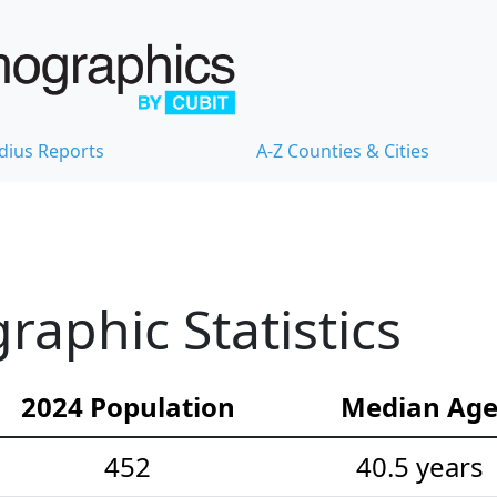
dius Reports
A-Z Counties & Cities
aphic Statistics
2024 Population
Median Ag
452
40.5 years