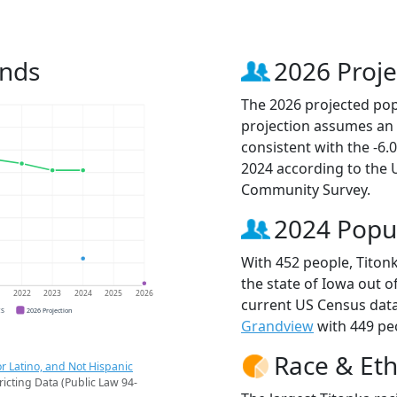
ends
2026 Proje
The 2026 projected popu
projection assumes an 
consistent with the -6
2024 according to the
Community Survey.
2024 Popu
With 452 people, Titonk
the state of Iowa out o
1
2022
2023
2024
2025
2026
current US Census data
CS
2026 Projection
Grandview
with 449 peo
Race & Eth
r Latino, and Not Hispanic
ricting Data (Public Law 94-