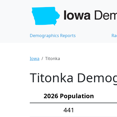
Demographics Reports
Ra
Iowa
Titonka
Titonka Demogr
2026 Population
441