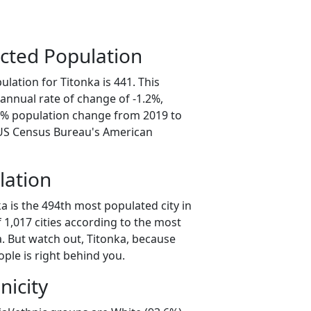
cted Population
lation for Titonka is 441. This
annual rate of change of -1.2%,
.0% population change from 2019 to
 US Census Bureau's American
lation
a is the 494th most populated city in
f 1,017 cities according to the most
. But watch out, Titonka, because
ple is right behind you.
nicity