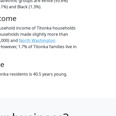
ial/ethnic groups are White (93.6%)
.1%) and Black (1.3%).
ncome
ousehold income of Titonka households
ouseholds made slightly more than
,000) and
North Washington
However, 1.7% of Titonka families live in
ge
nka residents is 40.5 years young.