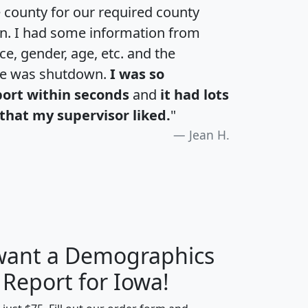
e county for our required county
an. I had some information from
e, gender, age, etc. and the
te was shutdown.
I was so
port within seconds
and
it had lots
that my supervisor liked.
"
Jean H.
 want a Demographics
H
I
J
K
 Report for Iowa!