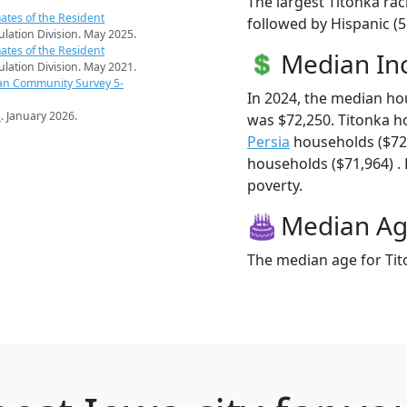
The largest Titonka rac
ates of the Resident
followed by Hispanic (5
pulation Division. May 2025.
ates of the Resident
Median I
pulation Division. May 2021.
an Community Survey 5-
In 2024, the median h
s
. January 2026.
was $72,250. Titonka h
Persia
households ($72
households ($71,964) . 
poverty.
Median A
The median age for Tito