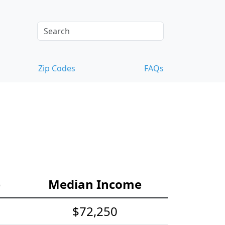
Zip Codes
FAQs
e
Median Income
$72,250