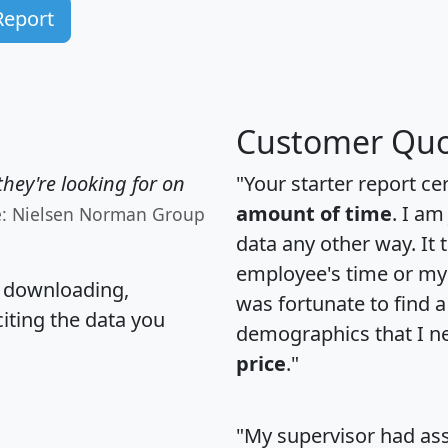
Report
Customer Quo
hey're looking for on
"Your starter report ce
amount of time
. I am
e: Nielsen Norman Group
data any other way. It
employee's time or my 
, downloading,
was fortunate to find 
citing the data you
demographics that I n
price
."
"My supervisor had ass