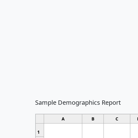
Sample Demographics Report
A
B
C
1