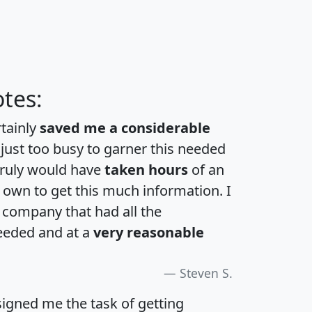
tes:
rtainly
saved me a considerable
 just too busy to garner this needed
 truly would have
taken hours
of an
own to get this much information. I
a company that had all the
eeded and at a
very reasonable
Steven S.
igned me the task of getting