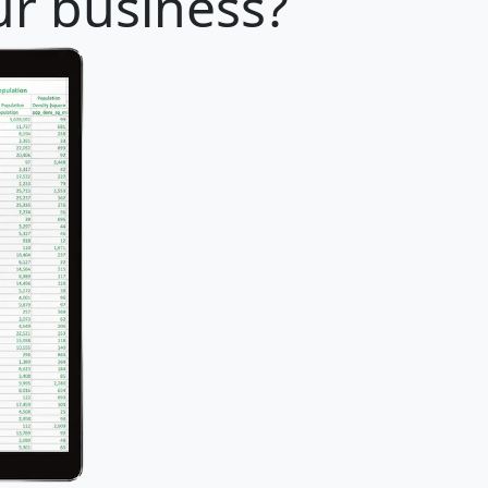
ur business?