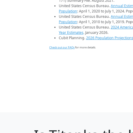
171) Summary File. August 2021.
United States Census Bureau.
Annual Estim
Population
: April 1, 2020 to July 1, 2024. Po
United States Census Bureau.
Annual Estim
Population
: April 1, 2010 to July 1, 2019. Po
United States Census Bureau.
2024 Americ
Year Estimates
. January 2026.
Cubit Planning.
2026 Population Projection
Check out our FAQs
for more details.