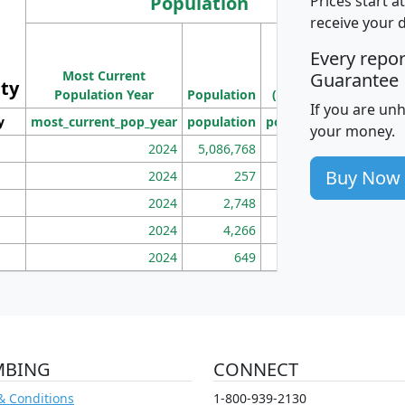
Population
Prices start a
receive your 
M
Every repo
Population
Ho
Most Current
Density
Guarantee
ity
I
Population Year
Population
(square miles)
If you are un
y
most_current_pop_year
population
pop_dens_sq_mi
mhh
your money.
2024
5,086,768
100
Buy Now
2024
257
86
2024
2,748
177
2024
4,266
163
2024
649
172
MBING
CONNECT
& Conditions
1-800-939-2130