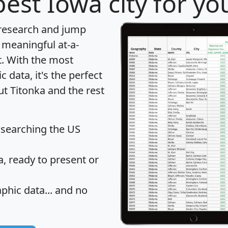
est Iowa city for yo
 research and jump
 meaningful at-a-
t
. With the most
data, it's the perfect
ut Titonka and the rest
 searching the US
 ready to present or
hic data... and
no