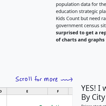
population data for th
education strategic pl
Kids Count but need rac
government census si
surprised to get a re
of charts and graphs 
YES! I
D
E
F
G
By City