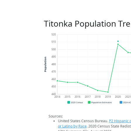
Titonka Population Tr
520
510
500
490
Population
480
470
460
450
440
2014
2015
2016
2017
2018
2019
2020
202
2020 Census
Population Estimates
2024 A
Sources:
United States Census Bureau.
P2 Hispanic o
or Latino by Race
. 2020 Census State Redist