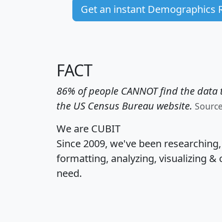
Get an instant Demographics 
FACT
86% of people CANNOT find the data t
the US Census Bureau website.
Sourc
We are CUBIT
Since 2009, we've been researching
formatting, analyzing, visualizing & 
need.