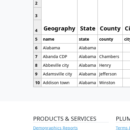
2
3
Geography
State
County
C
4
5
name
state
county
cit
6
Alabama
Alabama
7
Abanda CDP
Alabama
Chambers
8
Abbeville city
Alabama
Henry
9
Adamsville city
Alabama
Jefferson
10
Addison town
Alabama
Winston
PRODUCTS & SERVICES
PLU
Demographics Reports
Terms 