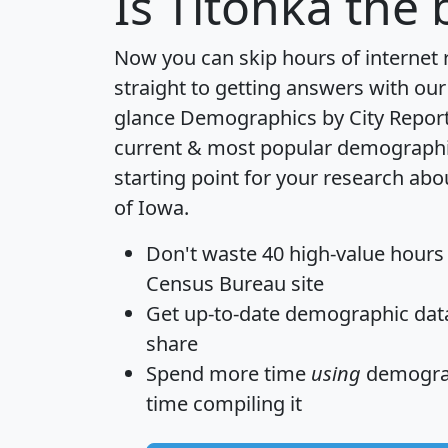
Is
Titonka
the b
Now you can skip hours of internet
straight to getting answers with our
glance
Demographics by City Repor
current & most popular demographic 
starting point for your research abo
of Iowa.
Don't waste 40 high-value hours
Census Bureau site
Get
up-to-date
demographic data,
share
Spend more time
using
demograp
time
compiling it