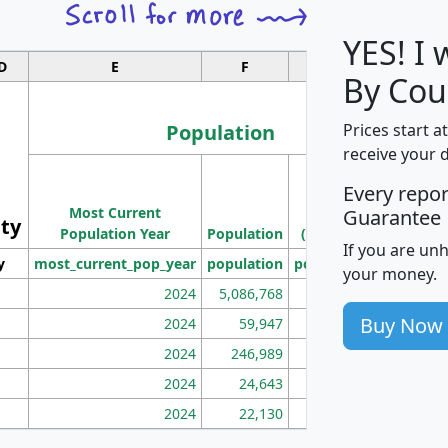
YES! I
D
E
F
G
By Cou
Population
Prices start a
receive your 
M
Every repo
Population
Ho
Most Current
Density
Guarantee
ity
I
Population Year
Population
(square miles)
If you are un
y
most_current_pop_year
population
pop_dens_sq_mi
mhh
your money.
2024
5,086,768
100
Buy Now
2024
59,947
101
2024
246,989
155
2024
24,643
28
2024
22,130
36