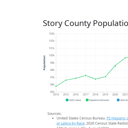
Story County Populati
103k
102k
101k
100k
Population
99k
98k
97k
96k
95k
2014
2015
2016
2017
2018
2019
2020
202
2020 Census
Population Estimates
2024 A
Sources:
United States Census Bureau.
P2 Hispanic o
or Latino by Race
. 2020 Census State Redist