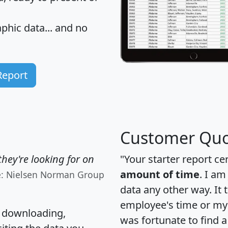
hic data... and
no
Report
Customer Quo
hey're looking for on
"Your starter report ce
amount of time
. I am
e: Nielsen Norman Group
data any other way. It
employee's time or my 
, downloading,
was fortunate to find 