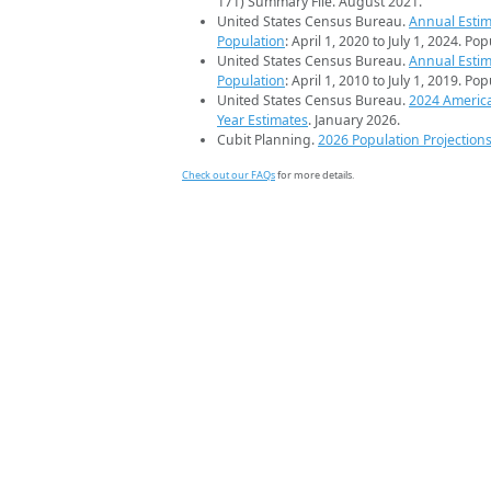
171) Summary File. August 2021.
United States Census Bureau.
Annual Estim
Population
: April 1, 2020 to July 1, 2024. Po
United States Census Bureau.
Annual Estim
Population
: April 1, 2010 to July 1, 2019. Po
United States Census Bureau.
2024 Americ
Year Estimates
. January 2026.
Cubit Planning.
2026 Population Projection
Check out our FAQs
for more details.