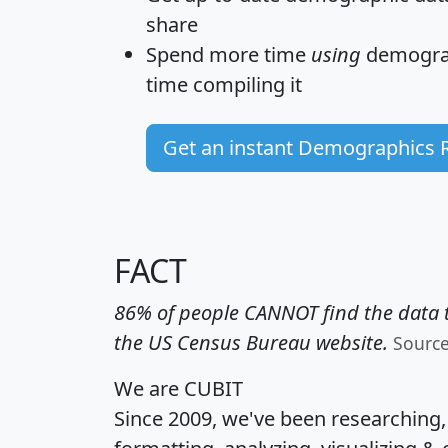
share
Spend more time
using
demograp
time
compiling it
Get an instant Demographics 
FACT
86% of people CANNOT find the data t
the US Census Bureau website.
Sourc
We are CUBIT
Since 2009, we've been researching