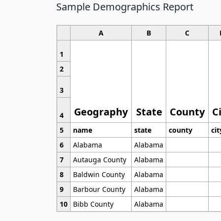
Sample Demographics Report
A
B
C
1
2
3
Geography
State
County
C
4
5
name
state
county
cit
6
Alabama
Alabama
7
Autauga County
Alabama
8
Baldwin County
Alabama
9
Barbour County
Alabama
10
Bibb County
Alabama