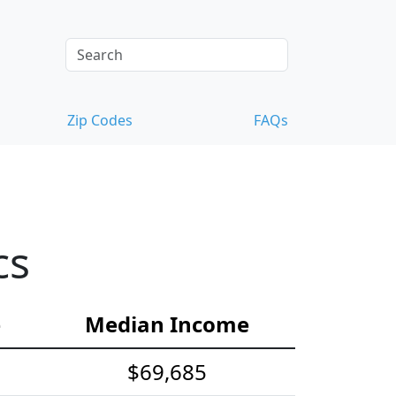
Zip Codes
FAQs
cs
e
Median Income
$69,685