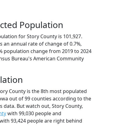
cted Population
lation for Story County is 101,927.
s an annual rate of change of 0.7%,
6% population change from 2019 to 2024
ensus Bureau's American Community
lation
tory County is the 8th most populated
Iowa out of 99 counties according to the
 data. But watch out, Story County,
nty
with 99,030 people and
with 93,424 people are right behind