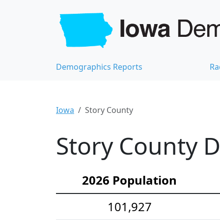
Demographics Reports
Ra
Iowa
Story County
Story County D
2026 Population
101,927