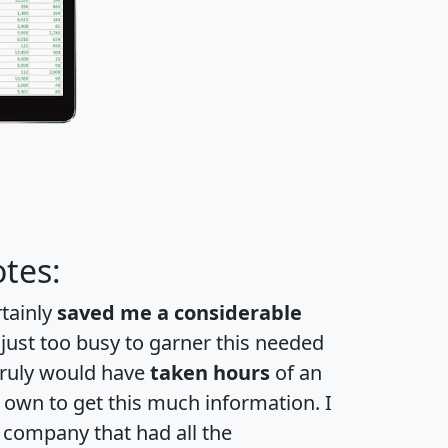
tes:
rtainly
saved me a considerable
 just too busy to garner this needed
 truly would have
taken hours
of an
own to get this much information. I
a company that had all the