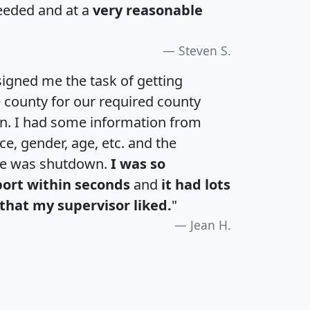
eeded and at a
very reasonable
Steven S.
igned me the task of getting
e county for our required county
an. I had some information from
e, gender, age, etc. and the
te was shutdown.
I was so
port within seconds
and
it had lots
that my supervisor liked.
"
Jean H.