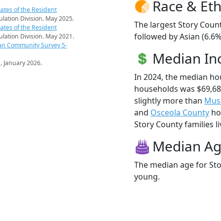
Race & Eth
ates of the Resident
pulation Division. May 2025.
The largest Story Count
ates of the Resident
followed by Asian (6.6%
pulation Division. May 2021.
an Community Survey 5-
Median I
s
. January 2026.
In 2024, the median ho
households was $69,68
slightly more than
Mus
and
Osceola County
hou
Story County families li
Median A
The median age for Sto
young.