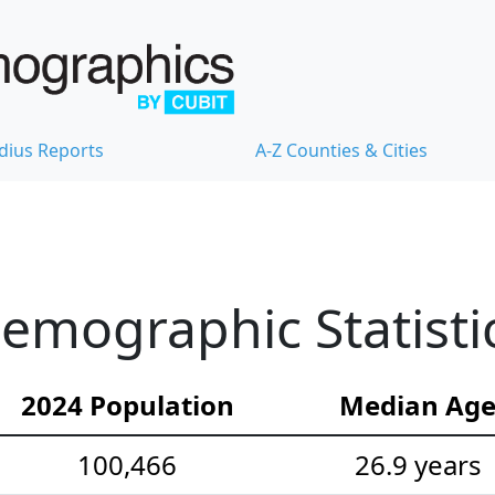
dius Reports
A-Z Counties & Cities
emographic Statisti
2024 Population
Median Ag
100,466
26.9 years