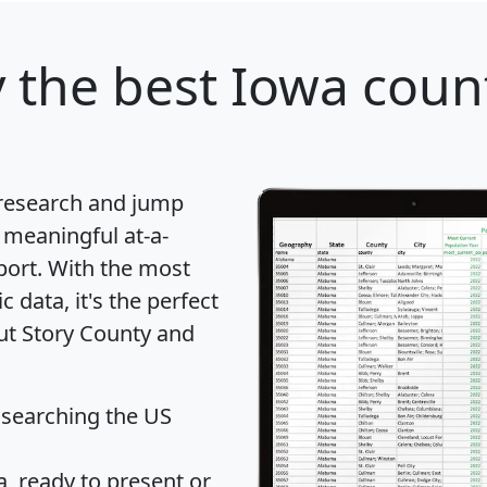
y
the best Iowa count
 research and jump
 meaningful at-a-
port
. With the most
data, it's the perfect
out Story County and
 searching the US
 ready to present or