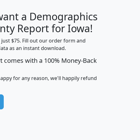
 want a Demographics
H
I
J
K
nty Report for Iowa!
t just $75. Fill out our order form and
data as an instant download.
edian
Average
rt comes with a 100% Money-Back
usehold
Household
Less than
ncome
Income
Households
$25,000
happy for any reason, we'll happily refund
i
avghhi
hhi_total_hh
hhi_hh_w_lt_25k
hh
$63,999
$88,898
1,997,247
394,075
$72,481
$102,032
22,917
3,249
$78,775
$103,378
98,574
13,737
$46,042
$66,126
9,128
2,721
$52,541
$66,481
7,704
1,952