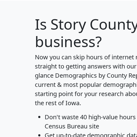
Is
Story Count
business?
Now you can skip hours of internet
straight to getting answers with our
glance
Demographics by County Re
current & most popular demographic 
starting point for your research ab
the rest of Iowa.
Don't waste 40 high-value hours
Census Bureau site
Get
up-to-date
demographic data,