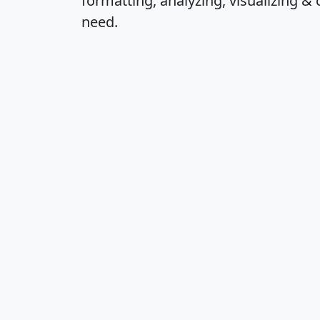
formatting, analyzing, visualizing & 
need.