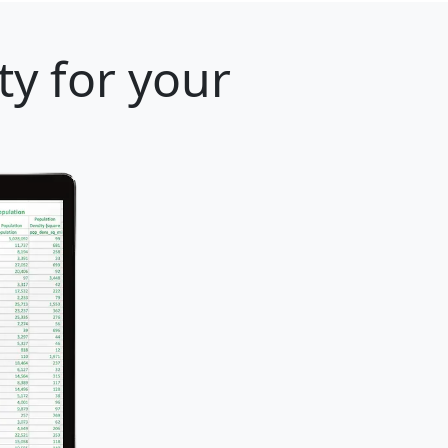
y for your