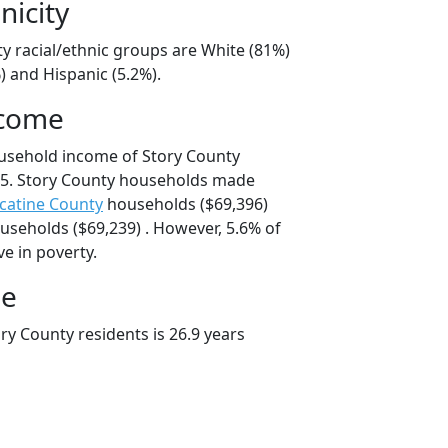
nicity
y racial/ethnic groups are White (81%)
) and Hispanic (5.2%).
ncome
usehold income of Story County
5. Story County households made
catine County
households ($69,396)
seholds ($69,239) . However, 5.6% of
ve in poverty.
ge
ry County residents is 26.9 years