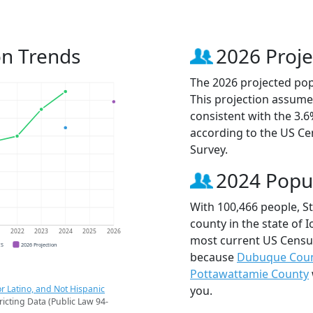
on Trends
2026 Proje
The 2026 projected popu
This projection assume
consistent with the 3.
according to the US C
Survey.
2024 Popu
With 100,466 people, S
county in the state of 
1
2022
2023
2024
2025
2026
most current US Census
CS
2026 Projection
because
Dubuque Cou
Pottawattamie County
r Latino, and Not Hispanic
you.
ricting Data (Public Law 94-