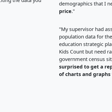
citing the data you
demographics that I n
price
."
"My supervisor had ass
population data for th
education strategic pl
Kids Count but need rac
government census si
surprised to get a re
of charts and graphs 