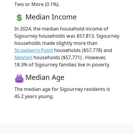
Two or More (0.1%).
Median Income
In 2024, the median household income of
Sigourney households was $57,813. Sigourney
households made slightly more than
Strawberry Point
households ($57,778) and
Newton
households ($57,771) . However,
18.3% of Sigourney families live in poverty.
Median Age
The median age for Sigourney residents is
45.2 years young.