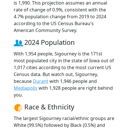
is 1,990. This projection assumes an annual
rate of change of 0.9%, consistent with the
4.7% population change from 2019 to 2024
according to the US Census Bureau's
American Community Survey.
2024 Population
With 1,954 people, Sigourney is the 171st
most populated city in the state of Iowa out of
1,017 cities according to the most current US
Census data. But watch out, Sigourney,
because
Durant
with 1,946 people and
Mediapolis
with 1,928 people are right behind
you.
Race & Ethnicity
The largest Sigourney racial/ethnic groups are
White (99.5%) followed by Black (0.5%) and