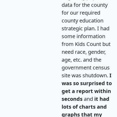
data for the county
for our required
county education
strategic plan. I had
some information
from Kids Count but
need race, gender,
age, etc. and the
government census
site was shutdown.
I
was so surprised to
get a report within
seconds
and
it had
lots of charts and
graphs that my