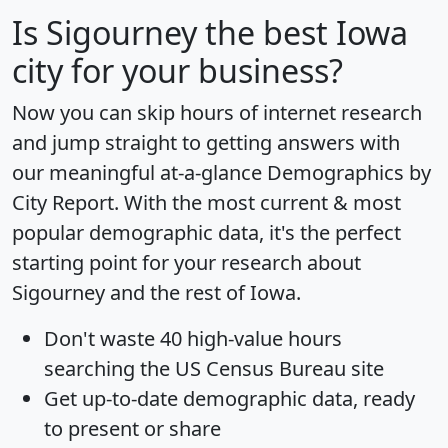
Is
Sigourney
the best Iowa
city for your business?
Now you can skip hours of internet research
and jump straight to getting answers with
our meaningful at-a-glance
Demographics by
City Report
. With the most current & most
popular demographic data, it's the perfect
starting point for your research about
Sigourney and the rest of Iowa.
Don't waste 40 high-value hours
searching the US Census Bureau site
Get
up-to-date
demographic data, ready
to present or share