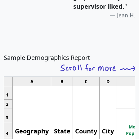
supervisor liked.
"
Jean H.
Sample Demographics Report
A
B
C
D
1
2
3
Most
Geography
State
County
City
4
Popul