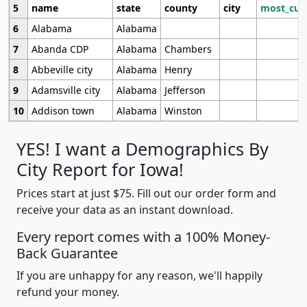
5
name
state
county
city
most_cur
6
Alabama
Alabama
7
Abanda CDP
Alabama
Chambers
8
Abbeville city
Alabama
Henry
9
Adamsville city
Alabama
Jefferson
10
Addison town
Alabama
Winston
YES! I want a Demographics By
City Report for Iowa!
Prices start at just $75. Fill out our order form and
receive your data as an instant download.
Every report comes with a 100% Money-
Back Guarantee
If you are unhappy for any reason, we'll happily
refund your money.