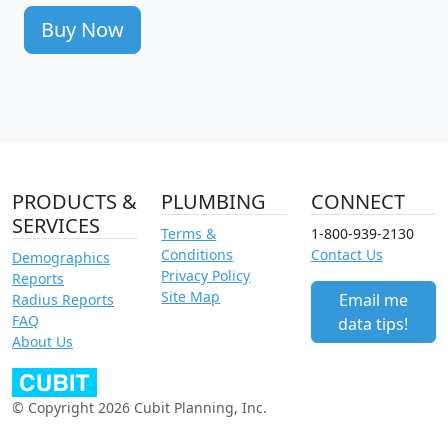
Buy Now
PRODUCTS &
PLUMBING
CONNECT
SERVICES
Terms &
1-800-939-2130
Conditions
Contact Us
Demographics
Privacy Policy
Reports
Site Map
Email me
Radius Reports
FAQ
data tips!
About Us
© Copyright 2026 Cubit Planning, Inc.