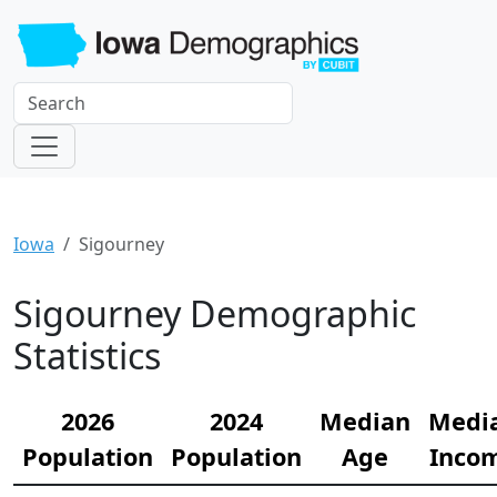
Iowa
Sigourney
Sigourney Demographic
Statistics
2026
2024
Median
Medi
Population
Population
Age
Inco