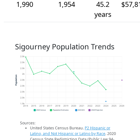
1,990
1,954
45.2
$57,8
years
Sigourney Population Trends
2.0k
2.0k
2.0k
2k
Population
2.0k
2.0k
2.0k
2.0k
1.9k
2014
2015
2016
2017
2018
2019
2020
2021
2022
2023
2024
2025
2026
2020 Census
Population Estimates
2024 ACS
2026 Projection
Sources:
United States Census Bureau.
P2 Hispanic or
Latino, and Not Hispanic or Latino by Race
. 2020
Census State Redistricting Data (Public Law 94-