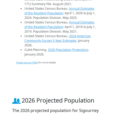
171) Summary File. August 2021.
United States Census Bureau.
Annual Estimates
of the Resident Population
: April 1, 2020 to July 1,
2024. Population Division. May 2025.
United States Census Bureau.
Annual Estimates
of the Resident Population
: April 1, 2010 to July 1,
2019. Population Division. May 2021.
United States Census Bureau.
2024 American
Community Survey 5-Year Estimates
. January
2026.
Cubit Planning.
2026 Population Projections
.
January 2026.
Check out our FAQs
for more details.
2026 Projected Population
The 2026 projected population for Sigourney