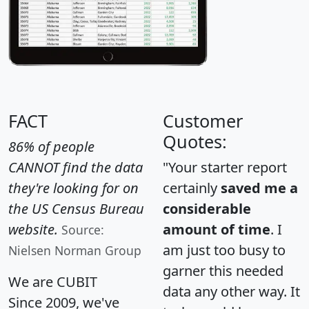
FACT
Customer
Quotes:
86% of people
CANNOT find the data
"Your starter report
they're looking for on
certainly
saved me a
the US Census Bureau
considerable
website.
amount of time
. I
Source:
am just too busy to
Nielsen Norman Group
garner this needed
We are CUBIT
data any other way. It
Since 2009, we've