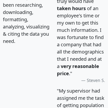
truly would have
been researching,
taken hours
of an
downloading,
employee's time or
formatting,
my own to get this
analyzing, visualizing
much information. I
& citing the data you
was fortunate to find
need.
a company that had
all the demographics
that I needed and at
a
very reasonable
price
."
Steven S.
"My supervisor had
assigned me the task
of getting population