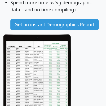
Spend more time
using
demographic
data... and
no time
compiling it
Get an instant Demographics Report