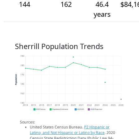
144
162
46.4
$84,1
years
Sherrill Population Trends
190
180
170
Population
160
150
140
2014
2015
2016
2017
2018
2019
2020
2021
2022
2023
2024
2025
2026
2020 Census
Population Estimates
2024 ACS
2026 Projection
Sources:
United States Census Bureau.
P2 Hispanic or
Latino, and Not Hispanic or Latino by Race
. 2020
Census State Redistricting Data (Public Law 94-