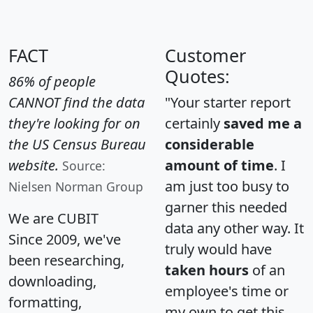
FACT
Customer
Quotes:
86% of people
CANNOT find the data
"Your starter report
they're looking for on
certainly
saved me a
the US Census Bureau
considerable
website.
amount of time
. I
Source:
am just too busy to
Nielsen Norman Group
garner this needed
We are CUBIT
data any other way. It
Since 2009, we've
truly would have
been researching,
taken hours
of an
downloading,
employee's time or
formatting,
my own to get this