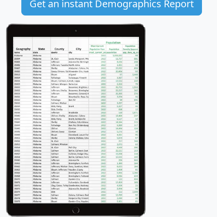
Get an instant Demographics Report