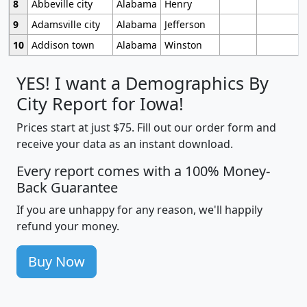
8
Abbeville city
Alabama
Henry
9
Adamsville city
Alabama
Jefferson
10
Addison town
Alabama
Winston
YES! I want a Demographics By
City Report for Iowa!
Prices start at just $75. Fill out our order form and
receive your data as an instant download.
Every report comes with a 100% Money-
Back Guarantee
If you are unhappy for any reason, we'll happily
refund your money.
Buy Now