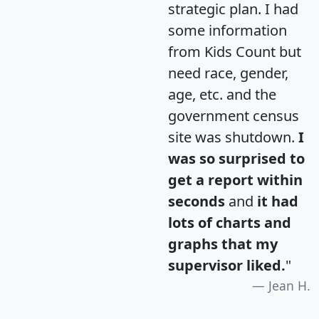
strategic plan. I had
some information
from Kids Count but
need race, gender,
age, etc. and the
government census
site was shutdown.
I
was so surprised to
get a report within
seconds
and
it had
lots of charts and
graphs that my
supervisor liked.
"
Jean H.