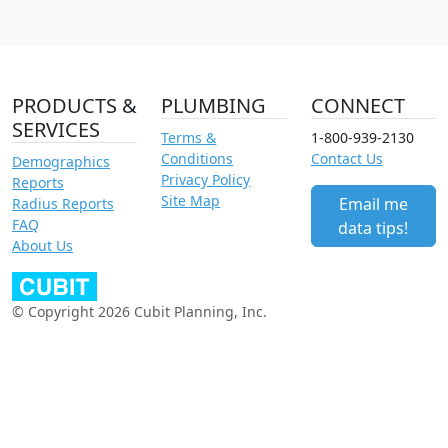
PRODUCTS &
PLUMBING
CONNECT
SERVICES
Terms &
1-800-939-2130
Conditions
Contact Us
Demographics
Privacy Policy
Reports
Site Map
Email me
Radius Reports
FAQ
data tips!
About Us
© Copyright 2026 Cubit Planning, Inc.