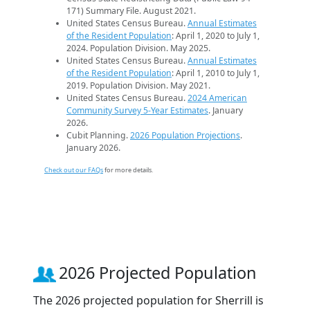
171) Summary File. August 2021.
United States Census Bureau.
Annual Estimates
of the Resident Population
: April 1, 2020 to July 1,
2024. Population Division. May 2025.
United States Census Bureau.
Annual Estimates
of the Resident Population
: April 1, 2010 to July 1,
2019. Population Division. May 2021.
United States Census Bureau.
2024 American
Community Survey 5-Year Estimates
. January
2026.
Cubit Planning.
2026 Population Projections
.
January 2026.
Check out our FAQs
for more details.
2026 Projected Population
The 2026 projected population for Sherrill is