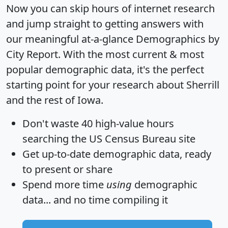
Now you can skip hours of internet research
and jump straight to getting answers with
our meaningful at-a-glance
Demographics by
City Report
. With the most current & most
popular demographic data, it's the perfect
starting point for your research about Sherrill
and the rest of Iowa.
Don't waste 40 high-value hours
searching the US Census Bureau site
Get
up-to-date
demographic data, ready
to present or share
Spend more time
using
demographic
data... and
no time
compiling it