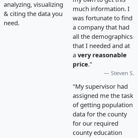
analyzing, visualizing
much information. I
& citing the data you
was fortunate to find
need.
a company that had
all the demographics
that I needed and at
a
very reasonable
price
."
Steven S.
"My supervisor had
assigned me the task
of getting population
data for the county
for our required
county education