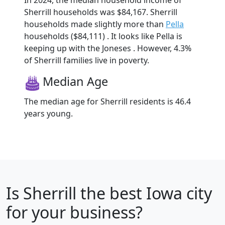
In 2024, the median household income of
Sherrill households was $84,167. Sherrill
households made slightly more than
Pella
households ($84,111) . It looks like Pella is
keeping up with the Joneses . However, 4.3%
of Sherrill families live in poverty.
Median Age
The median age for Sherrill residents is 46.4
years young.
Is
Sherrill
the best Iowa city
for your business?