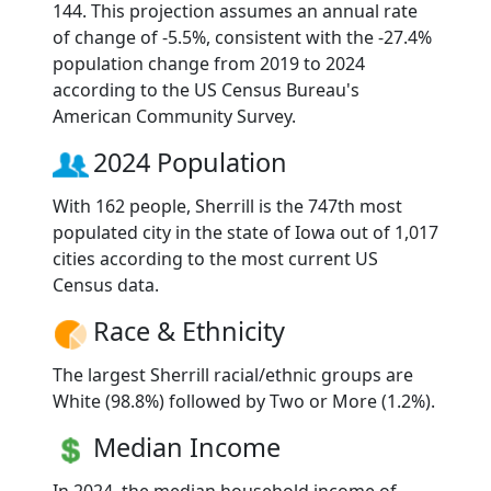
144. This projection assumes an annual rate
of change of -5.5%, consistent with the -27.4%
population change from 2019 to 2024
according to the US Census Bureau's
American Community Survey.
2024 Population
With 162 people, Sherrill is the 747th most
populated city in the state of Iowa out of 1,017
cities according to the most current US
Census data.
Race & Ethnicity
The largest Sherrill racial/ethnic groups are
White (98.8%) followed by Two or More (1.2%).
Median Income