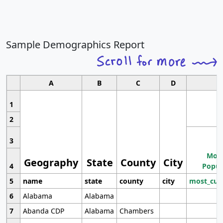
Sample Demographics Report
A
B
C
D
1
2
3
Most
Geography
State
County
City
4
Popul
5
name
state
county
city
most_cur
6
Alabama
Alabama
7
Abanda CDP
Alabama
Chambers