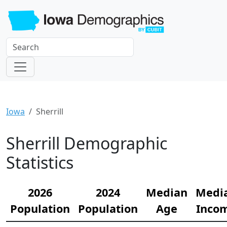
Iowa
Sherrill
Sherrill Demographic
Statistics
2026
2024
Median
Medi
Population
Population
Age
Inco