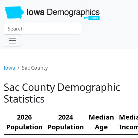
Iowa
Sac County
Sac County Demographic
Statistics
2026
2024
Median
Medi
Population
Population
Age
Inco