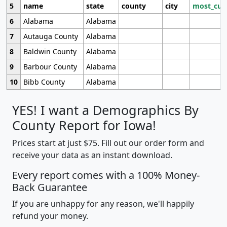
5
name
state
county
city
most_cur
6
Alabama
Alabama
7
Autauga County
Alabama
8
Baldwin County
Alabama
9
Barbour County
Alabama
10
Bibb County
Alabama
YES! I want a Demographics By
County Report for Iowa!
Prices start at just $75. Fill out our order form and
receive your data as an instant download.
Every report comes with a 100% Money-
Back Guarantee
If you are unhappy for any reason, we'll happily
refund your money.