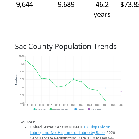
9,644
9,689
46.2
$73,8
years
Sac County Population Trends
10.1k
10k
9.9k
Population
9.8k
9.7k
9.6k
9.5k
2014
2015
2016
2017
2018
2019
2020
2021
2022
2023
2024
2025
2026
2020 Census
Population Estimates
2024 ACS
2026 Projection
Sources:
United States Census Bureau.
P2 Hispanic or
Latino, and Not Hispanic or Latino by Race
. 2020
Census State Redistricting Data (Public Law 94-