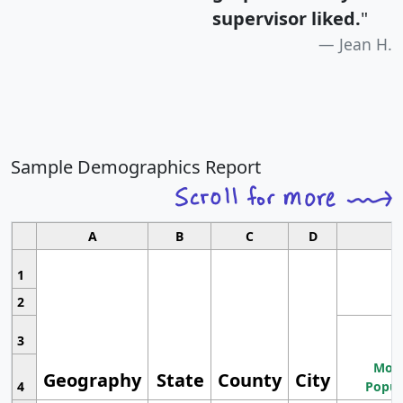
supervisor liked.
"
Jean H.
Sample Demographics Report
A
B
C
D
1
2
3
Most
Geography
State
County
City
4
Popul