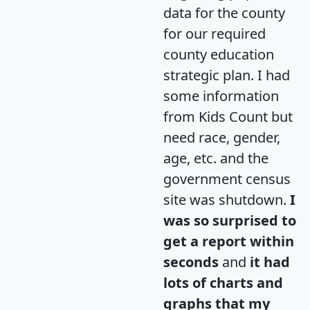
data for the county
for our required
county education
strategic plan. I had
some information
from Kids Count but
need race, gender,
age, etc. and the
government census
site was shutdown.
I
was so surprised to
get a report within
seconds
and
it had
lots of charts and
graphs that my