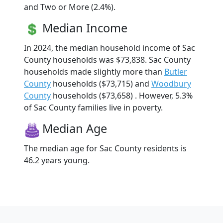
and Two or More (2.4%).
Median Income
In 2024, the median household income of Sac
County households was $73,838. Sac County
households made slightly more than
Butler
County
households ($73,715) and
Woodbury
County
households ($73,658) . However, 5.3%
of Sac County families live in poverty.
Median Age
The median age for Sac County residents is
46.2 years young.