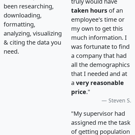
truly would have
been researching,
taken hours
of an
downloading,
employee's time or
formatting,
my own to get this
analyzing, visualizing
much information. I
& citing the data you
was fortunate to find
need.
a company that had
all the demographics
that I needed and at
a
very reasonable
price
."
Steven S.
"My supervisor had
assigned me the task
of getting population