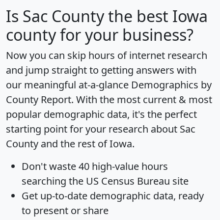
Is
Sac County
the best Iowa
county for your business?
Now you can skip hours of internet research
and jump straight to getting answers with
our meaningful at-a-glance
Demographics by
County Report
. With the most current & most
popular demographic data, it's the perfect
starting point for your research about Sac
County and the rest of Iowa.
Don't waste 40 high-value hours
searching the US Census Bureau site
Get
up-to-date
demographic data, ready
to present or share