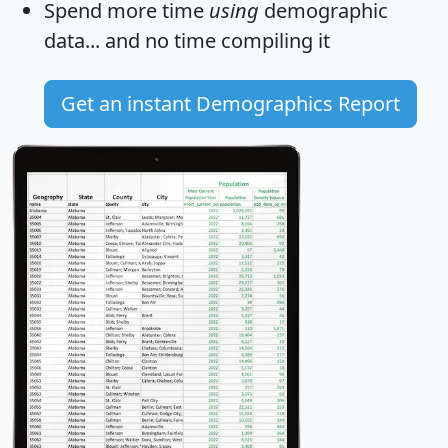
Spend more time
using
demographic
data... and
no time
compiling it
Get an instant Demographics Report