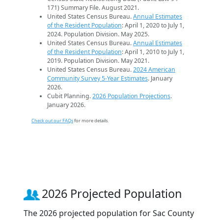
171) Summary File. August 2021.
United States Census Bureau.
Annual Estimates
of the Resident Population
: April 1, 2020 to July 1,
2024. Population Division. May 2025.
United States Census Bureau.
Annual Estimates
of the Resident Population
: April 1, 2010 to July 1,
2019. Population Division. May 2021.
United States Census Bureau.
2024 American
Community Survey 5-Year Estimates
. January
2026.
Cubit Planning.
2026 Population Projections
.
January 2026.
Check out our FAQs
for more details.
2026 Projected Population
The 2026 projected population for Sac County