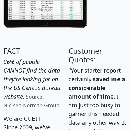
FACT
Customer
Quotes:
86% of people
CANNOT find the data
"Your starter report
they're looking for on
certainly
saved me a
the US Census Bureau
considerable
website.
amount of time
. I
Source:
am just too busy to
Nielsen Norman Group
garner this needed
We are CUBIT
data any other way. It
Since 2009, we've