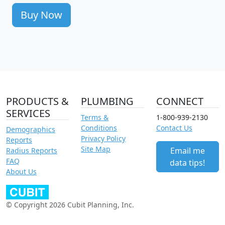
Buy Now
PRODUCTS &
PLUMBING
CONNECT
SERVICES
Terms &
1-800-939-2130
Conditions
Contact Us
Demographics
Privacy Policy
Reports
Site Map
Email me
Radius Reports
FAQ
data tips!
About Us
© Copyright 2026 Cubit Planning, Inc.