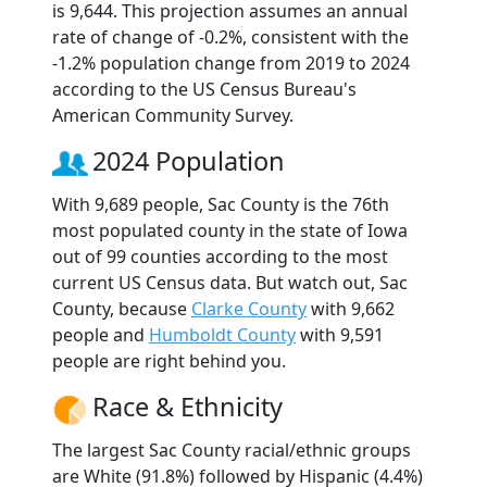
is 9,644. This projection assumes an annual
rate of change of -0.2%, consistent with the
-1.2% population change from 2019 to 2024
according to the US Census Bureau's
American Community Survey.
2024 Population
With 9,689 people, Sac County is the 76th
most populated county in the state of Iowa
out of 99 counties according to the most
current US Census data. But watch out, Sac
County, because
Clarke County
with 9,662
people and
Humboldt County
with 9,591
people are right behind you.
Race & Ethnicity
The largest Sac County racial/ethnic groups
are White (91.8%) followed by Hispanic (4.4%)