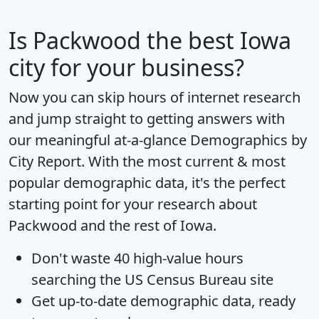
Is
Packwood
the best Iowa
city for your business?
Now you can skip hours of internet research
and jump straight to getting answers with
our meaningful at-a-glance
Demographics by
City Report
. With the most current & most
popular demographic data, it's the perfect
starting point for your research about
Packwood and the rest of Iowa.
Don't waste 40 high-value hours
searching the US Census Bureau site
Get
up-to-date
demographic data, ready