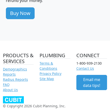
refund your money.
Buy Now
PRODUCTS &
PLUMBING
CONNECT
SERVICES
Terms &
1-800-939-2130
Conditions
Contact Us
Demographics
Privacy Policy
Reports
Site Map
Email me
Radius Reports
FAQ
data tips!
About Us
© Copyright 2026 Cubit Planning, Inc.