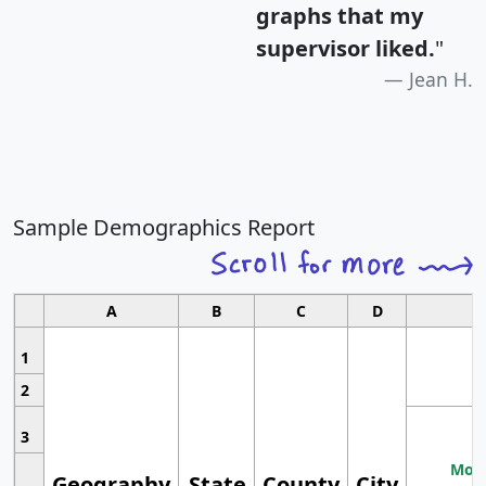
graphs that my
supervisor liked.
"
Jean H.
Sample Demographics Report
A
B
C
D
1
2
3
Most
Geography
State
County
City