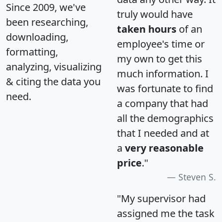
Since 2009, we've
truly would have
been researching,
taken hours
of an
downloading,
employee's time or
formatting,
my own to get this
analyzing, visualizing
much information. I
& citing the data you
was fortunate to find
need.
a company that had
all the demographics
that I needed and at
a
very reasonable
price
."
Steven S.
"My supervisor had
assigned me the task