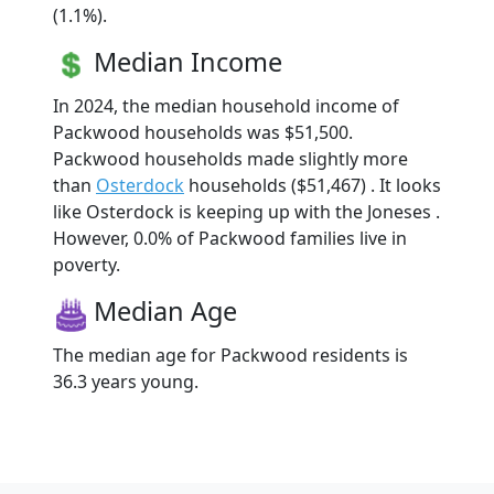
(1.1%).
Median Income
In 2024, the median household income of
Packwood households was $51,500.
Packwood households made slightly more
than
Osterdock
households ($51,467) . It looks
like Osterdock is keeping up with the Joneses .
However, 0.0% of Packwood families live in
poverty.
Median Age
The median age for Packwood residents is
36.3 years young.