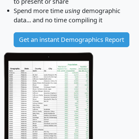
to present or share
Spend more time
using
demographic
data... and
no time
compiling it
Get an instant Demographics Report