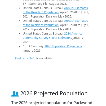
171) Summary File. August 2021.
United States Census Bureau.
Annual Estimates
of the Resident Population
: April 1, 2020 to July 1,
2024. Population Division. May 2025.
United States Census Bureau.
Annual Estimates
of the Resident Population
: April 1, 2010 to July 1,
2019. Population Division. May 2021.
United States Census Bureau.
2024 American
Community Survey 5-Year Estimates
. January
2026.
Cubit Planning.
2026 Population Projections
.
January 2026.
Check out our FAQs
for more details.
2026 Projected Population
The 2026 projected population for Packwood