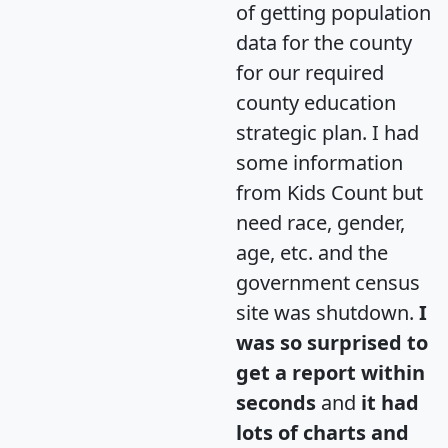
of getting population
data for the county
for our required
county education
strategic plan. I had
some information
from Kids Count but
need race, gender,
age, etc. and the
government census
site was shutdown.
I
was so surprised to
get a report within
seconds
and
it had
lots of charts and