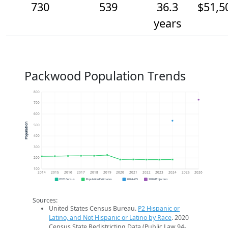
730
539
36.3
$51,5
years
Packwood Population Trends
800
700
600
Population
500
400
300
200
100
2014
2015
2016
2017
2018
2019
2020
2021
2022
2023
2024
2025
2026
2020 Census
Population Estimates
2024 ACS
2026 Projection
Sources:
United States Census Bureau.
P2 Hispanic or
Latino, and Not Hispanic or Latino by Race
. 2020
Census State Redistricting Data (Public Law 94-