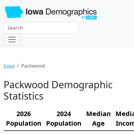
Iowa
Packwood
Packwood Demographic
Statistics
2026
2024
Median
Medi
Population
Population
Age
Inco