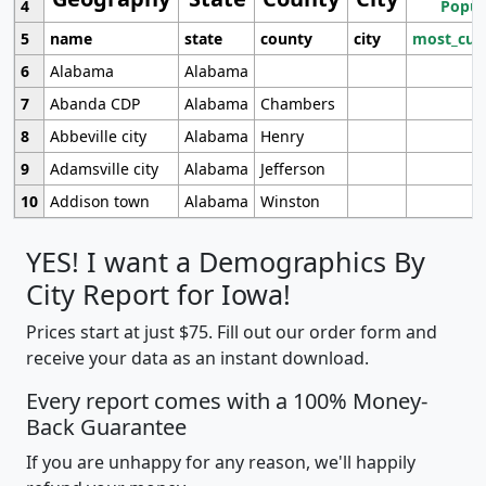
4
Popul
5
name
state
county
city
most_cur
6
Alabama
Alabama
7
Abanda CDP
Alabama
Chambers
8
Abbeville city
Alabama
Henry
9
Adamsville city
Alabama
Jefferson
10
Addison town
Alabama
Winston
YES! I want a Demographics By
City Report for Iowa!
Prices start at just $75. Fill out our order form and
receive your data as an instant download.
Every report comes with a 100% Money-
Back Guarantee
If you are unhappy for any reason, we'll happily