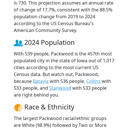
is 730. This projection assumes an annual rate
of change of 17.7%, consistent with the 88.5%
population change from 2019 to 2024
according to the US Census Bureau's
American Community Survey.
2024 Population
With 539 people, Packwood is the 457th most
populated city in the state of Iowa out of 1,017
cities according to the most current US
Census data. But watch out, Packwood,
because
Batavia
with 536 people,
Collins
with
533 people, and
Stanwood
with 533 people
are right behind you.
Race & Ethnicity
The largest Packwood racial/ethnic groups
are White (98.9%) followed by Two or More