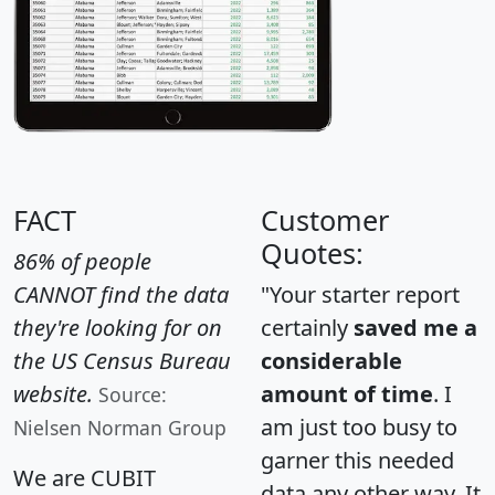
FACT
Customer
Quotes:
86% of people
CANNOT find the data
"Your starter report
they're looking for on
certainly
saved me a
the US Census Bureau
considerable
website.
amount of time
. I
Source:
am just too busy to
Nielsen Norman Group
garner this needed
We are CUBIT
data any other way. It