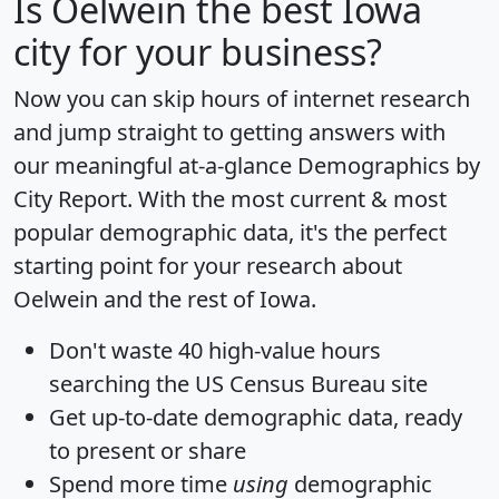
Is
Oelwein
the best Iowa
city for your business?
Now you can skip hours of internet research
and jump straight to getting answers with
our meaningful at-a-glance
Demographics by
City Report
. With the most current & most
popular demographic data, it's the perfect
starting point for your research about
Oelwein and the rest of Iowa.
Don't waste 40 high-value hours
searching the US Census Bureau site
Get
up-to-date
demographic data, ready
to present or share
Spend more time
using
demographic