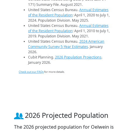
171) Summary File. August 2021.
United States Census Bureau.
Annual Estimates
of the Resident Population
: April 1, 2020 to July 1,
2024. Population Division. May 2025.
United States Census Bureau.
Annual Estimates
of the Resident Population
: April 1, 2010 to July 1,
2019. Population Division. May 2021.
United States Census Bureau.
2024 American
Community Survey 5-Year Estimates
. January
2026.
Cubit Planning.
2026 Population Projections
.
January 2026.
Check out our FAQs
for more details.
2026 Projected Population
The 2026 projected population for Oelwein is