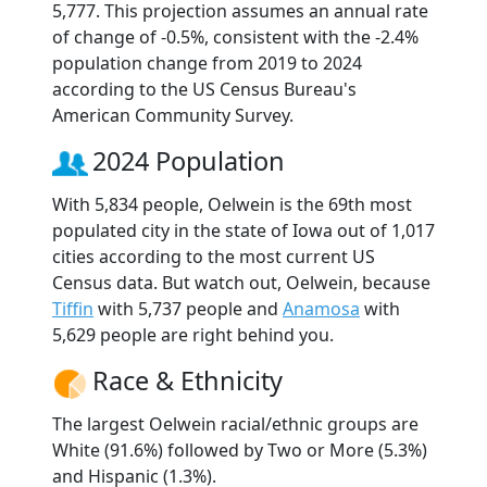
5,777. This projection assumes an annual rate
of change of -0.5%, consistent with the -2.4%
population change from 2019 to 2024
according to the US Census Bureau's
American Community Survey.
2024 Population
With 5,834 people, Oelwein is the 69th most
populated city in the state of Iowa out of 1,017
cities according to the most current US
Census data. But watch out, Oelwein, because
Tiffin
with 5,737 people and
Anamosa
with
5,629 people are right behind you.
Race & Ethnicity
The largest Oelwein racial/ethnic groups are
White (91.6%) followed by Two or More (5.3%)
and Hispanic (1.3%).