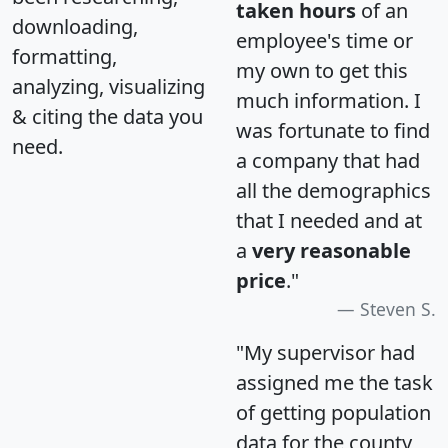
taken hours
of an
downloading,
employee's time or
formatting,
my own to get this
analyzing, visualizing
much information. I
& citing the data you
was fortunate to find
need.
a company that had
all the demographics
that I needed and at
a
very reasonable
price
."
Steven S.
"My supervisor had
assigned me the task
of getting population
data for the county