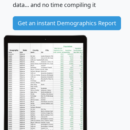
data... and
no time
compiling it
Get an instant Demographics Report