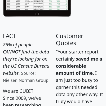
FACT
Customer
Quotes:
86% of people
CANNOT find the data
"Your starter report
they're looking for on
certainly
saved me a
the US Census Bureau
considerable
website.
amount of time
. I
Source:
am just too busy to
Nielsen Norman Group
garner this needed
We are CUBIT
data any other way. It
Since 2009, we've
truly would have
been researching,