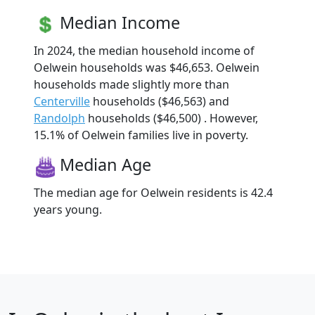
Median Income
In 2024, the median household income of
Oelwein households was $46,653. Oelwein
households made slightly more than
Centerville
households ($46,563) and
Randolph
households ($46,500) . However,
15.1% of Oelwein families live in poverty.
Median Age
The median age for Oelwein residents is 42.4
years young.