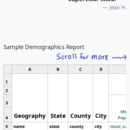
Jean H.
Sample Demographics Report
A
B
C
D
1
2
3
Most
Geography
State
County
City
4
Popul
5
name
state
county
city
most_cur