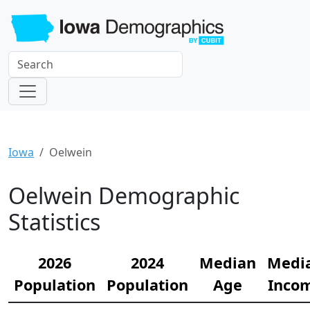
Iowa
Oelwein
Oelwein Demographic
Statistics
2026
2024
Median
Medi
Population
Population
Age
Inco