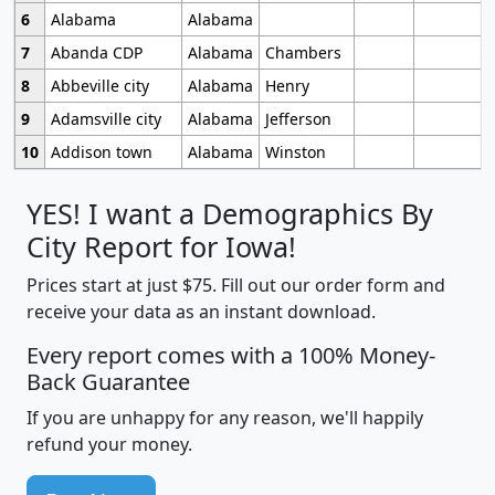
6
Alabama
Alabama
7
Abanda CDP
Alabama
Chambers
8
Abbeville city
Alabama
Henry
9
Adamsville city
Alabama
Jefferson
10
Addison town
Alabama
Winston
YES! I want a Demographics By
City Report for Iowa!
Prices start at just $75. Fill out our order form and
receive your data as an instant download.
Every report comes with a 100% Money-
Back Guarantee
If you are unhappy for any reason, we'll happily
refund your money.