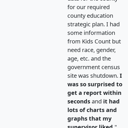
for our required
county education
strategic plan. I had
some information
from Kids Count but
need race, gender,
age, etc. and the
government census
site was shutdown.
I
was so surprised to
get a report within
seconds
and
it had
lots of charts and
graphs that my
supervisor liked.
"