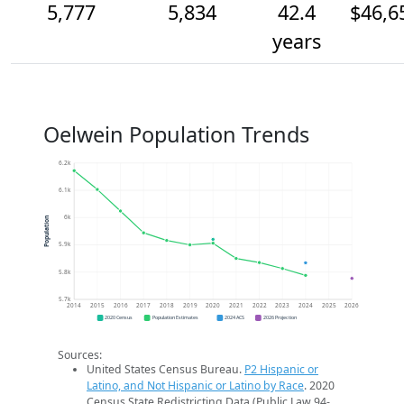
5,777
5,834
42.4
$46,6
years
Oelwein Population Trends
6.2k
6.1k
6k
Population
5.9k
5.8k
5.7k
2014
2015
2016
2017
2018
2019
2020
2021
2022
2023
2024
2025
2026
2020 Census
Population Estimates
2024 ACS
2026 Projection
Sources:
United States Census Bureau.
P2 Hispanic or
Latino, and Not Hispanic or Latino by Race
. 2020
Census State Redistricting Data (Public Law 94-