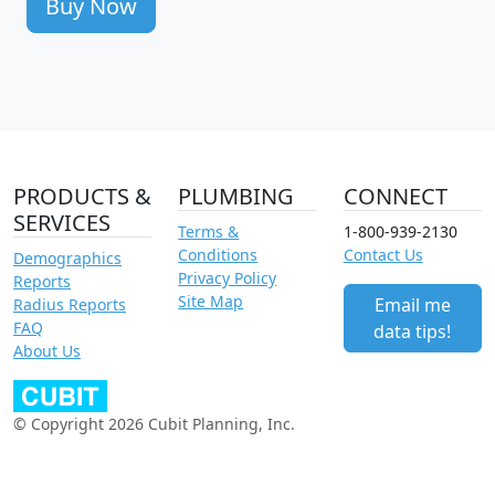
Buy Now
PRODUCTS &
PLUMBING
CONNECT
SERVICES
Terms &
1-800-939-2130
Conditions
Contact Us
Demographics
Privacy Policy
Reports
Site Map
Email me
Radius Reports
FAQ
data tips!
About Us
© Copyright 2026 Cubit Planning, Inc.