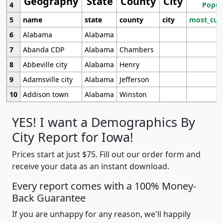
Geography
State
County
City
4
Popul
5
name
state
county
city
most_cur
6
Alabama
Alabama
7
Abanda CDP
Alabama
Chambers
8
Abbeville city
Alabama
Henry
9
Adamsville city
Alabama
Jefferson
10
Addison town
Alabama
Winston
YES! I want a Demographics By
City Report for Iowa!
Prices start at just $75. Fill out our order form and
receive your data as an instant download.
Every report comes with a 100% Money-
Back Guarantee
If you are unhappy for any reason, we'll happily