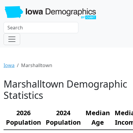
Iowa
Marshalltown
Marshalltown Demographic
Statistics
2026
2024
Median
Medi
Population
Population
Age
Inco