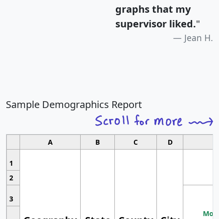
graphs that my
supervisor liked.
"
Jean H.
Sample Demographics Report
A
B
C
D
1
2
3
Most