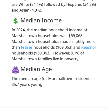
are White (54.1%) followed by Hispanic (34.2%)
and Asian (4.9%).
Median Income
In 2024, the median household income of
Marshalltown households was $69,068.
Marshalltown households made slightly more
than
Fraser
households ($69,063) and
Reasnor
households ($69,063) . However, 9.1% of
Marshalltown families live in poverty.
Median Age
The median age for Marshalltown residents is
35.7 years young.