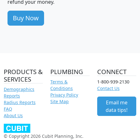
refund your money.
Buy Now
PRODUCTS &
PLUMBING
CONNECT
SERVICES
Terms &
1-800-939-2130
Conditions
Contact Us
Demographics
Privacy Policy
Reports
Site Map
Email me
Radius Reports
FAQ
data tips!
About Us
© Copyright 2026 Cubit Planning, Inc.