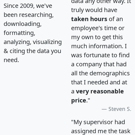
data any other way. It
Since 2009, we've
truly would have
been researching,
taken hours
of an
downloading,
employee's time or
formatting,
my own to get this
analyzing, visualizing
much information. I
& citing the data you
was fortunate to find
need.
a company that had
all the demographics
that I needed and at
a
very reasonable
price
."
Steven S.
"My supervisor had
assigned me the task