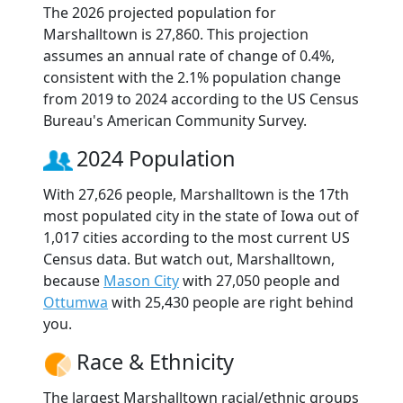
The 2026 projected population for
Marshalltown is 27,860. This projection
assumes an annual rate of change of 0.4%,
consistent with the 2.1% population change
from 2019 to 2024 according to the US Census
Bureau's American Community Survey.
2024 Population
With 27,626 people, Marshalltown is the 17th
most populated city in the state of Iowa out of
1,017 cities according to the most current US
Census data. But watch out, Marshalltown,
because
Mason City
with 27,050 people and
Ottumwa
with 25,430 people are right behind
you.
Race & Ethnicity
The largest Marshalltown racial/ethnic groups