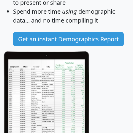
to present or share
Spend more time
using
demographic
data... and
no time
compiling it
Get an instant Demographics Report