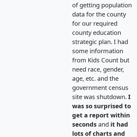
of getting population
data for the county
for our required
county education
strategic plan. I had
some information
from Kids Count but
need race, gender,
age, etc. and the
government census
site was shutdown.
I
was so surprised to
get a report within
seconds
and
it had
lots of charts and