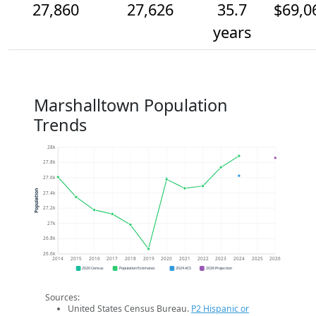
27,860
27,626
35.7
$69,0
years
Marshalltown Population
Trends
28k
27.8k
27.6k
Population
27.4k
27.2k
27k
26.8k
26.6k
2014
2015
2016
2017
2018
2019
2020
2021
2022
2023
2024
2025
2026
2020 Census
Population Estimates
2024 ACS
2026 Projection
Sources:
United States Census Bureau.
P2 Hispanic or