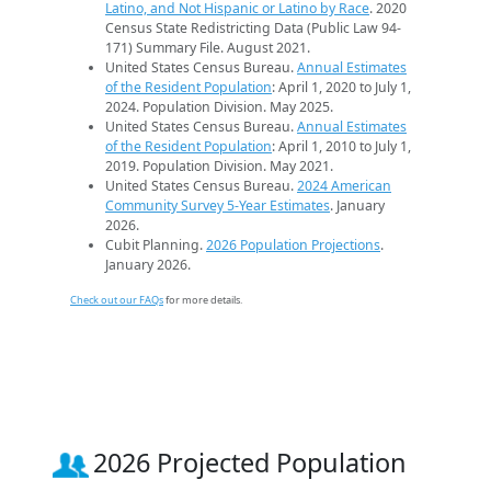
Latino, and Not Hispanic or Latino by Race
. 2020
Census State Redistricting Data (Public Law 94-
171) Summary File. August 2021.
United States Census Bureau.
Annual Estimates
of the Resident Population
: April 1, 2020 to July 1,
2024. Population Division. May 2025.
United States Census Bureau.
Annual Estimates
of the Resident Population
: April 1, 2010 to July 1,
2019. Population Division. May 2021.
United States Census Bureau.
2024 American
Community Survey 5-Year Estimates
. January
2026.
Cubit Planning.
2026 Population Projections
.
January 2026.
Check out our FAQs
for more details.
2026 Projected Population