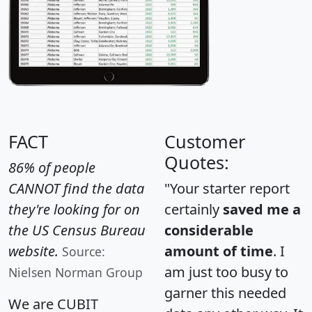
FACT
Customer
Quotes:
86% of people
CANNOT find the data
"Your starter report
they're looking for on
certainly
saved me a
the US Census Bureau
considerable
website.
amount of time
. I
Source:
am just too busy to
Nielsen Norman Group
garner this needed
We are CUBIT