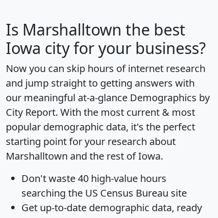
Is
Marshalltown
the best
Iowa city for your business?
Now you can skip hours of internet research
and jump straight to getting answers with
our meaningful at-a-glance
Demographics by
City Report
. With the most current & most
popular demographic data, it's the perfect
starting point for your research about
Marshalltown and the rest of Iowa.
Don't waste 40 high-value hours
searching the US Census Bureau site
Get
up-to-date
demographic data, ready