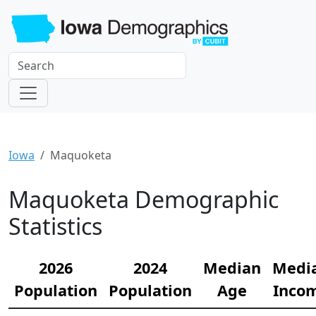
Iowa
Maquoketa
Maquoketa Demographic
Statistics
2026
2024
Median
Medi
Population
Population
Age
Inco