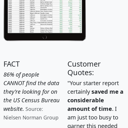
FACT
Customer
Quotes:
86% of people
CANNOT find the data
"Your starter report
they're looking for on
certainly
saved me a
the US Census Bureau
considerable
website.
amount of time
. I
Source:
am just too busy to
Nielsen Norman Group
garner this needed