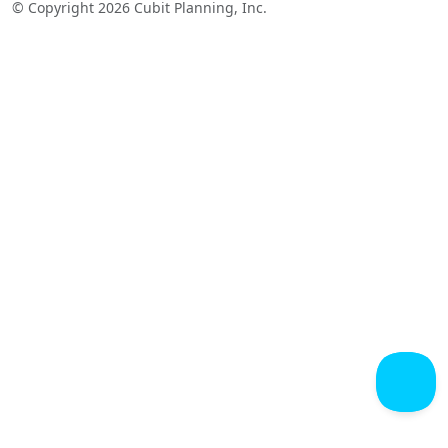
© Copyright 2026 Cubit Planning, Inc.