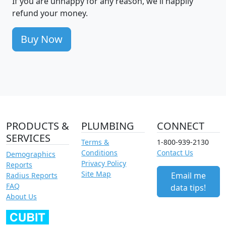
If you are unhappy for any reason, we'll happily
refund your money.
Buy Now
PRODUCTS &
PLUMBING
CONNECT
SERVICES
Terms &
1-800-939-2130
Conditions
Contact Us
Demographics
Privacy Policy
Reports
Site Map
Email me
Radius Reports
FAQ
data tips!
About Us