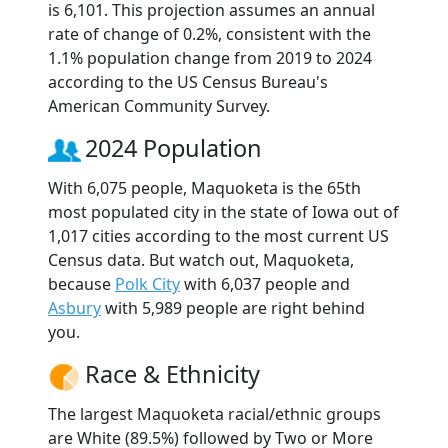
is 6,101. This projection assumes an annual
rate of change of 0.2%, consistent with the
1.1% population change from 2019 to 2024
according to the US Census Bureau's
American Community Survey.
2024 Population
With 6,075 people, Maquoketa is the 65th
most populated city in the state of Iowa out of
1,017 cities according to the most current US
Census data. But watch out, Maquoketa,
because
Polk City
with 6,037 people and
Asbury
with 5,989 people are right behind
you.
Race & Ethnicity
The largest Maquoketa racial/ethnic groups
are White (89.5%) followed by Two or More