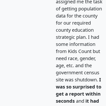
assigned me the task
of getting population
data for the county
for our required
county education
strategic plan. I had
some information
from Kids Count but
need race, gender,
age, etc. and the
government census
site was shutdown.
I
was so surprised to
get a report within
seconds
and
it had