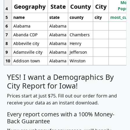
Most
Geography
State
County
City
4
Popul
5
name
state
county
city
most_cur
6
Alabama
Alabama
7
Abanda CDP
Alabama
Chambers
8
Abbeville city
Alabama
Henry
9
Adamsville city
Alabama
Jefferson
10
Addison town
Alabama
Winston
YES! I want a Demographics By
City Report for Iowa!
Prices start at just $75. Fill out our order form and
receive your data as an instant download.
Every report comes with a 100% Money-
Back Guarantee