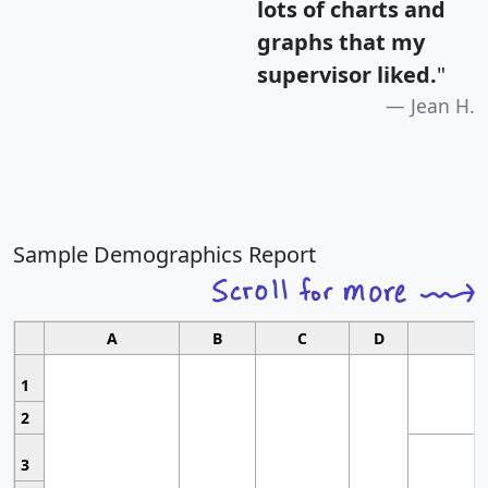
lots of charts and
graphs that my
supervisor liked.
"
Jean H.
Sample Demographics Report
A
B
C
D
1
2
3