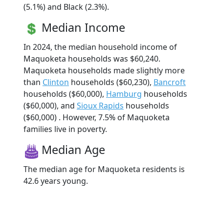
(5.1%) and Black (2.3%).
Median Income
In 2024, the median household income of
Maquoketa households was $60,240.
Maquoketa households made slightly more
than
Clinton
households ($60,230),
Bancroft
households ($60,000),
Hamburg
households
($60,000), and
Sioux Rapids
households
($60,000) . However, 7.5% of Maquoketa
families live in poverty.
Median Age
The median age for Maquoketa residents is
42.6 years young.