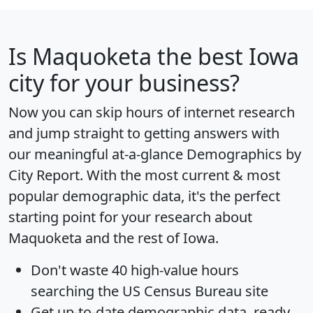
Is
Maquoketa
the best Iowa
city for your business?
Now you can skip hours of internet research
and jump straight to getting answers with
our meaningful at-a-glance
Demographics by
City Report
. With the most current & most
popular demographic data, it's the perfect
starting point for your research about
Maquoketa and the rest of Iowa.
Don't waste 40 high-value hours
searching the US Census Bureau site
Get
up-to-date
demographic data, ready