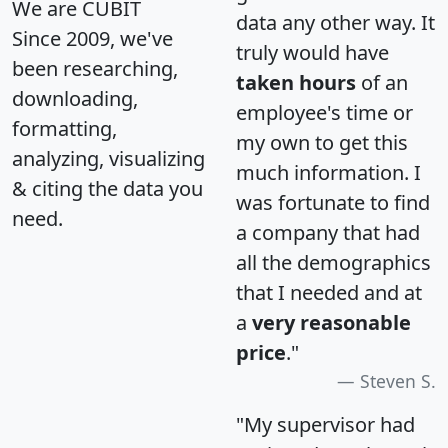
We are CUBIT
data any other way. It
Since 2009, we've
truly would have
been researching,
taken hours
of an
downloading,
employee's time or
formatting,
my own to get this
analyzing, visualizing
much information. I
& citing the data you
was fortunate to find
need.
a company that had
all the demographics
that I needed and at
a
very reasonable
price
."
Steven S.
"My supervisor had