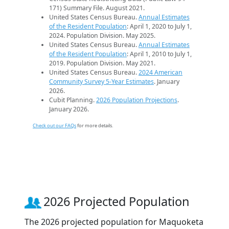
171) Summary File. August 2021.
United States Census Bureau.
Annual Estimates
of the Resident Population
: April 1, 2020 to July 1,
2024. Population Division. May 2025.
United States Census Bureau.
Annual Estimates
of the Resident Population
: April 1, 2010 to July 1,
2019. Population Division. May 2021.
United States Census Bureau.
2024 American
Community Survey 5-Year Estimates
. January
2026.
Cubit Planning.
2026 Population Projections
.
January 2026.
Check out our FAQs
for more details.
2026 Projected Population
The 2026 projected population for Maquoketa