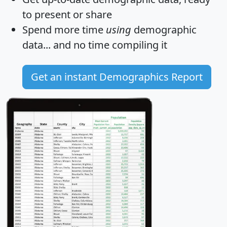
to present or share
Spend more time
using
demographic
data... and
no time
compiling it
Get an instant Demographics Report