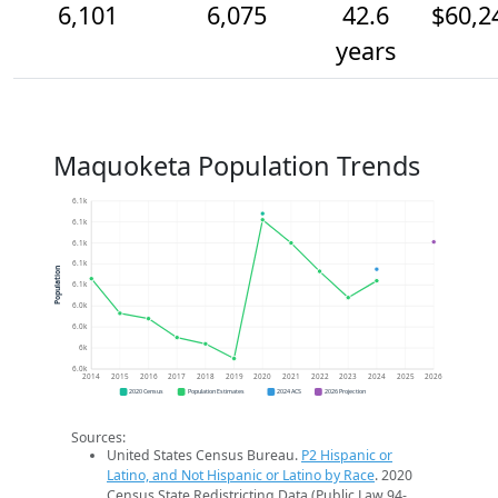
6,101
6,075
42.6
$60,2
years
Maquoketa Population Trends
6.1k
6.1k
6.1k
6.1k
Population
6.1k
6.0k
6.0k
6k
6.0k
2014
2015
2016
2017
2018
2019
2020
2021
2022
2023
2024
2025
2026
2020 Census
Population Estimates
2024 ACS
2026 Projection
Sources:
United States Census Bureau.
P2 Hispanic or
Latino, and Not Hispanic or Latino by Race
. 2020
Census State Redistricting Data (Public Law 94-