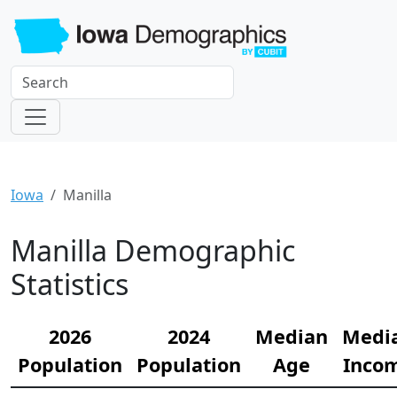
Iowa
Manilla
Manilla Demographic
Statistics
2026
2024
Median
Medi
Population
Population
Age
Inco