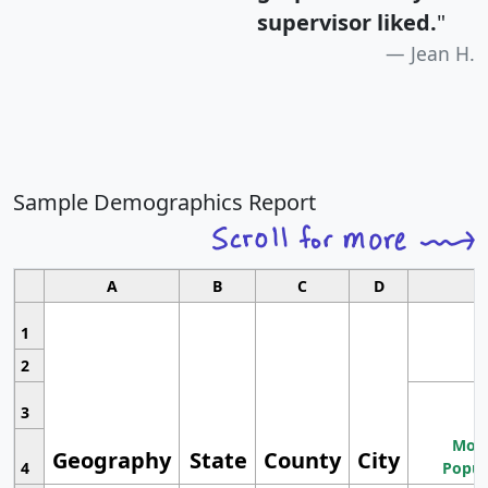
supervisor liked.
"
Jean H.
Sample Demographics Report
A
B
C
D
1
2
3
Most
Geography
State
County
City
4
Popul