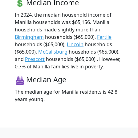
Median Income
In 2024, the median household income of
Manilla households was $65,156. Manilla
households made slightly more than
Birmingham
households ($65,000),
Fertile
households ($65,000),
Lincoln
households
($65,000),
McCallsburg
households ($65,000),
and
Prescott
households ($65,000) . However,
0.7% of Manilla families live in poverty.
Median Age
The median age for Manilla residents is 42.8
years young.