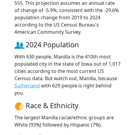
555. This projection assumes an annual rate
of change of -5.9%, consistent with the -29.6%
population change from 2019 to 2024
according to the US Census Bureau's
American Community Survey.
2024 Population
With 630 people, Manilla is the 410th most
populated city in the state of Iowa out of 1,017
cities according to the most current US
Census data. But watch out, Manilla, because
Sutherland
with 629 people is right behind
you.
Race & Ethnicity
The largest Manilla racial/ethnic groups are
White (93%) followed by Hispanic (7%).