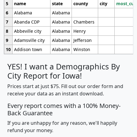
5
name
state
county
city
most_cur
6
Alabama
Alabama
7
Abanda CDP
Alabama
Chambers
8
Abbeville city
Alabama
Henry
9
Adamsville city
Alabama
Jefferson
10
Addison town
Alabama
Winston
YES! I want a Demographics By
City Report for Iowa!
Prices start at just $75. Fill out our order form and
receive your data as an instant download.
Every report comes with a 100% Money-
Back Guarantee
If you are unhappy for any reason, we'll happily
refund your money.