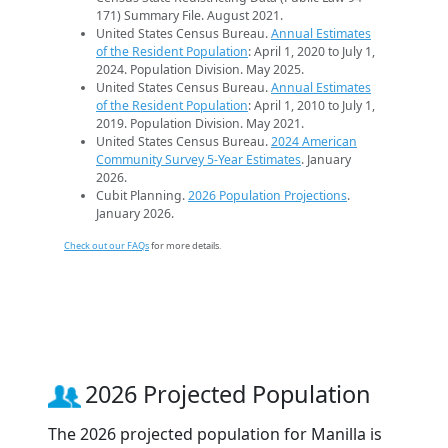
171) Summary File. August 2021.
United States Census Bureau.
Annual Estimates
of the Resident Population
: April 1, 2020 to July 1,
2024. Population Division. May 2025.
United States Census Bureau.
Annual Estimates
of the Resident Population
: April 1, 2010 to July 1,
2019. Population Division. May 2021.
United States Census Bureau.
2024 American
Community Survey 5-Year Estimates
. January
2026.
Cubit Planning.
2026 Population Projections
.
January 2026.
Check out our FAQs
for more details.
2026 Projected Population
The 2026 projected population for Manilla is