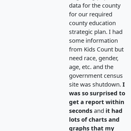
data for the county
for our required
county education
strategic plan. I had
some information
from Kids Count but
need race, gender,
age, etc. and the
government census
site was shutdown.
I
was so surprised to
get a report within
seconds
and
it had
lots of charts and
graphs that my