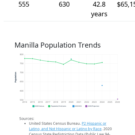
555
630
42.8
$65,1
years
Manilla Population Trends
800
750
700
Population
650
600
550
2014
2015
2016
2017
2018
2019
2020
2021
2022
2023
2024
2025
2026
2020 Census
Population Estimates
2024 ACS
2026 Projection
Sources:
United States Census Bureau.
P2 Hispanic or
Latino, and Not Hispanic or Latino by Race
. 2020
Census State Redistricting Data (Public Law 94-