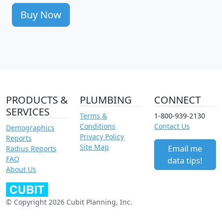
Buy Now
PRODUCTS &
PLUMBING
CONNECT
SERVICES
Terms &
1-800-939-2130
Conditions
Contact Us
Demographics
Privacy Policy
Reports
Site Map
Email me
Radius Reports
FAQ
data tips!
About Us
© Copyright 2026 Cubit Planning, Inc.