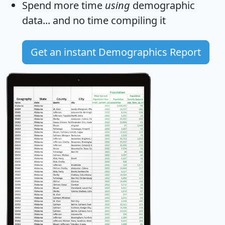
Spend more time
using
demographic
data... and
no time
compiling it
Get an instant Demographics Report