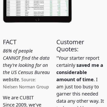
FACT
Customer
Quotes:
86% of people
CANNOT find the data
"Your starter report
they're looking for on
certainly
saved me a
the US Census Bureau
considerable
website.
amount of time
. I
Source:
am just too busy to
Nielsen Norman Group
garner this needed
We are CUBIT
data any other way. It
Since 2009, we've