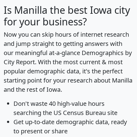
Is
Manilla
the best Iowa city
for your business?
Now you can skip hours of internet research
and jump straight to getting answers with
our meaningful at-a-glance
Demographics by
City Report
. With the most current & most
popular demographic data, it's the perfect
starting point for your research about Manilla
and the rest of Iowa.
Don't waste 40 high-value hours
searching the US Census Bureau site
Get
up-to-date
demographic data, ready
to present or share