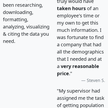
truly would have
been researching,
taken hours
of an
downloading,
employee's time or
formatting,
my own to get this
analyzing, visualizing
much information. I
& citing the data you
was fortunate to find
need.
a company that had
all the demographics
that I needed and at
a
very reasonable
price
."
Steven S.
"My supervisor had
assigned me the task
of getting population