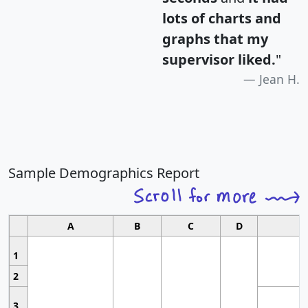
lots of charts and
graphs that my
supervisor liked.
"
Jean H.
Sample Demographics Report
A
B
C
D
1
2
3