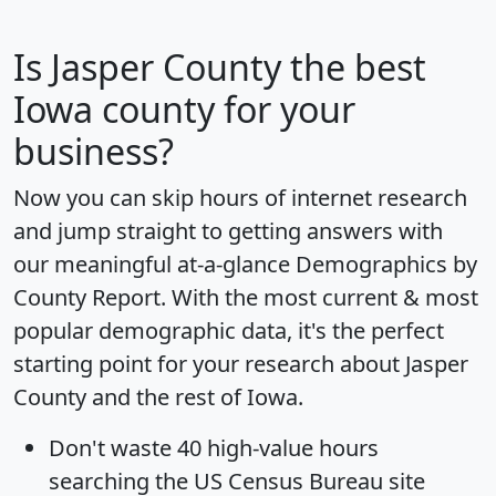
Is
Jasper County
the best
Iowa county for your
business?
Now you can skip hours of internet research
and jump straight to getting answers with
our meaningful at-a-glance
Demographics by
County Report
. With the most current & most
popular demographic data, it's the perfect
starting point for your research about Jasper
County and the rest of Iowa.
Don't waste 40 high-value hours
searching the US Census Bureau site