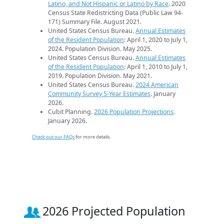
Latino, and Not Hispanic or Latino by Race
. 2020
Census State Redistricting Data (Public Law 94-
171) Summary File. August 2021.
United States Census Bureau.
Annual Estimates
of the Resident Population
: April 1, 2020 to July 1,
2024. Population Division. May 2025.
United States Census Bureau.
Annual Estimates
of the Resident Population
: April 1, 2010 to July 1,
2019. Population Division. May 2021.
United States Census Bureau.
2024 American
Community Survey 5-Year Estimates
. January
2026.
Cubit Planning.
2026 Population Projections
.
January 2026.
Check out our FAQs
for more details.
2026 Projected Population