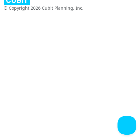
© Copyright 2026 Cubit Planning, Inc.