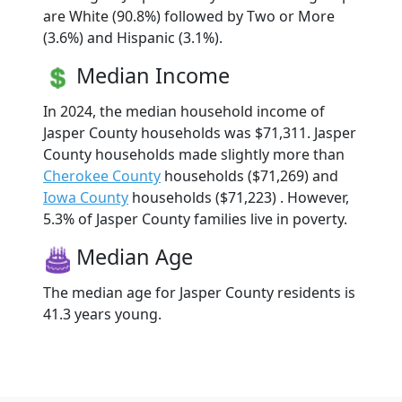
are White (90.8%) followed by Two or More
(3.6%) and Hispanic (3.1%).
Median Income
In 2024, the median household income of
Jasper County households was $71,311. Jasper
County households made slightly more than
Cherokee County
households ($71,269) and
Iowa County
households ($71,223) . However,
5.3% of Jasper County families live in poverty.
Median Age
The median age for Jasper County residents is
41.3 years young.