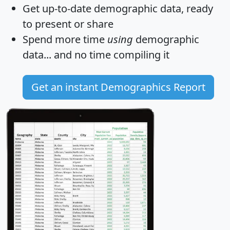
Get
up-to-date
demographic data, ready
to present or share
Spend more time
using
demographic
data... and
no time
compiling it
Get an instant Demographics Report