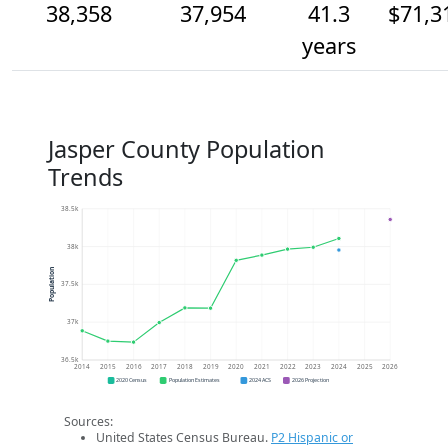
38,358
37,954
41.3
$71,3
years
Jasper County Population
Trends
38.5k
38k
Population
37.5k
37k
36.5k
2014
2015
2016
2017
2018
2019
2020
2021
2022
2023
2024
2025
2026
2020 Census
Population Estimates
2024 ACS
2026 Projection
Sources:
United States Census Bureau.
P2 Hispanic or