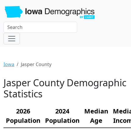
Iowa
Jasper County
Jasper County Demographic
Statistics
2026
2024
Median
Medi
Population
Population
Age
Inco