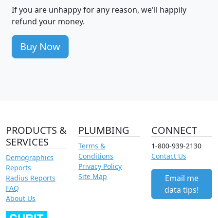
If you are unhappy for any reason, we'll happily
refund your money.
Buy Now
PRODUCTS &
PLUMBING
CONNECT
SERVICES
Terms &
1-800-939-2130
Conditions
Contact Us
Demographics
Privacy Policy
Reports
Site Map
Email me
Radius Reports
FAQ
data tips!
About Us