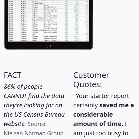
FACT
Customer
Quotes:
86% of people
CANNOT find the data
"Your starter report
they're looking for on
certainly
saved me a
the US Census Bureau
considerable
website.
amount of time
. I
Source:
am just too busy to
Nielsen Norman Group