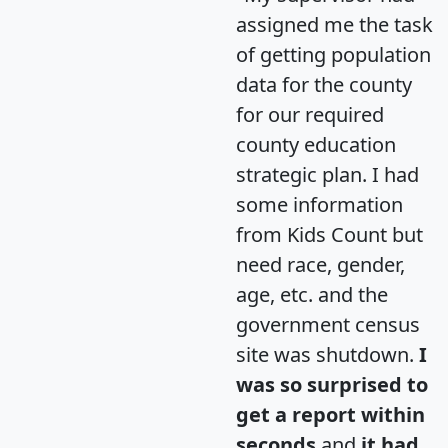
assigned me the task
of getting population
data for the county
for our required
county education
strategic plan. I had
some information
from Kids Count but
need race, gender,
age, etc. and the
government census
site was shutdown.
I
was so surprised to
get a report within
seconds
and
it had