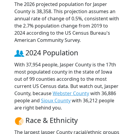
The 2026 projected population for Jasper
County is 38,358. This projection assumes an
annual rate of change of 0.5%, consistent with
the 2.7% population change from 2019 to
2024 according to the US Census Bureau's
American Community Survey.
2024 Population
With 37,954 people, Jasper County is the 17th
most populated county in the state of Iowa
out of 99 counties according to the most
current US Census data. But watch out, Jasper
County, because
Webster County
with 36,886
people and
Sioux County
with 36,212 people
are right behind you.
Race & Ethnicity
The largest Jasper County racial/ethnic groups