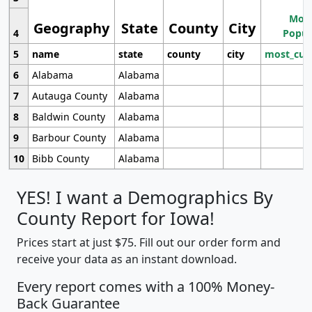
Most
Geography
State
County
City
4
Popul
5
name
state
county
city
most_cur
6
Alabama
Alabama
7
Autauga County
Alabama
8
Baldwin County
Alabama
9
Barbour County
Alabama
10
Bibb County
Alabama
YES! I want a Demographics By
County Report for Iowa!
Prices start at just $75. Fill out our order form and
receive your data as an instant download.
Every report comes with a 100% Money-
Back Guarantee