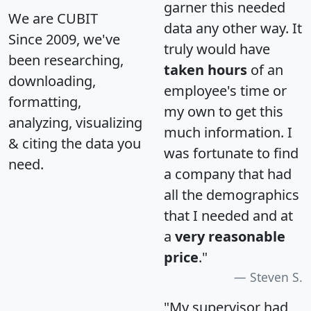
garner this needed
We are CUBIT
data any other way. It
Since 2009, we've
truly would have
been researching,
taken hours
of an
downloading,
employee's time or
formatting,
my own to get this
analyzing, visualizing
much information. I
& citing the data you
was fortunate to find
need.
a company that had
all the demographics
that I needed and at
a
very reasonable
price
."
Steven S.
"My supervisor had