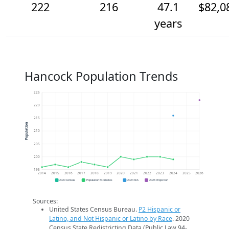
222
216
47.1
$82,0
years
Hancock Population Trends
225
220
215
Population
210
205
200
195
2014
2015
2016
2017
2018
2019
2020
2021
2022
2023
2024
2025
2026
2020 Census
Population Estimates
2024 ACS
2026 Projection
Sources:
United States Census Bureau.
P2 Hispanic or
Latino, and Not Hispanic or Latino by Race
. 2020
Census State Redistricting Data (Public Law 94-