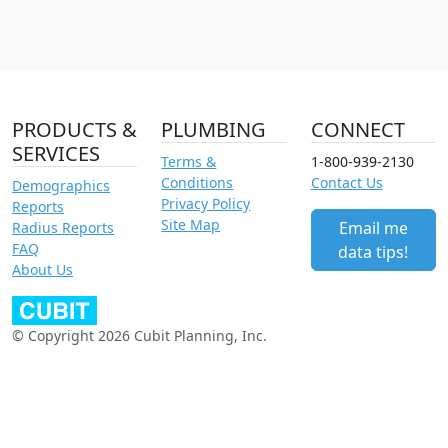
PRODUCTS &
PLUMBING
CONNECT
SERVICES
Terms &
1-800-939-2130
Conditions
Contact Us
Demographics
Privacy Policy
Reports
Site Map
Email me
Radius Reports
FAQ
data tips!
About Us
© Copyright 2026 Cubit Planning, Inc.