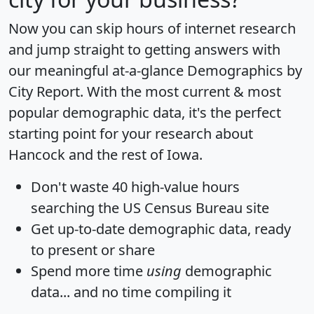
Now you can skip hours of internet research
and jump straight to getting answers with
our meaningful at-a-glance
Demographics by
City Report
. With the most current & most
popular demographic data, it's the perfect
starting point for your research about
Hancock and the rest of Iowa.
Don't waste 40 high-value hours
searching the US Census Bureau site
Get
up-to-date
demographic data, ready
to present or share
Spend more time
using
demographic
data... and
no time
compiling it