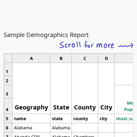
Sample Demographics Report
A
B
C
D
1
2
3
Most
Geography
State
County
City
4
Popul
5
name
state
county
city
most_cur
6
Alabama
Alabama
7
Abanda CDP
Alabama
Chambers