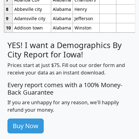
8
Abbeville city
Alabama
Henry
9
Adamsville city
Alabama
Jefferson
10
Addison town
Alabama
Winston
YES! I want a Demographics By
City Report for Iowa!
Prices start at just $75. Fill out our order form and
receive your data as an instant download.
Every report comes with a 100% Money-
Back Guarantee
If you are unhappy for any reason, we'll happily
refund your money.
Buy Now