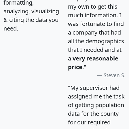
formatting,
my own to get this
analyzing, visualizing
much information. I
& citing the data you
was fortunate to find
need.
a company that had
all the demographics
that I needed and at
a
very reasonable
price
."
Steven S.
"My supervisor had
assigned me the task
of getting population
data for the county
for our required