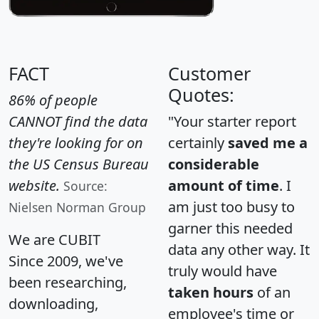
FACT
Customer
Quotes:
86% of people
CANNOT find the data
"Your starter report
they're looking for on
certainly
saved me a
the US Census Bureau
considerable
website.
amount of time
. I
Source:
am just too busy to
Nielsen Norman Group
garner this needed
We are CUBIT
data any other way. It
Since 2009, we've
truly would have
been researching,
taken hours
of an
downloading,
employee's time or