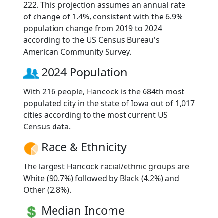
222. This projection assumes an annual rate
of change of 1.4%, consistent with the 6.9%
population change from 2019 to 2024
according to the US Census Bureau's
American Community Survey.
2024 Population
With 216 people, Hancock is the 684th most
populated city in the state of Iowa out of 1,017
cities according to the most current US
Census data.
Race & Ethnicity
The largest Hancock racial/ethnic groups are
White (90.7%) followed by Black (4.2%) and
Other (2.8%).
Median Income