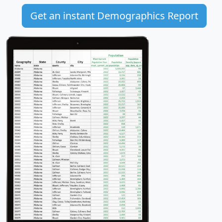
Get an instant Demographics Report