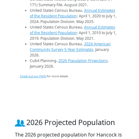
171) Summary File. August 2021.
United States Census Bureau.
Annual Estimates
of the Resident Population
: April 1, 2020 to July 1,
2024. Population Division. May 2025.
United States Census Bureau.
Annual Estimates
of the Resident Population
: April 1, 2010 to July 1,
2019. Population Division. May 2021.
United States Census Bureau.
2024 American
Community Survey 5-Year Estimates
. January
2026.
Cubit Planning.
2026 Population Projections
.
January 2026.
Check out our FAQs
for more details.
2026 Projected Population
The 2026 projected population for Hancock is