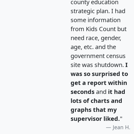
county education
strategic plan. I had
some information
from Kids Count but
need race, gender,
age, etc. and the
government census
site was shutdown.
I
was so surprised to
get a report within
seconds
and
it had
lots of charts and
graphs that my
supervisor liked.
"
Jean H.