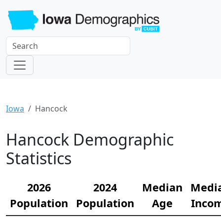
Iowa
Hancock
Hancock Demographic
Statistics
2026
2024
Median
Medi
Population
Population
Age
Inco