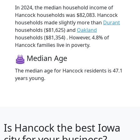
In 2024, the median household income of
Hancock households was $82,083. Hancock
households made slightly more than
Durant
households ($81,625) and
Oakland
households ($81,354) . However, 4.8% of
Hancock families live in poverty.
Median Age
The median age for Hancock residents is 47.1
years young.
Is
Hancock
the best Iowa
city for your business?