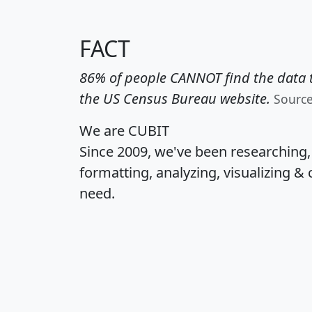
FACT
86% of people CANNOT find the data t
the US Census Bureau website.
Sourc
We are CUBIT
Since 2009, we've been researching
formatting, analyzing, visualizing & 
need.