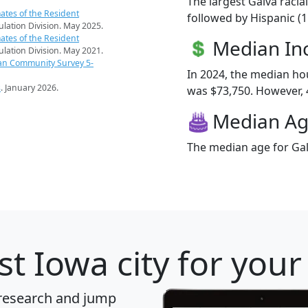
The largest Galva racia
ates of the Resident
followed by Hispanic (
pulation Division. May 2025.
ates of the Resident
Median I
pulation Division. May 2021.
an Community Survey 5-
In 2024, the median h
s
. January 2026.
was $73,750. However, 4
Median A
The median age for Gal
t Iowa city for your
 research and jump