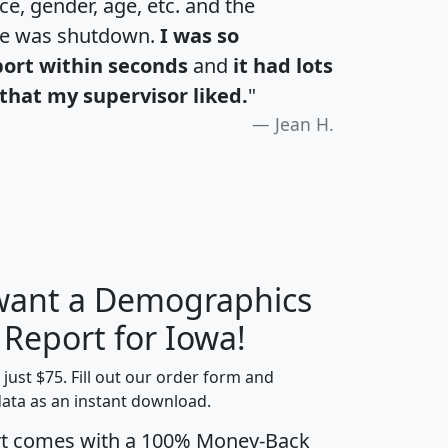
e, gender, age, etc. and the
te was shutdown.
I was so
port within seconds
and
it had lots
that my supervisor liked.
"
Jean H.
 want a Demographics
H
I
J
K
 Report for Iowa!
t just $75. Fill out our order form and
data as an instant download.
edian
Average
rt comes with a 100% Money-Back
usehold
Household