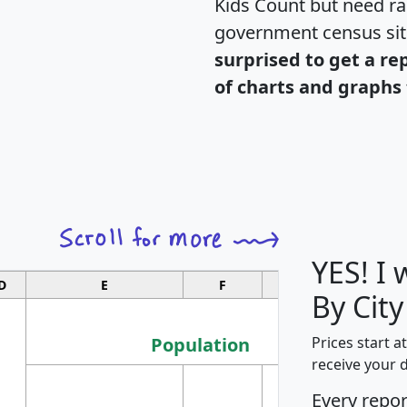
Kids Count but need rac
government census si
surprised to get a re
of charts and graphs 
YES! I
D
E
F
G
By City
Population
Prices start a
receive your 
M
Every repo
Population
Ho