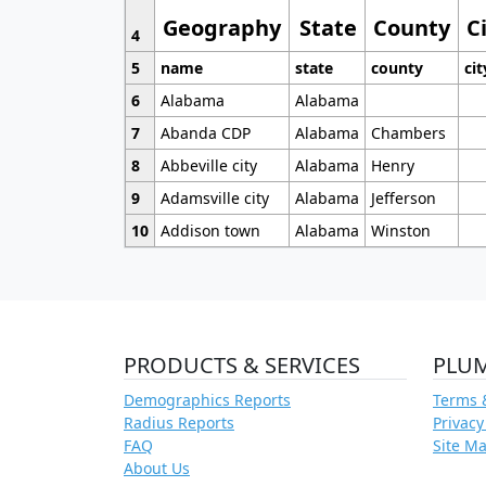
Geography
State
County
C
4
5
name
state
county
cit
6
Alabama
Alabama
7
Abanda CDP
Alabama
Chambers
8
Abbeville city
Alabama
Henry
9
Adamsville city
Alabama
Jefferson
10
Addison town
Alabama
Winston
PRODUCTS & SERVICES
PLU
Demographics Reports
Terms 
Radius Reports
Privacy
FAQ
Site M
About Us