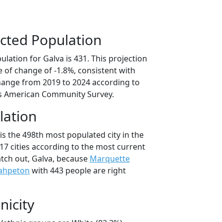
cted Population
lation for Galva is 431. This projection
 of change of -1.8%, consistent with
hange from 2019 to 2024 according to
s American Community Survey.
lation
is the 498th most populated city in the
017 cities according to the most current
tch out, Galva, because
Marquette
ahpeton
with 443 people are right
nicity