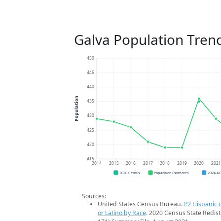
Galva Population Tren
450
445
440
Population
435
430
425
420
415
2014
2015
2016
2017
2018
2019
2020
202
2020 Census
Population Estimates
2024 A
Sources:
United States Census Bureau.
P2 Hispanic o
or Latino by Race
. 2020 Census State Redist