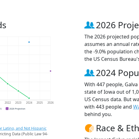
ds
2026 Proje
The 2026 projected popu
assumes an annual rate
the -9.0% population c
the US Census Bureau'
2024 Popu
With 447 people, Galva 
state of Iowa out of 1,
US Census data. But wa
1
2022
2023
2024
2025
2026
with 443 people and
W
CS
2026 Projection
behind you.
Race & Eth
r Latino, and Not Hispanic
ricting Data (Public Law 94-