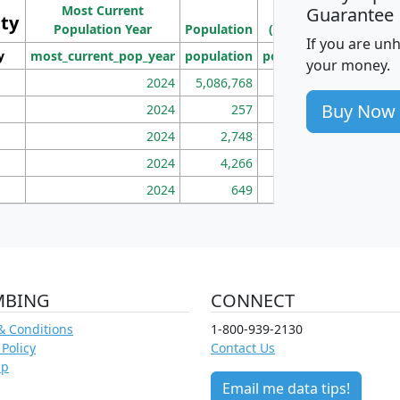
Most Current
Density
Guarantee
ity
I
Population Year
Population
(square miles)
If you are un
y
most_current_pop_year
population
pop_dens_sq_mi
mhh
your money.
2024
5,086,768
100
Buy Now
2024
257
86
2024
2,748
177
2024
4,266
163
2024
649
172
MBING
CONNECT
& Conditions
1-800-939-2130
 Policy
Contact Us
ap
Email me data tips!