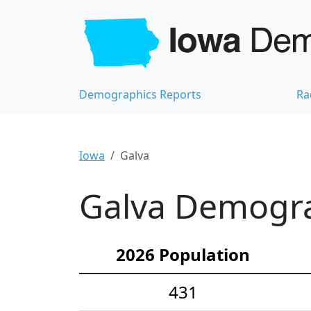
Demographics Reports
Ra
Iowa
Galva
Galva Demograp
2026 Population
431