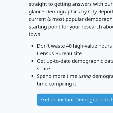
straight to getting answers with our
glance
Demographics by City Repor
current & most popular demographic 
starting point for your research abo
Iowa.
Don't waste 40 high-value hours
Census Bureau site
Get
up-to-date
demographic data,
share
Spend more time
using
demograp
time
compiling it
Get an instant Demographics 