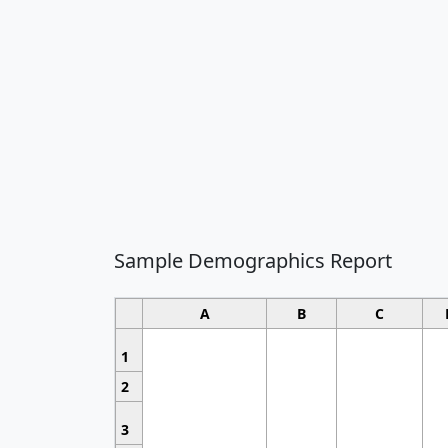
Sample Demographics Report
A
B
C
1
2
3