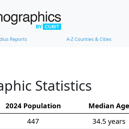
dius Reports
A-Z Counties & Cities
hic Statistics
2024 Population
Median Ag
447
34.5 years