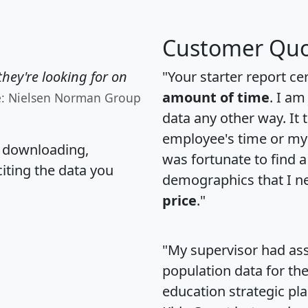
Customer Quo
hey're looking for on
"Your starter report ce
amount of time
. I am
e: Nielsen Norman Group
data any other way. It
employee's time or my 
, downloading,
was fortunate to find 
citing the data you
demographics that I n
price
."
"My supervisor had ass
population data for th
education strategic pl