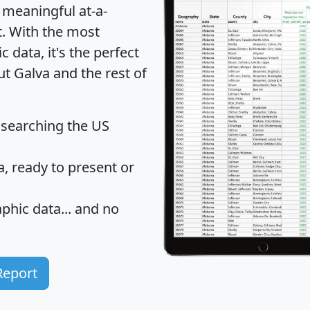
 meaningful at-a-
t
. With the most
data, it's the perfect
ut Galva and the rest of
 searching the US
 ready to present or
hic data... and
no
Report