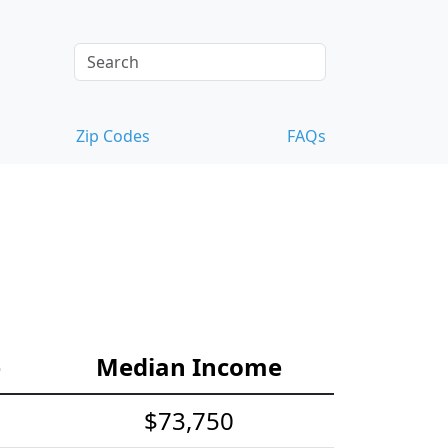
Zip Codes
FAQs
e
Median Income
$73,750