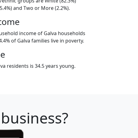
l/ethnic groups are White (82.3%)
15.4%) and Two or More (2.2%).
ncome
ousehold income of Galva households
.4% of Galva families live in poverty.
ge
va residents is 34.5 years young.
 business?