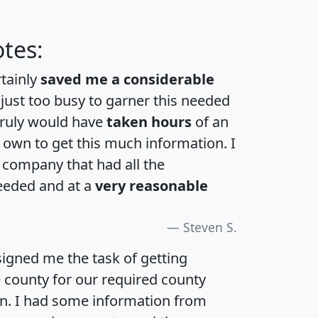
tes:
rtainly
saved me a considerable
 just too busy to garner this needed
 truly would have
taken hours
of an
own to get this much information. I
a company that had all the
eeded and at a
very reasonable
Steven S.
igned me the task of getting
e county for our required county
an. I had some information from