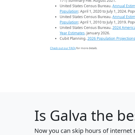
171) Summary File. August 2021.
United States Census Bureau.
Annual Estim
Population
: April 1, 2020 to July 1, 2024. Po
United States Census Bureau.
Annual Estim
Population
: April 1, 2010 to July 1, 2019. Po
United States Census Bureau.
2024 Americ
Year Estimates
. January 2026.
Cubit Planning.
2026 Population Projection
Check out our FAQs
for more details.
Is
Galva
the bes
Now you can skip hours of internet