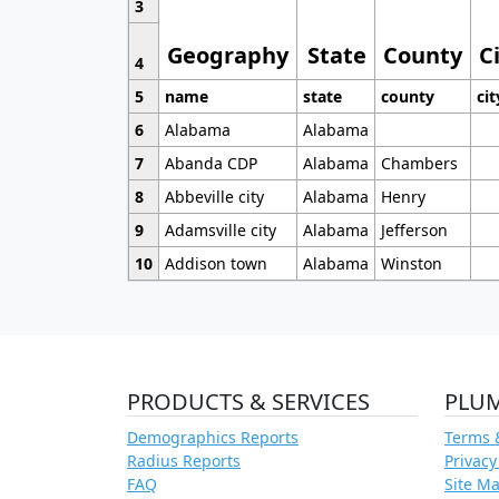
3
Geography
State
County
C
4
5
name
state
county
cit
6
Alabama
Alabama
7
Abanda CDP
Alabama
Chambers
8
Abbeville city
Alabama
Henry
9
Adamsville city
Alabama
Jefferson
10
Addison town
Alabama
Winston
PRODUCTS & SERVICES
PLU
Demographics Reports
Terms 
Radius Reports
Privacy
FAQ
Site M