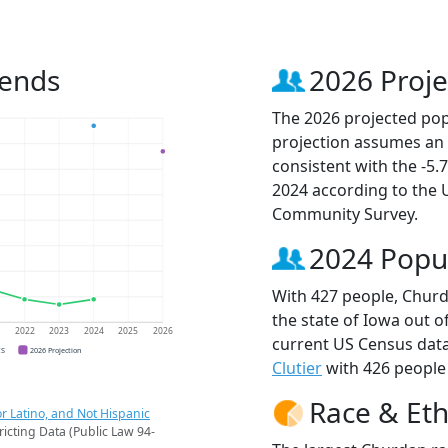
rends
2026 Proje
The 2026 projected pop
projection assumes an 
consistent with the -5
2024 according to the
Community Survey.
2024 Popu
With 427 people, Churd
the state of Iowa out o
1
2022
2023
2024
2025
2026
current US Census data
CS
2026 Projection
Clutier
with 426 people 
Race & Eth
r Latino, and Not Hispanic
ricting Data (Public Law 94-