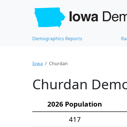
Demographics Reports
Ra
Iowa
Churdan
Churdan Demog
2026 Population
417