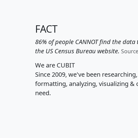
FACT
86% of people CANNOT find the data t
the US Census Bureau website.
Sourc
We are CUBIT
Since 2009, we've been researching
formatting, analyzing, visualizing & 
need.