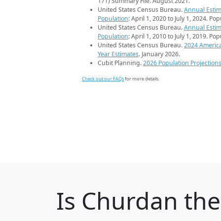
171) Summary File. August 2021.
United States Census Bureau.
Annual Estim
Population
: April 1, 2020 to July 1, 2024. Po
United States Census Bureau.
Annual Estim
Population
: April 1, 2010 to July 1, 2019. Po
United States Census Bureau.
2024 Americ
Year Estimates
. January 2026.
Cubit Planning.
2026 Population Projection
Check out our FAQs
for more details.
Is
Churdan
the