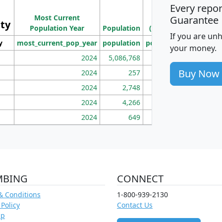
Every repo
Population
Ho
Most Current
Density
Guarantee
ity
I
Population Year
Population
(square miles)
If you are un
y
most_current_pop_year
population
pop_dens_sq_mi
mhh
your money.
2024
5,086,768
100
Buy Now
2024
257
86
2024
2,748
177
2024
4,266
163
2024
649
172
MBING
CONNECT
& Conditions
1-800-939-2130
 Policy
Contact Us
ap