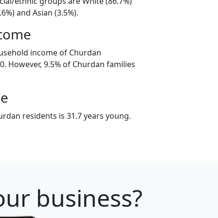
cial/ethnic groups are White (86.7%)
.6%) and Asian (3.5%).
ncome
ousehold income of Churdan
. However, 9.5% of Churdan families
ge
rdan residents is 31.7 years young.
your business?