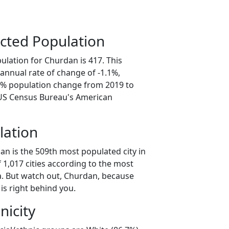
cted Population
ulation for Churdan is 417. This
annual rate of change of -1.1%,
.7% population change from 2019 to
 US Census Bureau's American
lation
an is the 509th most populated city in
f 1,017 cities according to the most
. But watch out, Churdan, because
is right behind you.
nicity