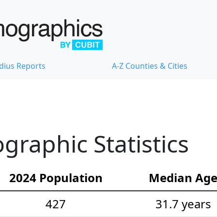
dius Reports
A-Z Counties & Cities
raphic Statistics
2024 Population
Median Ag
427
31.7 years