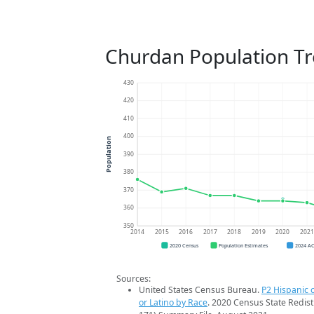
Churdan Population T
430
420
410
400
Population
390
380
370
360
350
2014
2015
2016
2017
2018
2019
2020
202
2020 Census
Population Estimates
2024 A
Sources:
United States Census Bureau.
P2 Hispanic o
or Latino by Race
. 2020 Census State Redist