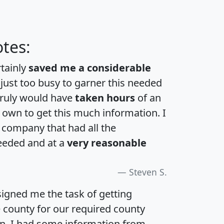
tes:
rtainly
saved me a considerable
 just too busy to garner this needed
 truly would have
taken hours
of an
own to get this much information. I
a company that had all the
eeded and at a
very reasonable
Steven S.
igned me the task of getting
e county for our required county
an. I had some information from