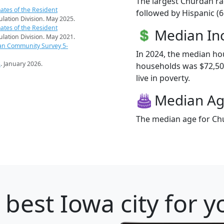
The largest Churdan ra
ates of the Resident
followed by Hispanic (6
pulation Division. May 2025.
ates of the Resident
Median I
pulation Division. May 2021.
an Community Survey 5-
In 2024, the median h
s
. January 2026.
households was $72,500
live in poverty.
Median A
The median age for Chu
 best Iowa city for 