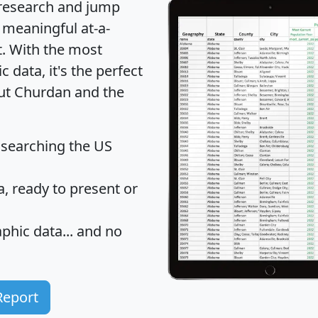
 research and jump
 meaningful at-a-
t
. With the most
data, it's the perfect
out Churdan and the
 searching the US
 ready to present or
hic data... and
no
Report