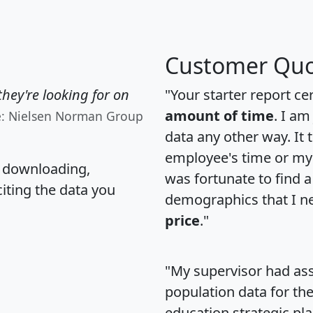
Customer Quo
hey're looking for on
"Your starter report ce
amount of time
. I am
e: Nielsen Norman Group
data any other way. It
employee's time or my 
, downloading,
was fortunate to find 
citing the data you
demographics that I n
price
."
"My supervisor had ass
population data for th
education strategic pl