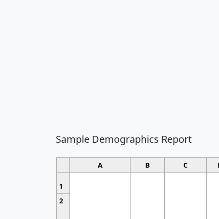
Sample Demographics Report
A
B
C
1
2