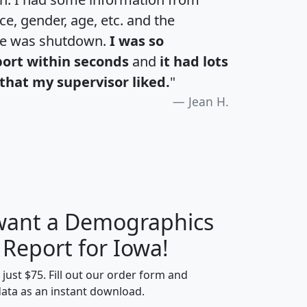
e, gender, age, etc. and the
te was shutdown.
I was so
port within seconds
and
it had lots
that my supervisor liked.
"
Jean H.
 want a Demographics
H
I
J
K
 Report for Iowa!
t just $75. Fill out our order form and
data as an instant download.
edian
Average