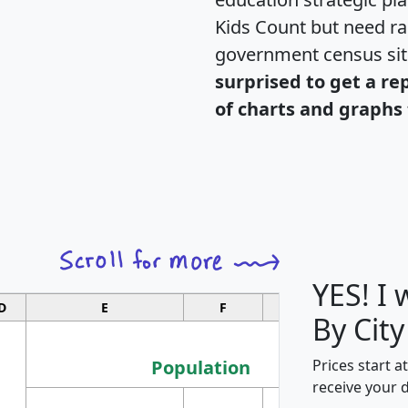
Kids Count but need rac
government census si
surprised to get a re
of charts and graphs 
YES! I
D
E
F
G
By City
Population
Prices start a
receive your 
M