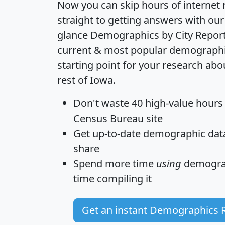
Now you can skip hours of internet
straight to getting answers with our
glance
Demographics by City Repor
current & most popular demographic 
starting point for your research ab
rest of Iowa.
Don't waste 40 high-value hours
Census Bureau site
Get
up-to-date
demographic data,
share
Spend more time
using
demograp
time
compiling it
Get an instant Demographics 