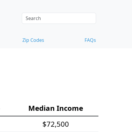
Zip Codes
FAQs
e
Median Income
$72,500