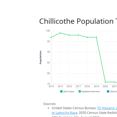
Chillicothe Population
100
95
90
Population
85
80
75
2014
2015
2016
2017
2018
2019
2020
202
2020 Census
Population Estimates
2024 A
Sources:
United States Census Bureau.
P2 Hispanic o
or Latino by Race
. 2020 Census State Redist