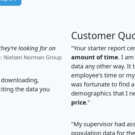
Customer Quo
hey're looking for on
"Your starter report ce
amount of time
. I am
e: Nielsen Norman Group
data any other way. It
employee's time or my 
, downloading,
was fortunate to find 
citing the data you
demographics that I n
price
."
"My supervisor had ass
population data for th