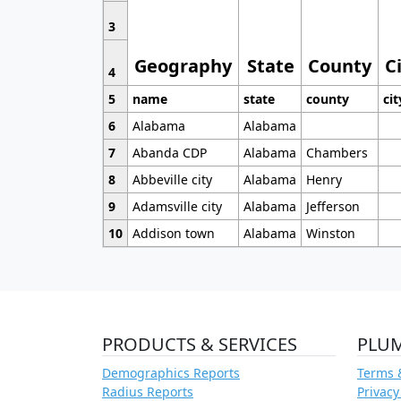
3
Geography
State
County
C
4
5
name
state
county
cit
6
Alabama
Alabama
7
Abanda CDP
Alabama
Chambers
8
Abbeville city
Alabama
Henry
9
Adamsville city
Alabama
Jefferson
10
Addison town
Alabama
Winston
PRODUCTS & SERVICES
PLU
Demographics Reports
Terms 
Radius Reports
Privacy