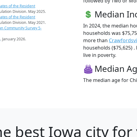
followed by Two or Mor
ates of the Resident
Median I
pulation Division. May 2025.
ates of the Resident
pulation Division. May 2021.
In 2024, the median ho
an Community Survey 5-
households was $75,750
s
. January 2026.
more than
Crawfordsvi
households ($75,625) . 
live in poverty.
Median A
The median age for Chil
e best Iowa city for