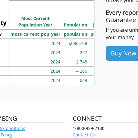
receive your 
M
Every repo
Population
Ho
Most Current
Density
Guarantee
ity
I
Population Year
Population
(square miles)
If you are un
y
most_current_pop_year
population
pop_dens_sq_mi
mhh
your money.
2024
5,086,768
100
Buy Now
2024
257
86
2024
2,748
177
2024
4,266
163
2024
649
172
MBING
CONNECT
& Conditions
1-800-939-2130
 Policy
Contact Us