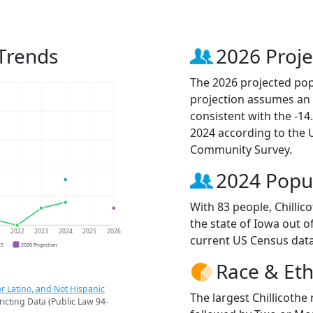
 Trends
2026 Proje
The 2026 projected popu
projection assumes an 
consistent with the -1
2024 according to the
Community Survey.
2024 Popu
With 83 people, Chillic
the state of Iowa out o
1
2022
2023
2024
2025
2026
current US Census data
CS
2026 Projection
Race & Eth
r Latino, and Not Hispanic
The largest Chillicothe
ricting Data (Public Law 94-