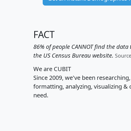
FACT
86% of people CANNOT find the data t
the US Census Bureau website.
Sourc
We are CUBIT
Since 2009, we've been researching
formatting, analyzing, visualizing & 
need.