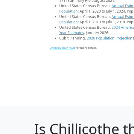
171) Summary File. August 2021.
United States Census Bureau.
Annual Estim
Population
: April 1, 2020 to July 1, 2024. Po
United States Census Bureau.
Annual Estim
Population
: April 1, 2010 to July 1, 2019. Po
United States Census Bureau.
2024 Americ
Year Estimates
. January 2026.
Cubit Planning.
2026 Population Projection
Check out our FAQs
for more details.
Is
Chillicothe
th