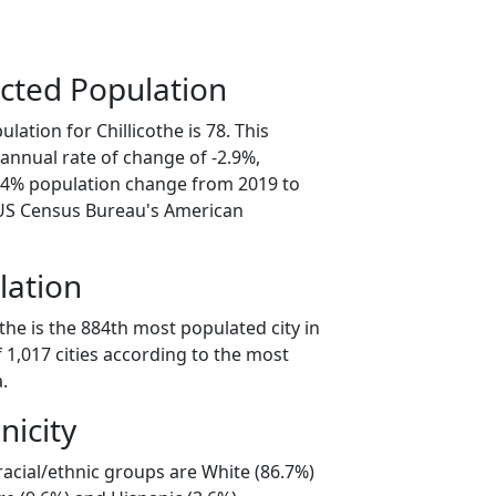
cted Population
lation for Chillicothe is 78. This
annual rate of change of -2.9%,
4.4% population change from 2019 to
 US Census Bureau's American
lation
othe is the 884th most populated city in
f 1,017 cities according to the most
.
nicity
 racial/ethnic groups are White (86.7%)