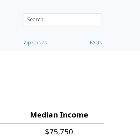
Zip Codes
FAQs
e
Median Income
$75,750