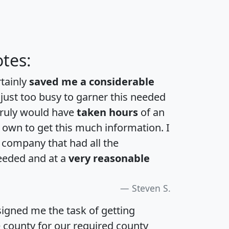
tes:
rtainly
saved me a considerable
 just too busy to garner this needed
 truly would have
taken hours
of an
own to get this much information. I
a company that had all the
eeded and at a
very reasonable
Steven S.
igned me the task of getting
e county for our required county