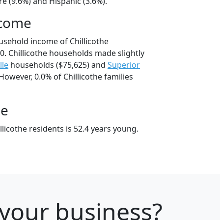
e (9.6%) and Hispanic (3.6%).
ncome
usehold income of Chillicothe
. Chillicothe households made slightly
lle
households ($75,625) and
Superior
However, 0.0% of Chillicothe families
ge
licothe residents is 52.4 years young.
 your business?