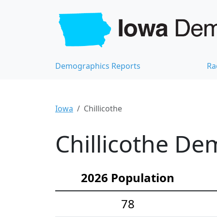
Demographics Reports
Ra
Iowa
Chillicothe
Chillicothe De
2026 Population
78