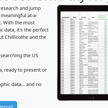
 research and jump
 meaningful at-a-
t
. With the most
data, it's the perfect
ut Chillicothe and the
 searching the US
 ready to present or
hic data... and
no
Report