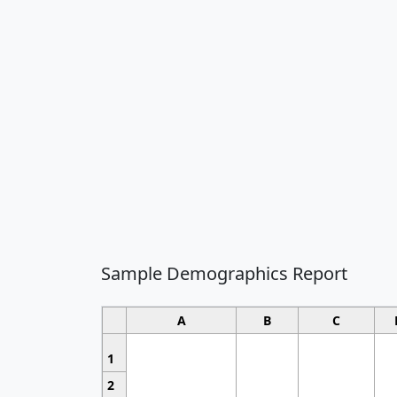
Sample Demographics Report
A
B
C
1
2