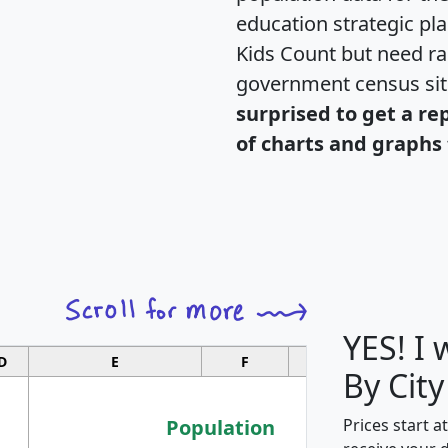
education strategic pl
Kids Count but need rac
government census si
surprised to get a re
of charts and graphs 
YES! I
D
E
F
G
By City
Population
Prices start a