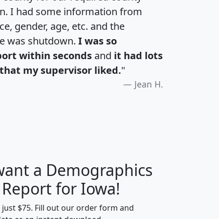
an. I had some information from
e, gender, age, etc. and the
te was shutdown.
I was so
port within seconds
and
it had lots
that my supervisor liked.
"
Jean H.
 want a Demographics
H
I
J
K
 Report for Iowa!
t just $75. Fill out our order form and