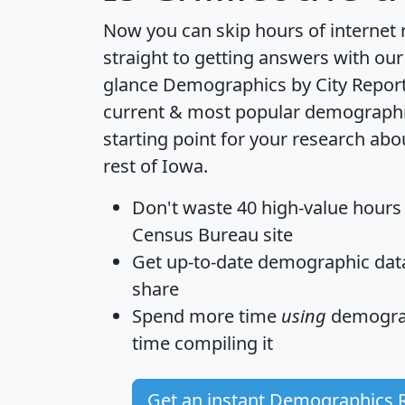
Now you can skip hours of internet
straight to getting answers with our
glance
Demographics by City Repor
current & most popular demographic 
starting point for your research abo
rest of Iowa.
Don't waste 40 high-value hours
Census Bureau site
Get
up-to-date
demographic data,
share
Spend more time
using
demograp
time
compiling it
Get an instant Demographics 