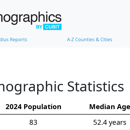
dius Reports
A-Z Counties & Cities
mographic Statistics
2024 Population
Median Ag
83
52.4 years