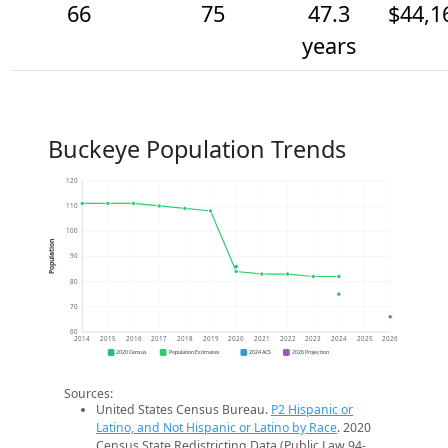
66
75
47.3
$44,1
years
Buckeye Population Trends
120
110
100
Population
90
80
70
60
2014
2015
2016
2017
2018
2019
2020
2021
2022
2023
2024
2025
2026
2020 Census
Population Estimates
2024 ACS
2026 Projection
Sources:
United States Census Bureau.
P2 Hispanic or
Latino, and Not Hispanic or Latino by Race
. 2020
Census State Redistricting Data (Public Law 94-