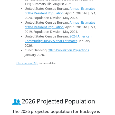
171) Summary File. August 2021.
United States Census Bureau.
Annual Estimates
of the Resident Population
: April 1, 2020 to July 1,
2024. Population Division. May 2025.
United States Census Bureau.
Annual Estimates
of the Resident Population
: April 1, 2010 to July 1,
2019. Population Division. May 2021.
United States Census Bureau.
2024 American
Community Survey 5-Year Estimates
. January
2026.
Cubit Planning.
2026 Population Projections
.
January 2026.
Check out our FAQs
for more details.
2026 Projected Population
The 2026 projected population for Buckeye is