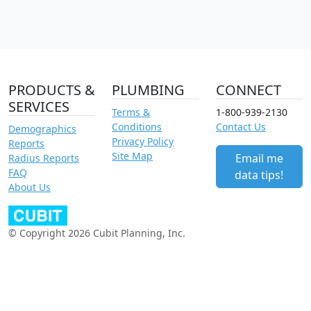
PRODUCTS &
PLUMBING
CONNECT
SERVICES
Terms &
1-800-939-2130
Conditions
Contact Us
Demographics
Privacy Policy
Reports
Site Map
Email me
Radius Reports
FAQ
data tips!
About Us
© Copyright 2026 Cubit Planning, Inc.