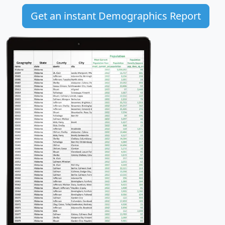
Get an instant Demographics Report