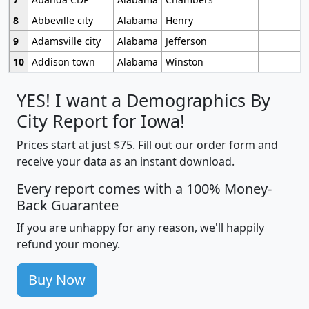
8
Abbeville city
Alabama
Henry
9
Adamsville city
Alabama
Jefferson
10
Addison town
Alabama
Winston
YES! I want a Demographics By
City Report for Iowa!
Prices start at just $75. Fill out our order form and
receive your data as an instant download.
Every report comes with a 100% Money-
Back Guarantee
If you are unhappy for any reason, we'll happily
refund your money.
Buy Now