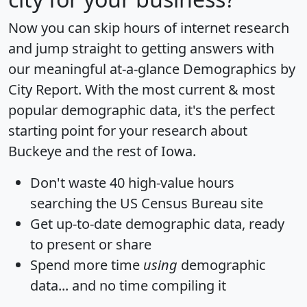
Now you can skip hours of internet research
and jump straight to getting answers with
our meaningful at-a-glance
Demographics by
City Report
. With the most current & most
popular demographic data, it's the perfect
starting point for your research about
Buckeye and the rest of Iowa.
Don't waste 40 high-value hours
searching the US Census Bureau site
Get
up-to-date
demographic data, ready
to present or share
Spend more time
using
demographic
data... and
no time
compiling it