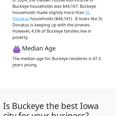
In 2024, the median household income of
Buckeye households was $44,167. Buckeye
households made slightly more than
St.
Donatus
households ($44,141) . It looks like St.
Donatus is keeping up with the Joneses .
However, 4.5% of Buckeye families live in
poverty.
Median Age
The median age for Buckeye residents is 47.3
years young.
Is
Buckeye
the best Iowa
city for your business?