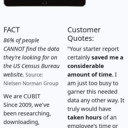
FACT
Customer
Quotes:
86% of people
CANNOT find the data
"Your starter report
they're looking for on
certainly
saved me a
the US Census Bureau
considerable
website.
amount of time
. I
Source:
am just too busy to
Nielsen Norman Group
garner this needed
We are CUBIT
data any other way. It
Since 2009, we've
truly would have
been researching,
taken hours
of an
downloading,
employee's time or