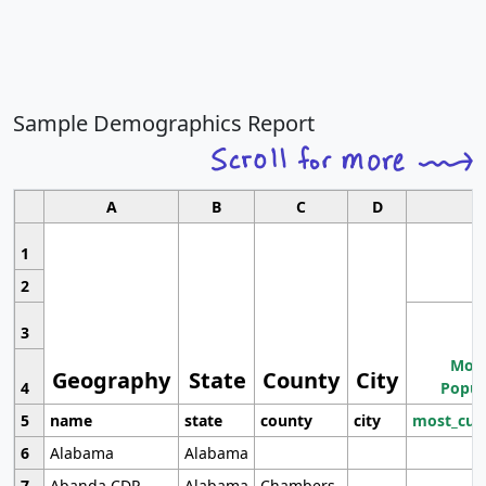
Sample Demographics Report
A
B
C
D
1
2
3
Most
Geography
State
County
City
4
Popul
5
name
state
county
city
most_cur
6
Alabama
Alabama
7
Abanda CDP
Alabama
Chambers