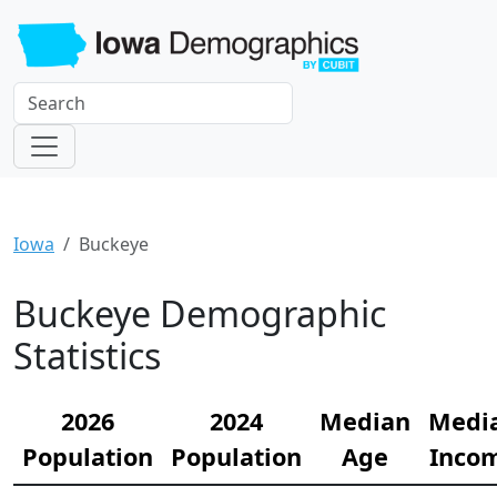
Iowa
Buckeye
Buckeye Demographic
Statistics
2026
2024
Median
Medi
Population
Population
Age
Inco