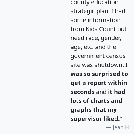
county education
strategic plan. I had
some information
from Kids Count but
need race, gender,
age, etc. and the
government census
site was shutdown.
I
was so surprised to
get a report within
seconds
and
it had
lots of charts and
graphs that my
supervisor liked.
"
Jean H.