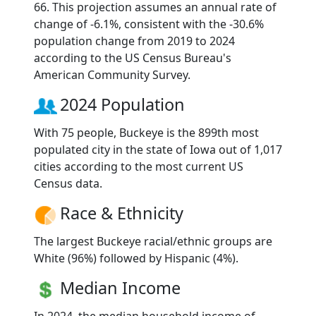
66. This projection assumes an annual rate of
change of -6.1%, consistent with the -30.6%
population change from 2019 to 2024
according to the US Census Bureau's
American Community Survey.
2024 Population
With 75 people, Buckeye is the 899th most
populated city in the state of Iowa out of 1,017
cities according to the most current US
Census data.
Race & Ethnicity
The largest Buckeye racial/ethnic groups are
White (96%) followed by Hispanic (4%).
Median Income