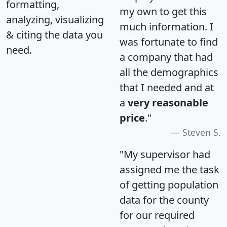
formatting,
my own to get this
analyzing, visualizing
much information. I
& citing the data you
was fortunate to find
need.
a company that had
all the demographics
that I needed and at
a
very reasonable
price
."
Steven S.
"My supervisor had
assigned me the task
of getting population
data for the county
for our required