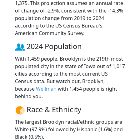
1,375. This projection assumes an annual rate
of change of -2.9%, consistent with the -14.3%
population change from 2019 to 2024
according to the US Census Bureau's
American Community Survey.
2024 Population
With 1,459 people, Brooklyn is the 219th most
populated city in the state of Iowa out of 1,017
cities according to the most current US
Census data. But watch out, Brooklyn,
because
Wellman
with 1,454 people is right
behind you.
Race & Ethnicity
The largest Brooklyn racial/ethnic groups are
White (97.9%) followed by Hispanic (1.6%) and
Black (0.5%).