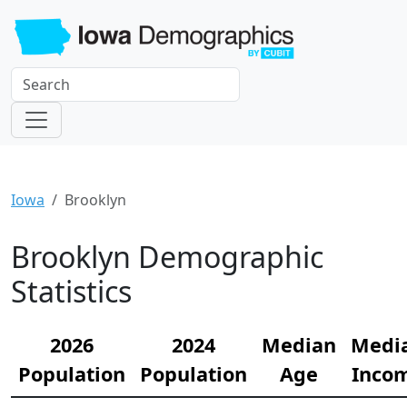
Iowa
Brooklyn
Brooklyn Demographic
Statistics
2026
2024
Median
Medi
Population
Population
Age
Inco