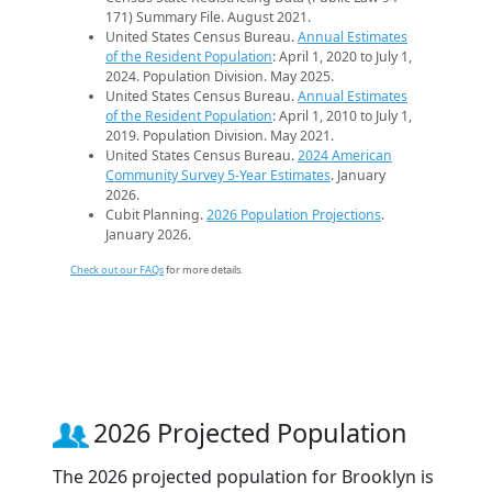
171) Summary File. August 2021.
United States Census Bureau.
Annual Estimates
of the Resident Population
: April 1, 2020 to July 1,
2024. Population Division. May 2025.
United States Census Bureau.
Annual Estimates
of the Resident Population
: April 1, 2010 to July 1,
2019. Population Division. May 2021.
United States Census Bureau.
2024 American
Community Survey 5-Year Estimates
. January
2026.
Cubit Planning.
2026 Population Projections
.
January 2026.
Check out our FAQs
for more details.
2026 Projected Population
The 2026 projected population for Brooklyn is