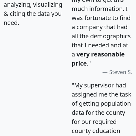
analyzing, visualizing
much information. I
& citing the data you
was fortunate to find
need.
a company that had
all the demographics
that I needed and at
a
very reasonable
price
."
Steven S.
"My supervisor had
assigned me the task
of getting population
data for the county
for our required
county education