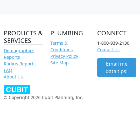
PRODUCTS &
PLUMBING
CONNECT
SERVICES
Terms &
1-800-939-2130
Conditions
Contact Us
Demographics
Privacy Policy
Reports
Site Map
Email me
Radius Reports
FAQ
data tips!
About Us
© Copyright 2026 Cubit Planning, Inc.