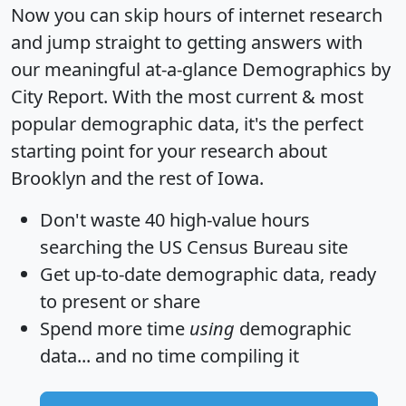
Now you can skip hours of internet research
and jump straight to getting answers with
our meaningful at-a-glance
Demographics by
City Report
. With the most current & most
popular demographic data, it's the perfect
starting point for your research about
Brooklyn and the rest of Iowa.
Don't waste 40 high-value hours
searching the US Census Bureau site
Get
up-to-date
demographic data, ready
to present or share
Spend more time
using
demographic
data... and
no time
compiling it