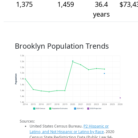
1,375
1,459
36.4
$73,4
years
Brooklyn Population Trends
1.5k
1.5k
1.5k
1.5k
Population
1.4k
1.4k
1.4k
1.4k
1.4k
2014
2015
2016
2017
2018
2019
2020
2021
2022
2023
2024
2025
2026
2020 Census
Population Estimates
2024 ACS
2026 Projection
Sources:
United States Census Bureau.
P2 Hispanic or
Latino, and Not Hispanic or Latino by Race
. 2020
Census State Redistricting Data (Public Law 94-