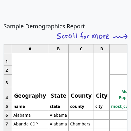
Sample Demographics Report
A
B
C
D
1
2
3
Most
Geography
State
County
City
4
Popul
5
name
state
county
city
most_cur
6
Alabama
Alabama
7
Abanda CDP
Alabama
Chambers