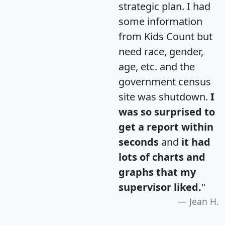
strategic plan. I had
some information
from Kids Count but
need race, gender,
age, etc. and the
government census
site was shutdown.
I
was so surprised to
get a report within
seconds
and
it had
lots of charts and
graphs that my
supervisor liked.
"
Jean H.