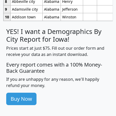
8
Abbeville city
Alabama
Henry
9
Adamsville city
Alabama
Jefferson
10
Addison town
Alabama
Winston
YES! I want a Demographics By
City Report for Iowa!
Prices start at just $75. Fill out our order form and
receive your data as an instant download.
Every report comes with a 100% Money-
Back Guarantee
If you are unhappy for any reason, we'll happily
refund your money.
Buy Now