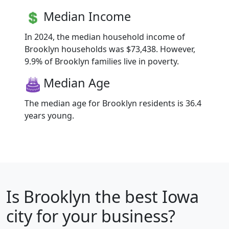
Median Income
In 2024, the median household income of
Brooklyn households was $73,438. However,
9.9% of Brooklyn families live in poverty.
Median Age
The median age for Brooklyn residents is 36.4
years young.
Is
Brooklyn
the best Iowa
city for your business?