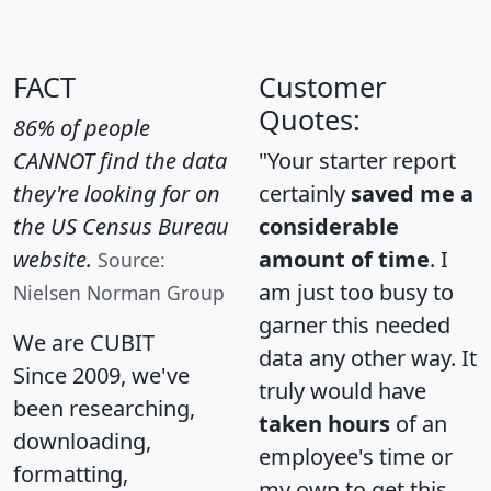
FACT
Customer
Quotes:
86% of people
CANNOT find the data
"Your starter report
they're looking for on
certainly
saved me a
the US Census Bureau
considerable
website.
amount of time
. I
Source:
am just too busy to
Nielsen Norman Group
garner this needed
We are CUBIT
data any other way. It
Since 2009, we've
truly would have
been researching,
taken hours
of an
downloading,
employee's time or
formatting,
my own to get this