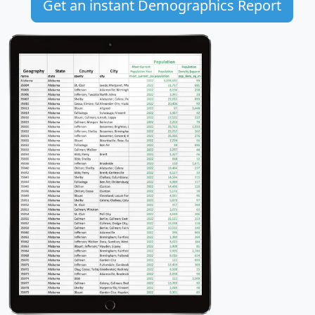
Get an instant Demographics Report