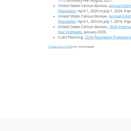
171) Summary File. August 2021.
United States Census Bureau.
Annual Estim
Population
: April 1, 2020 to July 1, 2024. Po
United States Census Bureau.
Annual Estim
Population
: April 1, 2010 to July 1, 2019. Po
United States Census Bureau.
2024 Americ
Year Estimates
. January 2026.
Cubit Planning.
2026 Population Projection
Check out our FAQs
for more details.