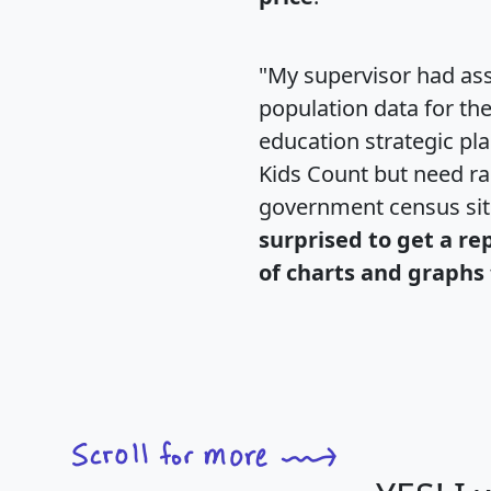
"My supervisor had ass
population data for th
education strategic pl
Kids Count but need rac
government census si
surprised to get a re
of charts and graphs 