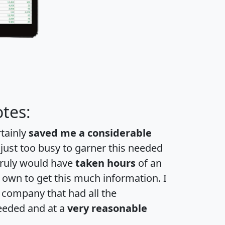
tes:
rtainly
saved me a considerable
 just too busy to garner this needed
 truly would have
taken hours
of an
own to get this much information. I
a company that had all the
eeded and at a
very reasonable