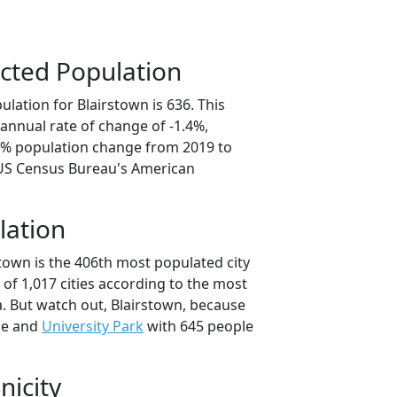
cted Population
lation for Blairstown is 636. This
annual rate of change of -1.4%,
.0% population change from 2019 to
 US Census Bureau's American
lation
town is the 406th most populated city
t of 1,017 cities according to the most
. But watch out, Blairstown, because
le and
University Park
with 645 people
nicity