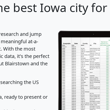
e best Iowa city for
 research and jump
 meaningful at-a-
t
. With the most
data, it's the perfect
ut Blairstown and the
 searching the US
 ready to present or