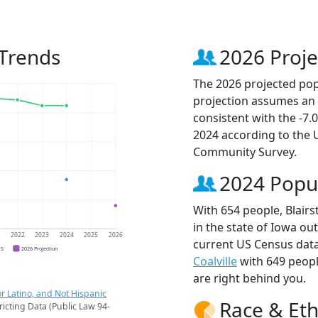
 Trends
2026 Proje
The 2026 projected popu
projection assumes an 
consistent with the -7
2024 according to the
Community Survey.
2024 Popu
With 654 people, Blairs
in the state of Iowa ou
1
2022
2023
2024
2025
2026
current US Census data
CS
2026 Projection
Coalville
with 649 peop
are right behind you.
r Latino, and Not Hispanic
Race & Eth
ricting Data (Public Law 94-