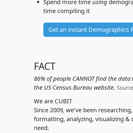
Spend more time
using
demograp
time
compiling it
Get an instant Demographics 
FACT
86% of people CANNOT find the data t
the US Census Bureau website.
Sourc
We are CUBIT
Since 2009, we've been researching
formatting, analyzing, visualizing & 
need.