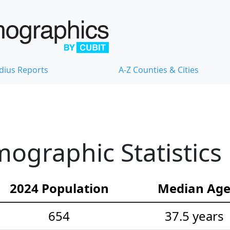
dius Reports
A-Z Counties & Cities
ographic Statistics
2024 Population
Median Ag
654
37.5 years