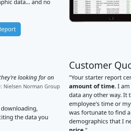
hic data... and
no
Report
Customer Quo
hey're looking for on
"Your starter report ce
amount of time
. I am
e: Nielsen Norman Group
data any other way. It
employee's time or my 
, downloading,
was fortunate to find 
citing the data you
demographics that I n
price
."