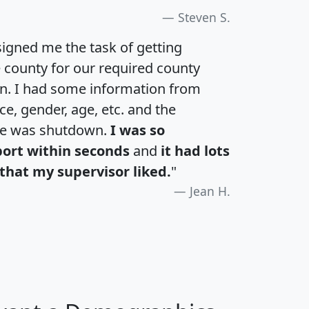
Steven S.
igned me the task of getting
e county for our required county
an. I had some information from
e, gender, age, etc. and the
te was shutdown.
I was so
port within seconds
and
it had lots
that my supervisor liked.
"
Jean H.