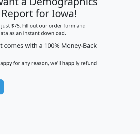
 want a Demographics
H
I
J
K
 Report for Iowa!
t just $75. Fill out our order form and
data as an instant download.
edian
Average
rt comes with a 100% Money-Back
usehold
Household
Less than
ncome
Income
Households
$25,000
happy for any reason, we'll happily refund
i
avghhi
hhi_total_hh
hhi_hh_w_lt_25k
hh
$63,999
$88,898
1,997,247
394,075
$115,388
$89,749
49
0
$31,712
$55,307
1,015
383
$62,500
$76,118
1,620
270
$56,384
$65,338
299
70