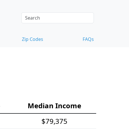
Zip Codes
FAQs
e
Median Income
$79,375