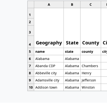
A
B
C
1
2
3
Geography
State
County
C
4
5
name
state
county
cit
6
Alabama
Alabama
7
Abanda CDP
Alabama
Chambers
8
Abbeville city
Alabama
Henry
9
Adamsville city
Alabama
Jefferson
10
Addison town
Alabama
Winston