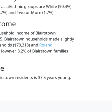
racial/ethnic groups are White (90.4%)
6.7%) and Two or More (1.7%).
ncome
usehold income of Blairstown
. Blairstown households made slightly
holds ($79,318) and
Roland
However, 8.2% of Blairstown families
ge
irstown residents is 37.5 years young.