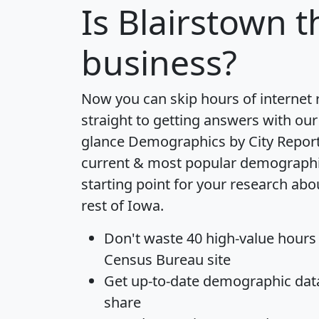
Is
Blairstown
th
business?
Now you can skip hours of internet
straight to getting answers with our
glance
Demographics by City Repor
current & most popular demographic 
starting point for your research abo
rest of Iowa.
Don't waste 40 high-value hours
Census Bureau site
Get
up-to-date
demographic data,
share