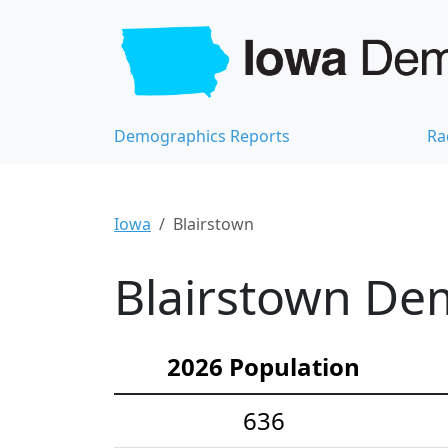
Demographics Reports
Ra
Iowa
Blairstown
Blairstown Dem
2026 Population
636