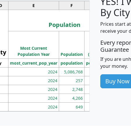
YES! I
D
E
F
G
By City
Population
Prices start a
receive your 
M
Every repo
Population
Ho
Most Current
Density
Guarantee
ity
I
Population Year
Population
(square miles)
If you are un
y
most_current_pop_year
population
pop_dens_sq_mi
mhh
your money.
2024
5,086,768
100
Buy Now
2024
257
86
2024
2,748
177
2024
4,266
163
2024
649
172