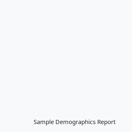
Sample Demographics Report