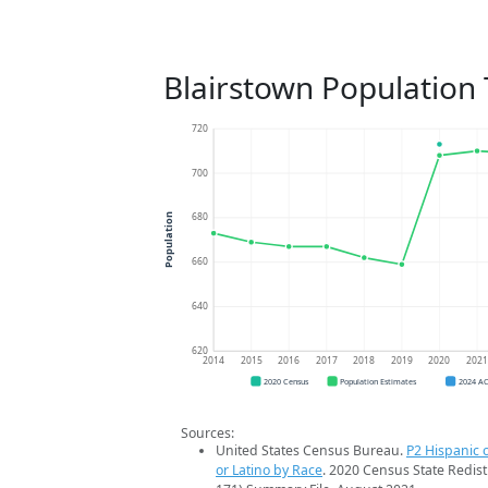
Blairstown Population
720
700
680
Population
660
640
620
2014
2015
2016
2017
2018
2019
2020
202
2020 Census
Population Estimates
2024 A
Sources:
United States Census Bureau.
P2 Hispanic o
or Latino by Race
. 2020 Census State Redist