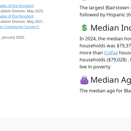
ates of the Resident
The largest Blairstown 
pulation Division. May 2025.
followed by Hispanic (
ates of the Resident
pulation Division. May 2021.
Median I
an Community Survey 5-
s
. January 2026.
In 2024, the median ho
households was $79,375
more than
Colfax
house
households ($79,028) . 
live in poverty.
Median A
The median age for Bla