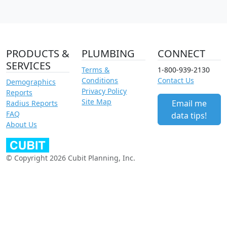
PRODUCTS &
PLUMBING
CONNECT
SERVICES
Terms &
1-800-939-2130
Conditions
Contact Us
Demographics
Privacy Policy
Reports
Site Map
Email me
Radius Reports
FAQ
data tips!
About Us
© Copyright 2026 Cubit Planning, Inc.