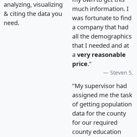
analyzing, visualizing
much information. I
& citing the data you
was fortunate to find
need.
a company that had
all the demographics
that I needed and at
a
very reasonable
price
."
Steven S.
"My supervisor had
assigned me the task
of getting population
data for the county
for our required
county education