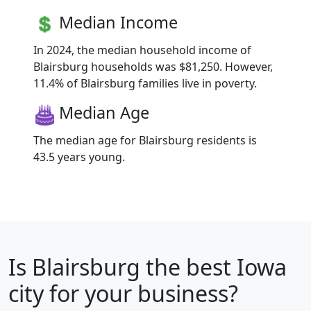
Median Income
In 2024, the median household income of
Blairsburg households was $81,250. However,
11.4% of Blairsburg families live in poverty.
Median Age
The median age for Blairsburg residents is
43.5 years young.
Is
Blairsburg
the best Iowa
city for your business?