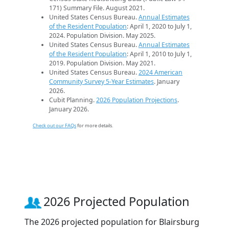
171) Summary File. August 2021.
United States Census Bureau.
Annual Estimates
of the Resident Population
: April 1, 2020 to July 1,
2024. Population Division. May 2025.
United States Census Bureau.
Annual Estimates
of the Resident Population
: April 1, 2010 to July 1,
2019. Population Division. May 2021.
United States Census Bureau.
2024 American
Community Survey 5-Year Estimates
. January
2026.
Cubit Planning.
2026 Population Projections
.
January 2026.
Check out our FAQs
for more details.
2026 Projected Population
The 2026 projected population for Blairsburg