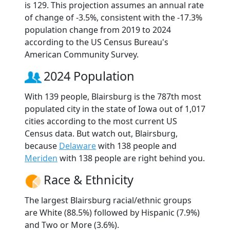
is 129. This projection assumes an annual rate
of change of -3.5%, consistent with the -17.3%
population change from 2019 to 2024
according to the US Census Bureau's
American Community Survey.
2024 Population
With 139 people, Blairsburg is the 787th most
populated city in the state of Iowa out of 1,017
cities according to the most current US
Census data. But watch out, Blairsburg,
because
Delaware
with 138 people and
Meriden
with 138 people are right behind you.
Race & Ethnicity
The largest Blairsburg racial/ethnic groups
are White (88.5%) followed by Hispanic (7.9%)
and Two or More (3.6%).