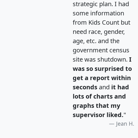
strategic plan. I had
some information
from Kids Count but
need race, gender,
age, etc. and the
government census
site was shutdown.
I
was so surprised to
get a report within
seconds
and
it had
lots of charts and
graphs that my
supervisor liked.
"
Jean H.