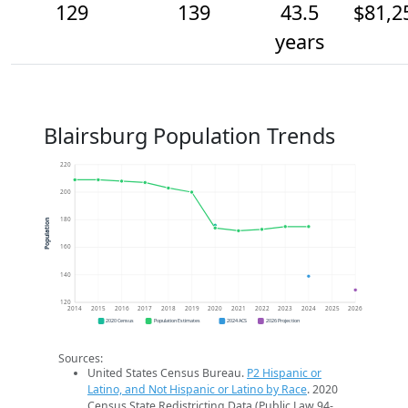
129
139
43.5
$81,2
years
Blairsburg Population Trends
220
200
180
Population
160
140
120
2014
2015
2016
2017
2018
2019
2020
2021
2022
2023
2024
2025
2026
2020 Census
Population Estimates
2024 ACS
2026 Projection
Sources:
United States Census Bureau.
P2 Hispanic or
Latino, and Not Hispanic or Latino by Race
. 2020
Census State Redistricting Data (Public Law 94-