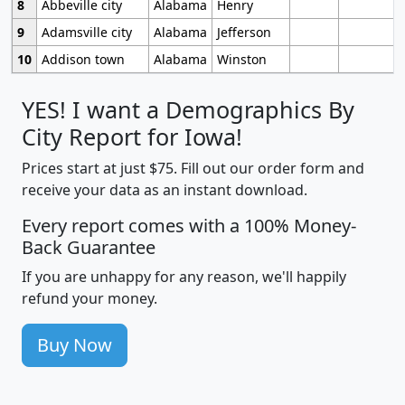
8
Abbeville city
Alabama
Henry
9
Adamsville city
Alabama
Jefferson
10
Addison town
Alabama
Winston
YES! I want a Demographics By
City Report for Iowa!
Prices start at just $75. Fill out our order form and
receive your data as an instant download.
Every report comes with a 100% Money-
Back Guarantee
If you are unhappy for any reason, we'll happily
refund your money.
Buy Now