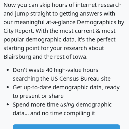
Now you can skip hours of internet research
and jump straight to getting answers with
our meaningful at-a-glance
Demographics by
City Report
. With the most current & most
popular demographic data, it's the perfect
starting point for your research about
Blairsburg and the rest of Iowa.
Don't waste 40 high-value hours
searching the US Census Bureau site
Get
up-to-date
demographic data, ready
to present or share
Spend more time
using
demographic
data... and
no time
compiling it