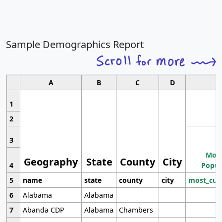
Sample Demographics Report
A
B
C
D
1
2
3
Most
Geography
State
County
City
4
Popul
5
name
state
county
city
most_cur
6
Alabama
Alabama
7
Abanda CDP
Alabama
Chambers