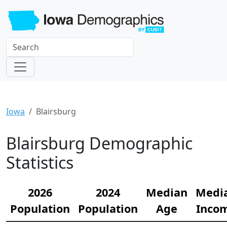
Iowa
Blairsburg
Blairsburg Demographic
Statistics
2026
2024
Median
Medi
Population
Population
Age
Inco