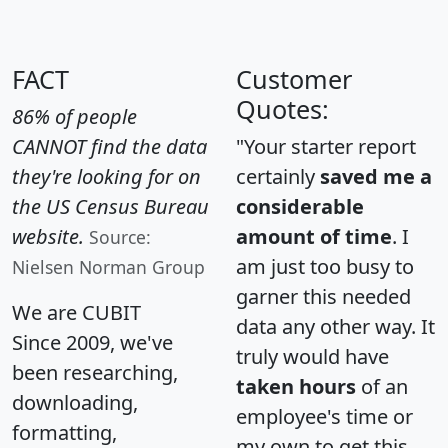
FACT
Customer
Quotes:
86% of people
CANNOT find the data
"Your starter report
they're looking for on
certainly
saved me a
the US Census Bureau
considerable
website.
amount of time
. I
Source:
am just too busy to
Nielsen Norman Group
garner this needed
We are CUBIT
data any other way. It
Since 2009, we've
truly would have
been researching,
taken hours
of an
downloading,
employee's time or
formatting,
my own to get this