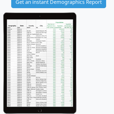
Get an instant Demographics Report