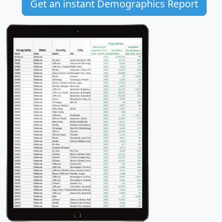
Get an instant Demographics Report