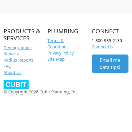
PRODUCTS &
PLUMBING
CONNECT
SERVICES
Terms &
1-800-939-2130
Conditions
Contact Us
Demographics
Privacy Policy
Reports
Site Map
Email me
Radius Reports
FAQ
data tips!
About Us
© Copyright 2026 Cubit Planning, Inc.