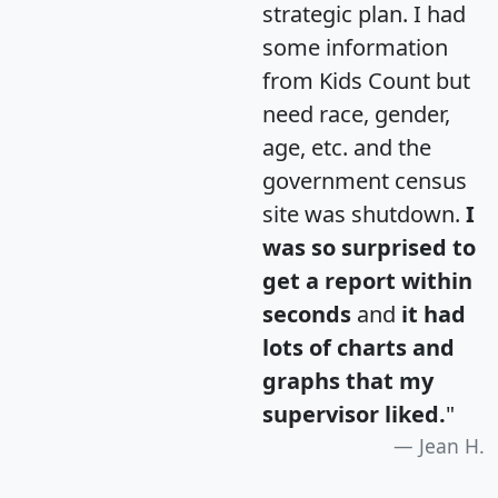
strategic plan. I had
some information
from Kids Count but
need race, gender,
age, etc. and the
government census
site was shutdown.
I
was so surprised to
get a report within
seconds
and
it had
lots of charts and
graphs that my
supervisor liked.
"
Jean H.