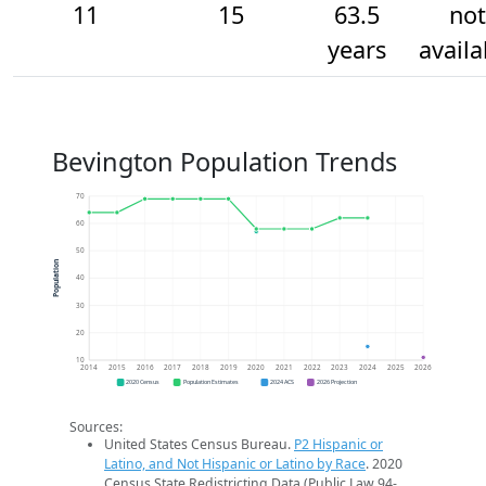
11
15
63.5
not
years
availa
Bevington Population Trends
70
60
50
Population
40
30
20
10
2014
2015
2016
2017
2018
2019
2020
2021
2022
2023
2024
2025
2026
2020 Census
Population Estimates
2024 ACS
2026 Projection
Sources:
United States Census Bureau.
P2 Hispanic or
Latino, and Not Hispanic or Latino by Race
. 2020
Census State Redistricting Data (Public Law 94-