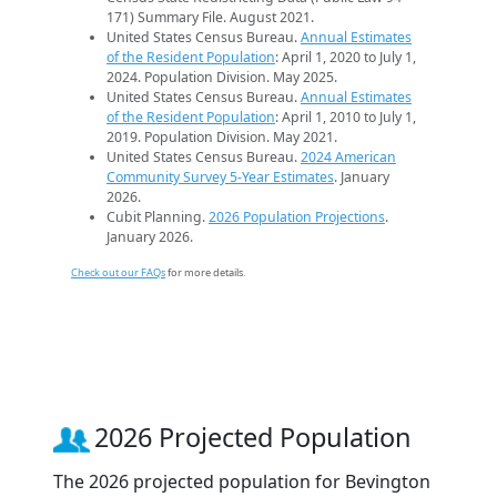
171) Summary File. August 2021.
United States Census Bureau.
Annual Estimates
of the Resident Population
: April 1, 2020 to July 1,
2024. Population Division. May 2025.
United States Census Bureau.
Annual Estimates
of the Resident Population
: April 1, 2010 to July 1,
2019. Population Division. May 2021.
United States Census Bureau.
2024 American
Community Survey 5-Year Estimates
. January
2026.
Cubit Planning.
2026 Population Projections
.
January 2026.
Check out our FAQs
for more details.
2026 Projected Population
The 2026 projected population for Bevington