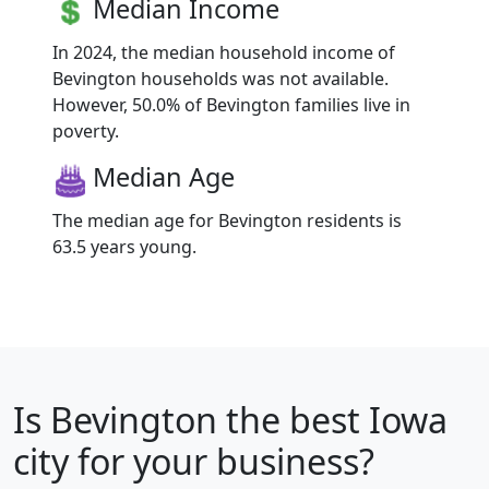
Median Income
In 2024, the median household income of
Bevington households was not available.
However, 50.0% of Bevington families live in
poverty.
Median Age
The median age for Bevington residents is
63.5 years young.
Is
Bevington
the best Iowa
city for your business?