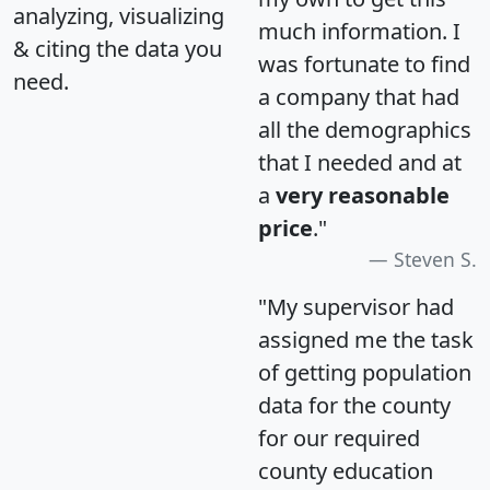
analyzing, visualizing
much information. I
& citing the data you
was fortunate to find
need.
a company that had
all the demographics
that I needed and at
a
very reasonable
price
."
Steven S.
"My supervisor had
assigned me the task
of getting population
data for the county
for our required
county education