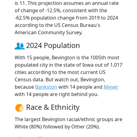
is 11. This projection assumes an annual rate
of change of -12.5%, consistent with the
-62.5% population change from 2019 to 2024
according to the US Census Bureau's
American Community Survey.
2024 Population
With 15 people, Bevington is the 1005th most
populated city in the state of Iowa out of 1,017
cities according to the most current US
Census data. But watch out, Bevington,
because
Bankston
with 14 people and
Meyer
with 14 people are right behind you.
Race & Ethnicity
The largest Bevington racial/ethnic groups are
White (80%) followed by Other (20%).