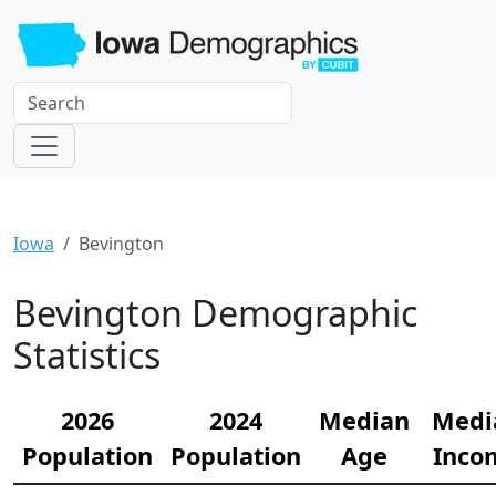
Iowa
Bevington
Bevington Demographic
Statistics
2026
2024
Median
Medi
Population
Population
Age
Inco