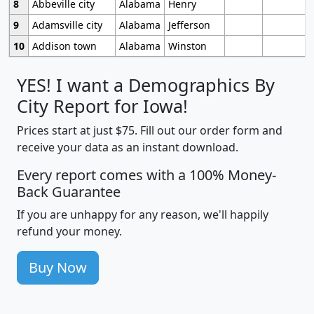
8
Abbeville city
Alabama
Henry
9
Adamsville city
Alabama
Jefferson
10
Addison town
Alabama
Winston
YES! I want a Demographics By
City Report for Iowa!
Prices start at just $75. Fill out our order form and
receive your data as an instant download.
Every report comes with a 100% Money-
Back Guarantee
If you are unhappy for any reason, we'll happily
refund your money.
Buy Now