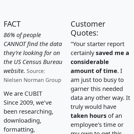
FACT
Customer
Quotes:
86% of people
CANNOT find the data
"Your starter report
they're looking for on
certainly
saved me a
the US Census Bureau
considerable
website.
amount of time
. I
Source:
am just too busy to
Nielsen Norman Group
garner this needed
We are CUBIT
data any other way. It
Since 2009, we've
truly would have
been researching,
taken hours
of an
downloading,
employee's time or
formatting,
my own to get this