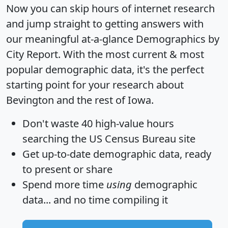
Now you can skip hours of internet research
and jump straight to getting answers with
our meaningful at-a-glance
Demographics by
City Report
. With the most current & most
popular demographic data, it's the perfect
starting point for your research about
Bevington and the rest of Iowa.
Don't waste 40 high-value hours
searching the US Census Bureau site
Get
up-to-date
demographic data, ready
to present or share
Spend more time
using
demographic
data... and
no time
compiling it