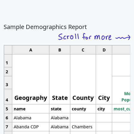
Sample Demographics Report
A
B
C
D
1
2
3
Most
Geography
State
County
City
4
Popul
5
name
state
county
city
most_cur
6
Alabama
Alabama
7
Abanda CDP
Alabama
Chambers