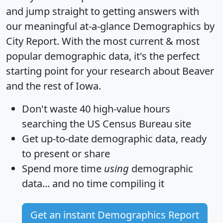
and jump straight to getting answers with
our meaningful at-a-glance
Demographics by
City Report
. With the most current & most
popular demographic data, it's the perfect
starting point for your research about Beaver
and the rest of Iowa.
Don't waste 40 high-value hours
searching the US Census Bureau site
Get
up-to-date
demographic data, ready
to present or share
Spend more time
using
demographic
data... and
no time
compiling it
Get an instant Demographics Report