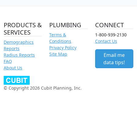
PRODUCTS &
PLUMBING
CONNECT
SERVICES
Terms &
1-800-939-2130
Conditions
Contact Us
Demographics
Privacy Policy
Reports
Site Map
Email me
Radius Reports
FAQ
data tips!
About Us
© Copyright 2026 Cubit Planning, Inc.