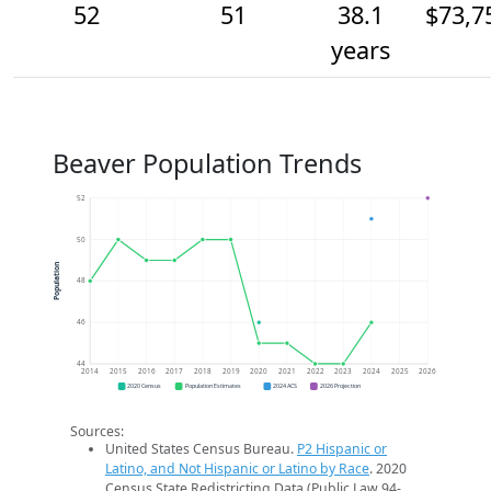
52
51
38.1
$73,7
years
Beaver Population Trends
52
50
Population
48
46
44
2014
2015
2016
2017
2018
2019
2020
2021
2022
2023
2024
2025
2026
2020 Census
Population Estimates
2024 ACS
2026 Projection
Sources:
United States Census Bureau.
P2 Hispanic or
Latino, and Not Hispanic or Latino by Race
. 2020
Census State Redistricting Data (Public Law 94-