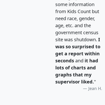
some information
from Kids Count but
need race, gender,
age, etc. and the
government census
site was shutdown.
I
was so surprised to
get a report within
seconds
and
it had
lots of charts and
graphs that my
supervisor liked.
"
Jean H.