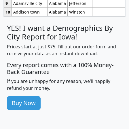
9
Adamsville city
Alabama
Jefferson
10
Addison town
Alabama
Winston
YES! I want a Demographics By
City Report for Iowa!
Prices start at just $75. Fill out our order form and
receive your data as an instant download.
Every report comes with a 100% Money-
Back Guarantee
If you are unhappy for any reason, we'll happily
refund your money.
Buy Now