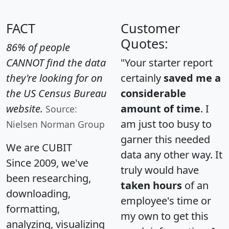
FACT
Customer
Quotes:
86% of people
CANNOT find the data
"Your starter report
they're looking for on
certainly
saved me a
the US Census Bureau
considerable
website.
amount of time
. I
Source:
am just too busy to
Nielsen Norman Group
garner this needed
We are CUBIT
data any other way. It
Since 2009, we've
truly would have
been researching,
taken hours
of an
downloading,
employee's time or
formatting,
my own to get this
analyzing, visualizing