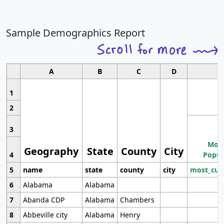
Sample Demographics Report
A
B
C
D
1
2
3
Most
Geography
State
County
City
4
Popul
5
name
state
county
city
most_cur
6
Alabama
Alabama
7
Abanda CDP
Alabama
Chambers
8
Abbeville city
Alabama
Henry