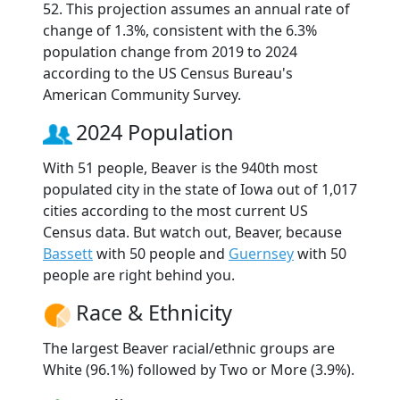
52. This projection assumes an annual rate of
change of 1.3%, consistent with the 6.3%
population change from 2019 to 2024
according to the US Census Bureau's
American Community Survey.
2024 Population
With 51 people, Beaver is the 940th most
populated city in the state of Iowa out of 1,017
cities according to the most current US
Census data. But watch out, Beaver, because
Bassett
with 50 people and
Guernsey
with 50
people are right behind you.
Race & Ethnicity
The largest Beaver racial/ethnic groups are
White (96.1%) followed by Two or More (3.9%).