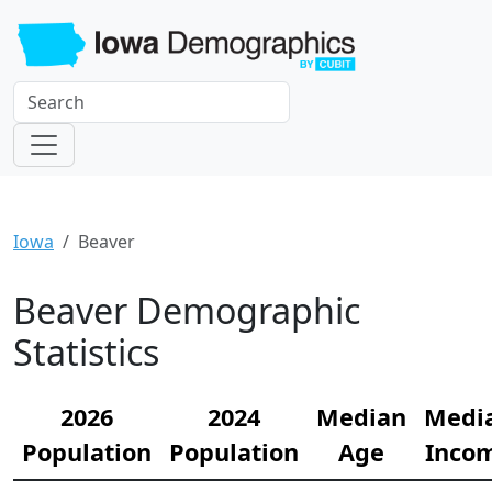
Iowa
Beaver
Beaver Demographic
Statistics
2026
2024
Median
Medi
Population
Population
Age
Inco