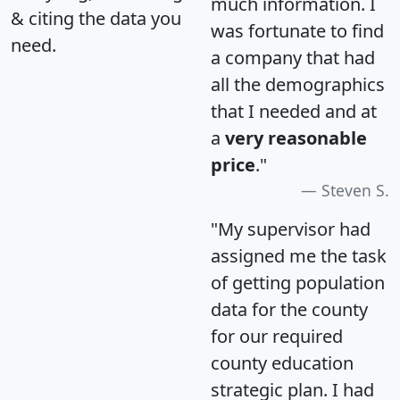
much information. I
& citing the data you
was fortunate to find
need.
a company that had
all the demographics
that I needed and at
a
very reasonable
price
."
Steven S.
"My supervisor had
assigned me the task
of getting population
data for the county
for our required
county education
strategic plan. I had