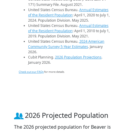
171) Summary File. August 2021.
United States Census Bureau.
Annual Estimates
of the Resident Population
: April 1, 2020 to July 1,
2024. Population Division. May 2025.
United States Census Bureau.
Annual Estimates
of the Resident Population
: April 1, 2010 to July 1,
2019. Population Division. May 2021.
United States Census Bureau.
2024 American
Community Survey 5-Year Estimates
. January
2026.
Cubit Planning.
2026 Population Projections
.
January 2026.
Check out our FAQs
for more details.
2026 Projected Population
The 2026 projected population for Beaver is