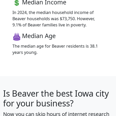
Median Income
In 2024, the median household income of
Beaver households was $73,750. However,
9.1% of Beaver families live in poverty.
Median Age
The median age for Beaver residents is 38.1
years young.
Is
Beaver
the best Iowa city
for your business?
Now you can skip hours of internet research