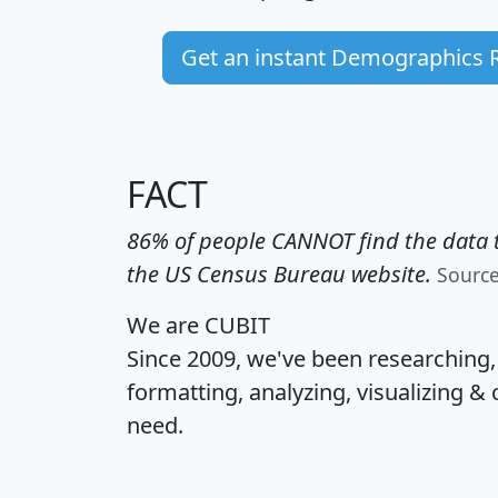
Get an instant Demographics 
FACT
86% of people CANNOT find the data t
the US Census Bureau website.
Sourc
We are CUBIT
Since 2009, we've been researching
formatting, analyzing, visualizing & 
need.