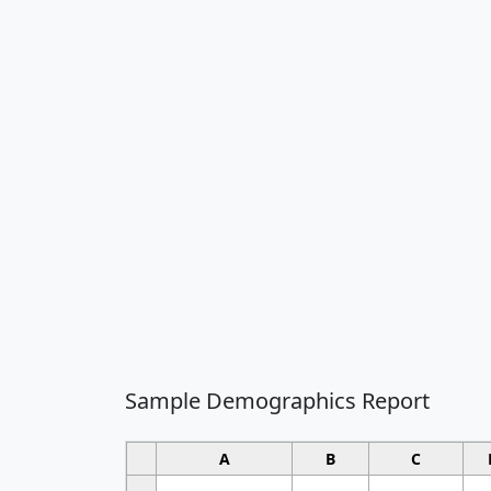
Sample Demographics Report
A
B
C