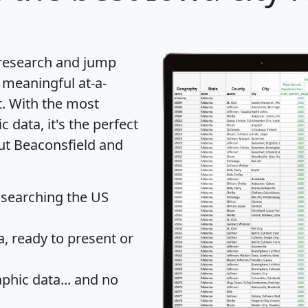
 research and jump
 meaningful at-a-
t
. With the most
data, it's the perfect
out Beaconsfield and
 searching the US
 ready to present or
hic data... and
no