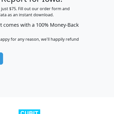
t just $75. Fill out our order form and
data as an instant download.
edian
Average
rt comes with a 100% Money-Back
usehold
Household
Less than
ncome
Income
Households
$25,000
happy for any reason, we'll happily refund
i
avghhi
hhi_total_hh
hhi_hh_w_lt_25k
hh
$63,999
$88,898
1,997,247
394,075
$115,388
$89,749
49
0
$31,712
$55,307
1,015
383
$62,500
$76,118
1,620
270
$56,384
$65,338
299
70