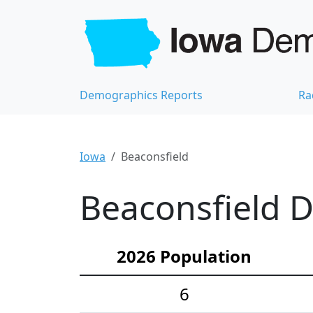
Demographics Reports
Ra
Iowa
Beaconsfield
Beaconsfield D
2026 Population
6