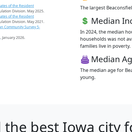
ates of the Resident
The largest Beaconsfiel
pulation Division. May 2025.
ates of the Resident
Median I
pulation Division. May 2021.
an Community Survey 5-
In 2024, the median ho
s
. January 2026.
households was not ava
families live in poverty.
Median A
The median age for Beac
young.
d
the best Iowa city f