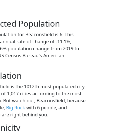
cted Population
lation for Beaconsfield is 6. This
annual rate of change of -11.1%,
5.6% population change from 2019 to
 US Census Bureau's American
lation
ield is the 1012th most populated city
t of 1,017 cities according to the most
. But watch out, Beaconsfield, because
le,
Big Rock
with 6 people, and
 are right behind you.
nicity