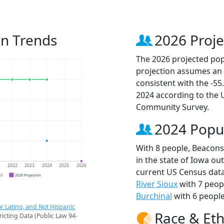
on Trends
2026 Proje
The 2026 projected popu
projection assumes an 
consistent with the -5
2024 according to the
Community Survey.
2024 Popu
With 8 people, Beaconsf
in the state of Iowa ou
1
2022
2023
2024
2025
2026
current US Census data
CS
2026 Projection
River Sioux
with 7 peop
Burchinal
with 6 people
r Latino, and Not Hispanic
Race & Eth
ricting Data (Public Law 94-