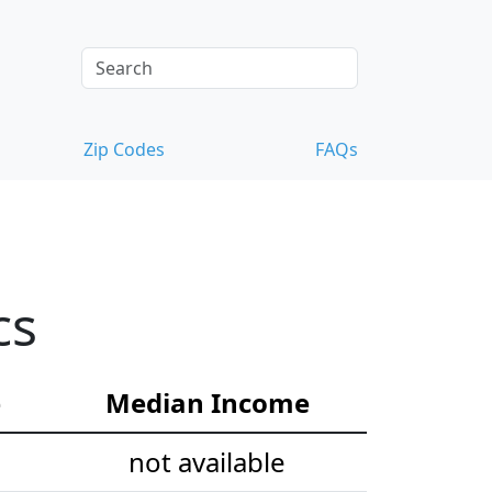
Zip Codes
FAQs
cs
e
Median Income
not available