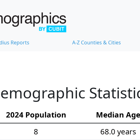
dius Reports
A-Z Counties & Cities
emographic Statisti
2024 Population
Median Ag
8
68.0 years