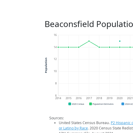
Beaconsfield Populati
16
14
12
Population
10
8
6
2014
2015
2016
2017
2018
2019
2020
202
2020 Census
Population Estimates
2024 A
Sources:
United States Census Bureau.
P2 Hispanic o
or Latino by Race
. 2020 Census State Redist