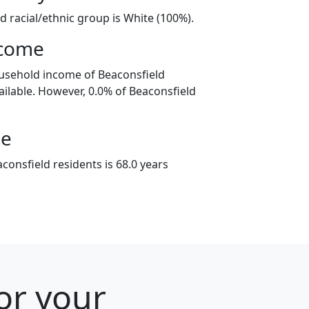
d racial/ethnic group is White (100%).
ncome
usehold income of Beaconsfield
ilable. However, 0.0% of Beaconsfield
ge
onsfield residents is 68.0 years
or your