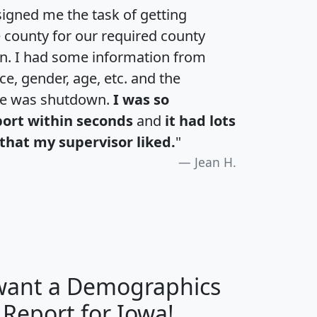
igned me the task of getting
e county for our required county
an. I had some information from
e, gender, age, etc. and the
te was shutdown.
I was so
port within seconds
and
it had lots
that my supervisor liked.
"
Jean H.
 want a Demographics
H
I
J
K
 Report for Iowa!