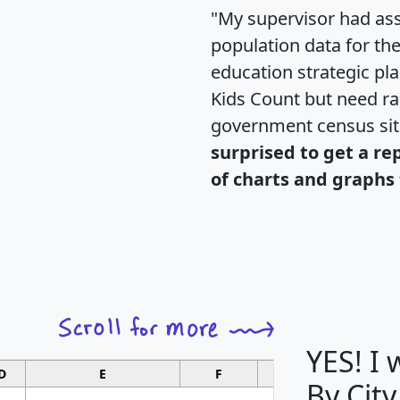
"My supervisor had ass
population data for th
education strategic pl
Kids Count but need rac
government census si
surprised to get a re
of charts and graphs 
YES! I
D
E
F
G
By City