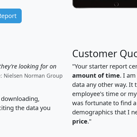
Report
Customer Quo
hey're looking for on
"Your starter report ce
amount of time
. I am
e: Nielsen Norman Group
data any other way. It
employee's time or my 
, downloading,
was fortunate to find 
citing the data you
demographics that I n
price
."