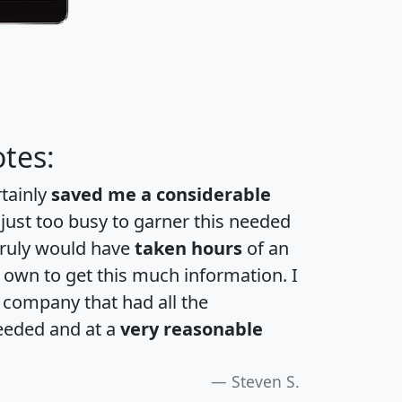
tes:
rtainly
saved me a considerable
 just too busy to garner this needed
 truly would have
taken hours
of an
own to get this much information. I
a company that had all the
eeded and at a
very reasonable
Steven S.