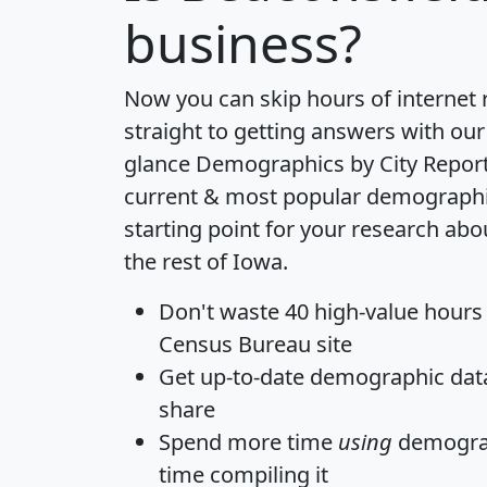
business?
Now you can skip hours of internet
straight to getting answers with our
glance
Demographics by City Repor
current & most popular demographic 
starting point for your research ab
the rest of Iowa.
Don't waste 40 high-value hours
Census Bureau site
Get
up-to-date
demographic data,
share
Spend more time
using
demograp
time
compiling it