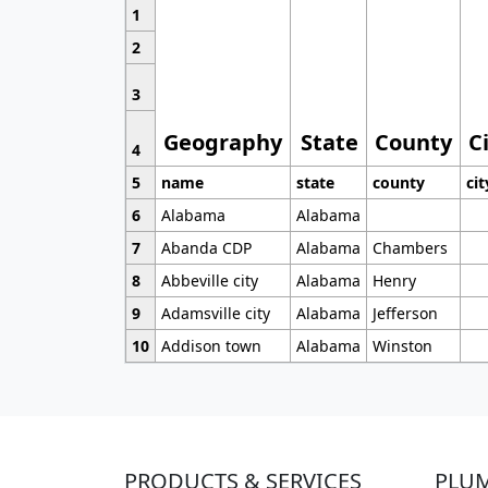
1
2
3
Geography
State
County
C
4
5
name
state
county
cit
6
Alabama
Alabama
7
Abanda CDP
Alabama
Chambers
8
Abbeville city
Alabama
Henry
9
Adamsville city
Alabama
Jefferson
10
Addison town
Alabama
Winston
PRODUCTS & SERVICES
PLU