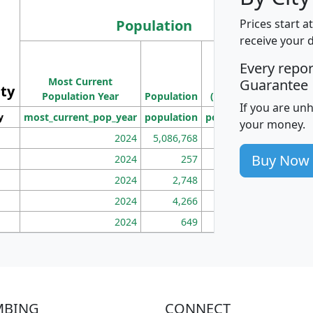
Population
Prices start a
receive your 
M
Every repo
Population
Ho
Most Current
Density
Guarantee
ity
I
Population Year
Population
(square miles)
If you are un
y
most_current_pop_year
population
pop_dens_sq_mi
mhh
your money.
2024
5,086,768
100
Buy Now
2024
257
86
2024
2,748
177
2024
4,266
163
2024
649
172
MBING
CONNECT