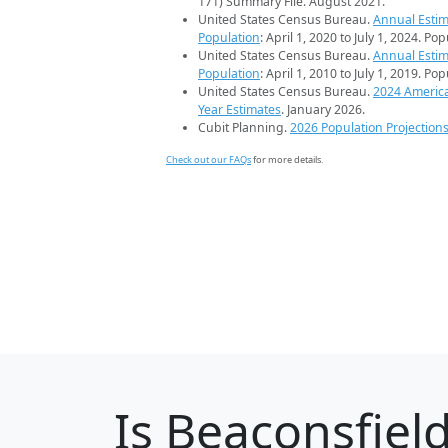
171) Summary File. August 2021.
United States Census Bureau.
Annual Estim
Population
: April 1, 2020 to July 1, 2024. Po
United States Census Bureau.
Annual Estim
Population
: April 1, 2010 to July 1, 2019. Po
United States Census Bureau.
2024 Americ
Year Estimates
. January 2026.
Cubit Planning.
2026 Population Projection
Check out our FAQs
for more details.
Is
Beaconsfiel