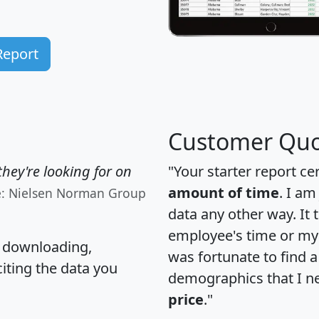
Report
Customer Quo
hey're looking for on
"Your starter report ce
amount of time
. I am
e: Nielsen Norman Group
data any other way. It
employee's time or my 
, downloading,
was fortunate to find 
citing the data you
demographics that I n
price
."