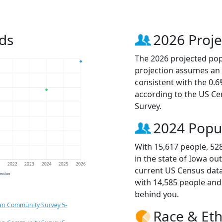
ds
2026 Proje
The 2026 projected popu
projection assumes an 
consistent with the 0.
according to the US C
Survey.
2024 Popu
With 15,617 people, 52
in the state of Iowa ou
1
2022
2023
2024
2025
2026
current US Census data
jection
with 14,585 people an
behind you.
an Community Survey 5-
Race & Eth