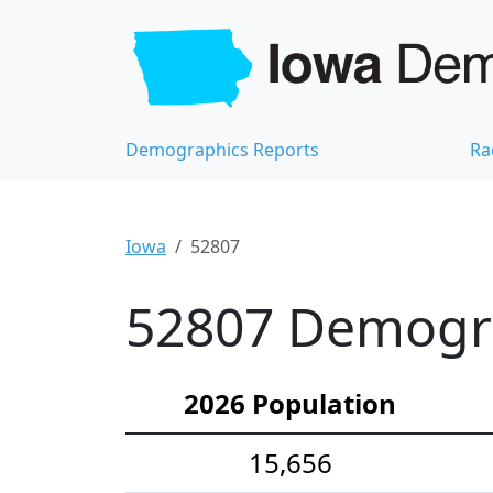
Demographics Reports
Ra
Iowa
52807
52807 Demograp
2026 Population
15,656