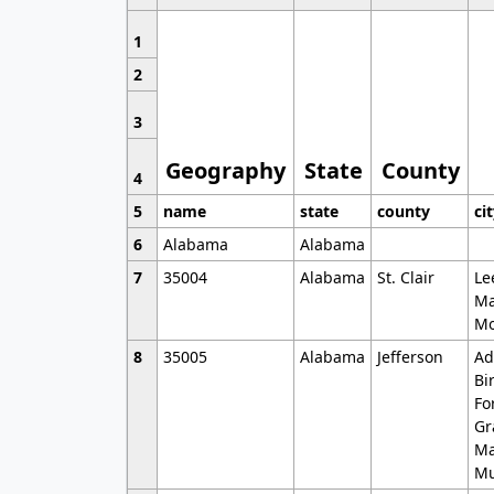
1
2
3
Geography
State
County
4
5
name
state
county
ci
6
Alabama
Alabama
7
35004
Alabama
St. Clair
Le
Ma
Mo
8
35005
Alabama
Jefferson
Ad
Bi
Fo
Gr
Ma
Mu