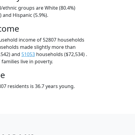
l/ethnic groups are White (80.4%)
) and Hispanic (5.9%).
ncome
ousehold income of 52807 households
useholds made slightly more than
,542) and
51053
households ($72,534) .
amilies live in poverty.
ge
07 residents is 36.7 years young.