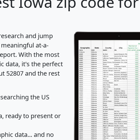
st Iowa zip code for
 research and jump
 meaningful at-a-
eport
. With the most
data, it's the perfect
ut 52807 and the rest
 searching the US
 ready to present or
hic data... and
no