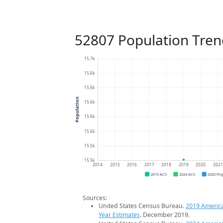
52807 Population Tren
15.7k
15.6k
15.6k
Population
15.6k
15.6k
15.6k
15.5k
15.5k
2014
2015
2016
2017
2018
2019
2020
202
2019 ACS
2024 ACS
2026 Pro
Sources:
United States Census Bureau.
2019 Americ
Year Estimates
. December 2019.