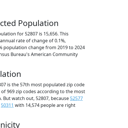
cted Population
lation for 52807 is 15,656. This
annual rate of change of 0.1%,
6% population change from 2019 to 2024
ensus Bureau's American Community
lation
807 is the 57th most populated zip code
t of 969 zip codes according to the most
. But watch out, 52807, because
52577
d
50311
with 14,574 people are right
nicity