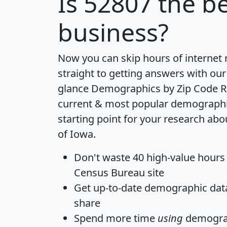
Is
52807
the be
business?
Now you can skip hours of internet
straight to getting answers with our
glance
Demographics by Zip Code R
current & most popular demographic 
starting point for your research abo
of Iowa.
Don't waste 40 high-value hours
Census Bureau site
Get
up-to-date
demographic data,
share
Spend more time
using
demograp