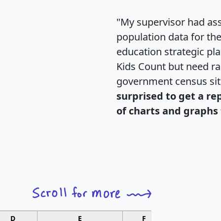
"My supervisor had ass
population data for th
education strategic pl
Kids Count but need rac
government census si
surprised to get a re
of charts and graphs 
D
E
F
G