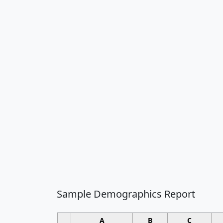
Sample Demographics Report
A
B
C