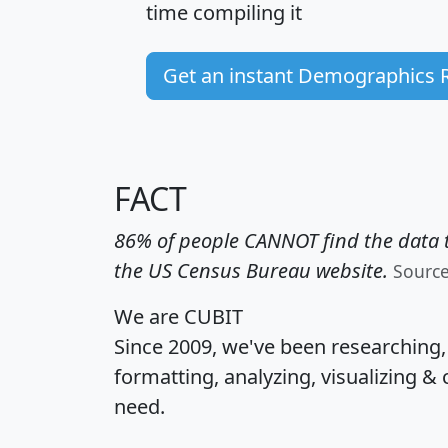
time
compiling it
Get an instant Demographics 
FACT
86% of people CANNOT find the data t
the US Census Bureau website.
Sourc
We are CUBIT
Since 2009, we've been researching
formatting, analyzing, visualizing & 
need.