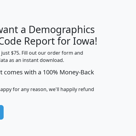
 want a Demographics
Median
Average
Household
Household
 Code Report for Iowa!
Less than
Income
Income
Households
$25,000
t just $75. Fill out our order form and
i
mhhi
avghhi
hhi_total_hh
hhi_hh_w_lt_
data as an instant download.
0
$63,999
$88,898
1,997,247
394,
rt comes with a 100% Money-Back
5
$87,652
$101,248
4,869
happy for any reason, we'll happily refund
0
$59,125
$76,984
2,981