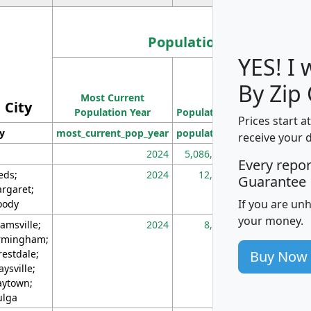
Population
YES! I
Population
By Zip
Most Current
Density
City
Population Year
Population
(square miles)
Prices start a
ty
most_current_pop_year
population
pop_dens_sq_m
receive your 
2024
5,086,768
10
Every repo
eds;
2024
12,155
70
Guarantee
rgaret;
If you are un
ody
your money.
amsville;
2024
8,247
26
rmingham;
Buy Now
restdale;
aysville;
ytown;
lga