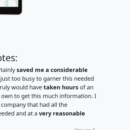
tes:
rtainly
saved me a considerable
 just too busy to garner this needed
 truly would have
taken hours
of an
own to get this much information. I
a company that had all the
eeded and at a
very reasonable