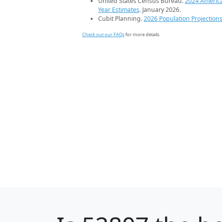
United States Census Bureau.
2024 Americ
Year Estimates
. January 2026.
Cubit Planning.
2026 Population Projection
Check out our FAQs
for more details.