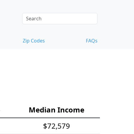
Zip Codes
FAQs
e
Median Income
$72,579