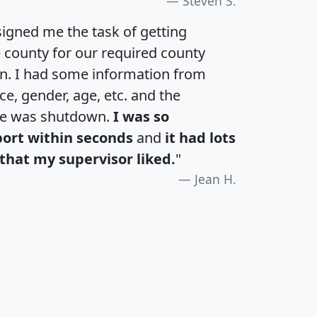
Steven S.
igned me the task of getting
e county for our required county
an. I had some information from
e, gender, age, etc. and the
te was shutdown.
I was so
port within seconds
and
it had lots
that my supervisor liked.
"
Jean H.
H
I
J
K