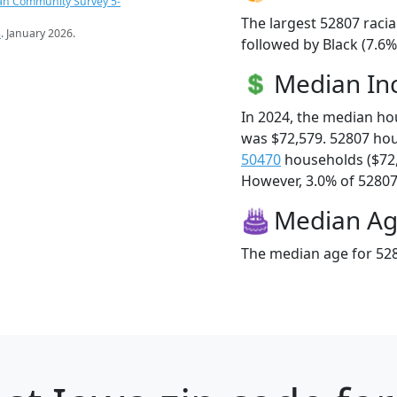
an Community Survey 5-
The largest 52807 racia
s
. January 2026.
followed by Black (7.6%
Median I
In 2024, the median h
was $72,579. 52807 ho
50470
households ($72
However, 3.0% of 52807 f
Median A
The median age for 528