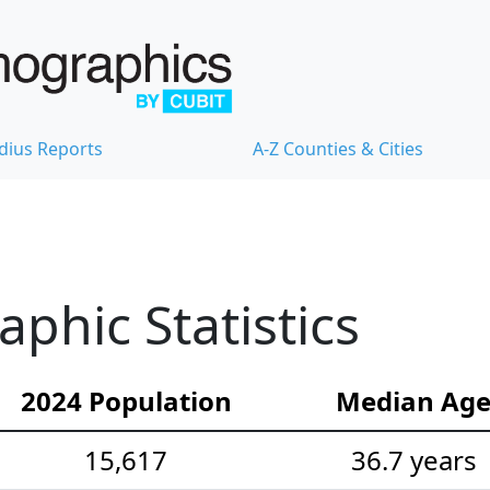
dius Reports
A-Z Counties & Cities
hic Statistics
2024 Population
Median Ag
15,617
36.7 years