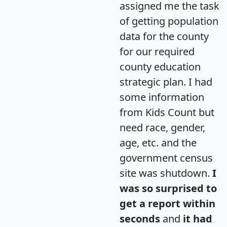
assigned me the task
of getting population
data for the county
for our required
county education
strategic plan. I had
some information
from Kids Count but
need race, gender,
age, etc. and the
government census
site was shutdown.
I
was so surprised to
get a report within
seconds
and
it had