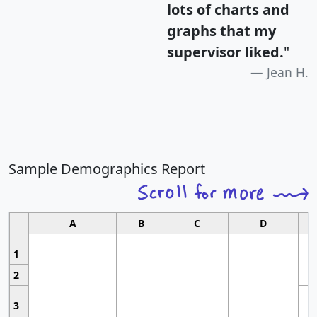
lots of charts and
graphs that my
supervisor liked.
"
Jean H.
Sample Demographics Report
A
B
C
D
1
2
3