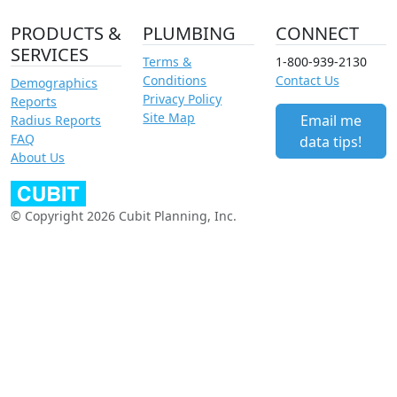
PRODUCTS &
PLUMBING
CONNECT
SERVICES
Terms &
1-800-939-2130
Conditions
Contact Us
Demographics
Privacy Policy
Reports
Site Map
Email me
Radius Reports
FAQ
data tips!
About Us
© Copyright 2026 Cubit Planning, Inc.