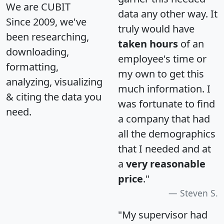
We are CUBIT
data any other way. It
Since 2009, we've
truly would have
been researching,
taken hours
of an
downloading,
employee's time or
formatting,
my own to get this
analyzing, visualizing
much information. I
& citing the data you
was fortunate to find
need.
a company that had
all the demographics
that I needed and at
a
very reasonable
price
."
Steven S.
"My supervisor had