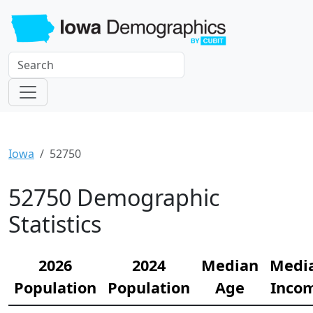
Iowa
52750
52750 Demographic
Statistics
2026
2024
Median
Medi
Population
Population
Age
Inco