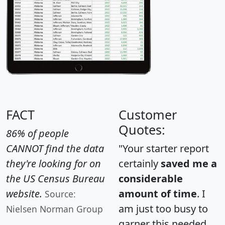
FACT
Customer
Quotes:
86% of people
CANNOT find the data
"Your starter report
they're looking for on
certainly
saved me a
the US Census Bureau
considerable
website.
amount of time
. I
Source:
am just too busy to
Nielsen Norman Group
garner this needed