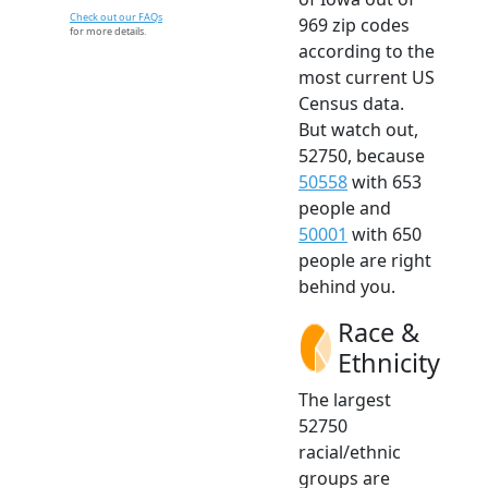
Check out our FAQs
969 zip codes
for more details.
according to the
most current US
Census data.
But watch out,
52750, because
50558
with 653
people and
50001
with 650
people are right
behind you.
Race &
Ethnicity
The largest
52750
racial/ethnic
groups are