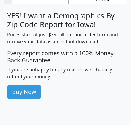
YES! I want a Demographics By
Zip Code Report for Iowa!
Prices start at just $75. Fill out our order form and
receive your data as an instant download.
Every report comes with a 100% Money-
Back Guarantee
If you are unhappy for any reason, we'll happily
refund your money.
Buy Now