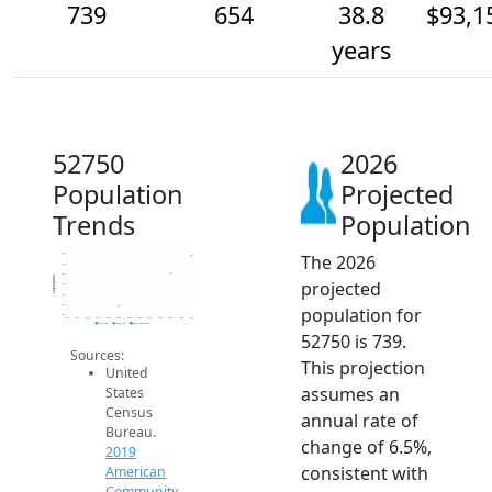
739
654
38.8
$93,1
years
52750
2026
Population
Projected
Trends
Population
The 2026
750
700
650
Population
projected
600
550
500
population for
450
2014
2015
2016
2017
2018
2019
2020
2021
2022
2023
2024
2025
2026
2019 ACS
2024 ACS
2026 Projection
52750 is 739.
Sources:
This projection
United
assumes an
States
Census
annual rate of
Bureau.
change of 6.5%,
2019
consistent with
American
Community