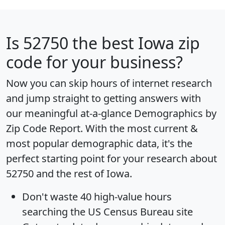
Is
52750
the best Iowa zip
code for your business?
Now you can skip hours of internet research
and jump straight to getting answers with
our meaningful at-a-glance
Demographics by
Zip Code Report
. With the most current &
most popular demographic data, it's the
perfect starting point for your research about
52750 and the rest of Iowa.
Don't waste 40 high-value hours
searching the US Census Bureau site