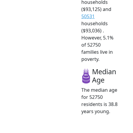
households
($93,125) and
50531
households
($93,036) .
However, 5.1%
of 52750
families live in
poverty.
Median
Age
The median age
for 52750
residents is 38.8
years young.