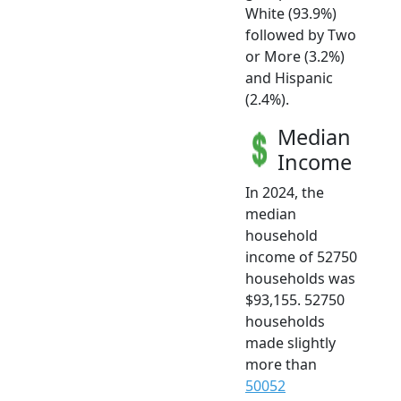
White (93.9%)
followed by Two
or More (3.2%)
and Hispanic
(2.4%).
Median
Income
In 2024, the
median
household
income of 52750
households was
$93,155. 52750
households
made slightly
more than
50052