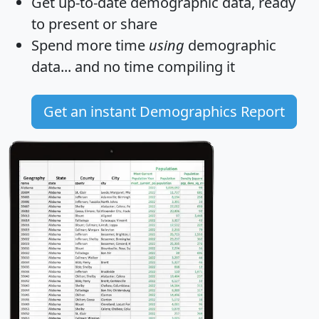
Get
up-to-date
demographic data, ready
to present or share
Spend more time
using
demographic
data... and
no time
compiling it
Get an instant Demographics Report