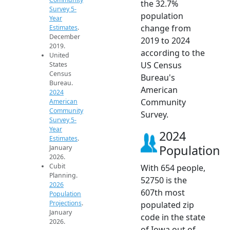
the 32.7%
Survey 5-
population
Year
change from
Estimates
.
December
2019 to 2024
2019.
according to the
United
US Census
States
Census
Bureau's
Bureau.
American
2024
Community
American
Community
Survey.
Survey 5-
Year
2024
Estimates
.
Population
January
2026.
Cubit
With 654 people,
Planning.
52750 is the
2026
607th most
Population
Projections
.
populated zip
January
code in the state
2026.
of Iowa out of