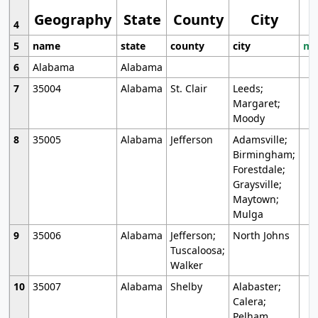
Geography
State
County
City
4
5
name
state
county
city
mo
6
Alabama
Alabama
7
35004
Alabama
St. Clair
Leeds;
Margaret;
Moody
8
35005
Alabama
Jefferson
Adamsville;
Birmingham;
Forestdale;
Graysville;
Maytown;
Mulga
9
35006
Alabama
Jefferson;
North Johns
Tuscaloosa;
Walker
10
35007
Alabama
Shelby
Alabaster;
Calera;
Pelham