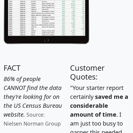
FACT
Customer
Quotes:
86% of people
CANNOT find the data
"Your starter report
they're looking for on
certainly
saved me a
the US Census Bureau
considerable
website.
amount of time
. I
Source:
am just too busy to
Nielsen Norman Group
garner this needed