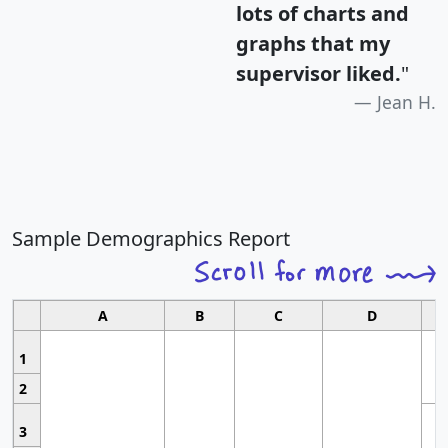
lots of charts and
graphs that my
supervisor liked.
"
Jean H.
Sample Demographics Report
A
B
C
D
1
2
3