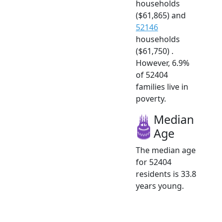
households
($61,865) and
52146
households
($61,750) .
However, 6.9%
of 52404
families live in
poverty.
Median
Age
The median age
for 52404
residents is 33.8
years young.