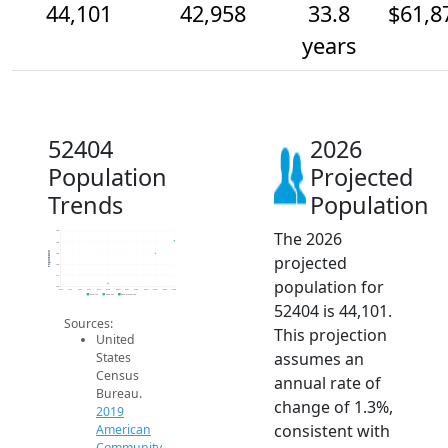
44,101
42,958
33.8
$61,8
years
52404
2026
Population
Projected
Trends
Population
The 2026
45k
44k
Population
43k
projected
42k
41k
population for
40k
2014
2015
2016
2017
2018
2019
2020
2021
2022
2023
2024
2025
2026
2019 ACS
2024 ACS
2026 Projection
52404 is 44,101.
Sources:
This projection
United
assumes an
States
Census
annual rate of
Bureau.
change of 1.3%,
2019
consistent with
American
Community