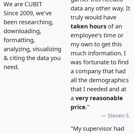
We are CUBIT
data any other way. It
Since 2009, we've
truly would have
been researching,
taken hours
of an
downloading,
employee's time or
formatting,
my own to get this
analyzing, visualizing
much information. I
& citing the data you
was fortunate to find
need.
a company that had
all the demographics
that I needed and at
a
very reasonable
price
."
Steven S.
"My supervisor had