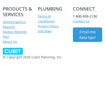
PRODUCTS &
PLUMBING
CONNECT
SERVICES
Terms &
1-800-939-2130
Conditions
Contact Us
Demographics
Privacy Policy
Reports
Site Map
Email me
Radius Reports
FAQ
data tips!
About Us
© Copyright 2026 Cubit Planning, Inc.