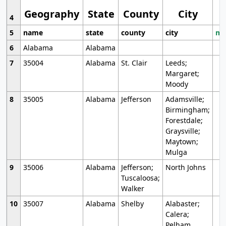
Geography
State
County
City
4
5
name
state
county
city
mo
6
Alabama
Alabama
7
35004
Alabama
St. Clair
Leeds;
Margaret;
Moody
8
35005
Alabama
Jefferson
Adamsville;
Birmingham;
Forestdale;
Graysville;
Maytown;
Mulga
9
35006
Alabama
Jefferson;
North Johns
Tuscaloosa;
Walker
10
35007
Alabama
Shelby
Alabaster;
Calera;
Pelham