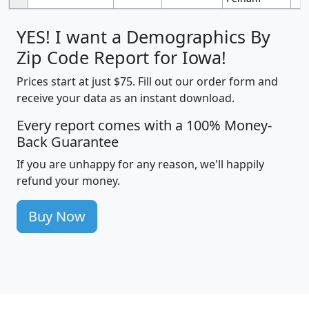
YES! I want a Demographics By
Zip Code Report for Iowa!
Prices start at just $75. Fill out our order form and
receive your data as an instant download.
Every report comes with a 100% Money-
Back Guarantee
If you are unhappy for any reason, we'll happily
refund your money.
Buy Now