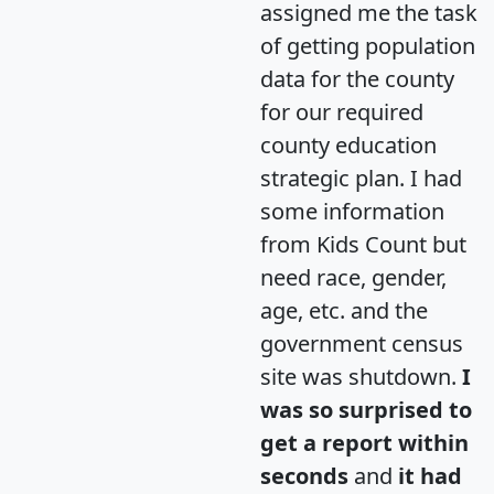
assigned me the task
of getting population
data for the county
for our required
county education
strategic plan. I had
some information
from Kids Count but
need race, gender,
age, etc. and the
government census
site was shutdown.
I
was so surprised to
get a report within
seconds
and
it had