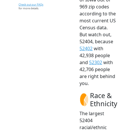
Check out our FAQs
969 zip codes
for more details.
according to the
most current US
Census data.
But watch out,
52404, because
52402
with
42,938 people
and
52302
with
42,706 people
are right behind
you.
Race &
Ethnicity
The largest
52404
racial/ethnic