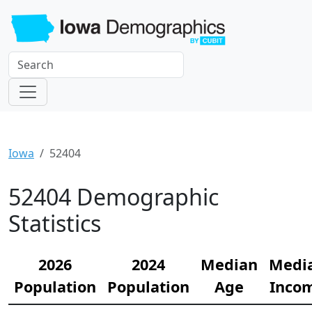
Iowa
52404
52404 Demographic
Statistics
2026
2024
Median
Medi
Population
Population
Age
Inco