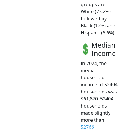
groups are
White (73.2%)
followed by
Black (12%) and
Hispanic (6.6%).
Median
Income
In 2024, the
median
household
income of 52404
households was
$61,870. 52404
households
made slightly
more than
52766