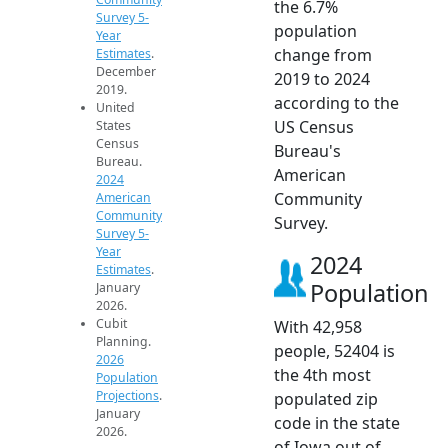
the 6.7%
Survey 5-
population
Year
change from
Estimates
.
December
2019 to 2024
2019.
according to the
United
US Census
States
Census
Bureau's
Bureau.
American
2024
Community
American
Community
Survey.
Survey 5-
Year
2024
Estimates
.
Population
January
2026.
Cubit
With 42,958
Planning.
people, 52404 is
2026
the 4th most
Population
Projections
.
populated zip
January
code in the state
2026.
of Iowa out of