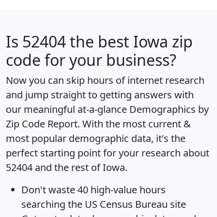
Is
52404
the best Iowa zip
code for your business?
Now you can skip hours of internet research
and jump straight to getting answers with
our meaningful at-a-glance
Demographics by
Zip Code Report
. With the most current &
most popular demographic data, it's the
perfect starting point for your research about
52404 and the rest of Iowa.
Don't waste 40 high-value hours
searching the US Census Bureau site