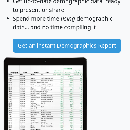
Get
up-to-date
demographic data, ready
to present or share
Spend more time
using
demographic
data... and
no time
compiling it
Get an instant Demographics Report