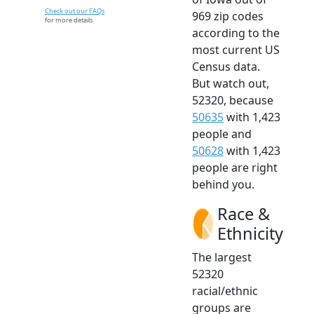
Check out our FAQs
969 zip codes
for more details.
according to the
most current US
Census data.
But watch out,
52320, because
50635
with 1,423
people and
50628
with 1,423
people are right
behind you.
Race &
Ethnicity
The largest
52320
racial/ethnic
groups are