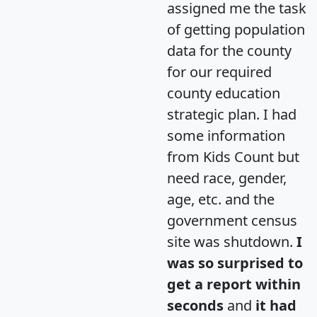
assigned me the task
of getting population
data for the county
for our required
county education
strategic plan. I had
some information
from Kids Count but
need race, gender,
age, etc. and the
government census
site was shutdown.
I
was so surprised to
get a report within
seconds
and
it had