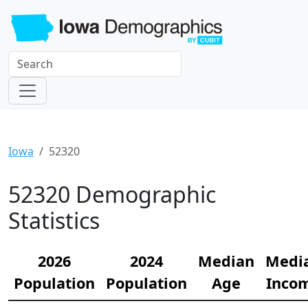
Iowa
52320
52320 Demographic
Statistics
2026
2024
Median
Medi
Population
Population
Age
Inco