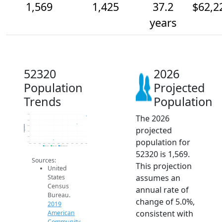
1,569
1,425
37.2
$62,2
years
52320
2026
Population
Projected
Trends
Population
The 2026
1.6k
1.5k
Population
1.4k
projected
1.3k
1.2k
population for
1.1k
2014
2015
2016
2017
2018
2019
2020
2021
2022
2023
2024
2025
2026
2019 ACS
2024 ACS
2026 Projection
52320 is 1,569.
Sources:
This projection
United
assumes an
States
Census
annual rate of
Bureau.
change of 5.0%,
2019
consistent with
American
Community