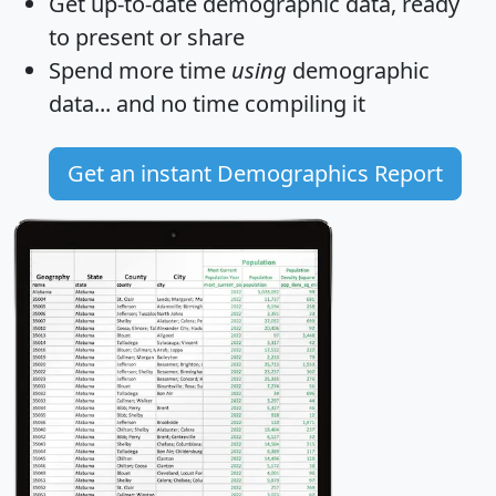
Get
up-to-date
demographic data, ready
to present or share
Spend more time
using
demographic
data... and
no time
compiling it
Get an instant Demographics Report