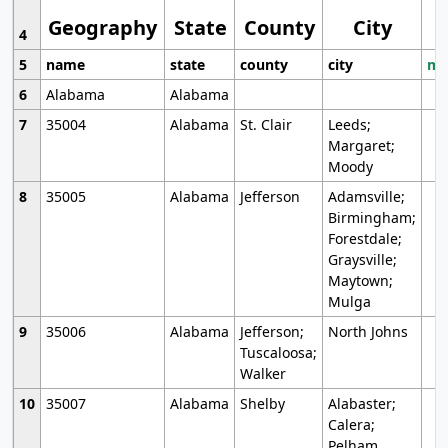
Geography
State
County
City
4
5
name
state
county
city
mo
6
Alabama
Alabama
7
35004
Alabama
St. Clair
Leeds;
Margaret;
Moody
8
35005
Alabama
Jefferson
Adamsville;
Birmingham;
Forestdale;
Graysville;
Maytown;
Mulga
9
35006
Alabama
Jefferson;
North Johns
Tuscaloosa;
Walker
10
35007
Alabama
Shelby
Alabaster;
Calera;
Pelham