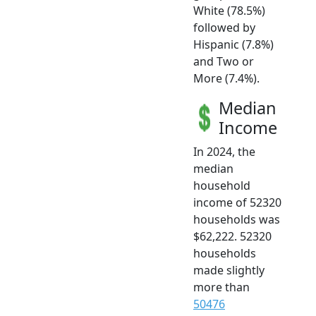
White (78.5%)
followed by
Hispanic (7.8%)
and Two or
More (7.4%).
Median
Income
In 2024, the
median
household
income of 52320
households was
$62,222. 52320
households
made slightly
more than
50476