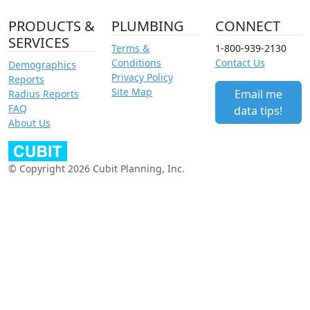
PRODUCTS &
PLUMBING
CONNECT
SERVICES
Terms &
1-800-939-2130
Conditions
Contact Us
Demographics
Privacy Policy
Reports
Site Map
Email me
Radius Reports
FAQ
data tips!
About Us
© Copyright 2026 Cubit Planning, Inc.