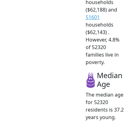
households
($62,188) and
51601
households
($62,143) .
However, 4.8%
of 52320
families live in
poverty.
Median
Age
The median age
for 52320
residents is 37.2
years young.