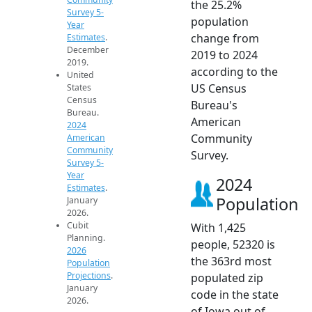
the 25.2%
Survey 5-
population
Year
change from
Estimates
.
December
2019 to 2024
2019.
according to the
United
US Census
States
Census
Bureau's
Bureau.
American
2024
Community
American
Community
Survey.
Survey 5-
Year
2024
Estimates
.
Population
January
2026.
Cubit
With 1,425
Planning.
people, 52320 is
2026
the 363rd most
Population
Projections
.
populated zip
January
code in the state
2026.
of Iowa out of