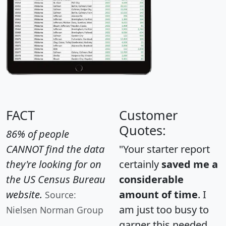
FACT
Customer
Quotes:
86% of people
CANNOT find the data
"Your starter report
they're looking for on
certainly
saved me a
the US Census Bureau
considerable
website.
amount of time
. I
Source:
am just too busy to
Nielsen Norman Group
garner this needed