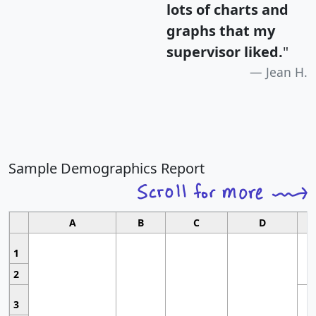
lots of charts and
graphs that my
supervisor liked.
"
Jean H.
Sample Demographics Report
A
B
C
D
1
2
3