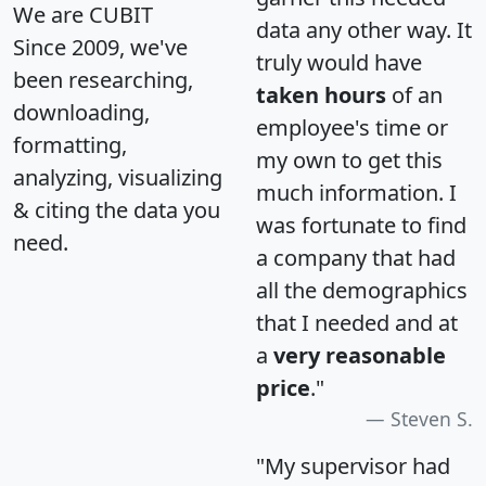
We are CUBIT
data any other way. It
Since 2009, we've
truly would have
been researching,
taken hours
of an
downloading,
employee's time or
formatting,
my own to get this
analyzing, visualizing
much information. I
& citing the data you
was fortunate to find
need.
a company that had
all the demographics
that I needed and at
a
very reasonable
price
."
Steven S.
"My supervisor had