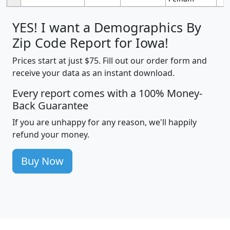
YES! I want a Demographics By
Zip Code Report for Iowa!
Prices start at just $75. Fill out our order form and
receive your data as an instant download.
Every report comes with a 100% Money-
Back Guarantee
If you are unhappy for any reason, we'll happily
refund your money.
Buy Now