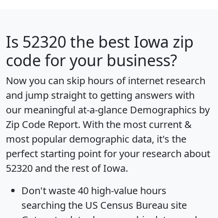
Is
52320
the best Iowa zip
code for your business?
Now you can skip hours of internet research
and jump straight to getting answers with
our meaningful at-a-glance
Demographics by
Zip Code Report
. With the most current &
most popular demographic data, it's the
perfect starting point for your research about
52320 and the rest of Iowa.
Don't waste 40 high-value hours
searching the US Census Bureau site