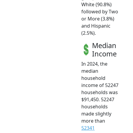
White (90.8%)
followed by Two
or More (3.8%)
and Hispanic
(2.5%).
Median
Income
In 2024, the
median
household
income of 52247
households was
$91,450. 52247
households
made slightly
more than
52341