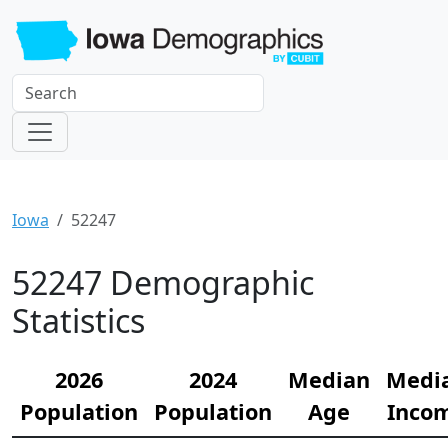
Iowa
52247
52247 Demographic
Statistics
2026
2024
Median
Medi
Population
Population
Age
Inco