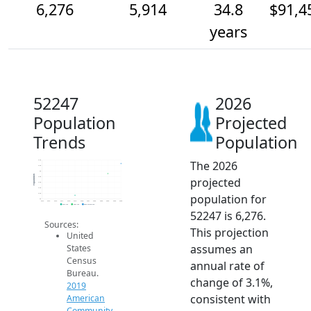
6,276
5,914
34.8
$91,4
years
52247
2026
Population
Projected
Trends
Population
The 2026
6.4k
6.2k
6k
Population
projected
5.8k
5.6k
5.4k
population for
5.2k
5k
2014
2015
2016
2017
2018
2019
2020
2021
2022
2023
2024
2025
2026
2019 ACS
2024 ACS
2026 Projection
52247 is 6,276.
Sources:
This projection
United
assumes an
States
Census
annual rate of
Bureau.
change of 3.1%,
2019
consistent with
American
Community