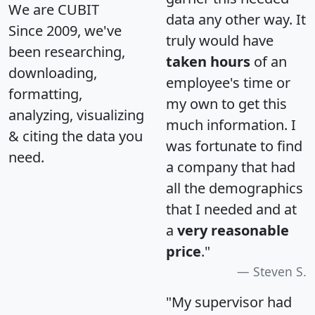
We are CUBIT
data any other way. It
Since 2009, we've
truly would have
been researching,
taken hours
of an
downloading,
employee's time or
formatting,
my own to get this
analyzing, visualizing
much information. I
& citing the data you
was fortunate to find
need.
a company that had
all the demographics
that I needed and at
a
very reasonable
price
."
Steven S.
"My supervisor had