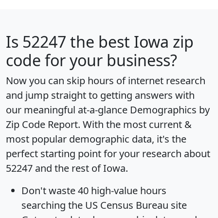
Is
52247
the best Iowa zip
code for your business?
Now you can skip hours of internet research
and jump straight to getting answers with
our meaningful at-a-glance
Demographics by
Zip Code Report
. With the most current &
most popular demographic data, it's the
perfect starting point for your research about
52247 and the rest of Iowa.
Don't waste 40 high-value hours
searching the US Census Bureau site