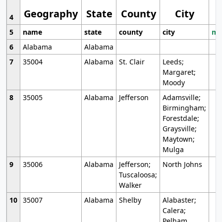
Geography
State
County
City
4
5
name
state
county
city
mo
6
Alabama
Alabama
7
35004
Alabama
St. Clair
Leeds;
Margaret;
Moody
8
35005
Alabama
Jefferson
Adamsville;
Birmingham;
Forestdale;
Graysville;
Maytown;
Mulga
9
35006
Alabama
Jefferson;
North Johns
Tuscaloosa;
Walker
10
35007
Alabama
Shelby
Alabaster;
Calera;
Pelham