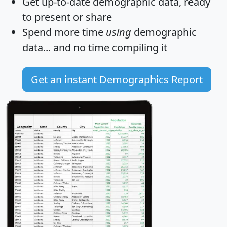
Get
up-to-date
demographic data, ready
to present or share
Spend more time
using
demographic
data... and
no time
compiling it
Get an instant Demographics Report