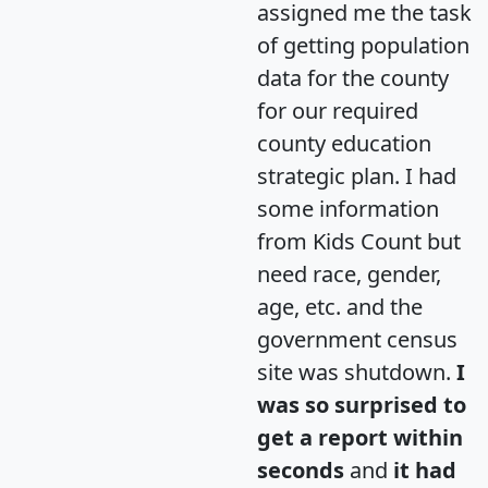
assigned me the task
of getting population
data for the county
for our required
county education
strategic plan. I had
some information
from Kids Count but
need race, gender,
age, etc. and the
government census
site was shutdown.
I
was so surprised to
get a report within
seconds
and
it had