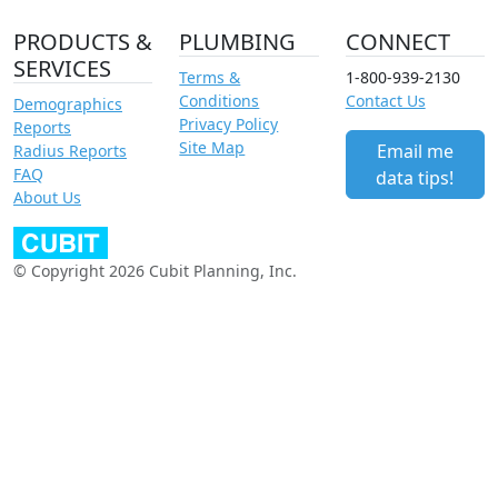
PRODUCTS &
PLUMBING
CONNECT
SERVICES
Terms &
1-800-939-2130
Conditions
Contact Us
Demographics
Privacy Policy
Reports
Site Map
Email me
Radius Reports
FAQ
data tips!
About Us
© Copyright 2026 Cubit Planning, Inc.