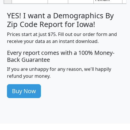
YES! I want a Demographics By
Zip Code Report for Iowa!
Prices start at just $75. Fill out our order form and
receive your data as an instant download.
Every report comes with a 100% Money-
Back Guarantee
If you are unhappy for any reason, we'll happily
refund your money.
Buy Now