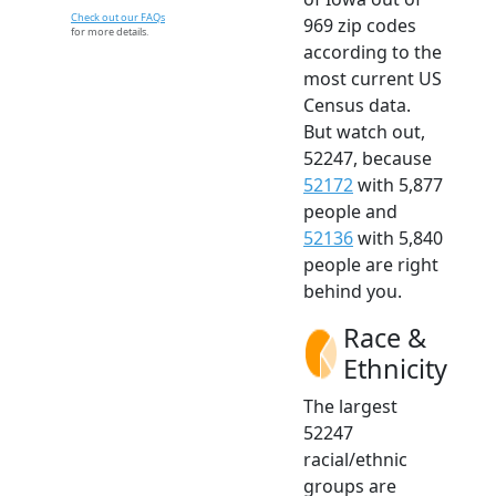
Check out our FAQs
969 zip codes
for more details.
according to the
most current US
Census data.
But watch out,
52247, because
52172
with 5,877
people and
52136
with 5,840
people are right
behind you.
Race &
Ethnicity
The largest
52247
racial/ethnic
groups are