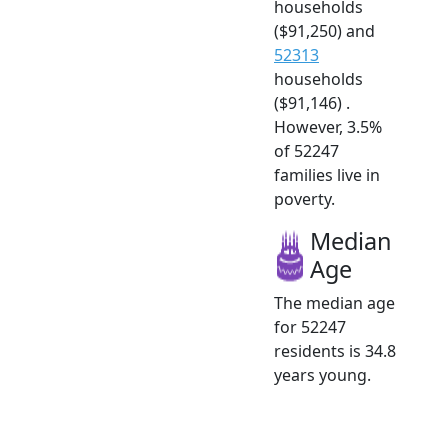
households
($91,250) and
52313
households
($91,146) .
However, 3.5%
of 52247
families live in
poverty.
Median
Age
The median age
for 52247
residents is 34.8
years young.