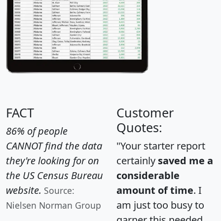
FACT
Customer
Quotes:
86% of people
CANNOT find the data
"Your starter report
they're looking for on
certainly
saved me a
the US Census Bureau
considerable
website.
amount of time
. I
Source:
am just too busy to
Nielsen Norman Group
garner this needed