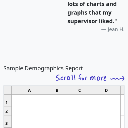
lots of charts and
graphs that my
supervisor liked.
"
Jean H.
Sample Demographics Report
A
B
C
D
1
2
3