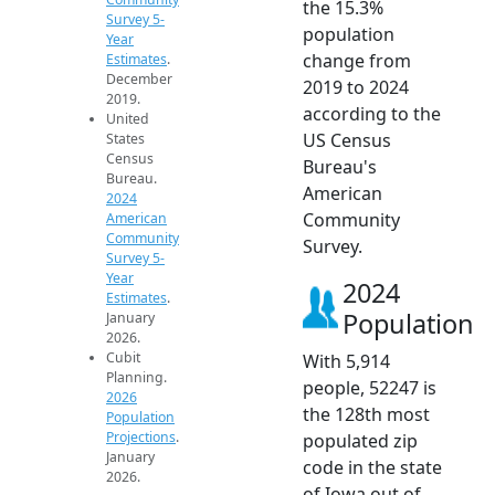
the 15.3%
Survey 5-
population
Year
change from
Estimates
.
December
2019 to 2024
2019.
according to the
United
US Census
States
Census
Bureau's
Bureau.
American
2024
Community
American
Community
Survey.
Survey 5-
Year
2024
Estimates
.
Population
January
2026.
Cubit
With 5,914
Planning.
people, 52247 is
2026
the 128th most
Population
Projections
.
populated zip
January
code in the state
2026.
of Iowa out of