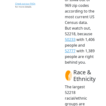
Check out our FAQs
969 zip codes
for more details.
according to the
most current US
Census data.
But watch out,
52218, because
50233
with 1,406
people and
52777
with 1,389
people are right
behind you.
Race &
Ethnicity
The largest
52218
racial/ethnic
groups are