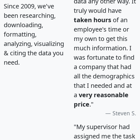
data any other way. It
Since 2009, we've
truly would have
been researching,
taken hours
of an
downloading,
employee's time or
formatting,
my own to get this
analyzing, visualizing
much information. I
& citing the data you
was fortunate to find
need.
a company that had
all the demographics
that I needed and at
a
very reasonable
price
."
Steven S.
"My supervisor had
assigned me the task