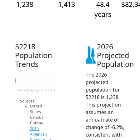
1,238
1,413
48.4
$82,3
years
52218
2026
Population
Projected
Trends
Population
The 2026
2.2k
2k
Population
1.8k
projected
1.6k
1.4k
population for
1.2k
2014
2015
2016
2017
2018
2019
2020
2021
2022
2023
2024
2025
2026
2019 ACS
2024 ACS
2026 Projection
52218 is 1,238.
Sources:
This projection
United
assumes an
States
Census
annual rate of
Bureau.
change of -6.2%,
2019
consistent with
American
Community