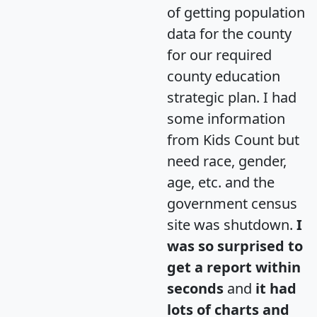
of getting population
data for the county
for our required
county education
strategic plan. I had
some information
from Kids Count but
need race, gender,
age, etc. and the
government census
site was shutdown.
I
was so surprised to
get a report within
seconds
and
it had
lots of charts and