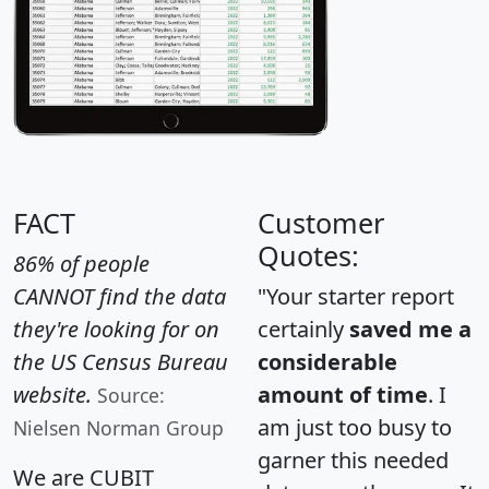
FACT
Customer
Quotes:
86% of people
CANNOT find the data
"Your starter report
they're looking for on
certainly
saved me a
the US Census Bureau
considerable
website.
amount of time
. I
Source:
am just too busy to
Nielsen Norman Group
garner this needed
We are CUBIT