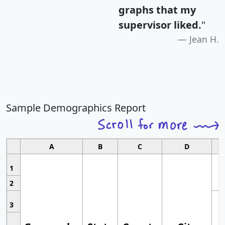
graphs that my
supervisor liked.
"
Jean H.
Sample Demographics Report
A
B
C
D
1
2
3