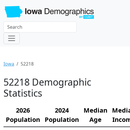
Iowa
52218
52218 Demographic
Statistics
2026
2024
Median
Medi
Population
Population
Age
Inco