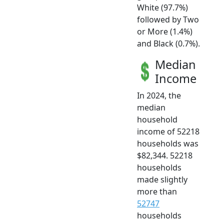
White (97.7%)
followed by Two
or More (1.4%)
and Black (0.7%).
Median
Income
In 2024, the
median
household
income of 52218
households was
$82,344. 52218
households
made slightly
more than
52747
households