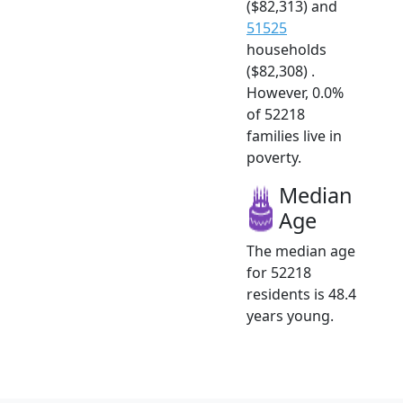
($82,313) and
51525
households
($82,308) .
However, 0.0%
of 52218
families live in
poverty.
Median
Age
The median age
for 52218
residents is 48.4
years young.