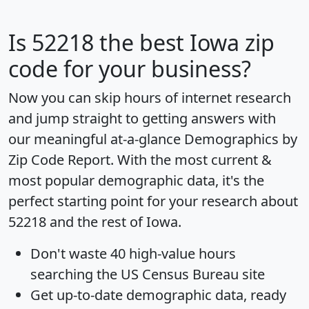
Is
52218
the best Iowa zip
code for your business?
Now you can skip hours of internet research
and jump straight to getting answers with
our meaningful at-a-glance
Demographics by
Zip Code Report
. With the most current &
most popular demographic data, it's the
perfect starting point for your research about
52218 and the rest of Iowa.
Don't waste 40 high-value hours
searching the US Census Bureau site
Get
up-to-date
demographic data, ready