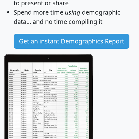
to present or share
Spend more time
using
demographic
data... and
no time
compiling it
Get an instant Demographics Report