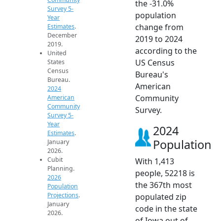
the -31.0%
Survey 5-
population
Year
change from
Estimates
.
December
2019 to 2024
2019.
according to the
United
US Census
States
Census
Bureau's
Bureau.
American
2024
Community
American
Community
Survey.
Survey 5-
Year
2024
Estimates
.
Population
January
2026.
Cubit
With 1,413
Planning.
people, 52218 is
2026
the 367th most
Population
Projections
.
populated zip
January
code in the state
2026.
of Iowa out of