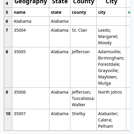
Geography
State
County
City
4
5
name
state
county
city
mo
6
Alabama
Alabama
7
35004
Alabama
St. Clair
Leeds;
Margaret;
Moody
8
35005
Alabama
Jefferson
Adamsville;
Birmingham;
Forestdale;
Graysville;
Maytown;
Mulga
9
35006
Alabama
Jefferson;
North Johns
Tuscaloosa;
Walker
10
35007
Alabama
Shelby
Alabaster;
Calera;
Pelham