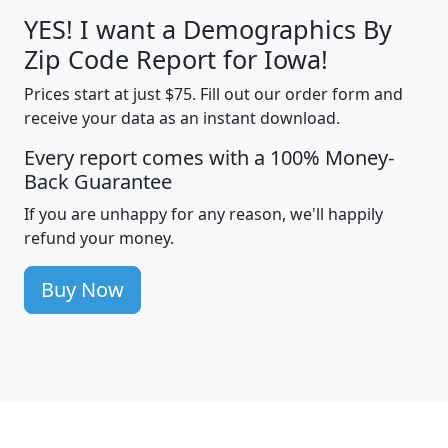
YES! I want a Demographics By
Zip Code Report for Iowa!
Prices start at just $75. Fill out our order form and
receive your data as an instant download.
Every report comes with a 100% Money-
Back Guarantee
If you are unhappy for any reason, we'll happily
refund your money.
Buy Now