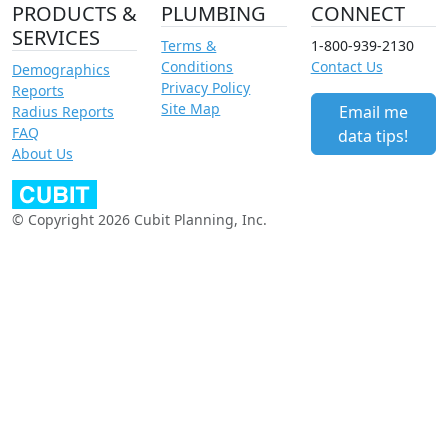
PRODUCTS &
PLUMBING
CONNECT
SERVICES
Terms &
1-800-939-2130
Conditions
Contact Us
Demographics
Privacy Policy
Reports
Site Map
Email me
Radius Reports
FAQ
data tips!
About Us
© Copyright 2026 Cubit Planning, Inc.