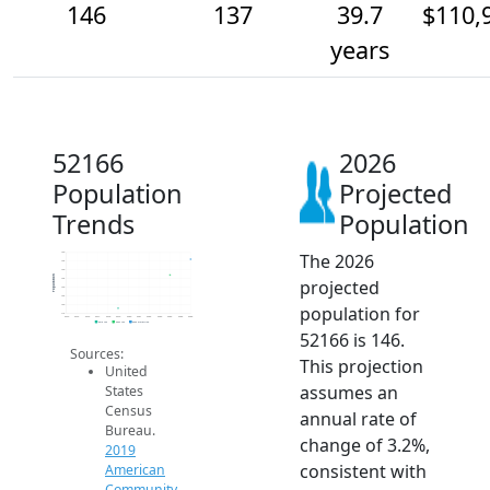
146
137
39.7
$110,
years
52166
2026
Population
Projected
Trends
Population
The 2026
150
145
140
Population
projected
135
130
125
population for
120
115
2014
2015
2016
2017
2018
2019
2020
2021
2022
2023
2024
2025
2026
2019 ACS
2024 ACS
2026 Projection
52166 is 146.
Sources:
This projection
United
assumes an
States
Census
annual rate of
Bureau.
change of 3.2%,
2019
consistent with
American
Community