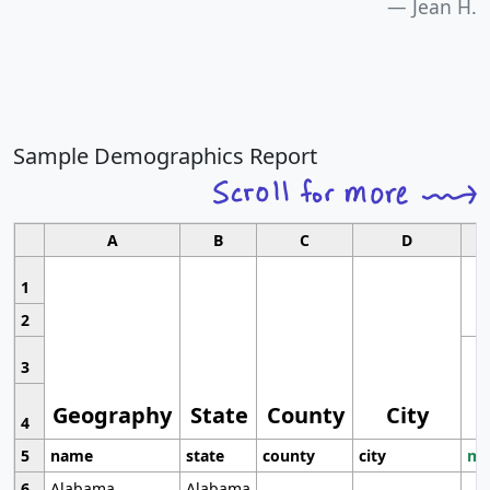
Jean H.
Sample Demographics Report
A
B
C
D
1
2
3
Geography
State
County
City
4
5
name
state
county
city
mo
6
Alabama
Alabama