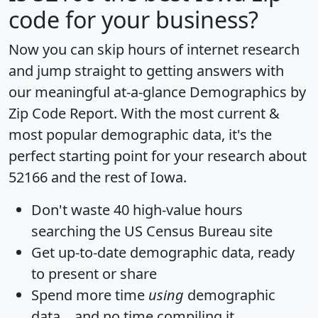
code for your business?
Now you can skip hours of internet research
and jump straight to getting answers with
our meaningful at-a-glance
Demographics by
Zip Code Report
. With the most current &
most popular demographic data, it's the
perfect starting point for your research about
52166 and the rest of Iowa.
Don't waste 40 high-value hours
searching the US Census Bureau site
Get
up-to-date
demographic data, ready
to present or share
Spend more time
using
demographic
data... and
no time
compiling it