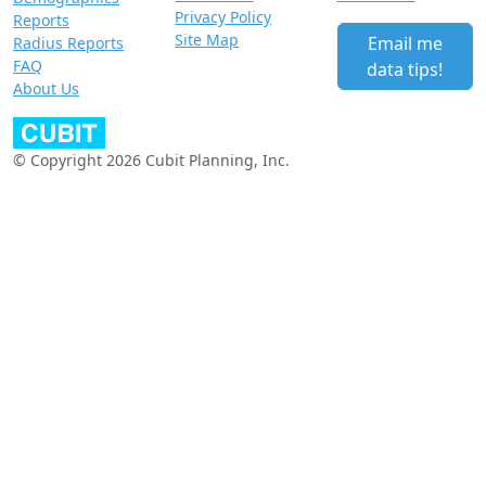
Privacy Policy
Reports
Site Map
Email me
Radius Reports
FAQ
data tips!
About Us
© Copyright 2026 Cubit Planning, Inc.