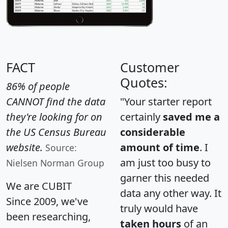
FACT
Customer
Quotes:
86% of people
CANNOT find the data
"Your starter report
they're looking for on
certainly
saved me a
the US Census Bureau
considerable
website.
amount of time
. I
Source:
am just too busy to
Nielsen Norman Group
garner this needed
We are CUBIT
data any other way. It
Since 2009, we've
truly would have
been researching,
taken hours
of an