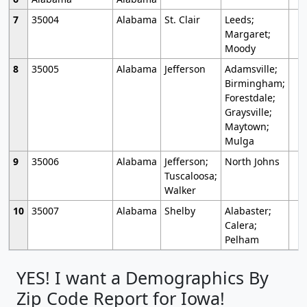
7
35004
Alabama
St. Clair
Leeds;
Margaret;
Moody
8
35005
Alabama
Jefferson
Adamsville;
Birmingham;
Forestdale;
Graysville;
Maytown;
Mulga
9
35006
Alabama
Jefferson;
North Johns
Tuscaloosa;
Walker
10
35007
Alabama
Shelby
Alabaster;
Calera;
Pelham
YES! I want a Demographics By
Zip Code Report for Iowa!