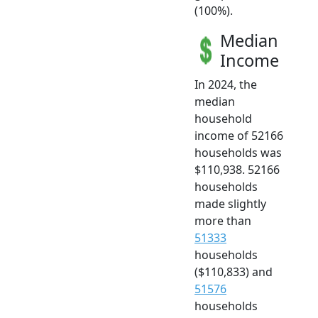
(100%).
Median
Income
In 2024, the
median
household
income of 52166
households was
$110,938. 52166
households
made slightly
more than
51333
households
($110,833) and
51576
households