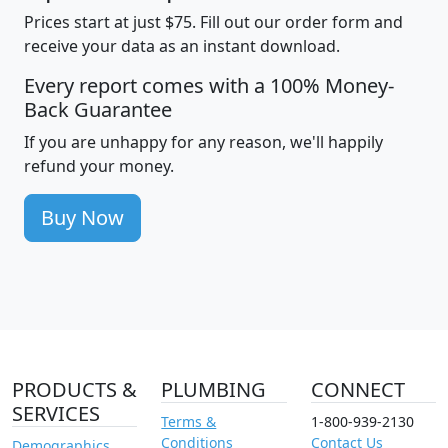
Prices start at just $75. Fill out our order form and
receive your data as an instant download.
Every report comes with a 100% Money-
Back Guarantee
If you are unhappy for any reason, we'll happily
refund your money.
Buy Now
PRODUCTS &
PLUMBING
CONNECT
SERVICES
Terms &
1-800-939-2130
Conditions
Contact Us
Demographics