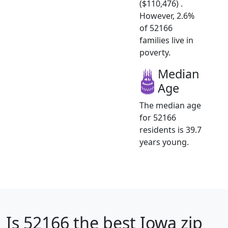
($110,476) .
However, 2.6%
of 52166
families live in
poverty.
Median
Age
The median age
for 52166
residents is 39.7
years young.
Is
52166
the best Iowa zip