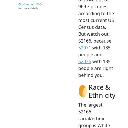
Check out our FAQs
969 zip codes
for more details.
according to the
most current US
Census data.
But watch out,
52166, because
52071
with 135
people and
52036
with 135
people are right
behind you.
Race &
Ethnicity
The largest
52166
racial/ethnic
group is White