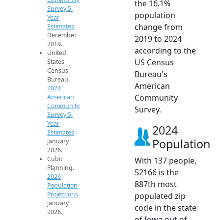
the 16.1%
Survey 5-
population
Year
change from
Estimates
.
December
2019 to 2024
2019.
according to the
United
US Census
States
Census
Bureau's
Bureau.
American
2024
Community
American
Community
Survey.
Survey 5-
Year
2024
Estimates
.
Population
January
2026.
Cubit
With 137 people,
Planning.
52166 is the
2026
887th most
Population
Projections
.
populated zip
January
code in the state
2026.
of Iowa out of