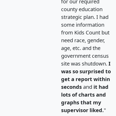
for our required
county education
strategic plan. I had
some information
from Kids Count but
need race, gender,
age, etc. and the
government census
site was shutdown.
I
was so surprised to
get a report within
seconds
and
it had
lots of charts and
graphs that my
supervisor liked.
"