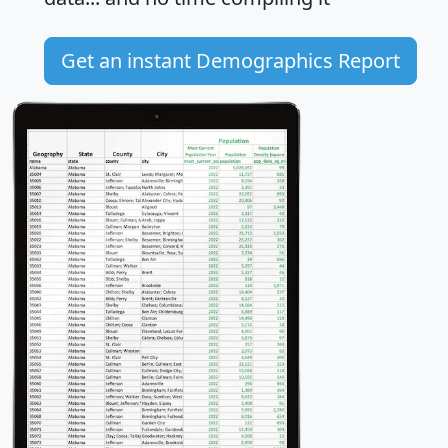
Get an instant Demographics Report