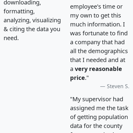
downloading,
employee's time or
formatting,
my own to get this
analyzing, visualizing
much information. I
& citing the data you
was fortunate to find
need.
a company that had
all the demographics
that I needed and at
a
very reasonable
price
."
Steven S.
"My supervisor had
assigned me the task
of getting population
data for the county