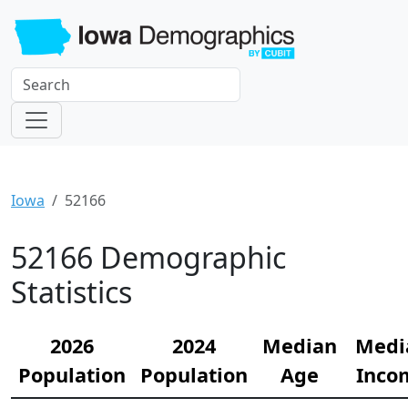
Iowa
52166
52166 Demographic
Statistics
2026
2024
Median
Medi
Population
Population
Age
Inco