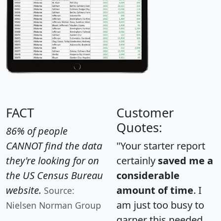
FACT
Customer
Quotes:
86% of people
CANNOT find the data
"Your starter report
they're looking for on
certainly
saved me a
the US Census Bureau
considerable
website.
amount of time
. I
Source:
am just too busy to
Nielsen Norman Group
garner this needed