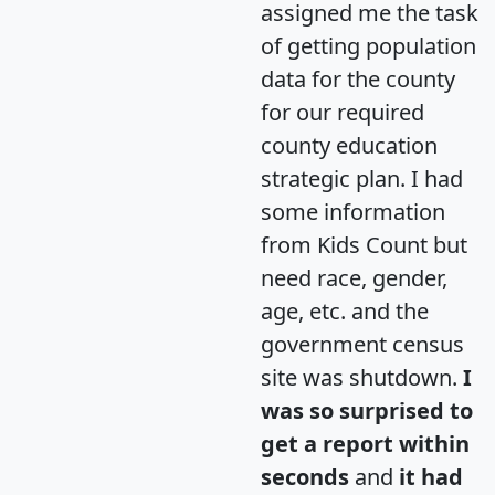
assigned me the task
of getting population
data for the county
for our required
county education
strategic plan. I had
some information
from Kids Count but
need race, gender,
age, etc. and the
government census
site was shutdown.
I
was so surprised to
get a report within
seconds
and
it had