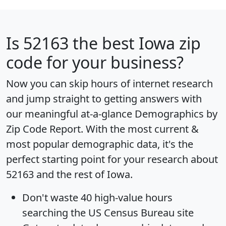
Is
52163
the best Iowa zip
code for your business?
Now you can skip hours of internet research
and jump straight to getting answers with
our meaningful at-a-glance
Demographics by
Zip Code Report
. With the most current &
most popular demographic data, it's the
perfect starting point for your research about
52163 and the rest of Iowa.
Don't waste 40 high-value hours
searching the US Census Bureau site