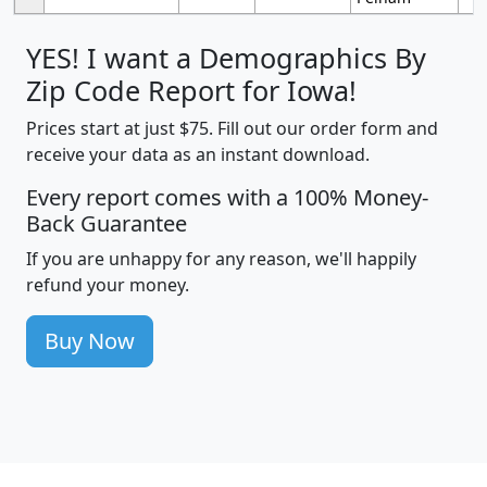
YES! I want a Demographics By
Zip Code Report for Iowa!
Prices start at just $75. Fill out our order form and
receive your data as an instant download.
Every report comes with a 100% Money-
Back Guarantee
If you are unhappy for any reason, we'll happily
refund your money.
Buy Now