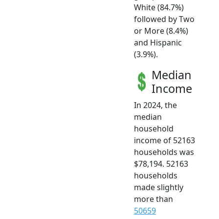
White (84.7%)
followed by Two
or More (8.4%)
and Hispanic
(3.9%).
Median
Income
In 2024, the
median
household
income of 52163
households was
$78,194. 52163
households
made slightly
more than
50659