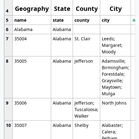
Geography
State
County
City
4
5
name
state
county
city
mo
6
Alabama
Alabama
7
35004
Alabama
St. Clair
Leeds;
Margaret;
Moody
8
35005
Alabama
Jefferson
Adamsville;
Birmingham;
Forestdale;
Graysville;
Maytown;
Mulga
9
35006
Alabama
Jefferson;
North Johns
Tuscaloosa;
Walker
10
35007
Alabama
Shelby
Alabaster;
Calera;
Pelham