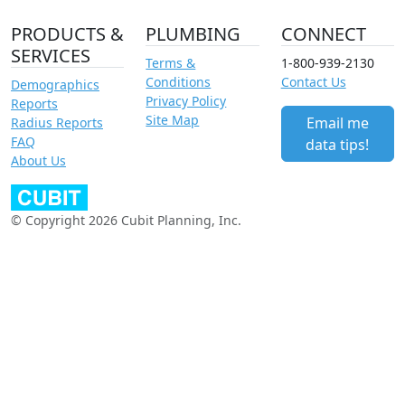
PRODUCTS &
PLUMBING
CONNECT
SERVICES
Terms &
1-800-939-2130
Conditions
Contact Us
Demographics
Privacy Policy
Reports
Site Map
Email me
Radius Reports
FAQ
data tips!
About Us
© Copyright 2026 Cubit Planning, Inc.