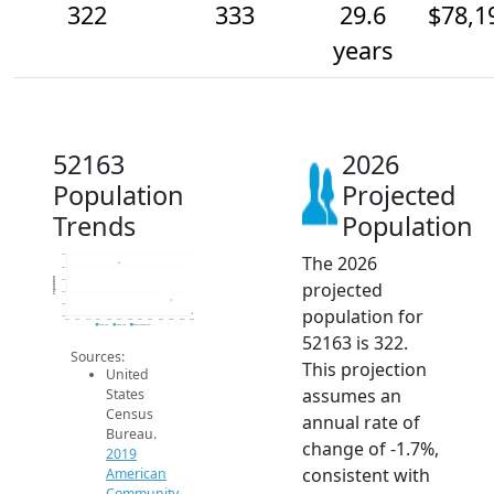
322
333
29.6
$78,1
years
52163
2026
Population
Projected
Trends
Population
The 2026
370
360
Population
350
projected
340
330
population for
320
2014
2015
2016
2017
2018
2019
2020
2021
2022
2023
2024
2025
2026
2019 ACS
2024 ACS
2026 Projection
52163 is 322.
Sources:
This projection
United
assumes an
States
Census
annual rate of
Bureau.
change of -1.7%,
2019
consistent with
American
Community