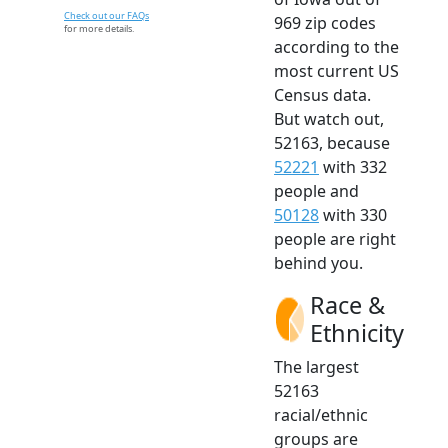
Check out our FAQs
969 zip codes
for more details.
according to the
most current US
Census data.
But watch out,
52163, because
52221
with 332
people and
50128
with 330
people are right
behind you.
Race &
Ethnicity
The largest
52163
racial/ethnic
groups are