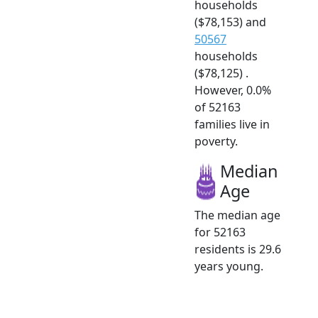
households
($78,153) and
50567
households
($78,125) .
However, 0.0%
of 52163
families live in
poverty.
Median
Age
The median age
for 52163
residents is 29.6
years young.