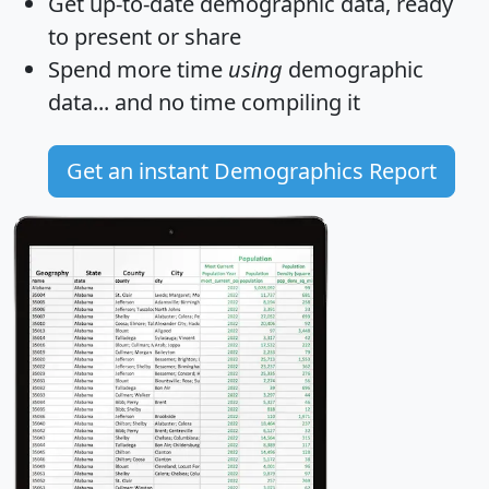
Get
up-to-date
demographic data, ready
to present or share
Spend more time
using
demographic
data... and
no time
compiling it
Get an instant Demographics Report