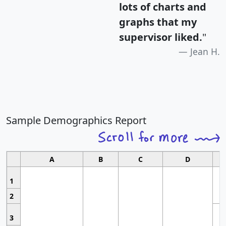
lots of charts and
graphs that my
supervisor liked.
"
Jean H.
Sample Demographics Report
A
B
C
D
1
2
3