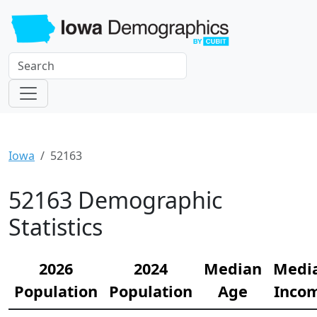
Iowa
52163
52163 Demographic
Statistics
2026
2024
Median
Medi
Population
Population
Age
Inco