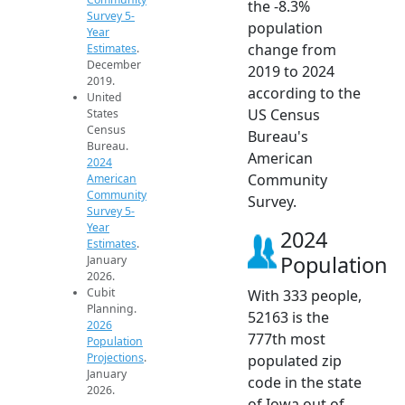
the -8.3%
Survey 5-
population
Year
change from
Estimates
.
December
2019 to 2024
2019.
according to the
United
US Census
States
Census
Bureau's
Bureau.
American
2024
Community
American
Community
Survey.
Survey 5-
Year
2024
Estimates
.
Population
January
2026.
Cubit
With 333 people,
Planning.
52163 is the
2026
777th most
Population
Projections
.
populated zip
January
code in the state
2026.
of Iowa out of