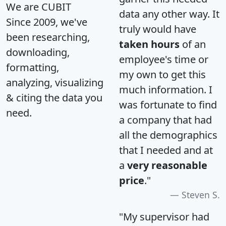
We are CUBIT
data any other way. It
Since 2009, we've
truly would have
been researching,
taken hours
of an
downloading,
employee's time or
formatting,
my own to get this
analyzing, visualizing
much information. I
& citing the data you
was fortunate to find
need.
a company that had
all the demographics
that I needed and at
a
very reasonable
price
."
Steven S.
"My supervisor had