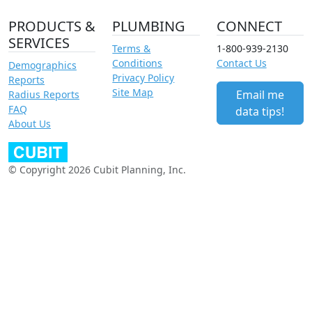
PRODUCTS &
PLUMBING
CONNECT
SERVICES
Terms &
1-800-939-2130
Conditions
Contact Us
Demographics
Privacy Policy
Reports
Site Map
Email me
Radius Reports
FAQ
data tips!
About Us
© Copyright 2026 Cubit Planning, Inc.