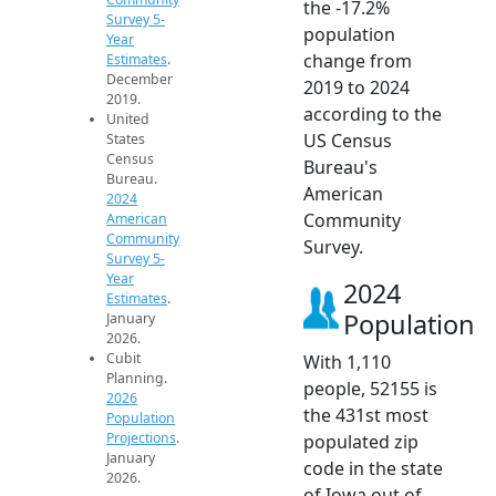
the -17.2%
Survey 5-
population
Year
change from
Estimates
.
December
2019 to 2024
2019.
according to the
United
US Census
States
Census
Bureau's
Bureau.
American
2024
Community
American
Community
Survey.
Survey 5-
Year
2024
Estimates
.
Population
January
2026.
Cubit
With 1,110
Planning.
people, 52155 is
2026
the 431st most
Population
Projections
.
populated zip
January
code in the state
2026.
of Iowa out of