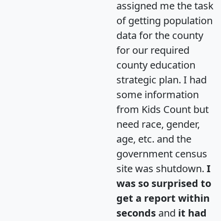
assigned me the task
of getting population
data for the county
for our required
county education
strategic plan. I had
some information
from Kids Count but
need race, gender,
age, etc. and the
government census
site was shutdown.
I
was so surprised to
get a report within
seconds
and
it had