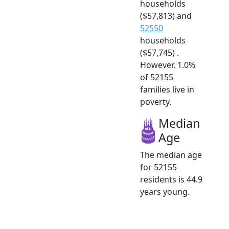
households
($57,813) and
52550
households
($57,745) .
However, 1.0%
of 52155
families live in
poverty.
Median
Age
The median age
for 52155
residents is 44.9
years young.