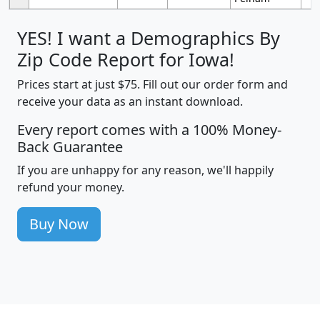
YES! I want a Demographics By
Zip Code Report for Iowa!
Prices start at just $75. Fill out our order form and
receive your data as an instant download.
Every report comes with a 100% Money-
Back Guarantee
If you are unhappy for any reason, we'll happily
refund your money.
Buy Now