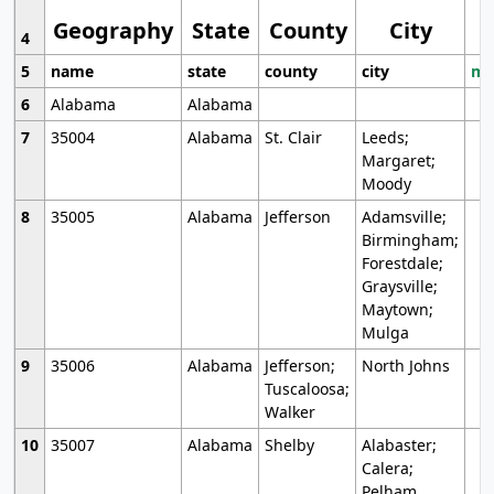
Geography
State
County
City
4
5
name
state
county
city
mo
6
Alabama
Alabama
7
35004
Alabama
St. Clair
Leeds;
Margaret;
Moody
8
35005
Alabama
Jefferson
Adamsville;
Birmingham;
Forestdale;
Graysville;
Maytown;
Mulga
9
35006
Alabama
Jefferson;
North Johns
Tuscaloosa;
Walker
10
35007
Alabama
Shelby
Alabaster;
Calera;
Pelham