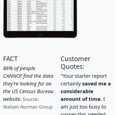
FACT
Customer
Quotes:
86% of people
CANNOT find the data
"Your starter report
they're looking for on
certainly
saved me a
the US Census Bureau
considerable
website.
amount of time
. I
Source:
am just too busy to
Nielsen Norman Group
garner this needed