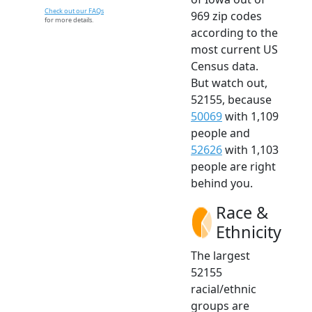
Check out our FAQs
969 zip codes
for more details.
according to the
most current US
Census data.
But watch out,
52155, because
50069
with 1,109
people and
52626
with 1,103
people are right
behind you.
Race &
Ethnicity
The largest
52155
racial/ethnic
groups are