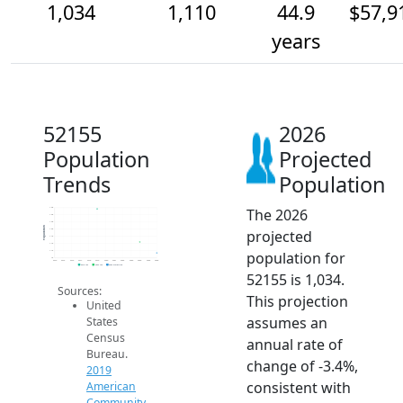
1,034
1,110
44.9
$57,9
years
52155
2026
Population
Projected
Trends
Population
The 2026
1.4k
1.3k
1.3k
Population
projected
1.2k
1.1k
1.1k
population for
1.1k
1k
2014
2015
2016
2017
2018
2019
2020
2021
2022
2023
2024
2025
2026
2019 ACS
2024 ACS
2026 Projection
52155 is 1,034.
Sources:
This projection
United
assumes an
States
Census
annual rate of
Bureau.
change of -3.4%,
2019
consistent with
American
Community