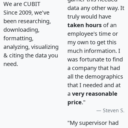
We are CUBIT
data any other way. It
Since 2009, we've
truly would have
been researching,
taken hours
of an
downloading,
employee's time or
formatting,
my own to get this
analyzing, visualizing
much information. I
& citing the data you
was fortunate to find
need.
a company that had
all the demographics
that I needed and at
a
very reasonable
price
."
Steven S.
"My supervisor had