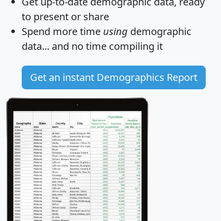
Get
up-to-date
demographic data, ready
to present or share
Spend more time
using
demographic
data... and
no time
compiling it
Get an instant Demographics Report