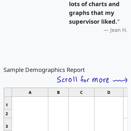
lots of charts and
graphs that my
supervisor liked.
"
Jean H.
Sample Demographics Report
A
B
C
D
1
2
3