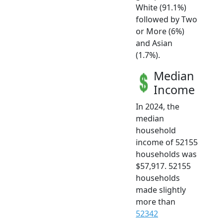
White (91.1%)
followed by Two
or More (6%)
and Asian
(1.7%).
Median
Income
In 2024, the
median
household
income of 52155
households was
$57,917. 52155
households
made slightly
more than
52342