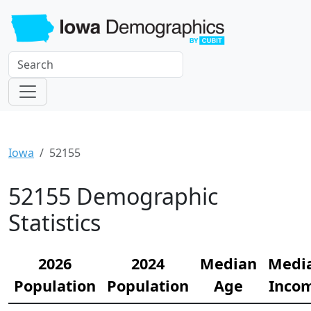
Iowa
52155
52155 Demographic
Statistics
2026
2024
Median
Medi
Population
Population
Age
Inco