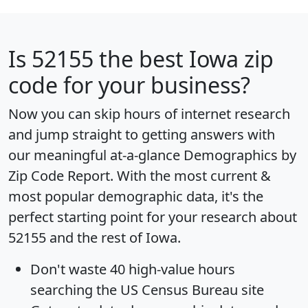
Is
52155
the best Iowa zip
code for your business?
Now you can skip hours of internet research
and jump straight to getting answers with
our meaningful at-a-glance
Demographics by
Zip Code Report
. With the most current &
most popular demographic data, it's the
perfect starting point for your research about
52155 and the rest of Iowa.
Don't waste 40 high-value hours
searching the US Census Bureau site