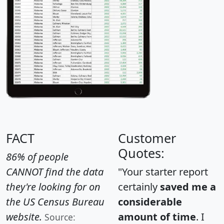
FACT
Customer
Quotes:
86% of people
CANNOT find the data
"Your starter report
they're looking for on
certainly
saved me a
the US Census Bureau
considerable
website.
amount of time
. I
Source: