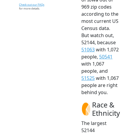
Check out our FAQs
969 zip codes
for more details.
according to the
most current US
Census data.
But watch out,
52144, because
51063
with 1,072
people,
50541
with 1,067
people, and
51525
with 1,067
people are right
behind you.
Race &
Ethnicity
The largest
52144