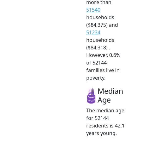
more than
51540
households
($84,375) and
51234
households
($84,318) .
However, 0.6%
of 52144
families live in
poverty.
Median
Age
The median age
for 52144
residents is 42.1
years young.