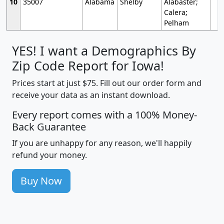
10
35007
Alabama
Shelby
Alabaster;
Calera;
Pelham
YES! I want a Demographics By
Zip Code Report for Iowa!
Prices start at just $75. Fill out our order form and
receive your data as an instant download.
Every report comes with a 100% Money-
Back Guarantee
If you are unhappy for any reason, we'll happily
refund your money.
Buy Now