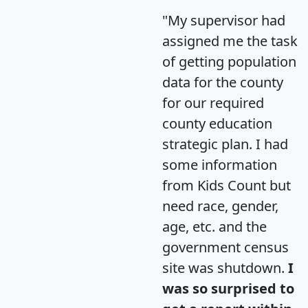
"My supervisor had
assigned me the task
of getting population
data for the county
for our required
county education
strategic plan. I had
some information
from Kids Count but
need race, gender,
age, etc. and the
government census
site was shutdown.
I
was so surprised to