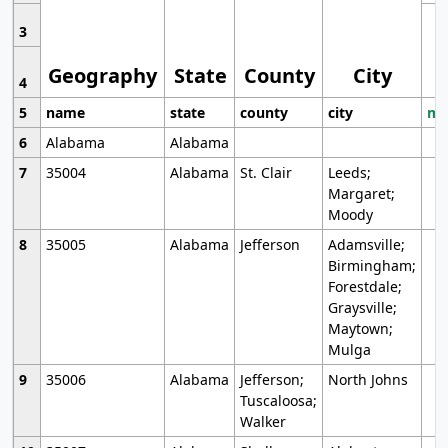
3
Geography
State
County
City
4
5
name
state
county
city
mo
6
Alabama
Alabama
7
35004
Alabama
St. Clair
Leeds;
Margaret;
Moody
8
35005
Alabama
Jefferson
Adamsville;
Birmingham;
Forestdale;
Graysville;
Maytown;
Mulga
9
35006
Alabama
Jefferson;
North Johns
Tuscaloosa;
Walker