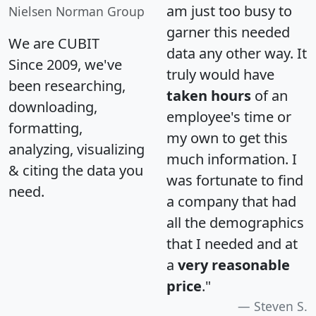
am just too busy to
Nielsen Norman Group
garner this needed
We are CUBIT
data any other way. It
Since 2009, we've
truly would have
been researching,
taken hours
of an
downloading,
employee's time or
formatting,
my own to get this
analyzing, visualizing
much information. I
& citing the data you
was fortunate to find
need.
a company that had
all the demographics
that I needed and at
a
very reasonable
price
."
Steven S.