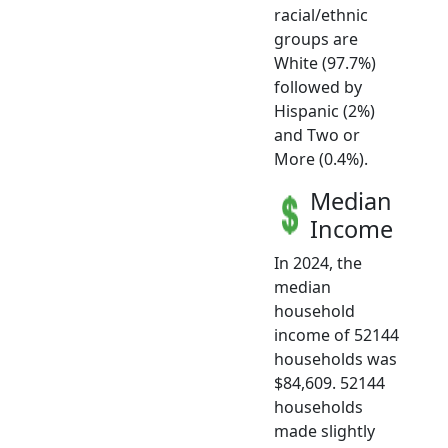
racial/ethnic
groups are
White (97.7%)
followed by
Hispanic (2%)
and Two or
More (0.4%).
Median
Income
In 2024, the
median
household
income of 52144
households was
$84,609. 52144
households
made slightly