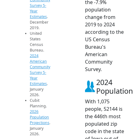
the -7.9%
Survey 5-
population
Year
change from
Estimates
.
December
2019 to 2024
2019.
according to the
United
US Census
States
Census
Bureau's
Bureau.
American
2024
Community
American
Community
Survey.
Survey 5-
Year
2024
Estimates
.
Population
January
2026.
Cubit
With 1,075
Planning.
people, 52144 is
2026
the 446th most
Population
Projections
.
populated zip
January
code in the state
2026.
of Iowa out of