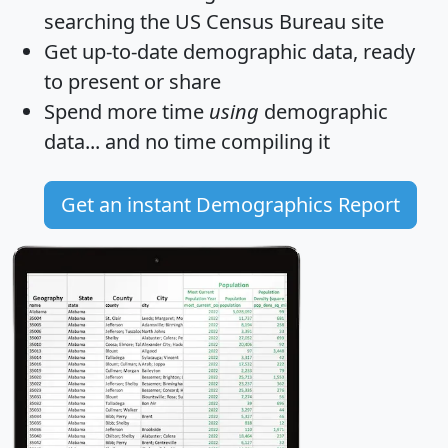
searching the US Census Bureau site
Get
up-to-date
demographic data, ready
to present or share
Spend more time
using
demographic
data... and
no time
compiling it
Get an instant Demographics Report