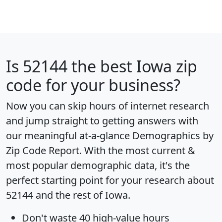
Is
52144
the best Iowa zip
code for your business?
Now you can skip hours of internet research
and jump straight to getting answers with
our meaningful at-a-glance
Demographics by
Zip Code Report
. With the most current &
most popular demographic data, it's the
perfect starting point for your research about
52144 and the rest of Iowa.
Don't waste 40 high-value hours