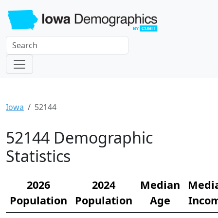
Iowa
52144
52144 Demographic
Statistics
2026
2024
Median
Medi
Population
Population
Age
Inco