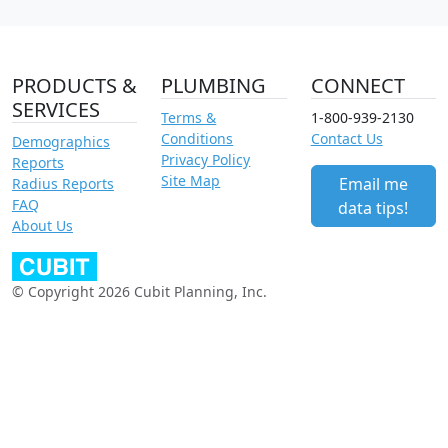
PRODUCTS &
PLUMBING
CONNECT
SERVICES
Terms &
1-800-939-2130
Conditions
Contact Us
Demographics
Privacy Policy
Reports
Site Map
Email me
Radius Reports
FAQ
data tips!
About Us
© Copyright 2026 Cubit Planning, Inc.