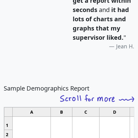
get a report within
seconds
and
it had
lots of charts and
graphs that my
supervisor liked.
"
Jean H.
Sample Demographics Report
A
B
C
D
1
2