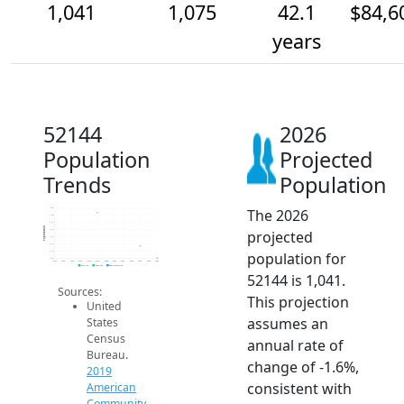
1,041
1,075
42.1
$84,6
years
52144
2026
Population
Projected
Trends
Population
The 2026
1.2k
1.2k
1.1k
Population
projected
1.1k
1.1k
1.1k
population for
1.1k
1.0k
2014
2015
2016
2017
2018
2019
2020
2021
2022
2023
2024
2025
2026
2019 ACS
2024 ACS
2026 Projection
52144 is 1,041.
Sources:
This projection
United
assumes an
States
Census
annual rate of
Bureau.
change of -1.6%,
2019
consistent with
American
Community