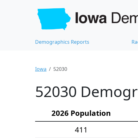
Demographics Reports
Ra
Iowa
52030
52030 Demograp
2026 Population
411