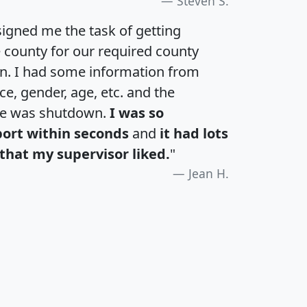
Steven S.
igned me the task of getting
e county for our required county
an. I had some information from
e, gender, age, etc. and the
te was shutdown.
I was so
port within seconds
and
it had lots
that my supervisor liked.
"
Jean H.
H
I
J
K