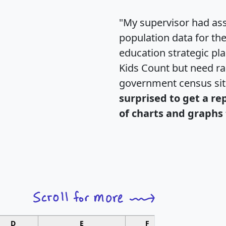
"My supervisor had ass
population data for th
education strategic pl
Kids Count but need rac
government census si
surprised to get a re
of charts and graphs 
D
E
F
G