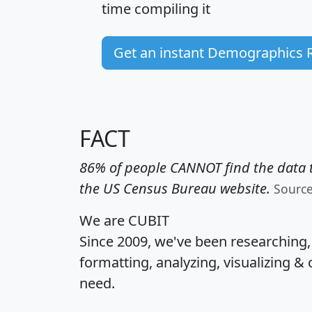
time
compiling it
Get an instant Demographics 
FACT
86% of people CANNOT find the data t
the US Census Bureau website.
Sourc
We are CUBIT
Since 2009, we've been researching
formatting, analyzing, visualizing & 
need.