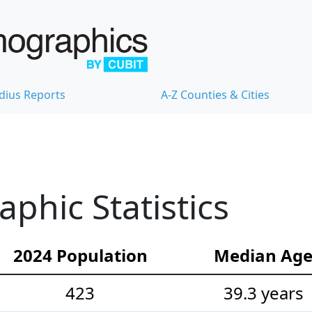
dius Reports
A-Z Counties & Cities
hic Statistics
2024 Population
Median Ag
423
39.3 years