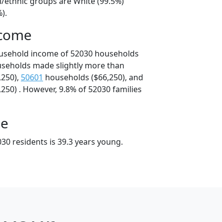
l/ethnic groups are White (99.5%)
).
ncome
ousehold income of 52030 households
useholds made slightly more than
,250),
50601
households ($66,250), and
250) . However, 9.8% of 52030 families
ge
30 residents is 39.3 years young.