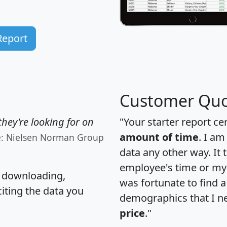
Report
Customer Quo
hey're looking for on
"Your starter report ce
amount of time
. I am
e: Nielsen Norman Group
data any other way. It
employee's time or my 
, downloading,
was fortunate to find 
citing the data you
demographics that I n
price
."