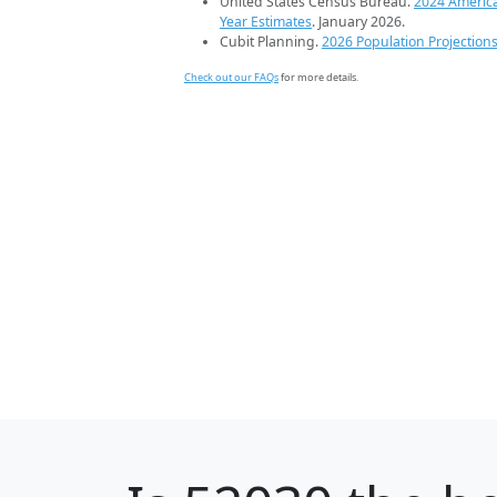
United States Census Bureau.
2024 Americ
Year Estimates
. January 2026.
Cubit Planning.
2026 Population Projection
Check out our FAQs
for more details.