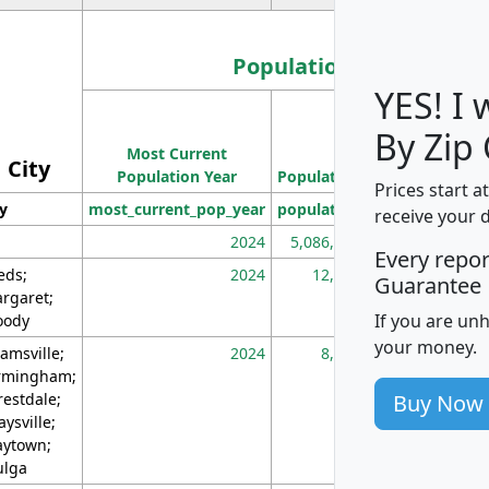
Population
YES! I
Population
By Zip
Most Current
Density
City
Population Year
Population
(square miles)
Prices start a
ty
most_current_pop_year
population
pop_dens_sq_m
receive your 
2024
5,086,768
10
Every repo
eds;
2024
12,155
70
Guarantee
rgaret;
If you are un
ody
your money.
amsville;
2024
8,247
26
rmingham;
Buy Now
restdale;
aysville;
ytown;
lga