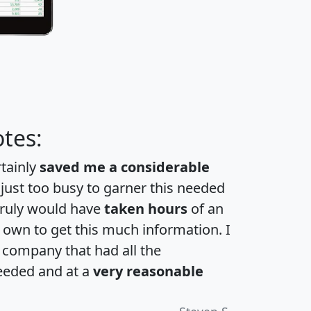
tes:
rtainly
saved me a considerable
 just too busy to garner this needed
 truly would have
taken hours
of an
own to get this much information. I
a company that had all the
eeded and at a
very reasonable