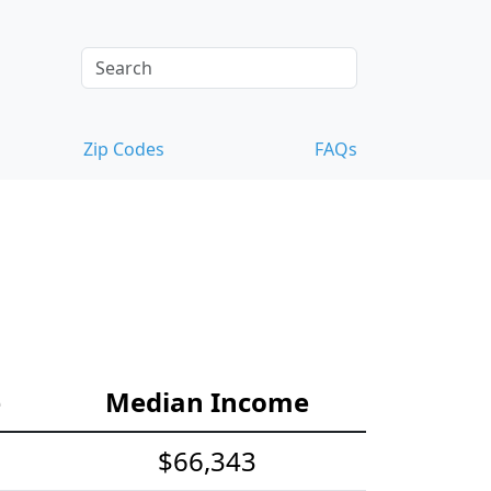
Zip Codes
FAQs
e
Median Income
$66,343