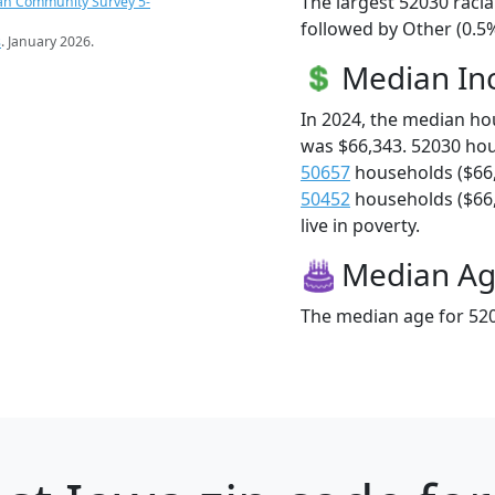
The largest 52030 racia
an Community Survey 5-
followed by Other (0.5%
s
. January 2026.
Median I
In 2024, the median h
was $66,343. 52030 ho
50657
households ($66
50452
households ($66,
live in poverty.
Median A
The median age for 520