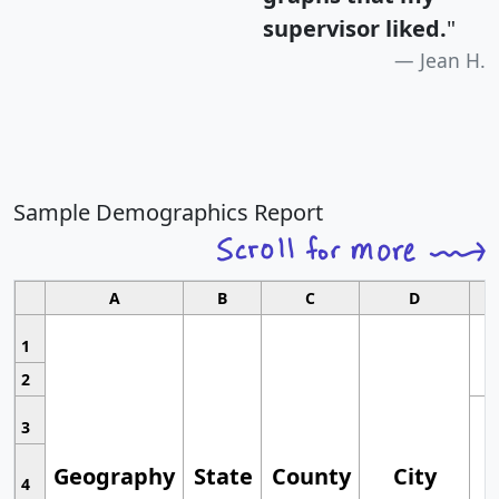
supervisor liked.
"
Jean H.
Sample Demographics Report
A
B
C
D
1
2
3
Geography
State
County
City
4