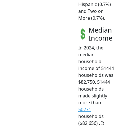
Hispanic (0.7%)
and Two or
More (0.7%).
Median
Income
In 2024, the
median
household
income of 51444
households was
$82,750. 51444
households
made slightly
more than
50271
households
($82,656) . It