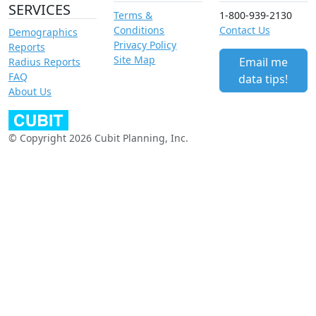
SERVICES
Terms &
1-800-939-2130
Conditions
Contact Us
Demographics
Privacy Policy
Reports
Site Map
Email me
Radius Reports
FAQ
data tips!
About Us
© Copyright 2026 Cubit Planning, Inc.