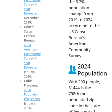
the 3.2%
Survey 5-
population
Year
change from
Estimates
.
December
2019 to 2024
2019.
according to the
United
US Census
States
Census
Bureau's
Bureau.
American
2024
Community
American
Community
Survey.
Survey 5-
Year
2024
Estimates
.
Population
January
2026.
Cubit
With 290 people,
Planning.
51444 is the
2026
798th most
Population
Projections
.
populated zip
January
code in the state
2026.
of Iowa out of