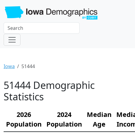
Iowa
51444
51444 Demographic
Statistics
2026
2024
Median
Medi
Population
Population
Age
Inco