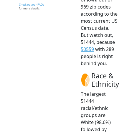
Check out our FAQs
969 zip codes
for more details.
according to the
most current US
Census data.
But watch out,
51444, because
50559
with 289
people is right
behind you.
Race &
Ethnicity
The largest
51444
racial/ethnic
groups are
White (98.6%)
followed by