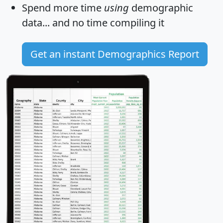
Spend more time
using
demographic
data... and
no time
compiling it
Get an instant Demographics Report