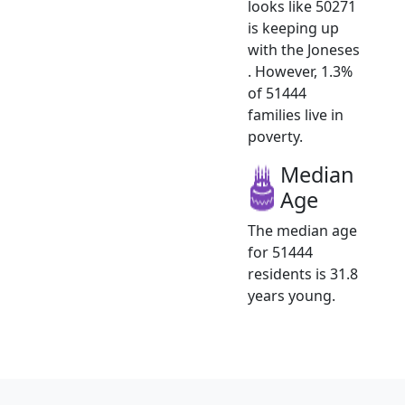
looks like 50271
is keeping up
with the Joneses
. However, 1.3%
of 51444
families live in
poverty.
Median
Age
The median age
for 51444
residents is 31.8
years young.