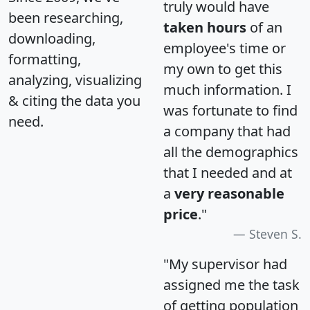
truly would have
been researching,
taken hours
of an
downloading,
employee's time or
formatting,
my own to get this
analyzing, visualizing
much information. I
& citing the data you
was fortunate to find
need.
a company that had
all the demographics
that I needed and at
a
very reasonable
price
."
Steven S.
"My supervisor had
assigned me the task
of getting population