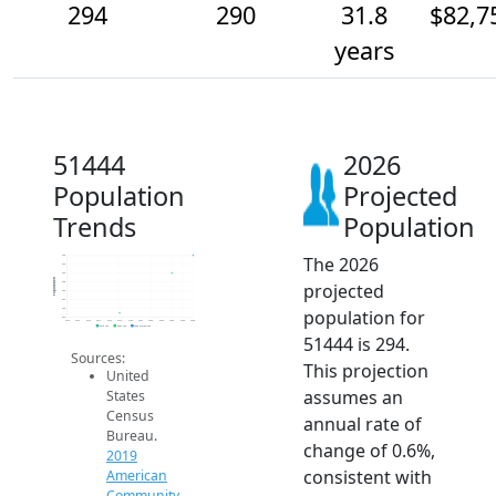
294
290
31.8
$82,7
years
51444
2026
Population
Projected
Trends
Population
The 2026
294
292
290
Population
projected
288
286
284
population for
282
280
2014
2015
2016
2017
2018
2019
2020
2021
2022
2023
2024
2025
2026
2019 ACS
2024 ACS
2026 Projection
51444 is 294.
Sources:
This projection
United
assumes an
States
Census
annual rate of
Bureau.
change of 0.6%,
2019
consistent with
American
Community