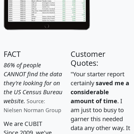
FACT
Customer
Quotes:
86% of people
CANNOT find the data
"Your starter report
they're looking for on
certainly
saved me a
the US Census Bureau
considerable
website.
amount of time
. I
Source:
am just too busy to
Nielsen Norman Group
garner this needed
We are CUBIT
data any other way. It
Since 2009, we've