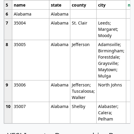
5
name
state
county
city
mo
6
Alabama
Alabama
7
35004
Alabama
St. Clair
Leeds;
Margaret;
Moody
8
35005
Alabama
Jefferson
Adamsville;
Birmingham;
Forestdale;
Graysville;
Maytown;
Mulga
9
35006
Alabama
Jefferson;
North Johns
Tuscaloosa;
Walker
10
35007
Alabama
Shelby
Alabaster;
Calera;
Pelham