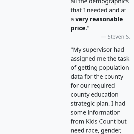
all the demographics
that I needed and at
a
very reasonable
price
."
Steven S.
"My supervisor had
assigned me the task
of getting population
data for the county
for our required
county education
strategic plan. I had
some information
from Kids Count but
need race, gender,