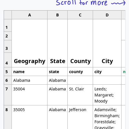
A
B
C
D
1
2
3
Geography
State
County
City
4
5
name
state
county
city
mo
6
Alabama
Alabama
7
35004
Alabama
St. Clair
Leeds;
Margaret;
Moody
8
35005
Alabama
Jefferson
Adamsville;
Birmingham;
Forestdale;
Graysville;