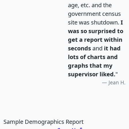
age, etc. and the
government census
site was shutdown.
I
was so surprised to
get a report within
seconds
and
it had
lots of charts and
graphs that my
supervisor liked.
"
Jean H.
Sample Demographics Report