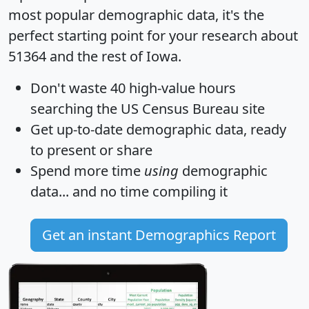
most popular demographic data, it's the
perfect starting point for your research about
51364 and the rest of Iowa.
Don't waste 40 high-value hours
searching the US Census Bureau site
Get
up-to-date
demographic data, ready
to present or share
Spend more time
using
demographic
data... and
no time
compiling it
Get an instant Demographics Report