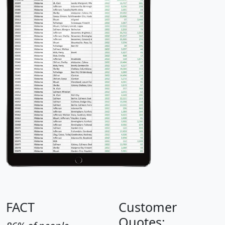
FACT
Customer
Quotes: