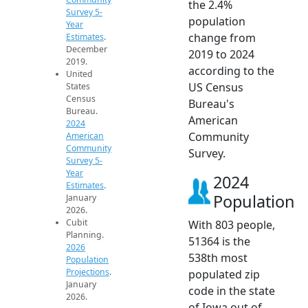
the 2.4%
Survey 5-
population
Year
change from
Estimates
.
December
2019 to 2024
2019.
according to the
United
US Census
States
Census
Bureau's
Bureau.
American
2024
Community
American
Community
Survey.
Survey 5-
Year
2024
Estimates
.
Population
January
2026.
Cubit
With 803 people,
Planning.
51364 is the
2026
538th most
Population
Projections
.
populated zip
January
code in the state
2026.
of Iowa out of