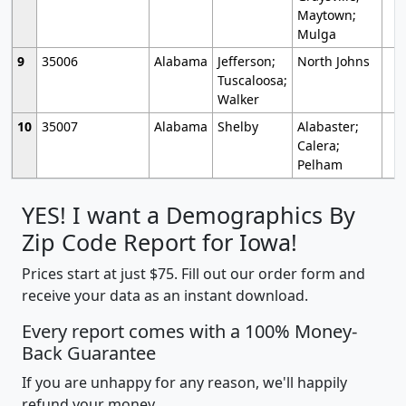
Maytown;
Mulga
9
35006
Alabama
Jefferson;
North Johns
Tuscaloosa;
Walker
10
35007
Alabama
Shelby
Alabaster;
Calera;
Pelham
YES! I want a Demographics By
Zip Code Report for Iowa!
Prices start at just $75. Fill out our order form and
receive your data as an instant download.
Every report comes with a 100% Money-
Back Guarantee
If you are unhappy for any reason, we'll happily
refund your money.