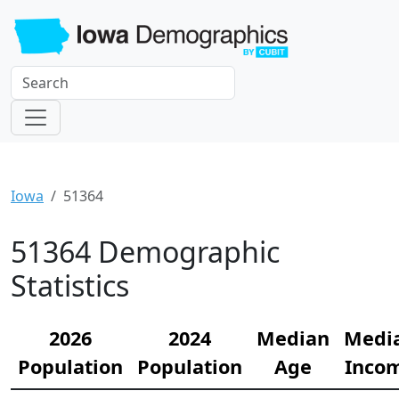
Iowa
51364
51364 Demographic
Statistics
2026
2024
Median
Medi
Population
Population
Age
Inco