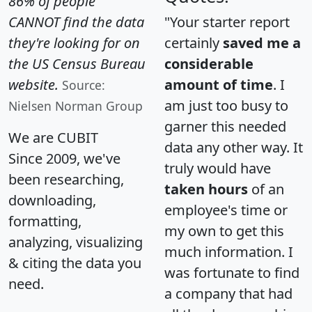
86% of people
CANNOT find the data
"Your starter report
they're looking for on
certainly
saved me a
the US Census Bureau
considerable
website.
amount of time
. I
Source:
am just too busy to
Nielsen Norman Group
garner this needed
We are CUBIT
data any other way. It
Since 2009, we've
truly would have
been researching,
taken hours
of an
downloading,
employee's time or
formatting,
my own to get this
analyzing, visualizing
much information. I
& citing the data you
was fortunate to find
need.
a company that had