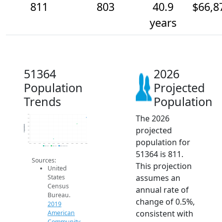
811
803
40.9
$66,8
years
51364
2026
Population
Projected
Trends
Population
The 2026
815
810
805
Population
projected
800
795
790
population for
785
780
2014
2015
2016
2017
2018
2019
2020
2021
2022
2023
2024
2025
2026
2019 ACS
2024 ACS
2026 Projection
51364 is 811.
Sources:
This projection
United
assumes an
States
Census
annual rate of
Bureau.
change of 0.5%,
2019
consistent with
American
Community