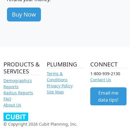
Buy Now
PRODUCTS &
PLUMBING
CONNECT
SERVICES
Terms &
1-800-939-2130
Conditions
Contact Us
Demographics
Privacy Policy
Reports
Site Map
Email me
Radius Reports
FAQ
data tips!
About Us
© Copyright 2026 Cubit Planning, Inc.