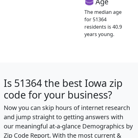
Age
The median age
for 51364
residents is 40.9
years young.
Is
51364
the best Iowa zip
code for your business?
Now you can skip hours of internet research
and jump straight to getting answers with
our meaningful at-a-glance
Demographics by
Zip Code Report
. With the most current &