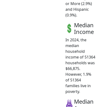
or More (2.9%)
and Hispanic
(0.9%).
Median
Income
In 2024, the
median
household
income of 51364
households was
$66,875.
However, 1.9%
of 51364
families live in
poverty.
Median