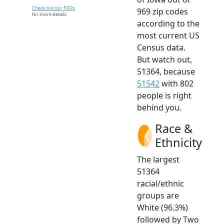
Check out our FAQs
969 zip codes
for more details.
according to the
most current US
Census data.
But watch out,
51364, because
51542
with 802
people is right
behind you.
Race &
Ethnicity
The largest
51364
racial/ethnic
groups are
White (96.3%)
followed by Two