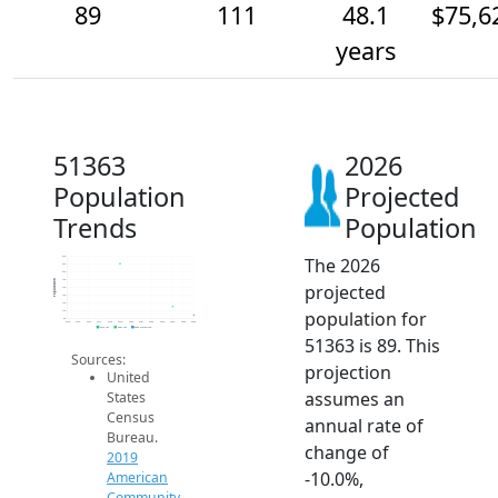
89
111
48.1
$75,6
years
51363
2026
Population
Projected
Trends
Population
The 2026
240
220
200
180
Population
projected
160
140
120
population for
100
80
2014
2015
2016
2017
2018
2019
2020
2021
2022
2023
2024
2025
2026
2019 ACS
2024 ACS
2026 Projection
51363 is 89. This
Sources:
projection
United
assumes an
States
Census
annual rate of
Bureau.
change of
2019
-10.0%,
American
Community