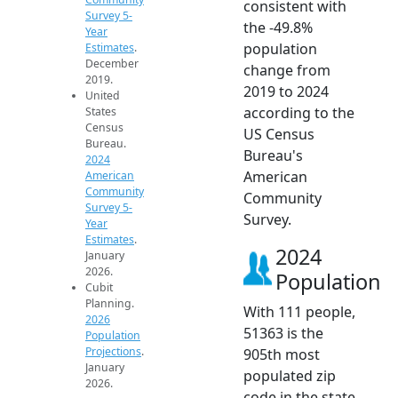
consistent with
Survey 5-
the -49.8%
Year
population
Estimates
.
December
change from
2019.
2019 to 2024
United
according to the
States
Census
US Census
Bureau.
Bureau's
2024
American
American
Community
Community
Survey 5-
Survey.
Year
Estimates
.
2024
January
2026.
Population
Cubit
Planning.
With 111 people,
2026
51363 is the
Population
Projections
.
905th most
January
populated zip
2026.
code in the state