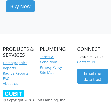
Buy Now
PRODUCTS &
PLUMBING
CONNECT
SERVICES
Terms &
1-800-939-2130
Conditions
Contact Us
Demographics
Privacy Policy
Reports
Site Map
Email me
Radius Reports
FAQ
data tips!
About Us
© Copyright 2026 Cubit Planning, Inc.