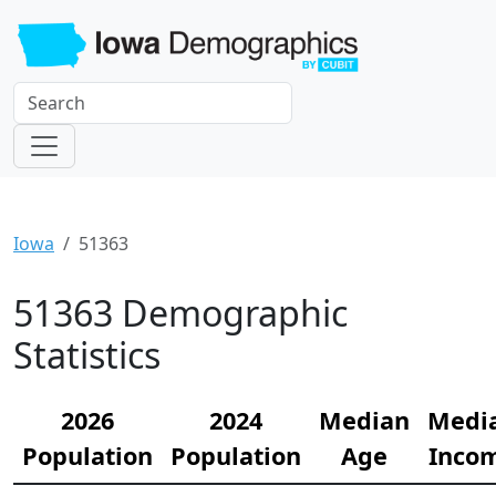
Iowa
51363
51363 Demographic
Statistics
2026
2024
Median
Medi
Population
Population
Age
Inco