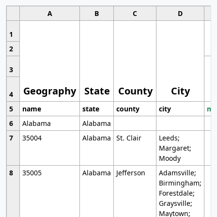
A
B
C
D
1
2
3
Geography
State
County
City
4
5
name
state
county
city
mo
6
Alabama
Alabama
7
35004
Alabama
St. Clair
Leeds;
Margaret;
Moody
8
35005
Alabama
Jefferson
Adamsville;
Birmingham;
Forestdale;
Graysville;
Maytown;