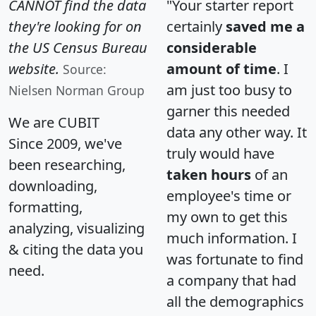
CANNOT find the data
"Your starter report
they're looking for on
certainly
saved me a
the US Census Bureau
considerable
website.
amount of time
. I
Source:
am just too busy to
Nielsen Norman Group
garner this needed
We are CUBIT
data any other way. It
Since 2009, we've
truly would have
been researching,
taken hours
of an
downloading,
employee's time or
formatting,
my own to get this
analyzing, visualizing
much information. I
& citing the data you
was fortunate to find
need.
a company that had
all the demographics