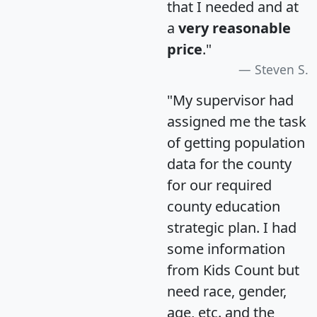
that I needed and at
a
very reasonable
price
."
Steven S.
"My supervisor had
assigned me the task
of getting population
data for the county
for our required
county education
strategic plan. I had
some information
from Kids Count but
need race, gender,
age, etc. and the