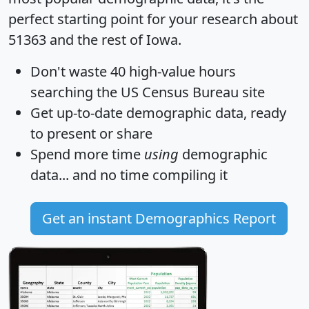
perfect starting point for your research about
51363 and the rest of Iowa.
Don't waste 40 high-value hours
searching the US Census Bureau site
Get
up-to-date
demographic data, ready
to present or share
Spend more time
using
demographic
data... and
no time
compiling it
Get an instant Demographics Report