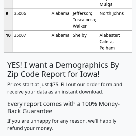
Mulga
9
35006
Alabama
Jefferson;
North Johns
Tuscaloosa;
Walker
10
35007
Alabama
Shelby
Alabaster;
Calera;
Pelham
YES! I want a Demographics By
Zip Code Report for Iowa!
Prices start at just $75. Fill out our order form and
receive your data as an instant download.
Every report comes with a 100% Money-
Back Guarantee
If you are unhappy for any reason, we'll happily
refund your money.