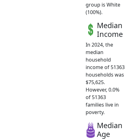
group is White
(100%).
Median
Income
In 2024, the
median
household
income of 51363
households was
$75,625.
However, 0.0%
of 51363
families live in
poverty.
Median
Age