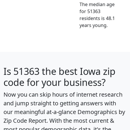
The median age
for 51363
residents is 48.1
years young.
Is
51363
the best Iowa zip
code for your business?
Now you can skip hours of internet research
and jump straight to getting answers with
our meaningful at-a-glance
Demographics by
Zip Code Report
. With the most current &
most popular demographic data, it's the