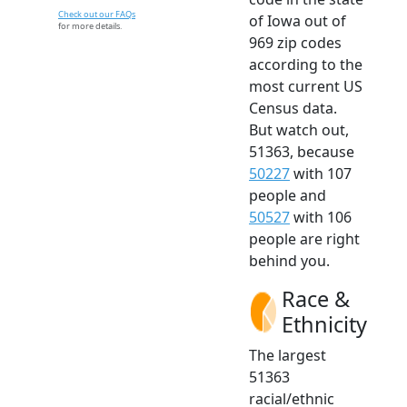
Check out our FAQs
of Iowa out of
for more details.
969 zip codes
according to the
most current US
Census data.
But watch out,
51363, because
50227
with 107
people and
50527
with 106
people are right
behind you.
Race &
Ethnicity
The largest
51363
racial/ethnic