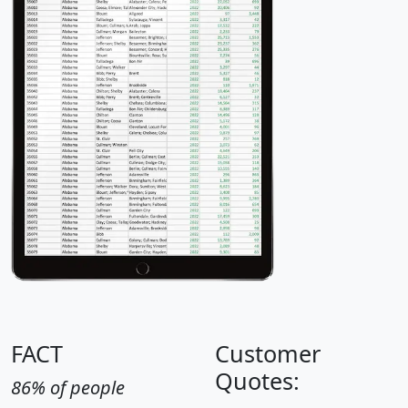
FACT
Customer
Quotes:
86% of people