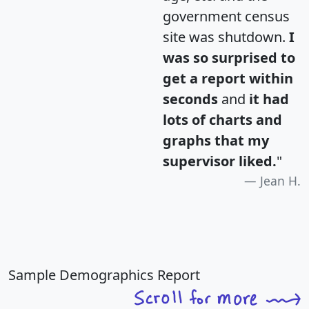
government census
site was shutdown.
I
was so surprised to
get a report within
seconds
and
it had
lots of charts and
graphs that my
supervisor liked.
"
Jean H.
Sample Demographics Report