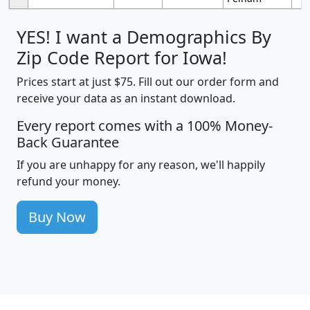
YES! I want a Demographics By
Zip Code Report for Iowa!
Prices start at just $75. Fill out our order form and
receive your data as an instant download.
Every report comes with a 100% Money-
Back Guarantee
If you are unhappy for any reason, we'll happily
refund your money.
Buy Now