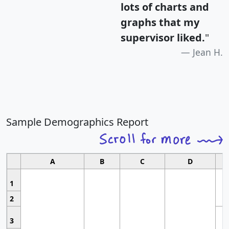
lots of charts and
graphs that my
supervisor liked.
"
Jean H.
Sample Demographics Report
A
B
C
D
1
2
3