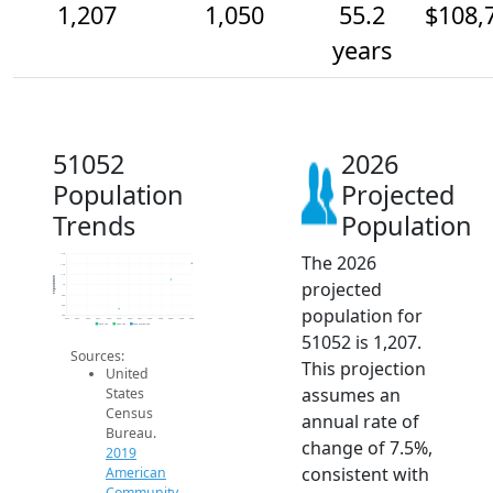
1,207
1,050
55.2
$108,
years
51052
2026
Population
Projected
Trends
Population
The 2026
1.3k
1.2k
1.1k
Population
projected
1k
900
800
population for
700
2014
2015
2016
2017
2018
2019
2020
2021
2022
2023
2024
2025
2026
2019 ACS
2024 ACS
2026 Projection
51052 is 1,207.
Sources:
This projection
United
assumes an
States
Census
annual rate of
Bureau.
change of 7.5%,
2019
consistent with
American
Community