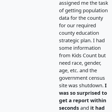
assigned me the task
of getting population
data for the county
for our required
county education
strategic plan. I had
some information
from Kids Count but
need race, gender,
age, etc. and the
government census
site was shutdown.
I
was so surprised to
get a report within
seconds
and
it had