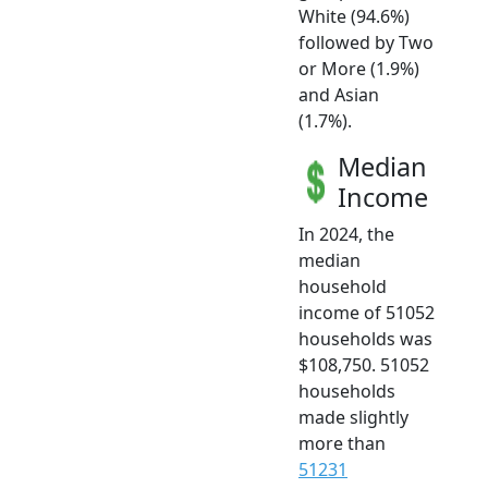
White (94.6%)
followed by Two
or More (1.9%)
and Asian
(1.7%).
Median
Income
In 2024, the
median
household
income of 51052
households was
$108,750. 51052
households
made slightly
more than
51231