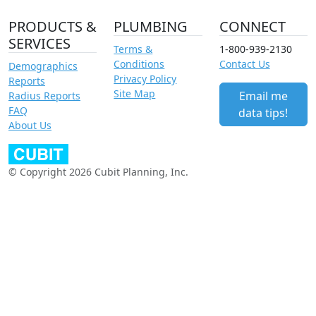
PRODUCTS &
PLUMBING
CONNECT
SERVICES
Terms &
1-800-939-2130
Conditions
Contact Us
Demographics
Privacy Policy
Reports
Site Map
Email me
Radius Reports
FAQ
data tips!
About Us
© Copyright 2026 Cubit Planning, Inc.