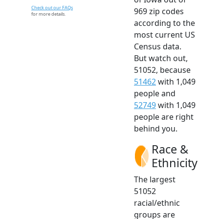
Check out our FAQs
969 zip codes
for more details.
according to the
most current US
Census data.
But watch out,
51052, because
51462
with 1,049
people and
52749
with 1,049
people are right
behind you.
Race &
Ethnicity
The largest
51052
racial/ethnic
groups are