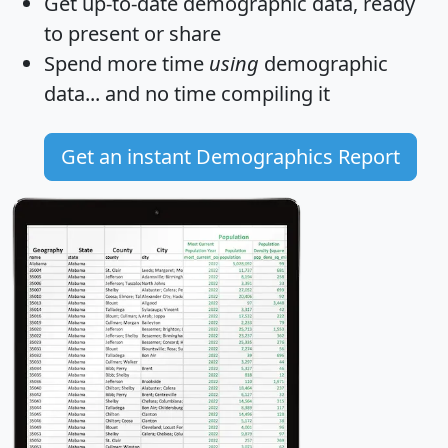
Get
up-to-date
demographic data, ready
to present or share
Spend more time
using
demographic
data... and
no time
compiling it
Get an instant Demographics Report