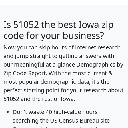
Is
51052
the best Iowa zip
code for your business?
Now you can skip hours of internet research
and jump straight to getting answers with
our meaningful at-a-glance
Demographics by
Zip Code Report
. With the most current &
most popular demographic data, it's the
perfect starting point for your research about
51052 and the rest of Iowa.
Don't waste 40 high-value hours
searching the US Census Bureau site