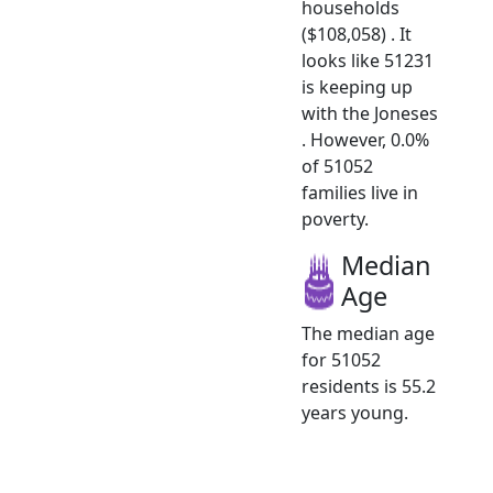
households
($108,058) . It
looks like 51231
is keeping up
with the Joneses
. However, 0.0%
of 51052
families live in
poverty.
Median
Age
The median age
for 51052
residents is 55.2
years young.