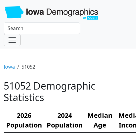
Iowa
51052
51052 Demographic
Statistics
2026
2024
Median
Medi
Population
Population
Age
Inco