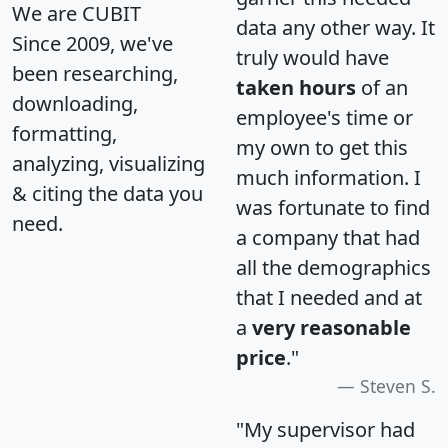
We are CUBIT
data any other way. It
Since 2009, we've
truly would have
been researching,
taken hours
of an
downloading,
employee's time or
formatting,
my own to get this
analyzing, visualizing
much information. I
& citing the data you
was fortunate to find
need.
a company that had
all the demographics
that I needed and at
a
very reasonable
price
."
Steven S.
"My supervisor had