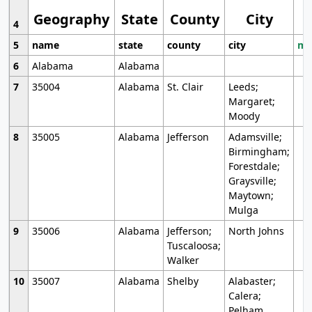
Geography
State
County
City
4
5
name
state
county
city
mo
6
Alabama
Alabama
7
35004
Alabama
St. Clair
Leeds;
Margaret;
Moody
8
35005
Alabama
Jefferson
Adamsville;
Birmingham;
Forestdale;
Graysville;
Maytown;
Mulga
9
35006
Alabama
Jefferson;
North Johns
Tuscaloosa;
Walker
10
35007
Alabama
Shelby
Alabaster;
Calera;
Pelham