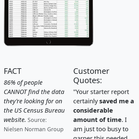
FACT
Customer
Quotes:
86% of people
CANNOT find the data
"Your starter report
they're looking for on
certainly
saved me a
the US Census Bureau
considerable
website.
amount of time
. I
Source:
am just too busy to
Nielsen Norman Group
garner this needed