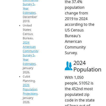
the 37.4%
Survey 5-
population
Year
change from
Estimates
.
December
2019 to 2024
2019.
according to the
United
US Census
States
Census
Bureau's
Bureau.
American
2024
Community
American
Community
Survey.
Survey 5-
Year
2024
Estimates
.
Population
January
2026.
Cubit
With 1,050
Planning.
people, 51052 is
2026
the 452nd most
Population
Projections
.
populated zip
January
code in the state
2026.
of Iowa out of