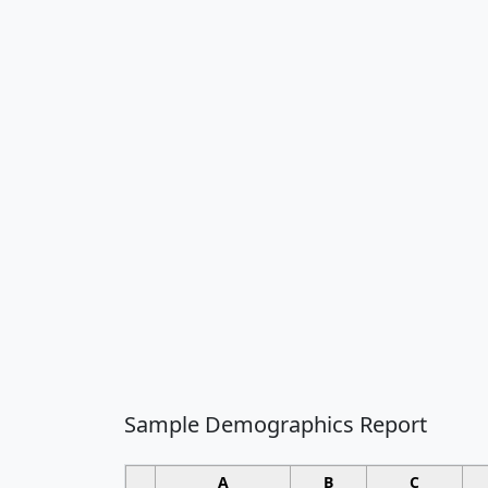
Sample Demographics Report
A
B
C