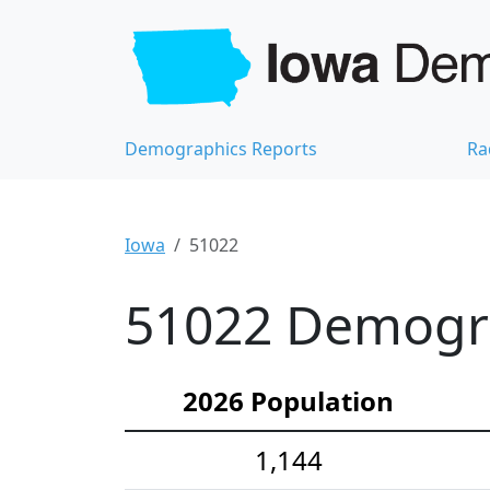
Demographics Reports
Ra
Iowa
51022
51022 Demograp
2026 Population
1,144