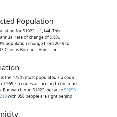
cted Population
lation for 51022 is 1,144. This
annual rate of change of 9.6%,
.9% population change from 2019 to
 US Census Bureau's American
lation
 is the 478th most populated zip code
t of 969 zip codes according to the most
. But watch out, 51022, because
50258
210
with 958 people are right behind
nicity