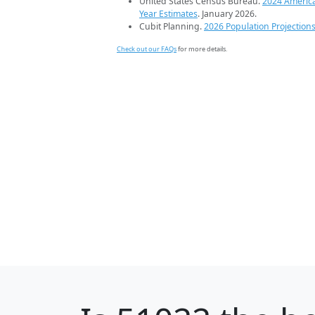
United States Census Bureau.
2024 Americ
Year Estimates
. January 2026.
Cubit Planning.
2026 Population Projection
Check out our FAQs
for more details.