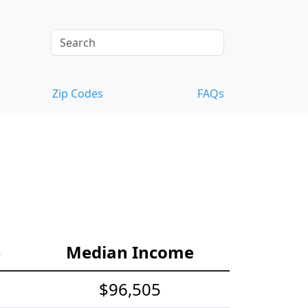
Zip Codes
FAQs
e
Median Income
$96,505