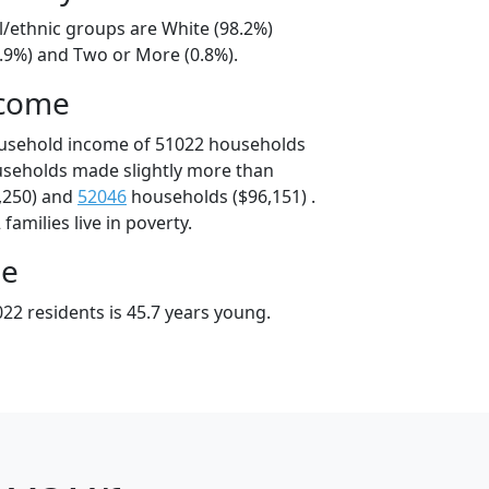
l/ethnic groups are White (98.2%)
0.9%) and Two or More (0.8%).
ncome
ousehold income of 51022 households
useholds made slightly more than
,250) and
52046
households ($96,151) .
amilies live in poverty.
ge
22 residents is 45.7 years young.