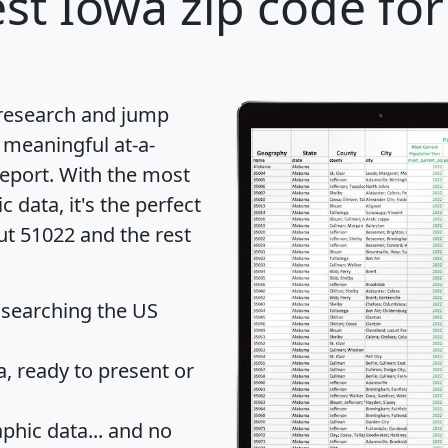
st Iowa zip code for
 research and jump
 meaningful at-a-
eport
. With the most
data, it's the perfect
ut 51022 and the rest
 searching the US
 ready to present or
hic data... and
no