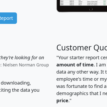
Report
Customer Quo
hey're looking for on
"Your starter report ce
amount of time
. I am
e: Nielsen Norman Group
data any other way. It
employee's time or my 
, downloading,
was fortunate to find 
citing the data you
demographics that I n
price
."