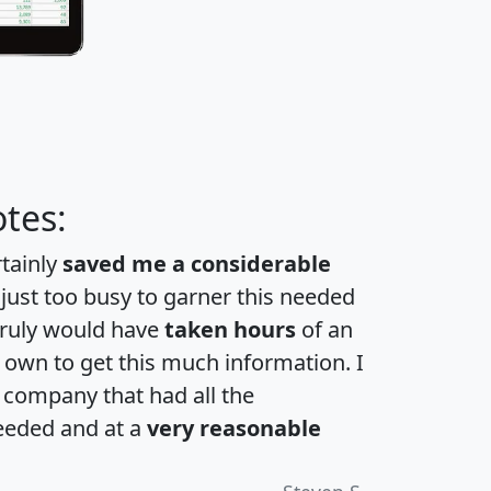
tes:
rtainly
saved me a considerable
 just too busy to garner this needed
 truly would have
taken hours
of an
own to get this much information. I
a company that had all the
eeded and at a
very reasonable