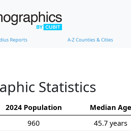
dius Reports
A-Z Counties & Cities
hic Statistics
2024 Population
Median Ag
960
45.7 years