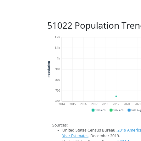
51022 Population Tren
1.2k
1.1k
1k
Population
900
800
700
600
2014
2015
2016
2017
2018
2019
2020
202
2019 ACS
2024 ACS
2026 Pro
Sources:
United States Census Bureau.
2019 Americ
Year Estimates
. December 2019.