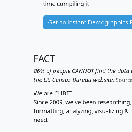
time
compiling it
Get an instant Demographics 
FACT
86% of people CANNOT find the data t
the US Census Bureau website.
Sourc
We are CUBIT
Since 2009, we've been researching
formatting, analyzing, visualizing & 
need.