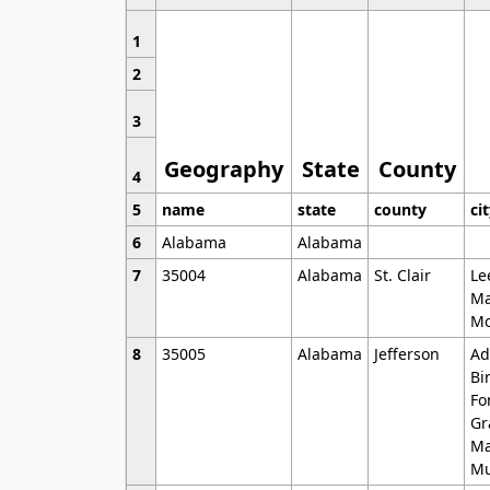
1
2
3
Geography
State
County
4
5
name
state
county
ci
6
Alabama
Alabama
7
35004
Alabama
St. Clair
Le
Ma
Mo
8
35005
Alabama
Jefferson
Ad
Bi
Fo
Gr
Ma
Mu