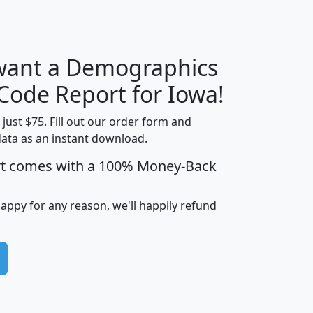
 want a Demographics
Median
Average
Household
Household
 Code Report for Iowa!
Less than
Income
Income
Households
$25,000
t just $75. Fill out our order form and
i
mhhi
avghhi
hhi_total_hh
hhi_hh_w_lt_
data as an instant download.
0
$63,999
$88,898
1,997,247
394,
rt comes with a 100% Money-Back
5
$87,652
$101,248
4,869
happy for any reason, we'll happily refund
0
$59,125
$76,984
2,981