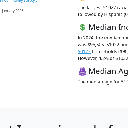
an Community Survey 5-
The largest 51022 racia
s
. January 2026.
followed by Hispanic (
Median I
In 2024, the median h
was $96,505. 51022 ho
50173
households ($96
However, 4.2% of 51022 f
Median A
The median age for 510