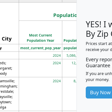
Population
YES! I
Population
By Zip
Most Current
Density
City
Population Year
Population
(square miles)
Prices start a
ty
most_current_pop_year
population
pop_dens_sq_m
receive your 
2024
5,086,768
10
Every repo
eds;
2024
12,155
70
Guarantee
rgaret;
If you are un
ody
your money.
amsville;
2024
8,247
26
rmingham;
Buy Now
restdale;
aysville;
ytown;
lga