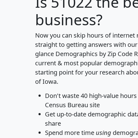
Is
51022
the be
business?
Now you can skip hours of internet
straight to getting answers with our
glance
Demographics by Zip Code R
current & most popular demographic 
starting point for your research abo
of Iowa.
Don't waste 40 high-value hours
Census Bureau site
Get
up-to-date
demographic data,
share
Spend more time
using
demograp