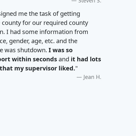
Steven S.
igned me the task of getting
e county for our required county
an. I had some information from
e, gender, age, etc. and the
te was shutdown.
I was so
port within seconds
and
it had lots
that my supervisor liked.
"
Jean H.
H
I
J
K