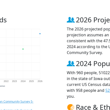
ds
2026 Proje
The 2026 projected popu
projection assumes an 
consistent with the 47
2024 according to the
Community Survey.
2024 Popu
With 960 people, 51022
in the state of Iowa ou
1
2022
2023
2024
2025
2026
current US Census data
jection
with 958 people and
52
you.
an Community Survey 5-
Race & Eth