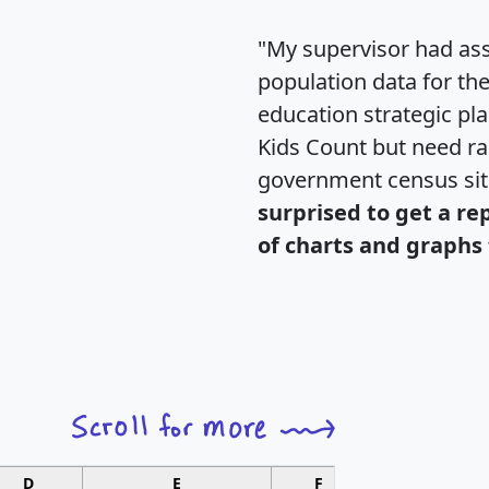
"My supervisor had ass
population data for th
education strategic pl
Kids Count but need rac
government census si
surprised to get a re
of charts and graphs 
D
E
F
G