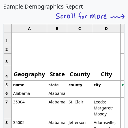
Sample Demographics Report
A
B
C
D
1
2
3
Geography
State
County
City
4
5
name
state
county
city
mo
6
Alabama
Alabama
7
35004
Alabama
St. Clair
Leeds;
Margaret;
Moody
8
35005
Alabama
Jefferson
Adamsville;