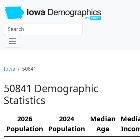
Iowa
50841
50841 Demographic
Statistics
2026
2024
Median
Medi
Population
Population
Age
Inco