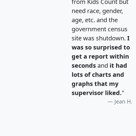
from Kids Count but
need race, gender,
age, etc. and the
government census
site was shutdown.
I
was so surprised to
get a report within
seconds
and
it had
lots of charts and
graphs that my
supervisor liked.
"
Jean H.