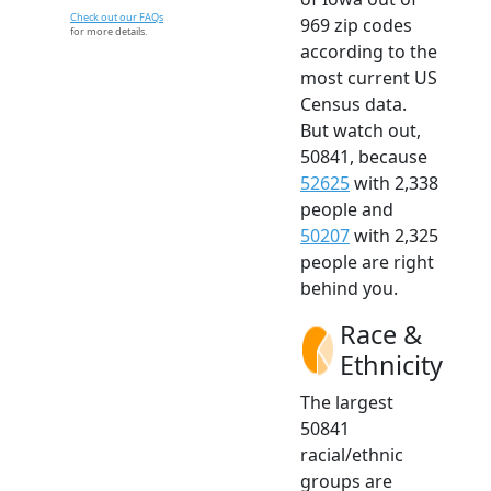
Check out our FAQs
969 zip codes
for more details.
according to the
most current US
Census data.
But watch out,
50841, because
52625
with 2,338
people and
50207
with 2,325
people are right
behind you.
Race &
Ethnicity
The largest
50841
racial/ethnic
groups are