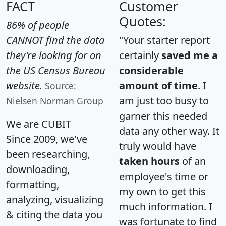
FACT
Customer
Quotes:
86% of people
CANNOT find the data
"Your starter report
they're looking for on
certainly
saved me a
the US Census Bureau
considerable
website.
amount of time
. I
Source:
am just too busy to
Nielsen Norman Group
garner this needed
We are CUBIT
data any other way. It
Since 2009, we've
truly would have
been researching,
taken hours
of an
downloading,
employee's time or
formatting,
my own to get this
analyzing, visualizing
much information. I
& citing the data you
was fortunate to find