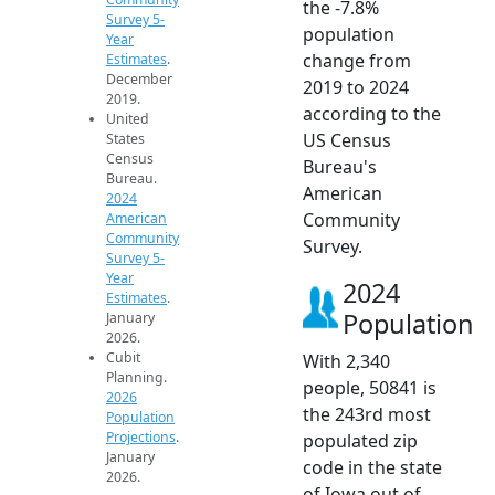
the -7.8%
Survey 5-
population
Year
change from
Estimates
.
December
2019 to 2024
2019.
according to the
United
US Census
States
Census
Bureau's
Bureau.
American
2024
Community
American
Community
Survey.
Survey 5-
Year
2024
Estimates
.
Population
January
2026.
Cubit
With 2,340
Planning.
people, 50841 is
2026
the 243rd most
Population
Projections
.
populated zip
January
code in the state
2026.
of Iowa out of