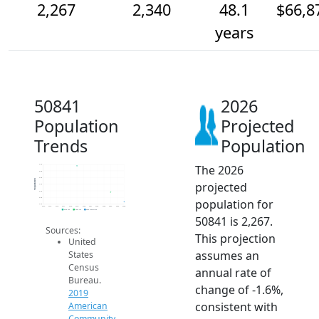
2,267
2,340
48.1
$66,8
years
50841
2026
Population
Projected
Trends
Population
The 2026
2.5k
2.5k
2.5k
Population
projected
2.4k
2.4k
2.3k
population for
2.3k
2014
2015
2016
2017
2018
2019
2020
2021
2022
2023
2024
2025
2026
2019 ACS
2024 ACS
2026 Projection
50841 is 2,267.
Sources:
This projection
United
assumes an
States
Census
annual rate of
Bureau.
change of -1.6%,
2019
consistent with
American
Community