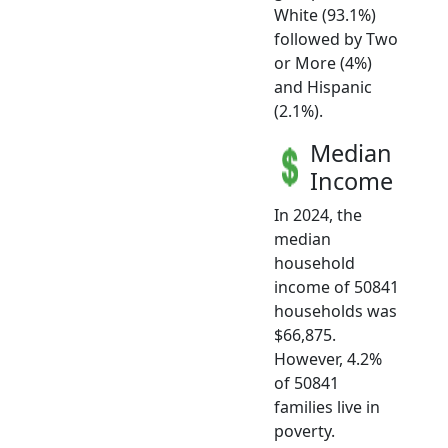
White (93.1%)
followed by Two
or More (4%)
and Hispanic
(2.1%).
Median
Income
In 2024, the
median
household
income of 50841
households was
$66,875.
However, 4.2%
of 50841
families live in
poverty.