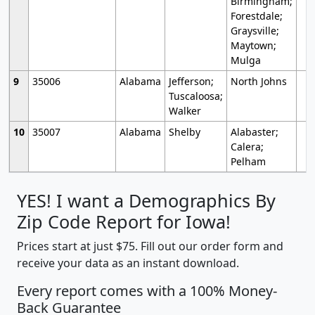
Birmingham;
Forestdale;
Graysville;
Maytown;
Mulga
9
35006
Alabama
Jefferson;
North Johns
Tuscaloosa;
Walker
10
35007
Alabama
Shelby
Alabaster;
Calera;
Pelham
YES! I want a Demographics By
Zip Code Report for Iowa!
Prices start at just $75. Fill out our order form and
receive your data as an instant download.
Every report comes with a 100% Money-
Back Guarantee