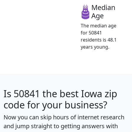
Median
Age
The median age
for 50841
residents is 48.1
years young.
Is
50841
the best Iowa zip
code for your business?
Now you can skip hours of internet research
and jump straight to getting answers with