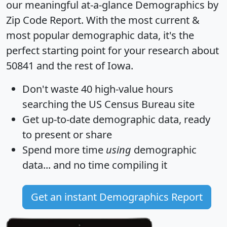
our meaningful at-a-glance
Demographics by
Zip Code Report
. With the most current &
most popular demographic data, it's the
perfect starting point for your research about
50841 and the rest of Iowa.
Don't waste 40 high-value hours
searching the US Census Bureau site
Get
up-to-date
demographic data, ready
to present or share
Spend more time
using
demographic
data... and
no time
compiling it
Get an instant Demographics Report