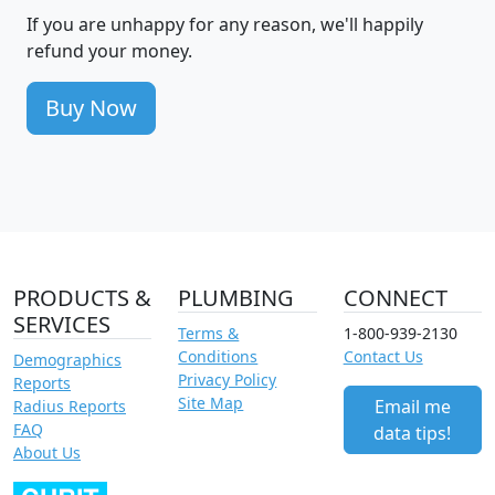
If you are unhappy for any reason, we'll happily
refund your money.
Buy Now
PRODUCTS &
PLUMBING
CONNECT
SERVICES
Terms &
1-800-939-2130
Conditions
Contact Us
Demographics
Privacy Policy
Reports
Site Map
Email me
Radius Reports
FAQ
data tips!
About Us