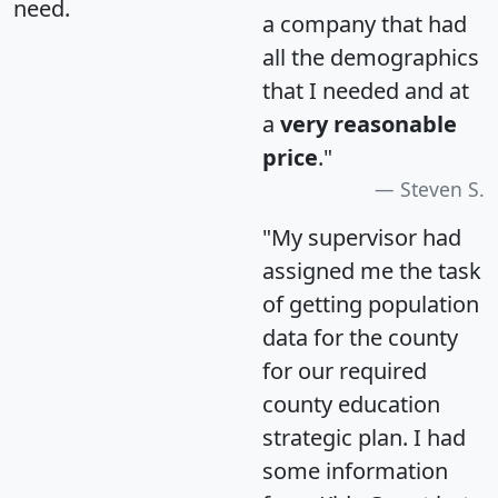
need.
a company that had
all the demographics
that I needed and at
a
very reasonable
price
."
Steven S.
"My supervisor had
assigned me the task
of getting population
data for the county
for our required
county education
strategic plan. I had
some information