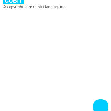
© Copyright 2026 Cubit Planning, Inc.