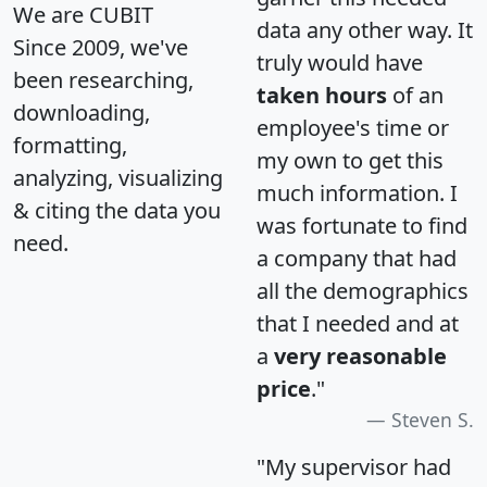
We are CUBIT
data any other way. It
Since 2009, we've
truly would have
been researching,
taken hours
of an
downloading,
employee's time or
formatting,
my own to get this
analyzing, visualizing
much information. I
& citing the data you
was fortunate to find
need.
a company that had
all the demographics
that I needed and at
a
very reasonable
price
."
Steven S.
"My supervisor had