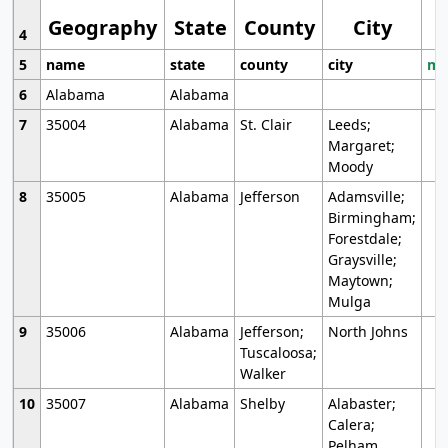
Geography
State
County
City
4
5
name
state
county
city
mo
6
Alabama
Alabama
7
35004
Alabama
St. Clair
Leeds;
Margaret;
Moody
8
35005
Alabama
Jefferson
Adamsville;
Birmingham;
Forestdale;
Graysville;
Maytown;
Mulga
9
35006
Alabama
Jefferson;
North Johns
Tuscaloosa;
Walker
10
35007
Alabama
Shelby
Alabaster;
Calera;
Pelham