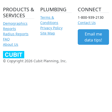
PRODUCTS &
PLUMBING
CONNECT
SERVICES
Terms &
1-800-939-2130
Conditions
Contact Us
Demographics
Privacy Policy
Reports
Site Map
Email me
Radius Reports
FAQ
data tips!
About Us
© Copyright 2026 Cubit Planning, Inc.