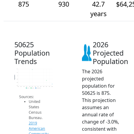
875
930
42.7
$64,2
years
50625
2026
Population
Projected
Trends
Population
The 2026
1.1k
1.1k
Population
1k
projected
950
900
population for
850
2014
2015
2016
2017
2018
2019
2020
2021
2022
2023
2024
2025
2026
2019 ACS
2024 ACS
2026 Projection
50625 is 875.
Sources:
This projection
United
assumes an
States
Census
annual rate of
Bureau.
change of -3.0%,
2019
consistent with
American
Community