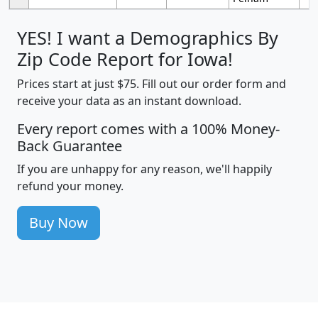
YES! I want a Demographics By
Zip Code Report for Iowa!
Prices start at just $75. Fill out our order form and
receive your data as an instant download.
Every report comes with a 100% Money-
Back Guarantee
If you are unhappy for any reason, we'll happily
refund your money.
Buy Now