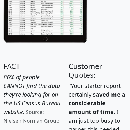
FACT
Customer
Quotes:
86% of people
CANNOT find the data
"Your starter report
they're looking for on
certainly
saved me a
the US Census Bureau
considerable
website.
amount of time
. I
Source:
am just too busy to
Nielsen Norman Group
garner this needed