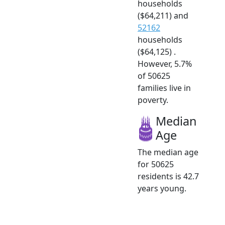
households
($64,211) and
52162
households
($64,125) .
However, 5.7%
of 50625
families live in
poverty.
Median
Age
The median age
for 50625
residents is 42.7
years young.