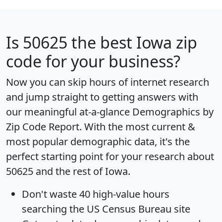
Is
50625
the best Iowa zip
code for your business?
Now you can skip hours of internet research
and jump straight to getting answers with
our meaningful at-a-glance
Demographics by
Zip Code Report
. With the most current &
most popular demographic data, it's the
perfect starting point for your research about
50625 and the rest of Iowa.
Don't waste 40 high-value hours
searching the US Census Bureau site