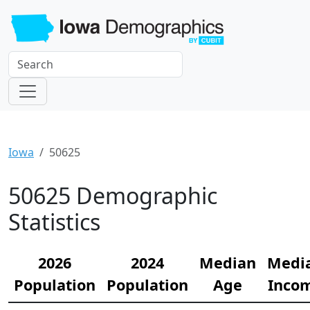
Iowa
50625
50625 Demographic
Statistics
2026
2024
Median
Medi
Population
Population
Age
Inco