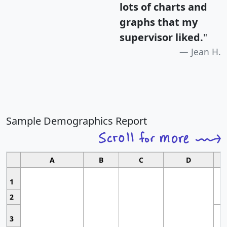
lots of charts and
graphs that my
supervisor liked.
"
Jean H.
Sample Demographics Report
A
B
C
D
1
2
3