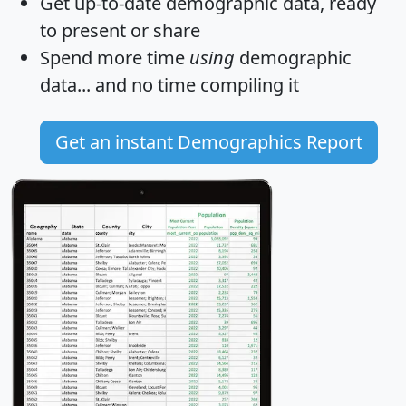
Get
up-to-date
demographic data, ready
to present or share
Spend more time
using
demographic
data... and
no time
compiling it
Get an instant Demographics Report