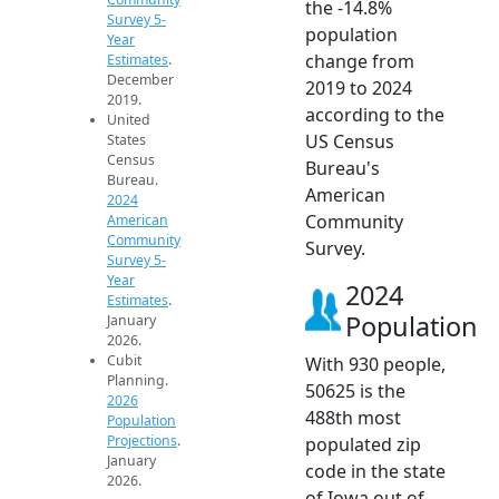
the -14.8%
Survey 5-
population
Year
change from
Estimates
.
December
2019 to 2024
2019.
according to the
United
US Census
States
Census
Bureau's
Bureau.
American
2024
Community
American
Community
Survey.
Survey 5-
Year
2024
Estimates
.
Population
January
2026.
Cubit
With 930 people,
Planning.
50625 is the
2026
488th most
Population
Projections
.
populated zip
January
code in the state
2026.
of Iowa out of