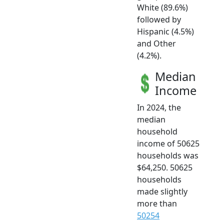
White (89.6%)
followed by
Hispanic (4.5%)
and Other
(4.2%).
Median
Income
In 2024, the
median
household
income of 50625
households was
$64,250. 50625
households
made slightly
more than
50254