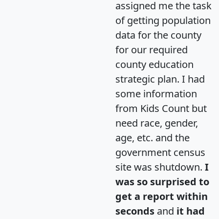
assigned me the task
of getting population
data for the county
for our required
county education
strategic plan. I had
some information
from Kids Count but
need race, gender,
age, etc. and the
government census
site was shutdown.
I
was so surprised to
get a report within
seconds
and
it had