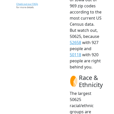
Check out our FAQs
969 zip codes
for more details.
according to the
most current US
Census data.
But watch out,
50625, because
52658
with 927
people and
50118
with 920
people are right
behind you.
Race &
Ethnicity
The largest
50625
racial/ethnic
groups are